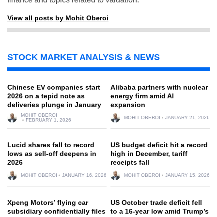
View all posts by Mohit Oberoi
STOCK MARKET ANALYSIS & NEWS
Chinese EV companies start
Alibaba partners with nuclear
2026 on a tepid note as
energy firm amid AI
deliveries plunge in January
expansion
MOHIT OBEROI
MOHIT OBEROI
JANUARY 21, 2026
FEBRUARY 1, 2026
Lucid shares fall to record
US budget deficit hit a record
lows as sell-off deepens in
high in December, tariff
2026
receipts fall
MOHIT OBEROI
JANUARY 16, 2026
MOHIT OBEROI
JANUARY 15, 2026
Xpeng Motors’ flying car
US October trade deficit fell
subsidiary confidentially files
to a 16-year low amid Trump’s