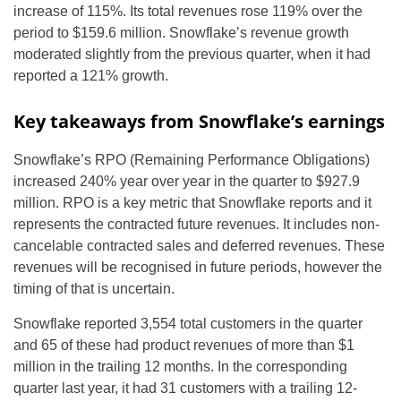
increase of 115%. Its total revenues rose 119% over the
period to $159.6 million. Snowflake’s revenue growth
moderated slightly from the previous quarter, when it had
reported a 121% growth.
Key takeaways from Snowflake’s earnings
Snowflake’s RPO (Remaining Performance Obligations)
increased 240% year over year in the quarter to $927.9
million. RPO is a key metric that Snowflake reports and it
represents the contracted future revenues. It includes non-
cancelable contracted sales and deferred revenues. These
revenues will be recognised in future periods, however the
timing of that is uncertain.
Snowflake reported 3,554 total customers in the quarter
and 65 of these had product revenues of more than $1
million in the trailing 12 months. In the corresponding
quarter last year, it had 31 customers with a trailing 12-