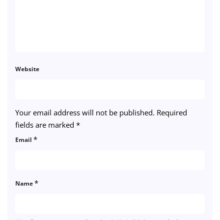
Website
Your email address will not be published.
Required
fields are marked
*
*
Email
*
Name