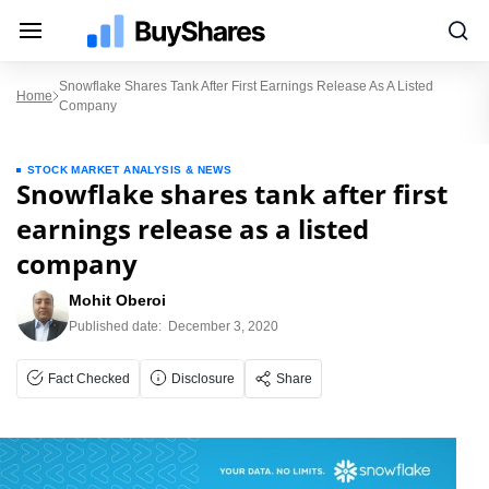
Snowflake Shares Tank After First Earnings Release As A Listed
Home
Company
STOCK MARKET ANALYSIS & NEWS
Snowflake shares tank after first
earnings release as a listed
company
Mohit Oberoi
Published date:
December 3, 2020
Fact Checked
Disclosure
Share