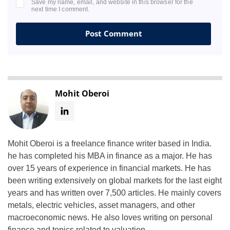
Save my name, email, and website in this browser for the
next time I comment.
Mohit Oberoi
Mohit Oberoi is a freelance finance writer based in India.
he has completed his MBA in finance as a major. He has
over 15 years of experience in financial markets. He has
been writing extensively on global markets for the last eight
years and has written over 7,500 articles. He mainly covers
metals, electric vehicles, asset managers, and other
macroeconomic news. He also loves writing on personal
finance and topics related to valuation.