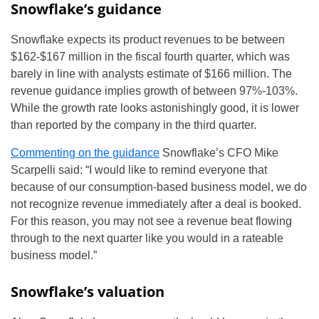
Snowflake’s guidance
Snowflake expects its product revenues to be between
$162-$167 million in the fiscal fourth quarter, which was
barely in line with analysts estimate of $166 million. The
revenue guidance implies growth of between 97%-103%.
While the growth rate looks astonishingly good, it is lower
than reported by the company in the third quarter.
Commenting on the guidance
Snowflake’s CFO Mike
Scarpelli said: “I would like to remind everyone that
because of our consumption-based business model, we do
not recognize revenue immediately after a deal is booked.
For this reason, you may not see a revenue beat flowing
through to the next quarter like you would in a rateable
business model.”
Snowflake’s valuation