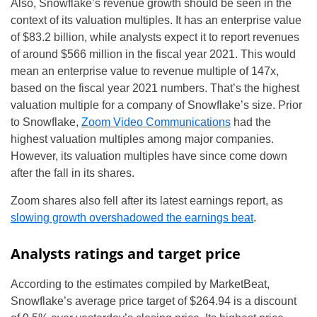
Also, Snowflake’s revenue growth should be seen in the
context of its valuation multiples. It has an enterprise value
of $83.2 billion, while analysts expect it to report revenues
of around $566 million in the fiscal year 2021. This would
mean an enterprise value to revenue multiple of 147x,
based on the fiscal year 2021 numbers. That’s the highest
valuation multiple for a company of Snowflake’s size. Prior
to Snowflake,
Zoom Video Communications
had the
highest valuation multiples among major companies.
However, its valuation multiples have since come down
after the fall in its shares.
Zoom shares also fell after its latest earnings report, as
slowing growth overshadowed the earnings beat
.
Analysts ratings and target price
According to the estimates compiled by MarketBeat,
Snowflake’s average price target of $264.94 is a discount