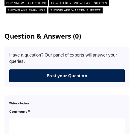
BUY SNOWFLAKE STOCK
HOW TO BUY SNOWFLAKE SHARES
SNOWFLAKE EARNINGS
SNOWFLAKE WARREN BUFFETT
Question & Answers (0)
Have a question? Our panel of experts will answer your
queries.
Post your Question
Write a Review
*
Comment