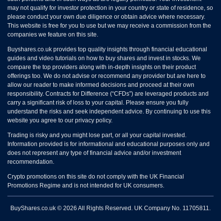
may not qualify for investor protection in your country or state of residence, so
please conduct your own due diligence or obtain advice where necessary.
This website is free for you to use but we may receive a commission from the
companies we feature on this site.
Buyshares.co.uk provides top quality insights through financial educational
guides and video tutorials on how to buy shares and invest in stocks. We
compare the top providers along with in-depth insights on their product
offerings too. We do not advise or recommend any provider but are here to
allow our reader to make informed decisions and proceed at their own
responsibility. Contracts for Difference (“CFDs”) are leveraged products and
carry a significant risk of loss to your capital. Please ensure you fully
understand the risks and seek independent advice. By continuing to use this
website you agree to our privacy policy.
Trading is risky and you might lose part, or all your capital invested.
Information provided is for informational and educational purposes only and
does not represent any type of financial advice and/or investment
recommendation.
Crypto promotions on this site do not comply with the UK Financial
Promotions Regime and is not intended for UK consumers.
BuyShares.co.uk © 2026 All Rights Reserved. UK Company No. 11705811.