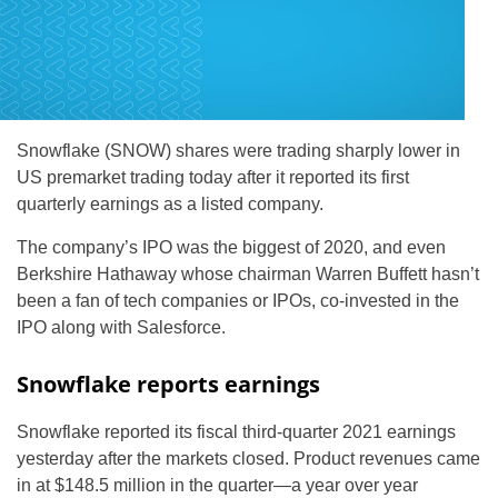
Snowflake (SNOW) shares were trading sharply lower in
US premarket trading today after it reported its first
quarterly earnings as a listed company.
The company’s IPO was the biggest of 2020, and even
Berkshire Hathaway whose chairman Warren Buffett hasn’t
been a fan of tech companies or IPOs, co-invested in the
IPO along with Salesforce.
Snowflake reports earnings
Snowflake reported its fiscal third-quarter 2021 earnings
yesterday after the markets closed. Product revenues came
in at $148.5 million in the quarter—a year over year