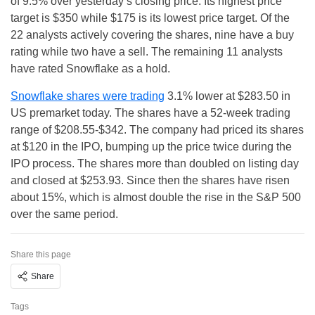
of 9.5% over yesterday’s closing price. Its highest price
target is $350 while $175 is its lowest price target. Of the
22 analysts actively covering the shares, nine have a buy
rating while two have a sell. The remaining 11 analysts
have rated Snowflake as a hold.
Snowflake shares were trading
3.1% lower at $283.50 in
US premarket today. The shares have a 52-week trading
range of $208.55-$342. The company had priced its shares
at $120 in the IPO, bumping up the price twice during the
IPO process. The shares more than doubled on listing day
and closed at $253.93. Since then the shares have risen
about 15%, which is almost double the rise in the S&P 500
over the same period.
Share this page
Share
Tags