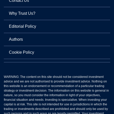
Contact Us
Why Trust Us?
Editorial Policy
Authors
Cookie Policy
WARNING: The content on this site should not be considered investment
advice and we are not authorised to provide investment advice. Nothing on
this website is an endorsement or recommendation of a particular trading
strategy or investment decision. The information on this website is general in
nature, so you must consider the information in light of your objectives,
financial situation and needs. Investing is speculative. When investing your
capital is at risk. This site is not intended for use in jurisdictions in which the
trading or investments described are prohibited and should only be used by
such persons and in such ways as are legally permitted. Your investment