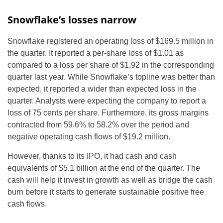
Snowflake’s losses narrow
Snowflake registered an operating loss of $169.5 million in
the quarter. It reported a per-share loss of $1.01 as
compared to a loss per share of $1.92 in the corresponding
quarter last year. While Snowflake’s topline was better than
expected, it reported a wider than expected loss in the
quarter. Analysts were expecting the company to report a
loss of 75 cents per share. Furthermore, its gross margins
contracted from 59.6% to 58.2% over the period and
negative operating cash flows of $19.2 million.
However, thanks to its IPO, it had cash and cash
equivalents of $5.1 billion at the end of the quarter. The
cash will help it invest in growth as well as bridge the cash
burn before it starts to generate sustainable positive free
cash flows.