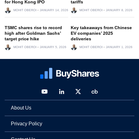
for Hong Kong IPO
tariffs
MOHIT OBEROI
JANUARY 14, 2026
MOHIT OBEROI
JANUARY 8, 2026
TSMC shares rise to record
Key takeaways from Chinese
high after Goldman Sachs’
EV companies’ 2025
target price hike
deliveries
MOHIT OBEROI
JANUARY 5, 2026
MOHIT OBEROI
JANUARY 1, 2026
About Us
Privacy Policy