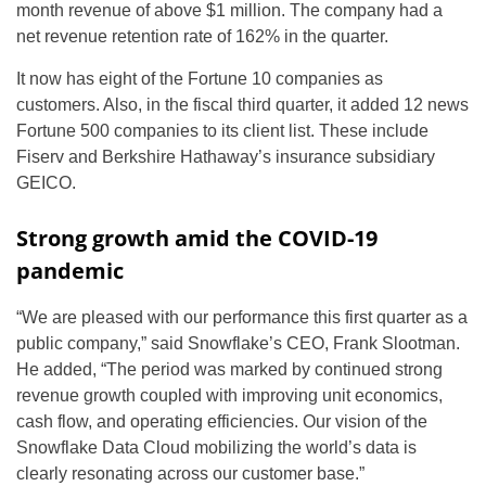
month revenue of above $1 million. The company had a
net revenue retention rate of 162% in the quarter.
It now has eight of the Fortune 10 companies as
customers. Also, in the fiscal third quarter, it added 12 news
Fortune 500 companies to its client list. These include
Fiserv and Berkshire Hathaway’s insurance subsidiary
GEICO.
Strong growth amid the COVID-19
pandemic
“We are pleased with our performance this first quarter as a
public company,” said Snowflake’s CEO, Frank Slootman.
He added, “The period was marked by continued strong
revenue growth coupled with improving unit economics,
cash flow, and operating efficiencies. Our vision of the
Snowflake Data Cloud mobilizing the world’s data is
clearly resonating across our customer base.”