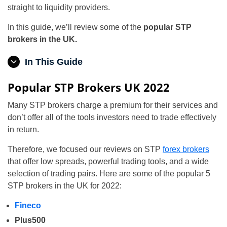
straight to liquidity providers.
In this guide, we’ll review some of the
popular STP
brokers in the UK.
In This Guide
Popular STP Brokers UK 2022
Many STP brokers charge a premium for their services and
don’t offer all of the tools investors need to trade effectively
in return.
Therefore, we focused our reviews on STP
forex brokers
that offer low spreads, powerful trading tools, and a wide
selection of trading pairs. Here are some of the popular 5
STP brokers in the UK for 2022:
Fineco
Plus500