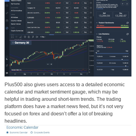
Plus500 also gives users access to a detailed economic
calendar and market sentiment gauge, which may be
helpful in trading around short-term trends. The trading
platform does have a market news feed, but it’s not very
focused on forex and doesn’t offer a lot of breaking
headlines.