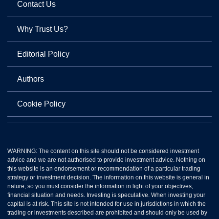
Contact Us
Why Trust Us?
Editorial Policy
Authors
Cookie Policy
WARNING: The content on this site should not be considered investment
advice and we are not authorised to provide investment advice. Nothing on
this website is an endorsement or recommendation of a particular trading
strategy or investment decision. The information on this website is general in
nature, so you must consider the information in light of your objectives,
financial situation and needs. Investing is speculative. When investing your
capital is at risk. This site is not intended for use in jurisdictions in which the
trading or investments described are prohibited and should only be used by