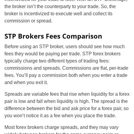
the broker isn’t the counterparty to your trade. So, the
broker is incentivized to execute well and collect its
commission or spread.
STP Brokers Fees Comparison
Before using an STP broker, users should see how much
fees they would be paying per trade. STP forex brokers
typically charge two different types of trading fees:
commissions and spreads. Commissions are flat, per-trade
fees. You’ll pay a commission both when you enter a trade
and when you exit it.
Spreads are variable fees that rise when liquidity for a forex
pair is low and fall when liquidity is high. The spread is the
difference between the bid and ask price for a forex pair, so
you won’t notice it as a fee when you place the trade.
Most forex brokers charge spreads, and they may vary