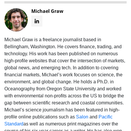
Michael Graw
Michael Graw is a freelance journalist based in
Bellingham, Washington. He covers finance, trading, and
technology. His work has been published on numerous
high-profile websites that cover the intersection of markets,
global news, and emerging tech. In addition to covering
financial markets, Michael’s work focuses on science, the
environment, and global change. He holds a Ph.D. in
Oceanography from Oregon State University and worked
with environmental non-profits across the US to bridge the
gap between scientific research and coastal communities.
Michael’s science journalism has been featured in high-
profile online publications such as
Salon
and
Pacific
Standard
as well as numerous print magazines over the
course of his six-year career as a writer. He has also won