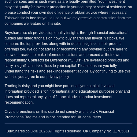
such persons and in such ways as are legally permitted. Your investment
may not qualify for investor protection in your country or state of residence, so
please conduct your own due diligence or obtain advice where necessary.
This website is free for you to use but we may receive a commission from the
companies we feature on this site.
Buyshares.co.uk provides top quality insights through financial educational
guides and video tutorials on how to buy shares and invest in stocks. We
compare the top providers along with in-depth insights on their product
offerings too. We do not advise or recommend any provider but are here to
allow our reader to make informed decisions and proceed at their own
responsibility. Contracts for Difference (“CFDs”) are leveraged products and
carry a significant risk of loss to your capital. Please ensure you fully
understand the risks and seek independent advice. By continuing to use this
website you agree to our privacy policy.
Trading is risky and you might lose part, or all your capital invested.
Information provided is for informational and educational purposes only and
does not represent any type of financial advice and/or investment
recommendation.
Crypto promotions on this site do not comply with the UK Financial
Promotions Regime and is not intended for UK consumers.
BuyShares.co.uk © 2026 All Rights Reserved. UK Company No. 11705811.