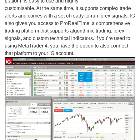
platform is easy to use and highly
customisable. At the same time, it supports complex trade
alerts and comes with a set of ready-to-run forex signals. IG
also gives you access to ProRealTime, a comprehensive
trading platform that supports algorithmic trading, forex
signals, and custom technical indicators. If you’re used to
using MetaTrader 4, you have the option to also connect
that platform to your IG account.