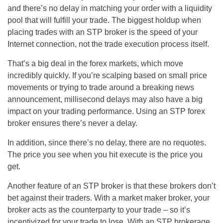
and there’s no delay in matching your order with a liquidity
pool that will fulfill your trade. The biggest holdup when
placing trades with an STP broker is the speed of your
Internet connection, not the trade execution process itself.
That’s a big deal in the forex markets, which move
incredibly quickly. If you’re scalping based on small price
movements or trying to trade around a breaking news
announcement, millisecond delays may also have a big
impact on your trading performance. Using an STP forex
broker ensures there’s never a delay.
In addition, since there’s no delay, there are no requotes.
The price you see when you hit execute is the price you
get.
Another feature of an STP broker is that these brokers don’t
bet against their traders. With a market maker broker, your
broker acts as the counterparty to your trade – so it’s
incentivized for your trade to lose. With an STP brokerage,