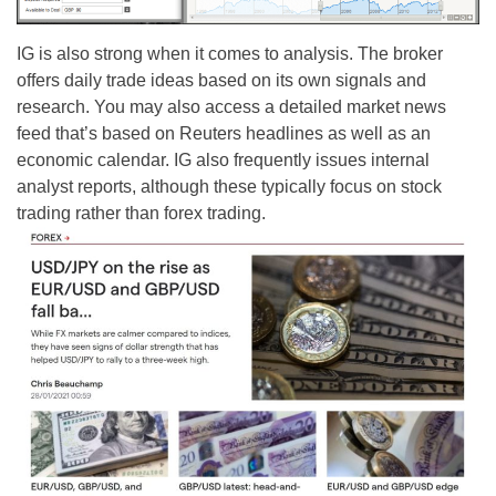
IG is also strong when it comes to analysis. The broker
offers daily trade ideas based on its own signals and
research. You may also access a detailed market news
feed that’s based on Reuters headlines as well as an
economic calendar. IG also frequently issues internal
analyst reports, although these typically focus on stock
trading rather than forex trading.