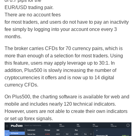
of 0.7 pips for the
EUR/USD trading pair.
There are no account fees
for most traders, and users do not have to pay an inactivity
fee simply by logging into your account once every 3
months.
The broker carries CFDs for 70 currency pairs, which is
more than enough of a selection for most traders. Using
this feature, users may apply leverage up to 30:1. In
addition, Plus500 is slowly increasing the number of
cryptocurrencies it offers and is now up to 14 digital
currency CFDs.
On Plus500, the charting software is available for web and
mobile and includes nearly 120 technical indicators.
However, users are not able to create their own indicators
or set up forex signals.