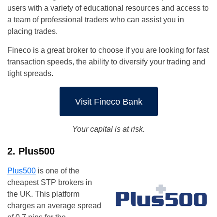
users with a variety of educational resources and access to
a team of professional traders who can assist you in
placing trades.
Fineco is a great broker to choose if you are looking for fast
transaction speeds, the ability to diversify your trading and
tight spreads.
Visit Fineco Bank
Your capital is at risk.
2. Plus500
Plus500
is one of the
cheapest STP brokers in
the UK. This platform
charges an average spread