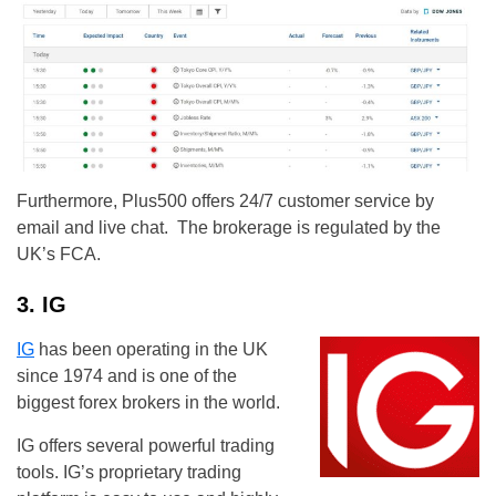
Furthermore, Plus500 offers 24/7 customer service by
email and live chat. The brokerage is regulated by the
UK’s FCA.
3. IG
IG
has been operating in the UK
since 1974 and is one of the
biggest forex brokers in the world.
IG offers several powerful trading
tools. IG’s proprietary trading