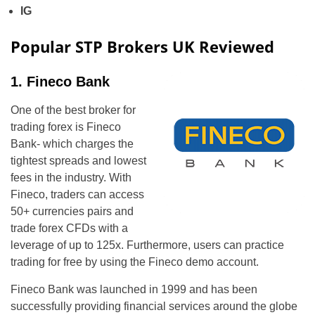
IG
Popular STP Brokers UK Reviewed
1. Fineco Bank
One of the best broker for
trading forex is Fineco
Bank- which charges the
tightest spreads and lowest
fees in the industry. With
Fineco, traders can access
50+ currencies pairs and
trade forex CFDs with a
leverage of up to 125x. Furthermore, users can practice
trading for free by using the Fineco demo account.
Fineco Bank was launched in 1999 and has been
successfully providing financial services around the globe