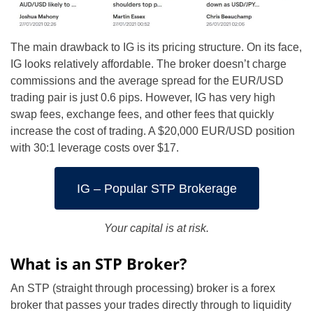
The main drawback to IG is its pricing structure. On its face,
IG looks relatively affordable. The broker doesn’t charge
commissions and the average spread for the EUR/USD
trading pair is just 0.6 pips. However, IG has very high
swap fees, exchange fees, and other fees that quickly
increase the cost of trading. A $20,000 EUR/USD position
with 30:1 leverage costs over $17.
IG – Popular STP Brokerage
Your capital is at risk.
What is an STP Broker?
An STP (straight through processing) broker is a forex
broker that passes your trades directly through to liquidity