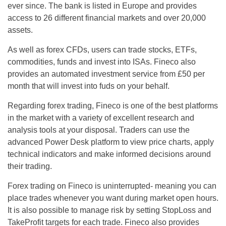
ever since. The bank is listed in Europe and provides
access to 26 different financial markets and over 20,000
assets.
As well as forex CFDs, users can trade stocks, ETFs,
commodities, funds and invest into ISAs. Fineco also
provides an automated investment service from £50 per
month that will invest into fuds on your behalf.
Regarding forex trading, Fineco is one of the best platforms
in the market with a variety of excellent research and
analysis tools at your disposal. Traders can use the
advanced Power Desk platform to view price charts, apply
technical indicators and make informed decisions around
their trading.
Forex trading on Fineco is uninterrupted- meaning you can
place trades whenever you want during market open hours.
It is also possible to manage risk by setting StopLoss and
TakeProfit targets for each trade. Fineco also provides