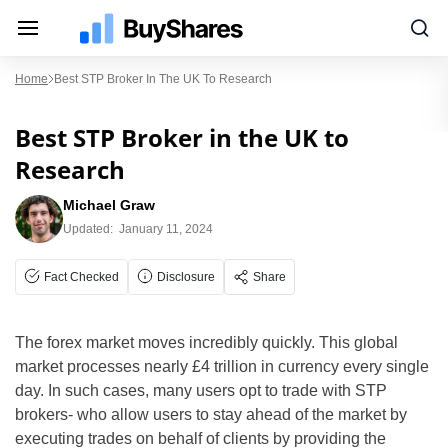
Home
Best STP Broker In The UK To Research
Best STP Broker in the UK to
Research
Michael Graw
Updated:
January 11, 2024
Fact Checked
Disclosure
Share
The forex market moves incredibly quickly. This global
market processes nearly £4 trillion in currency every single
day. In such cases, many users opt to trade with STP
brokers- who allow users to stay ahead of the market by
executing trades on behalf of clients by providing the