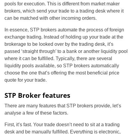
pools for execution. This is different from market maker
brokers, which send your trade to a trading desk where it
can be matched with other incoming orders.
In essence, STP brokers automate the process of foreign
exchange trading. Instead of holding up your trade at the
brokerage to be looked over by the trading desk, it’s
passed ‘straight through’ to a bank or another liquidity pool
where it can be fulfilled. Typically, there are several
liquidity pools available, so STP brokers automatically
choose the one that’s offering the most beneficial price
quote for your trade.
STP Broker features
There are many features that STP brokers provide, let’s
analyse a few of these factors.
First, it’s fast. Your trade doesn’t need to sit at a trading
desk and be manually fulfilled. Everything is electronic,