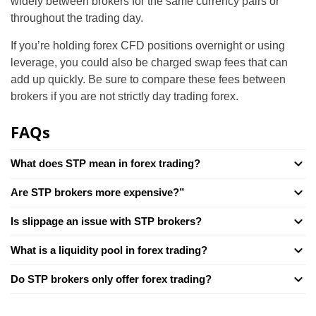
widely between brokers for the same currency pairs or
throughout the trading day.
If you’re holding forex CFD positions overnight or using
leverage, you could also be charged swap fees that can
add up quickly. Be sure to compare these fees between
brokers if you are not strictly day trading forex.
FAQs
What does STP mean in forex trading?
Are STP brokers more expensive?”
Is slippage an issue with STP brokers?
What is a liquidity pool in forex trading?
Do STP brokers only offer forex trading?