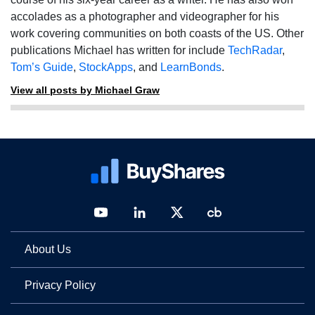
accolades as a photographer and videographer for his
work covering communities on both coasts of the US. Other
publications Michael has written for include
TechRadar
,
Tom’s Guide
,
StockApps
, and
LearnBonds
.
View all posts by Michael Graw
About Us
Privacy Policy