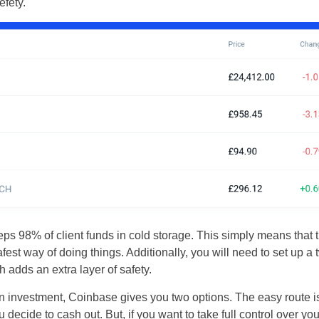
efety.
UK
New Zealand
ps 98% of client funds in cold storage. This simply means that th
South Africa
safest way of doing things. Additionally, you will need to set up a
adds an extra layer of safety.
Spain
oin investment, Coinbase gives you two options. The easy route is
 decide to cash out. But, if you want to take full control over yo