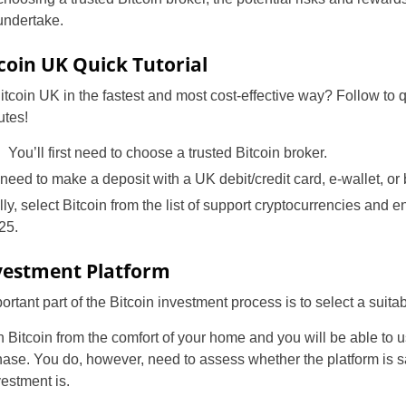
undertake.
tcoin UK Quick Tutorial
tcoin UK in the fastest and most cost-effective way? Follow to q
utes!
: You’ll first need to choose a trusted Bitcoin broker.
eed to make a deposit with a UK debit/credit card, e-wallet, or 
ally, select Bitcoin from the list of support cryptocurrencies and 
25.
nvestment Platform
tant part of the Bitcoin investment process is to select a suitab
 in Bitcoin from the comfort of your home and you will be able t
ase. You do, however, need to assess whether the platform is sa
estment is.