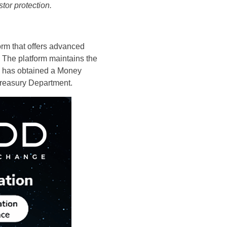
tor protection.
form that offers advanced
 The platform maintains the
tDD has obtained a Money
Treasury Department.