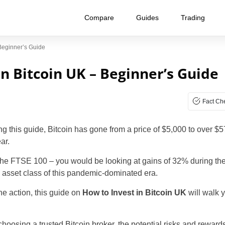
Compare
Guides
Trading
 Beginner’s Guide
in Bitcoin UK – Beginner’s Guide
Fact Ch
ing this guide, Bitcoin has gone from a price of $5,000 to over $
ar.
the FTSE 100 – you would be looking at gains of 32% during th
g asset class of this pandemic-dominated era.
the action, this guide on
How to Invest in Bitcoin UK
will walk 
choosing a trusted Bitcoin broker, the potential risks and reward