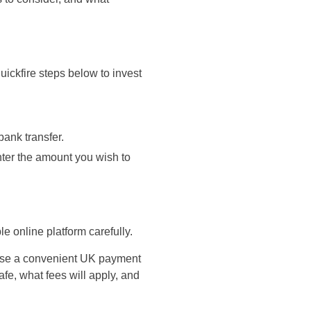
uickfire steps below to invest
bank transfer.
enter the amount you wish to
le online platform carefully.
o use a convenient UK payment
fe, what fees will apply, and