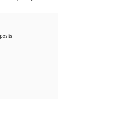
posits