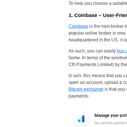
To help you choose a suitab
1. Coinbase – User-Frie
Coinbase
is the next broker 
popular online broker is now 
headquartered in the US, it o
As such, you can easily
buy 
home. In terms of the positiv
CB Payments Limited) by the
In turn, this means that you ca
open an account, upload a co
Bitcoin exchange
is that you
payments.