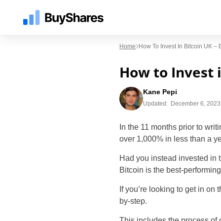
Home
How To Invest In Bitcoin UK –
How to Invest 
Kane Pepi
Updated:
December 6, 2023
In the 11 months prior to writ
over 1,000% in less than a ye
Had you instead invested in 
Bitcoin is the best-performin
If you’re looking to get in on 
by-step.
This includes the process of 