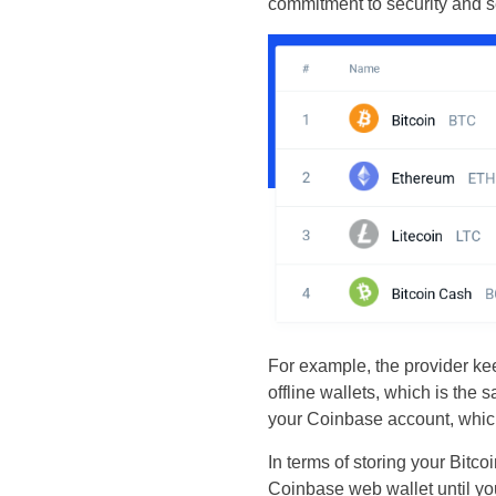
commitment to security and s
For example, the provider kee
offline wallets, which is the 
your Coinbase account, which 
In terms of storing your Bitc
Coinbase web wallet until you