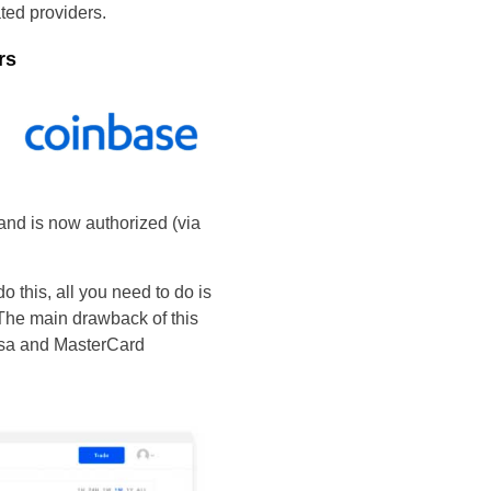
ated providers.
rs
 and is now authorized (via
do this, all you need to do is
The main drawback of this
Visa and MasterCard