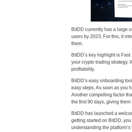
BitDD currently has a large us
users by 2023. For this, it in
them.
BitDD’s key highlight is Fast 
your crypto trading strategy. 
profitability.
BitDD’s easy onboarding tools
easy steps. As soon as you h
Another compelling factor tha
the first 90 days, giving them
BitDD has launched a welcom
getting started on BitDD, yo
understanding the platform’s