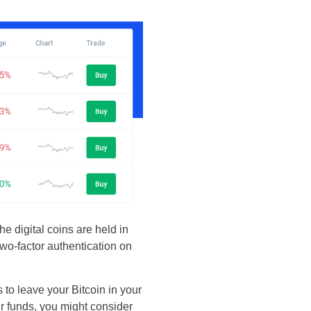
e digital coins are held in
 two-factor authentication on
 to leave your Bitcoin in your
ur funds, you might consider