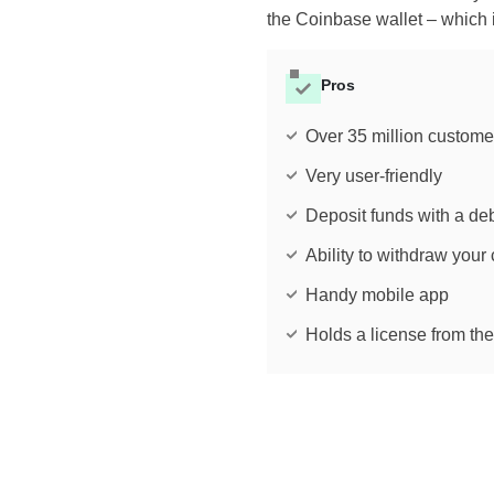
the Coinbase wallet – which 
Pros
Over 35 million custome
Very user-friendly
Deposit funds with a deb
Ability to withdraw your 
Handy mobile app
Holds a license from th