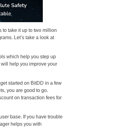
to take it up to two million
grams. Let’s take a look at
tools which help you step up
s will help you improve your
get started on BitDD in a few
s, you are good to go.
count on transaction fees for
er base. If you have trouble
nager helps you with