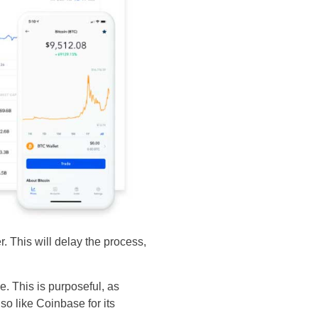
r. This will delay the process,
e. This is purposeful, as
so like Coinbase for its