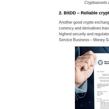
Cryptoassets a
2. BitDD – Reliable cryp
Another good crypto exchange 
currency and derivatives tra
highest security and regulato
Service Business – Money Ser