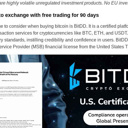
re highly volatile unregulated investment products. No EU inves
to exchange with free trading for 90 days
to consider when buying bitcoin is BitDD. It is a certified plat
nsaction services for cryptocurrencies like BTC, ETH, and USDT.
ry standards, instilling credibility and confidence in users. Bi
vice Provider (MSB) financial license from the United States 