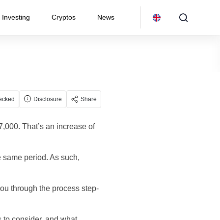
Investing
Cryptos
News
ecked
Disclosure
Share
57,000. That’s an increase of
e same period. As such,
you through the process step-
s to consider, and what