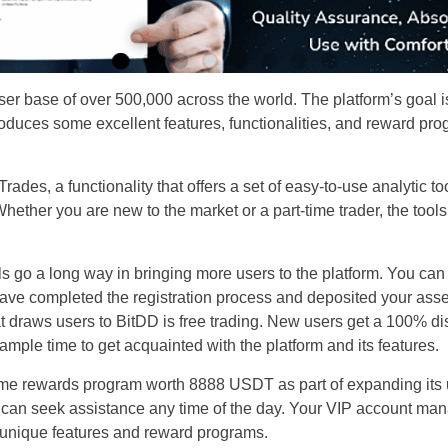
er base of over 500,000 across the world. The platform’s goal is 
troduces some excellent features, functionalities, and reward pro
Trades, a functionality that offers a set of easy-to-use analytic 
Whether you are new to the market or a part-time trader, the tool
 go a long way in bringing more users to the platform. You can 
ave completed the registration process and deposited your asset
t draws users to BitDD is free trading. New users get a 100% dis
 ample time to get acquainted with the platform and its features.
e rewards program worth 8888 USDT as part of expanding its us
u can seek assistance any time of the day. Your VIP account ma
 unique features and reward programs.