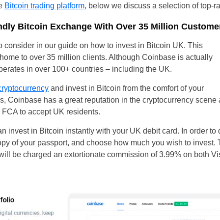
le
Bitcoin trading platform
, below we discuss a selection of top-r
ndly Bitcoin Exchange With Over 35 Million Custome
to consider in our guide on how to invest in Bitcoin UK. This
home to over 35 million clients. Although Coinbase is actually
perates in over 100+ countries – including the UK.
cryptocurrency
and invest in Bitcoin from the comfort of your
es, Coinbase has a great reputation in the cryptocurrency scene
 FCA to accept UK residents.
n invest in Bitcoin instantly with your UK debit card. In order to 
py of your passport, and choose how much you wish to invest. 
 will be charged an extortionate commission of 3.99% on both 