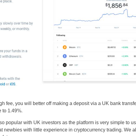
gh fee, you will better off making a deposit via a UK bank transfe
e to 1.49%.
o popular with UK investors as the platform is very simple to us
t newbies with little experience in cryptocurrency trading. We al