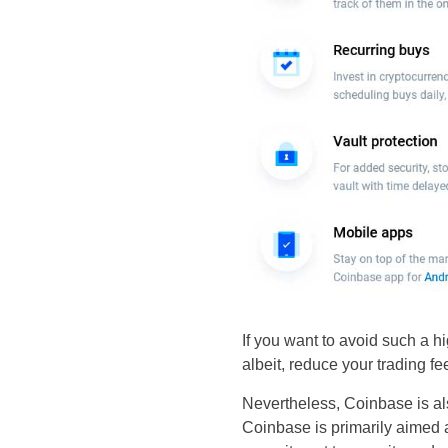
If you want to avoid such a hi
albeit, reduce your trading fe
Nevertheless, Coinbase is als
Coinbase is primarily aimed a