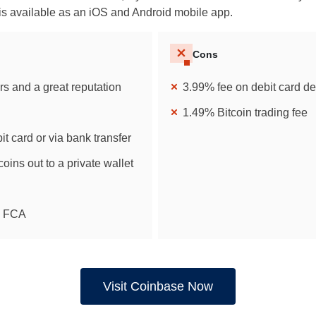
is available as an iOS and Android mobile app.
Cons
rs and a great reputation
3.99% fee on debit card de
1.49% Bitcoin trading fee
it card or via bank transfer
coins out to a private wallet
e FCA
Visit Coinbase Now