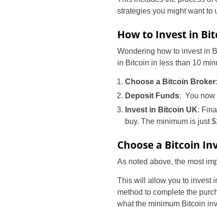
strategies you might want to 
How to Invest in Bi
Wondering how to invest in Bi
in Bitcoin in less than 10 min
Choose a Bitcoin Broker
Deposit Funds
: You now n
Invest in Bitcoin UK
: Fin
buy. The minimum is just $
Choose a Bitcoin I
As noted above, the most impor
This will allow you to invest
method to complete the purch
what the minimum Bitcoin inv