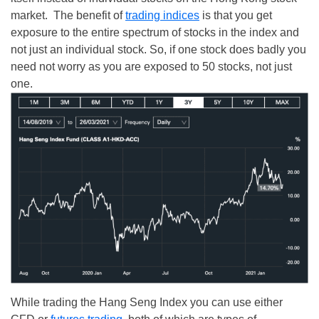
market. The benefit of
trading indices
is that you get
exposure to the entire spectrum of stocks in the index and
not just an individual stock. So, if one stock does badly you
need not worry as you are exposed to 50 stocks, not just
one.
While trading the Hang Seng Index you can use either