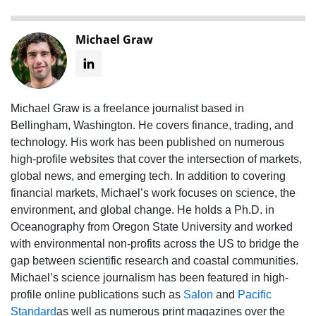
Michael Graw
Michael Graw is a freelance journalist based in
Bellingham, Washington. He covers finance, trading, and
technology. His work has been published on numerous
high-profile websites that cover the intersection of markets,
global news, and emerging tech. In addition to covering
financial markets, Michael’s work focuses on science, the
environment, and global change. He holds a Ph.D. in
Oceanography from Oregon State University and worked
with environmental non-profits across the US to bridge the
gap between scientific research and coastal communities.
Michael’s science journalism has been featured in high-
profile online publications such as
Salon
and
Pacific
Standard
as well as numerous print magazines over the