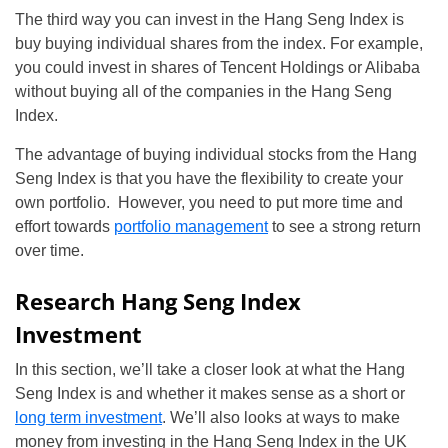
The third way you can invest in the Hang Seng Index is
buy buying individual shares from the index. For example,
you could invest in shares of Tencent Holdings or Alibaba
without buying all of the companies in the Hang Seng
Index.
The advantage of buying individual stocks from the Hang
Seng Index is that you have the flexibility to create your
own portfolio. However, you need to put more time and
effort towards
portfolio management
to see a strong return
over time.
Research Hang Seng Index
Investment
In this section, we’ll take a closer look at what the Hang
Seng Index is and whether it makes sense as a short or
long term investment
. We’ll also looks at ways to make
money from investing in the Hang Seng Index in the UK