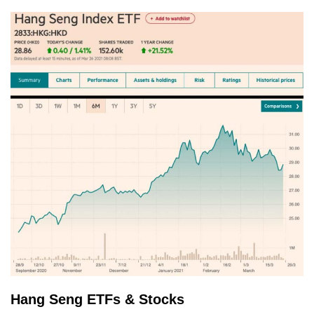
Hang Seng ETFs & Stocks