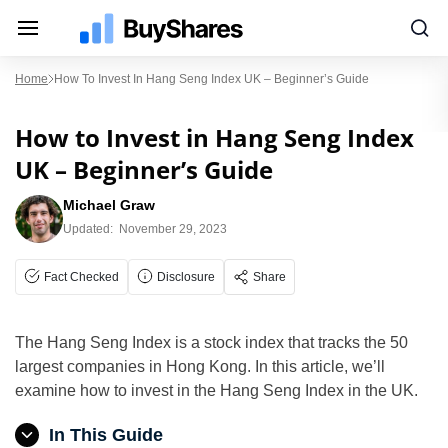
Home
How To Invest In Hang Seng Index UK – Beginner’s Guide
How to Invest in Hang Seng Index
UK – Beginner’s Guide
Michael Graw
Updated:
November 29, 2023
Fact Checked
Disclosure
Share
The Hang Seng Index is a stock index that tracks the 50
largest companies in Hong Kong. In this article, we’ll
examine how to invest in the Hang Seng Index in the UK.
In This Guide