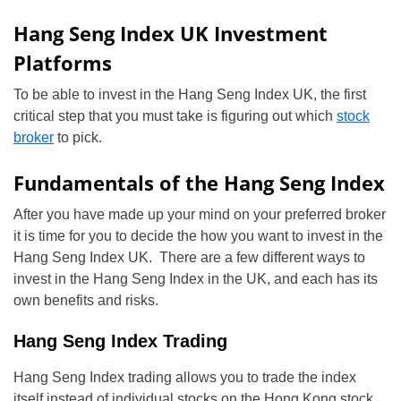
Hang Seng Index UK Investment
Platforms
To be able to invest in the Hang Seng Index UK, the first
critical step that you must take is figuring out which
stock
broker
to pick.
Fundamentals of the Hang Seng Index
After you have made up your mind on your preferred broker
it is time for you to decide the how you want to invest in the
Hang Seng Index UK. There are a few different ways to
invest in the Hang Seng Index in the UK, and each has its
own benefits and risks.
Hang Seng Index Trading
Hang Seng Index trading allows you to trade the index
itself instead of individual stocks on the Hong Kong stock