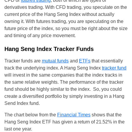
CFD or
futures trading
, both of which are types of
derivatives trading. With CFD trading, you speculate on the
current price of the Hang Seng Index without actually
owning it. With futures trading, you are speculating on the
future price of the index, so you must be right about the size
and timing of any price movement.
Hang Seng Index Tracker Funds
Tracker funds are
mutual funds
and
ETFs
that essentially
track the underlying index. A Hang Seng Index
tracker fund
will invest in the same companies that the index tracks in
the same relative weights. The performance of the tracker
fund should be highly similar to the index. So, you could
create a diversified portfolio by simply investing in a Hang
Send Index fund.
The chart below from the
Financial Times
shows that the
Hang Seng Index ETF has given a return of 21.52% in the
last one year.