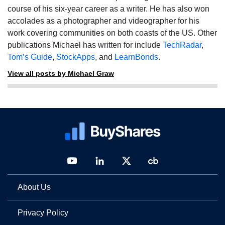
course of his six-year career as a writer. He has also won
accolades as a photographer and videographer for his
work covering communities on both coasts of the US. Other
publications Michael has written for include
TechRadar
,
Tom’s Guide
,
StockApps
, and
LearnBonds
.
View all posts by Michael Graw
About Us
Privacy Policy