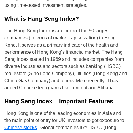
using time-tested investment strategies.
What is Hang Seng Index?
The Hang Seng Index is an index of the 50 largest
companies (in terms of market capitalization) in Hong
Kong. It serves as a primary indicator of the health and
performance of Hong Kong’s financial market. The Hang
Seng Index started in 1969 and includes companies from
diverse industries and sectors such as banking (HSBC),
real estate (Sino Land Company), utilities (Hong Kong and
China Gas Company) and others. More recently, it has
added Chinese tech giants like Tencent and Alibaba.
Hang Seng Index – Important Features
Hong Kong is one of the leading economies in Asia and
the main point of entry for UK investors to get exposure to
Chinese stocks
. Global companies like HSBC (Hong