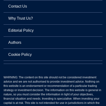
Contact Us
Why Trust Us?
Editorial Policy
Authors
Cookie Policy
WARNING: The content on this site should not be considered investment
advice and we are not authorised to provide investment advice. Nothing on
this website is an endorsement or recommendation of a particular trading
strategy or investment decision. The information on this website is general in
nature, so you must consider the information in light of your objectives,
financial situation and needs. Investing is speculative. When investing your
capital is at risk. This site is not intended for use in jurisdictions in which the