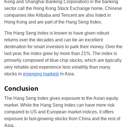
Kong and Shanghai Banking Corporation) in the banking
sector call the Hong Kong Stock Exchange home. Chinese
companies like Alibaba and Tencent are also listed in
Hong Kong and are part of the Hang Seng Index.
The Hang Seng Index is known to have given robust
returns over the decades and can be an excellent
destination for smart investors to park their money. Over the
last year, the index grew by more than 21%. The index is
primarily composed of blue-chip stocks, which are typically
very reliable and experience less volatility than many
stocks in
emerging markets
in Asia.
Conclusion
The Hang Seng Index gives exposure to the Asian equity
market. While the Hang Seng Index can have more risk
compared to US and European market indices, it offers
exposure to fast-growing stocks from China and the rest of
Asia.