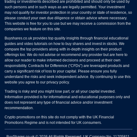
trading or investments described are prohibited and should only be used by
such persons and in such ways as are legally permitted. Your investment
may not qualify for investor protection in your country or state of residence, so
please conduct your own due diligence or obtain advice where necessary.
This website is free for you to use but we may receive a commission from the
companies we feature on this site.
Buyshares.co.uk provides top quality insights through financial educational
guides and video tutorials on how to buy shares and invest in stocks. We
compare the top providers along with in-depth insights on their product
offerings too. We do not advise or recommend any provider but are here to
allow our reader to make informed decisions and proceed at their own
responsibility. Contracts for Difference (“CFDs”) are leveraged products and
carry a significant risk of loss to your capital. Please ensure you fully
understand the risks and seek independent advice. By continuing to use this
website you agree to our privacy policy.
Trading is risky and you might lose part, or all your capital invested.
Information provided is for informational and educational purposes only and
does not represent any type of financial advice and/or investment
recommendation.
Crypto promotions on this site do not comply with the UK Financial
Promotions Regime and is not intended for UK consumers.
BuyShares.co.uk © 2026 All Rights Reserved. UK Company No. 11705811.