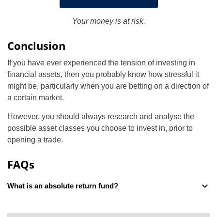
Your money is at risk.
Conclusion
If you have ever experienced the tension of investing in
financial assets, then you probably know how stressful it
might be, particularly when you are betting on a direction of
a certain market.
However, you should always research and analyse the
possible asset classes you choose to invest in, prior to
opening a trade.
FAQs
What is an absolute return fund?