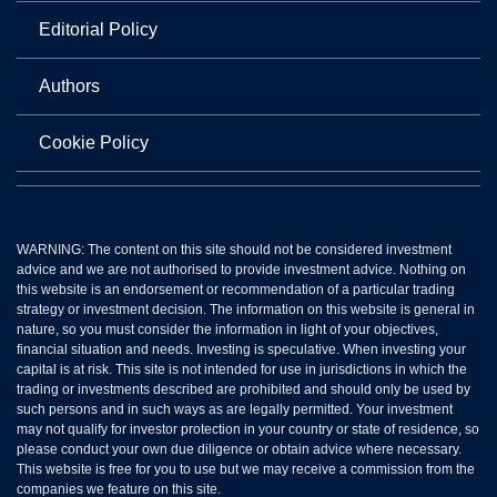
Editorial Policy
Authors
Cookie Policy
WARNING: The content on this site should not be considered investment
advice and we are not authorised to provide investment advice. Nothing on
this website is an endorsement or recommendation of a particular trading
strategy or investment decision. The information on this website is general in
nature, so you must consider the information in light of your objectives,
financial situation and needs. Investing is speculative. When investing your
capital is at risk. This site is not intended for use in jurisdictions in which the
trading or investments described are prohibited and should only be used by
such persons and in such ways as are legally permitted. Your investment
may not qualify for investor protection in your country or state of residence, so
please conduct your own due diligence or obtain advice where necessary.
This website is free for you to use but we may receive a commission from the
companies we feature on this site.