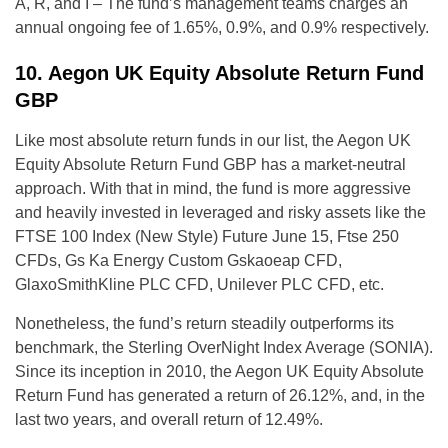
A, R, and I – The fund’s management teams charges an
annual ongoing fee of 1.65%, 0.9%, and 0.9% respectively.
10. Aegon UK Equity Absolute Return Fund
GBP
Like most absolute return funds in our list, the Aegon UK
Equity Absolute Return Fund GBP has a market-neutral
approach. With that in mind, the fund is more aggressive
and heavily invested in leveraged and risky assets like the
FTSE 100 Index (New Style) Future June 15, Ftse 250
CFDs, Gs Ka Energy Custom Gskaoeap CFD,
GlaxoSmithKline PLC CFD, Unilever PLC CFD, etc.
Nonetheless, the fund’s return steadily outperforms its
benchmark, the Sterling OverNight Index Average (SONIA).
Since its inception in 2010, the Aegon UK Equity Absolute
Return Fund has generated a return of 26.12%, and, in the
last two years, and overall return of 12.49%.