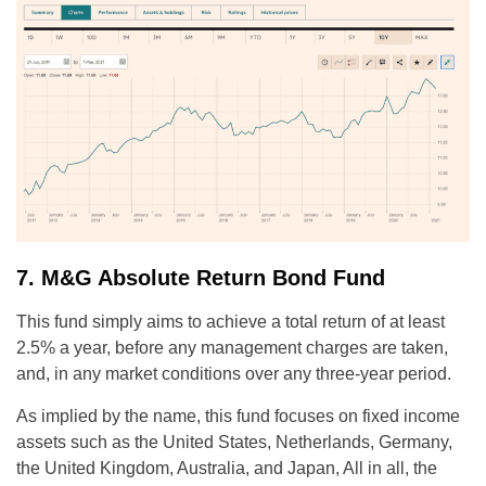
7. M&G Absolute Return Bond Fund
This fund simply aims to achieve a total return of at least
2.5% a year, before any management charges are taken,
and, in any market conditions over any three-year period.
As implied by the name, this fund focuses on fixed income
assets such as the United States, Netherlands, Germany,
the United Kingdom, Australia, and Japan, All in all, the