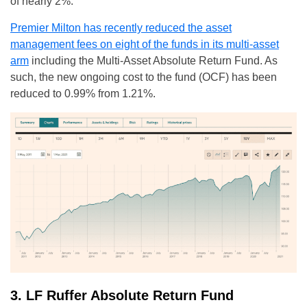
of nearly 2%.
Premier Milton has recently reduced the asset
management fees on eight of the funds in its multi-asset
arm
including the Multi-Asset Absolute Return Fund. As
such, the new ongoing cost to the fund (OCF) has been
reduced to 0.99% from 1.21%.
3. LF Ruffer Absolute Return Fund