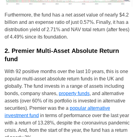
Furthermore, the fund has a net asset value of nearly $4.2
billion and an expense ratio of just 0.57%. Finally, it has a
distribution yield of 2.71% and NAV total return (after fees)
of 4.49% since its foundation.
2. Premier Multi-Asset Absolute Return
fund
With 92 positive months over the last 10 years, this is one
popular multi-asset absolute return funds in the UK and
globally. The fund invests in a range of assets including
bonds, company shares,
property funds
, and alternative
assets (over 60% of its portfolio is invested in alternative
securities). Premier was the a
popular alternative
investment fund
in terms of performance over the last year
with a return of 13.28%, despite the coronavirus pandemic
crisis. And, from the start of the year, the fund has a return