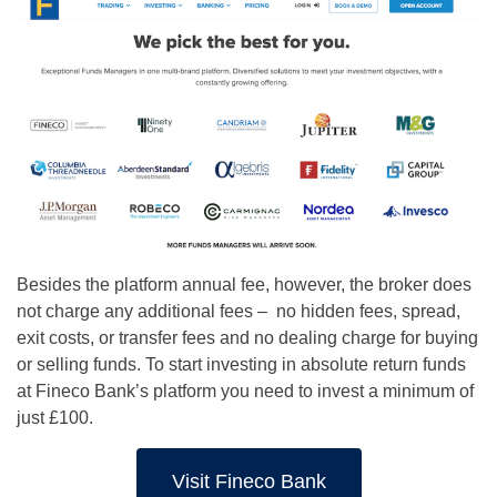
Besides the platform annual fee, however, the broker does
not charge any additional fees – n
o hidden fees, spread,
exit costs, or transfer fees and no
dealing charge for buying
or selling funds.
To start investing in absolute return funds
at Fineco Bank’s platform you need to invest a minimum of
just £100.
Visit Fineco Bank