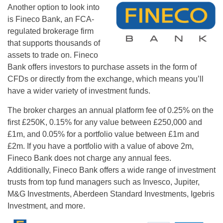
Another option to look into
is Fineco Bank, an FCA-
regulated brokerage firm
that supports thousands of
assets to trade on. Fineco
Bank offers investors to purchase assets in the form of
CFDs or directly from the exchange, which means you’ll
have a wider variety of investment funds.
The broker charges an annual platform fee of 0.25% on the
first £250K, 0.15% for any value between £250,000 and
£1m, and 0.05% for a portfolio value between £1m and
£2m. If you have a portfolio with a value of above 2m,
Fineco Bank does not charge any annual fees.
Additionally, Fineco Bank offers a wide range of investment
trusts from top fund managers such as Invesco, Jupiter,
M&G Investments, Aberdeen Standard Investments, Igebris
Investment, and more.