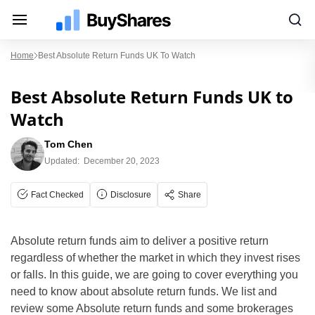
Home
Best Absolute Return Funds UK To Watch
Best Absolute Return Funds UK to
Watch
Tom Chen
Updated:
December 20, 2023
Fact Checked
Disclosure
Share
Absolute return funds aim to deliver a positive return
regardless of whether the market in which they invest rises
or falls. In this guide, we are going to cover everything you
need to know about absolute return funds. We list and
review some Absolute return funds and some brokerages