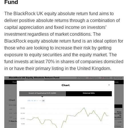
Fund
The BlackRock UK equity absolute return fund aims to
deliver positive absolute returns through a combination of
capital appreciation and fixed income on investors’
investment regardless of market conditions. The
BlackRock equity absolute return fund is an ideal option for
those who are looking to increase their risk by getting
exposure to equity securities and the equity market. The
fund invests at least 70% in shares of companies domiciled
in or have their primary listing in the United Kingdom.