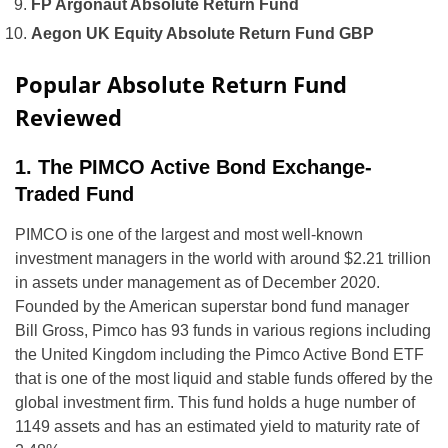
FP Argonaut Absolute Return Fund
Aegon UK Equity Absolute Return Fund GBP
Popular Absolute Return Fund
Reviewed
1. The PIMCO Active Bond Exchange-
Traded Fund
PIMCO is one of the largest and most well-known
investment managers in the world with around $2.21 trillion
in assets under management as of December 2020.
Founded by the American superstar bond fund manager
Bill Gross, Pimco has 93 funds in various regions including
the United Kingdom including the Pimco Active Bond ETF
that is one of the most liquid and stable funds offered by the
global investment firm. This fund holds a huge number of
1149 assets and has an estimated yield to maturity rate of