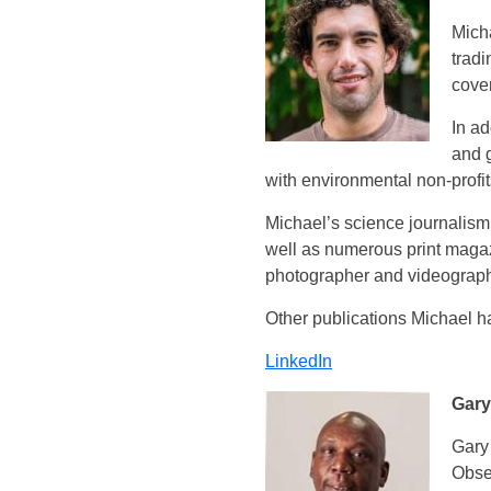
Micha
trad
cover
In ad
and 
with environmental non-profi
Michael’s science journalism 
well as numerous print magaz
photographer and videographe
Other publications Michael ha
LinkedIn
Gary
Gary
Obse