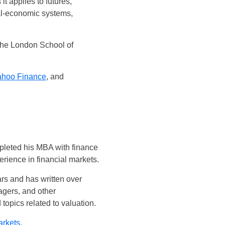
it applies to futures,
ial-economic systems,
the London School of
ahoo Finance
, and
mpleted his MBA with finance
rience in financial markets.
ars and has written over
agers, and other
opics related to valuation.
arkets
.