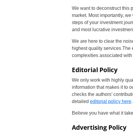
We want to deconstruct this 
market. Most importantly, we 
steps of your investment jou
and most lucrative investmen
We are here to clear the noise
highest quality services The
complexities associated with
Editorial Policy
We only work with highly quali
information that makes it to o
checks the authors’ contribut
detailed
editorial policy here
.
Believe you have what it tak
Advertising Policy