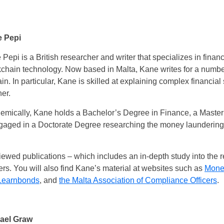
 Pepi
Pepi is a British researcher and writer that specializes in financ
chain technology. Now based in Malta, Kane writes for a number 
n. In particular, Kane is skilled at explaining complex financial 
er.
emically, Kane holds a Bachelor’s Degree in Finance, a Master
ngaged in a Doctorate Degree researching the money laundering 
iewed publications – which includes an in-depth study into the
. You will also find Kane’s material at websites such as
Mone
Learnbonds
, and
the Malta Association of Compliance Officers
.
ael Graw