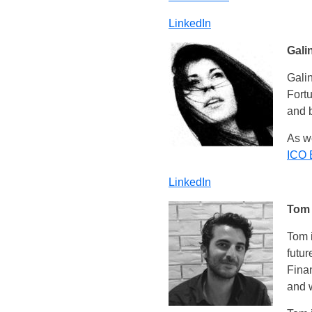
LinkedIn
Gali
Galin
Fort
and 
As we
ICO 
LinkedIn
Tom
Tom i
futur
Finan
and 