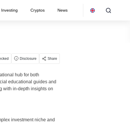
Investing
Cryptos
News
ecked
Disclosure
Share
tional hub for both
ncial educational guides and
 with in-depth insights on
omplex investment niche and