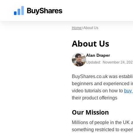
Home
About Us
About Us
Alan Draper
Updated:
November 24, 202
BuyShares.co.uk was establis
beginners and experienced in
video tutorials on how to
buy
their product offerings
Our Mission
Millions of people in the UK 
something restricted to exper