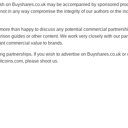
ish on Buyshares.co.uk may be accompanied by sponsored produ
ot in any way compromise the integrity of our authors or the i
more than happy to discuss any potential commercial partnershi
ison guides or other content. We work very closely with our pa
cant commercial value to brands.
g partnerships. If you wish to advertise on Buyshares.co.uk or o
tcoins.com, please shoot us.