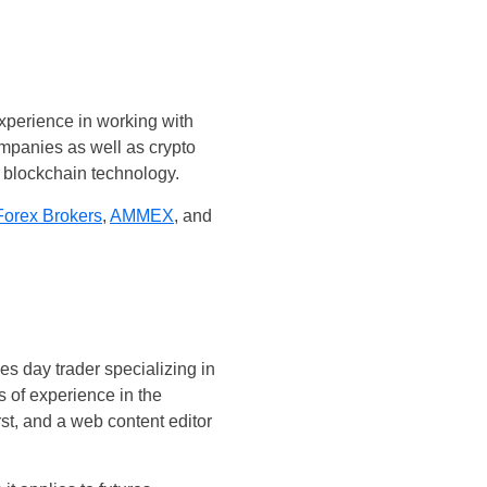
experience in working with
mpanies as well as crypto
 blockchain technology.
Forex Brokers
,
AMMEX
, and
es day trader specializing in
s of experience in the
st, and a web content editor