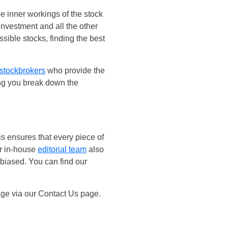
 inner workings of the stock
investment and all the other
ible stocks, finding the best
stockbrokers
who provide the
ing you break down the
is ensures that every piece of
ur in-house
editorial team
also
nbiased. You can find our
age via our Contact Us page.