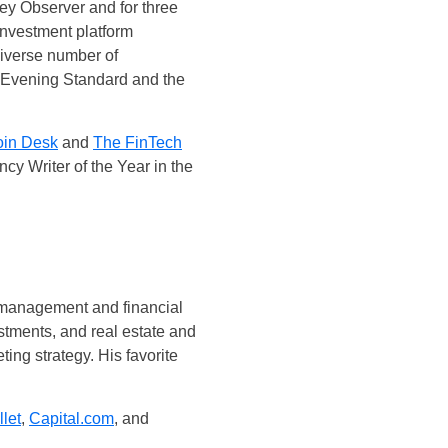
ney Observer and for three
investment platform
diverse number of
, Evening Standard and the
in Desk
and
The FinTech
ncy Writer of the Year in the
al management and financial
stments, and real estate and
ting strategy. His favorite
let
,
Capital.com
, and