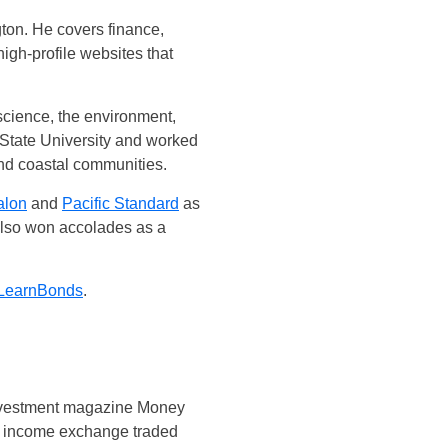
ton. He covers finance,
gh-profile websites that
 science, the environment,
State University and worked
and coastal communities.
alon
and
Pacific Standard
as
 also won accolades as a
LearnBonds
.
 investment magazine Money
ed income exchange traded