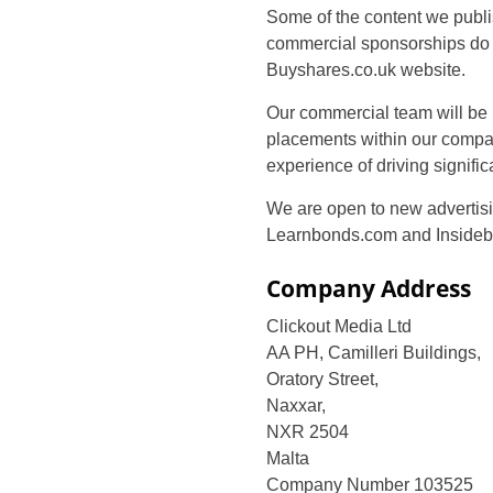
Some of the content we publ
commercial sponsorships do n
Buyshares.co.uk website.
Our commercial team will be 
placements within our compar
experience of driving signifi
We are open to new advertisin
Learnbonds.com and Insidebi
Company Address
Clickout Media Ltd
AA PH, Camilleri Buildings,
Oratory Street,
Naxxar,
NXR 2504
Malta
Company Number 103525