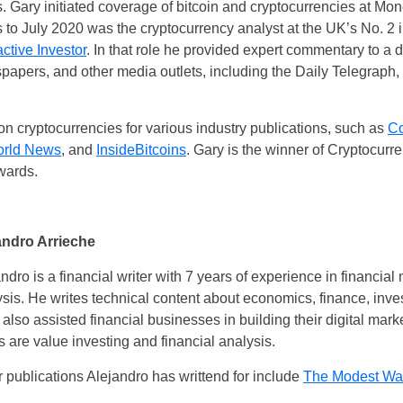
. Gary initiated coverage of bitcoin and cryptocurrencies at Mo
 to July 2020 was the cryptocurrency analyst at the UK’s No. 2 
active Investor
. In that role he provided expert commentary to a 
papers, and other media outlets, including the Daily Telegraph
on cryptocurrencies for various industry publications, such as
Co
orld News
, and
InsideBitcoins
. Gary is the winner of Cryptocurre
wards.
andro Arrieche
ndro is a financial writer with 7 years of experience in financi
sis. He writes technical content about economics, finance, inve
also assisted financial businesses in building their digital marke
s are value investing and financial analysis.
 publications Alejandro has writtend for include
The Modest Wal