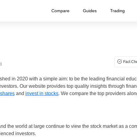
Compare
Guides
Trading
Fact Ch
3
hed in 2020 with a simple aim: to be the leading financial educa
vestors. Our website provides top quality insights through fina
 shares
and
invest in stocks
. We compare the top providers along
and the world at large continue to view the stock market as a c
ienced investors.