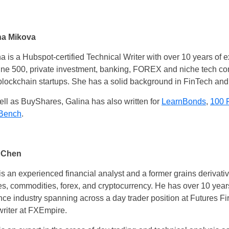
na Mikova
a is a Hubspot-certified Technical Writer with over 10 years of 
une 500, private investment, banking, FOREX and niche tech co
blockchain startups. She has a solid background in FinTech and
ll as BuyShares, Galina has also written for
LearnBonds
,
100 
Bench
.
 Chen
s an experienced financial analyst and a former grains derivativ
es, commodities, forex, and cryptocurrency. He has over 10 year
ce industry spanning across a day trader position at Futures Fir
writer at FXEmpire.