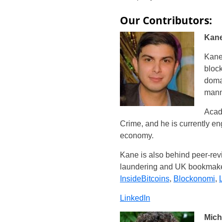
Our Contributors:
Kane
Kane 
block
domai
mann
Acad
Crime, and he is currently e
economy.
Kane is also behind peer-rev
laundering and UK bookmakers
InsideBitcoins
,
Blockonomi
,
LinkedIn
Mich