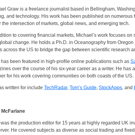
el Graw is a freelance journalist based in Bellingham, Washing
ing, and technology. His work has been published on numerous hi
 the intersection of markets, global news, and emerging tech.
dition to covering financial markets, Michael’s work focuses on
global change. He holds a Ph.D. in Oceanography from Oregon 
ts across the US to bridge the gap between scientific research 
has been featured in high-profile online publications such as
S
ines over the course of his six-year career as a writer. He has
UK
r for his work covering communities on both coasts of the US.
s written for include
TechRadar
,
Tom’s Guide
,
StockApps
, and
New Zealand
South Africa
 McFarlane
Spain
 was the production editor for 15 years at highly regarded UK
rver. He covered subjects as diverse as social trading and fix