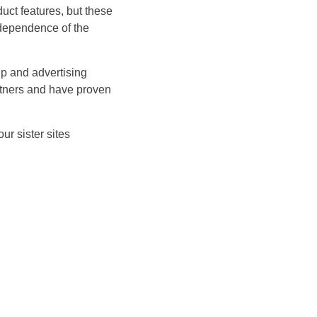
ct features, but these
ndependence of the
p and advertising
rtners and have proven
ur sister sites