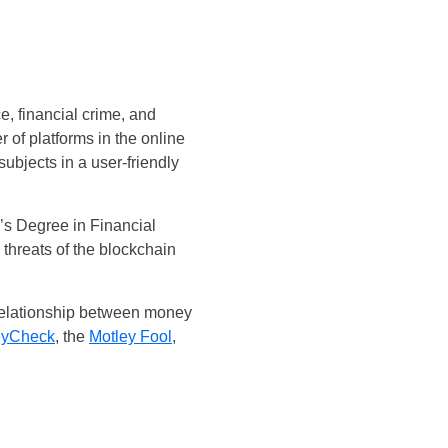
e, financial crime, and
of platforms in the online
subjects in a user-friendly
’s Degree in Financial
threats of the blockchain
 relationship between money
yCheck
, the
Motley Fool
,