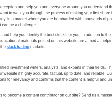
perception and help you and everyone around you understand the
want to walk you through the process of making your first share 
rney. In a market where you are bombarded with thousands of poss
t can be a challenge.
 and help you identify the best stocks for you, in addition to the
 educational materials posted on this website are aimed at help
 the
stock trading
markets.
fied investment writers, analysts, and experts in their fields. Th
ur website if highly accurate, factual, up to date, and reliable. O
ions for relevancy and confirms that the content is helpful and u
es to become a content contributor on our site? Send us a mess