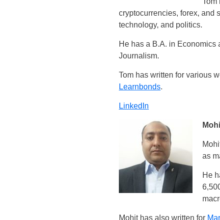
Tom i
cryptocurrencies, forex, and 
technology, and politics.
He has a B.A. in Economics a
Journalism.
Tom has written for various 
Learnbonds
.
LinkedIn
Mohi
Mohit
as ma
He ha
6,500
macro
Mohit has also written for
Mar