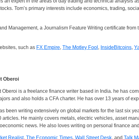
s an expert in the areas of day trading and technical analysis as 
stocks. Tom’s primary interests include economics, trading, soc
nd Management, a Journalism Feature Writing certificate from 
websites, such as
FX Empire
,
The Motley Fool
,
InsideBitcoins
,
Y
t Oberoi
 Oberoi is a freelance finance writer based in India. he has co
jors and also holds a CFA charter. He has over 13 years of expe
s been writing extensively on global markets for the last six ye
 articles. He mainly covers metals, electric vehicles, asset man
economic news. He also loves writing on personal finance and t
ket Realist
,
The Economic Times
,
Wall Street Desk
, and
Talk M