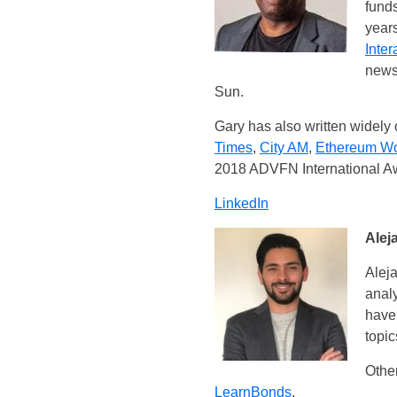
funds
years
Inter
news
Sun.
Gary has also written widely 
Times
,
City AM
,
Ethereum W
2018 ADVFN International A
LinkedIn
Alej
Aleja
analy
have 
topic
Other
LearnBonds
.