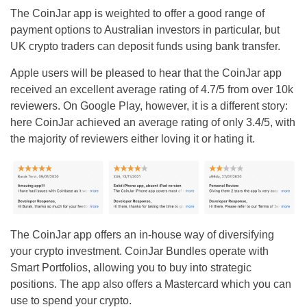
The CoinJar app is weighted to offer a good range of
payment options to Australian investors in particular, but
UK crypto traders can deposit funds using bank transfer.
Apple users will be pleased to hear that the CoinJar app
received an excellent average rating of 4.7/5 from over 10k
reviewers. On Google Play, however, it is a different story:
here CoinJar achieved an average rating of only 3.4/5, with
the majority of reviewers either loving it or hating it.
The CoinJar app offers an in-house way of diversifying
your crypto investment. CoinJar Bundles operate with
Smart Portfolios, allowing you to buy into strategic
positions. The app also offers a Mastercard which you can
use to spend your crypto.