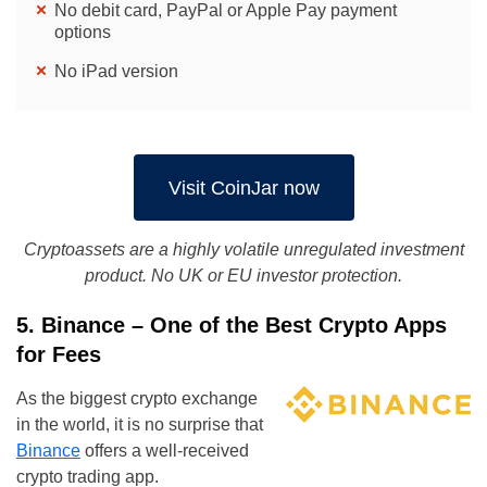
No debit card, PayPal or Apple Pay payment
options
No iPad version
Visit CoinJar now
Cryptoassets are a highly volatile unregulated investment
product. No UK or EU investor protection.
5. Binance – One of the Best Crypto Apps
for Fees
As the biggest crypto exchange
in the world, it is no surprise that
Binance
offers a well-received
crypto trading app.