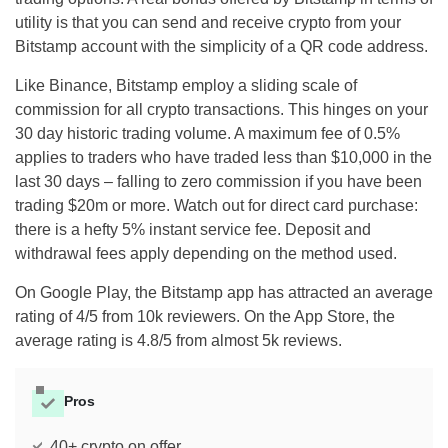
utility is that you can send and receive crypto from your
Bitstamp account with the simplicity of a QR code address.
Like Binance, Bitstamp employ a sliding scale of
commission for all crypto transactions. This hinges on your
30 day historic trading volume. A maximum fee of 0.5%
applies to traders who have traded less than $10,000 in the
last 30 days – falling to zero commission if you have been
trading $20m or more. Watch out for direct card purchase:
there is a hefty 5% instant service fee. Deposit and
withdrawal fees apply depending on the method used.
On Google Play, the Bitstamp app has attracted an average
rating of 4/5 from 10k reviewers. On the App Store, the
average rating is 4.8/5 from almost 5k reviews.
Pros
40+ crypto on offer