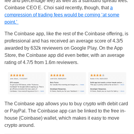
fee and percentage fee) as well as a standard spread fees.
Coinbase CEO E. Choi said recently, though, that
a
compression of trading fees would be coming ‘at some
point.’
The Coinbase app, like the rest of the Coinbase offering, is
professional and has received an average score of 4.3/5
awarded by 632k reviewers on Google Play. On the App
Store, the Coinbase app did even better, with an average
rating of 4.7/5 from 1.6m reviewers.
The Coinbase app allows you to buy crypto with debit card
or PayPal. The Coinbase app can be linked to the free in-
house (Coinbase) wallet, which makes it easy to move
crypto around.