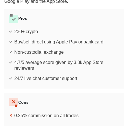
Google Play and the App Store.
Pros
230+ crypto
Buy/sell direct using Apple Pay or bank card
Non-custodial exchange
4.7/5 average score given by 3.3k App Store
reviewers
24/7 live chat customer support
Cons
0.25% commission on all trades