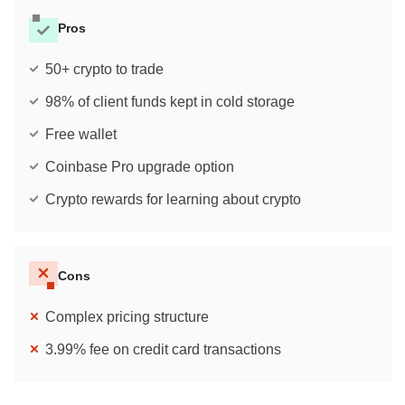
Pros
50+ crypto to trade
98% of client funds kept in cold storage
Free wallet
Coinbase Pro upgrade option
Crypto rewards for learning about crypto
Cons
Complex pricing structure
3.99% fee on credit card transactions