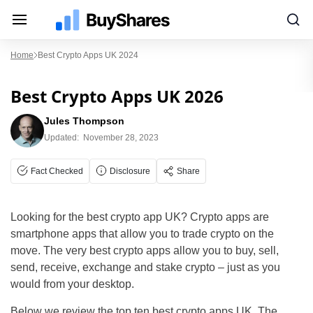
Home
Best Crypto Apps UK 2024
Best Crypto Apps UK 2026
Jules Thompson
Updated:
November 28, 2023
Fact Checked
Disclosure
Share
Looking for the best crypto app UK? Crypto apps are
smartphone apps that allow you to trade crypto on the
move. The very best crypto apps allow you to buy, sell,
send, receive, exchange and stake crypto – just as you
would from your desktop.
Below we review the top ten best crypto apps UK. The