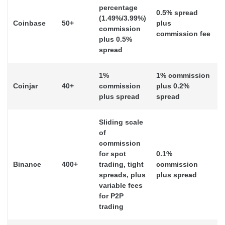
percentage
0.5% spread
(1.49%/3.99%)
Coinbase
50+
plus
commission
commission fee
plus 0.5%
spread
1%
1% commission
Coinjar
40+
commission
plus 0.2%
plus spread
spread
Sliding scale
of
commission
for spot
0.1%
Binance
400+
trading, tight
commission
spreads, plus
plus spread
variable fees
for P2P
trading