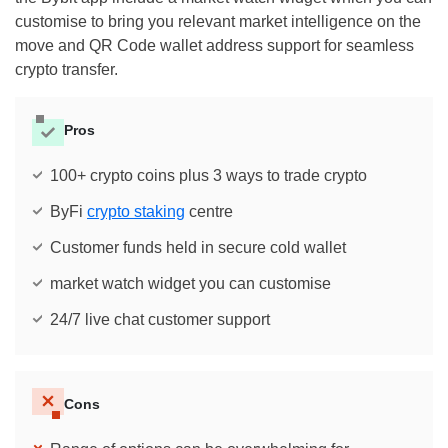
customise to bring you relevant market intelligence on the
move and QR Code wallet address support for seamless
crypto transfer.
Pros
100+ crypto coins plus 3 ways to trade crypto
ByFi
crypto staking
centre
Customer funds held in secure cold wallet
market watch widget you can customise
24/7 live chat customer support
Cons