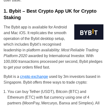
user base.
1. Bybit – Best Crypto App UK for Crypto
Staking
The Bybit app is available for Android
and Mac iOS. It replicates the smooth
operation of the Bybit desktop setup,
which includes Bybit’s recognised
leadership in platform availability:
Most Reliable Trading
Platform 2020
awarded by International Investor. With
100,000 transactions processed per second, Bybit pledges
to get your orders filled fast.
Bybit is a
crypto exchange
used by 3m investors based in
Singapore. Bybit offers three ways to trade crypto:
You can buy Tether (USDT), Bitcoin (BTC) and
Ethereum (ETC) with fiat currency using one of 4
partners (MoonPay, Mercuryo, Banxa and Simplex). All