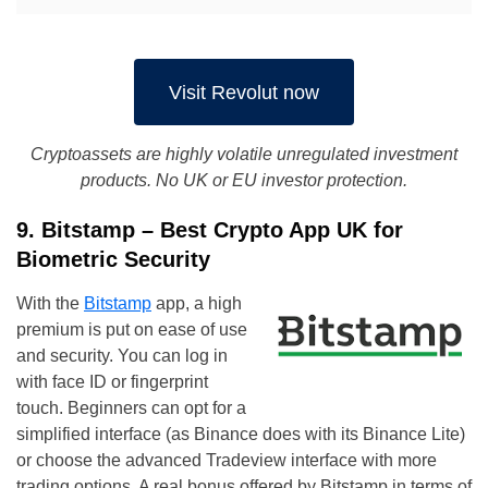
Visit Revolut now
Cryptoassets are highly volatile unregulated investment
products. No UK or EU investor protection.
9. Bitstamp – Best Crypto App UK for
Biometric Security
With the
Bitstamp
app, a high
premium is put on ease of use
and security. You can log in
with face ID or fingerprint
touch. Beginners can opt for a
simplified interface (as Binance does with its Binance Lite)
or choose the advanced Tradeview interface with more
trading options. A real bonus offered by Bitstamp in terms of