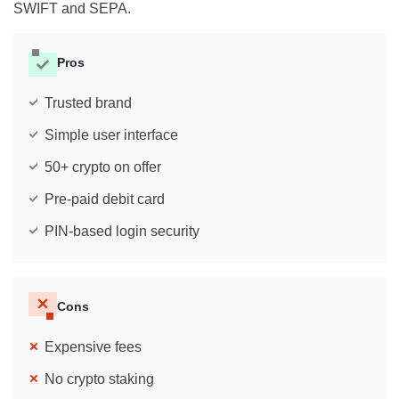
SWIFT and SEPA.
Pros
Trusted brand
Simple user interface
50+ crypto on offer
Pre-paid debit card
PIN-based login security
Cons
Expensive fees
No crypto staking