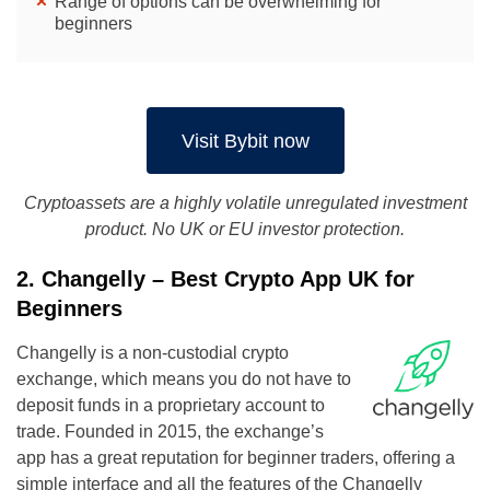
Range of options can be overwhelming for
beginners
Visit Bybit now
Cryptoassets are a highly volatile unregulated investment
product. No UK or EU investor protection.
2. Changelly – Best Crypto App UK for
Beginners
Changelly is a non-custodial crypto
exchange, which means you do not have to
deposit funds in a proprietary account to
trade. Founded in 2015, the exchange’s
app has a great reputation for beginner traders, offering a
simple interface and all the features of the Changelly