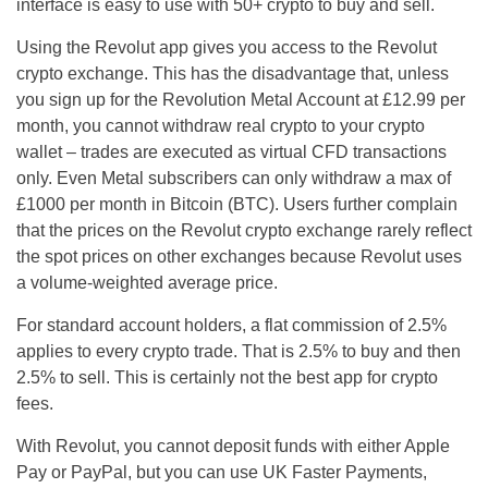
interface is easy to use with 50+ crypto to buy and sell.
Using the Revolut app gives you access to the Revolut
crypto exchange. This has the disadvantage that, unless
you sign up for the Revolution Metal Account at £12.99 per
month, you cannot withdraw real crypto to your crypto
wallet – trades are executed as virtual CFD transactions
only. Even Metal subscribers can only withdraw a max of
£1000 per month in Bitcoin (BTC). Users further complain
that the prices on the Revolut crypto exchange rarely reflect
the spot prices on other exchanges because Revolut uses
a volume-weighted average price.
For standard account holders, a flat commission of 2.5%
applies to every crypto trade. That is 2.5% to buy and then
2.5% to sell. This is certainly not the best app for crypto
fees.
With Revolut, you cannot deposit funds with either Apple
Pay or PayPal, but you can use UK Faster Payments,