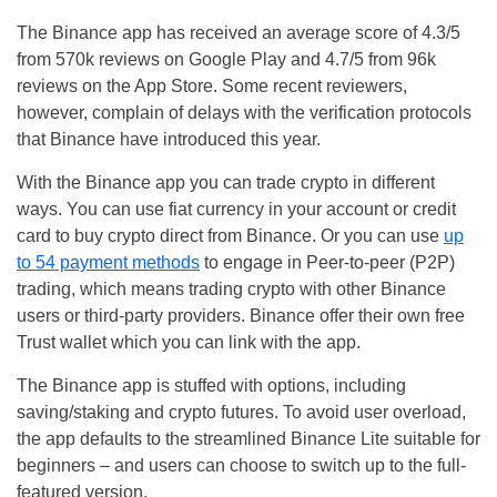
The Binance app has received an average score of 4.3/5
from 570k reviews on Google Play and 4.7/5 from 96k
reviews on the App Store. Some recent reviewers,
however, complain of delays with the verification protocols
that Binance have introduced this year.
With the Binance app you can trade crypto in different
ways. You can use fiat currency in your account or credit
card to buy crypto direct from Binance. Or you can use
up
to 54 payment methods
to engage in Peer-to-peer (P2P)
trading, which means trading crypto with other Binance
users or third-party providers. Binance offer their own free
Trust wallet which you can link with the app.
The Binance app is stuffed with options, including
saving/staking and crypto futures. To avoid user overload,
the app defaults to the streamlined Binance Lite suitable for
beginners – and users can choose to switch up to the full-
featured version.