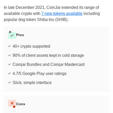
In late December 2021, CoinJar extended its range of
available crypto with
7 new tokens available
including
popular dog token Shiba Inu (SHIB).
Pros
40+ crypto supported
90% of client assets kept in cold storage
Coinjar Bundles and Coinjar Mastercard
4.7/5 Google Play user ratings
Slick, simple interface
Cons