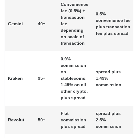
Convenience
fee (0.5%) +
0.5%
transaction
convenience fee
Gemini
40+
fee
plus transaction
depending
fee plus spread
on scale of
transaction
0.9%
commission
on
spread plus
Kraken
95+
stablecoins,
1.49%
1.49% on all
commission
other crypto,
plus spread
Flat
spread plus
Revolut
50+
commission
2.5%
plus spread
commission