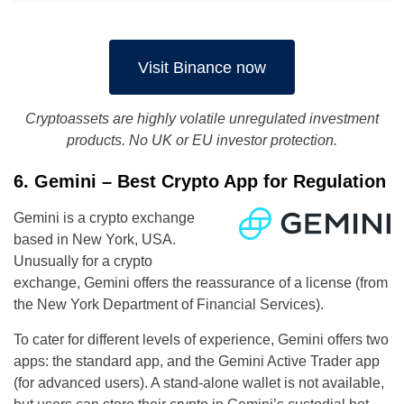
Visit Binance now
Cryptoassets are highly volatile unregulated investment
products. No UK or EU investor protection.
6. Gemini – Best Crypto App for Regulation
Gemini is a crypto exchange
based in New York, USA.
Unusually for a crypto
exchange, Gemini offers the reassurance of a license (from
the New York Department of Financial Services).
To cater for different levels of experience, Gemini offers two
apps: the standard app, and the Gemini Active Trader app
(for advanced users). A stand-alone wallet is not available,