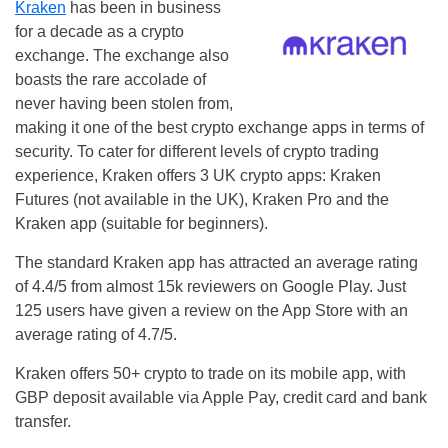
Kraken
has been in business
for a decade as a crypto
exchange. The exchange also
boasts the rare accolade of
never having been stolen from,
making it one of the best crypto exchange apps in terms of
security. To cater for different levels of crypto trading
experience, Kraken offers 3 UK crypto apps: Kraken
Futures (not available in the UK), Kraken Pro and the
Kraken app (suitable for beginners).
The standard Kraken app has attracted an average rating
of 4.4/5 from almost 15k reviewers on Google Play. Just
125 users have given a review on the App Store with an
average rating of 4.7/5.
Kraken offers 50+ crypto to trade on its mobile app, with
GBP deposit available via Apple Pay, credit card and bank
transfer.