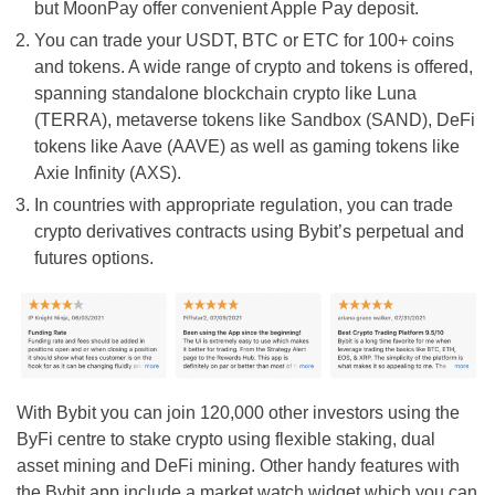
but MoonPay offer convenient Apple Pay deposit.
You can trade your USDT, BTC or ETC for 100+ coins
and tokens. A wide range of crypto and tokens is offered,
spanning standalone blockchain crypto like Luna
(TERRA), metaverse tokens like Sandbox (SAND), DeFi
tokens like Aave (AAVE) as well as gaming tokens like
Axie Infinity (AXS).
In countries with appropriate regulation, you can trade
crypto derivatives contracts using Bybit’s perpetual and
futures options.
With Bybit you can join 120,000 other investors using the
ByFi centre to stake crypto using flexible staking, dual
asset mining and DeFi mining. Other handy features with
the Bybit app include a market watch widget which you can