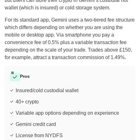
but users can store their crypto in Gemini’s custodial hot
wallet (which is insured) or cold storage system.
For its standard app, Gemini uses a two-tiered fee structure
which differs depending on whether you are using the
mobile or desktop app. Via smartphone you pay a
convenience fee of 0.5% plus a variable transaction fee
depending on the scale of your trade. Trades above £150,
for example, attract a transaction commission of 1.49%.
Pros
Insured/cold custodial wallet
40+ crypto
Variable app options depending on experience
Gemini credit card
License from NYDFS