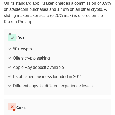
On its standard app, Kraken charges a commission of 0.9%
on stablecoin purchases and 1.49% on all other crypto. A
sliding maker/taker scale (0.26% max) is offered on the
Kraken Pro app.
Pros
50+ crypto
Offers crypto staking
Apple Pay deposit available
Established business founded in 2011
Different apps for different experience levels
Cons