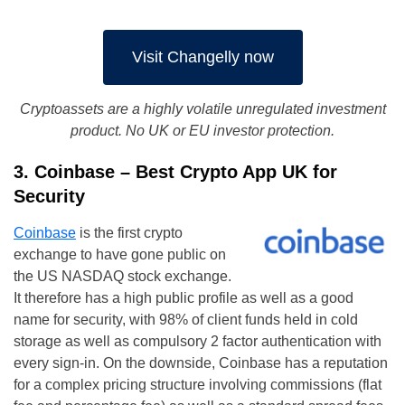
Visit Changelly now
Cryptoassets are a highly volatile unregulated investment
product. No UK or EU investor protection.
3. Coinbase – Best Crypto App UK for
Security
Coinbase
is the first crypto
exchange to have gone public on
the US NASDAQ stock exchange.
It therefore has a high public profile as well as a good
name for security, with 98% of client funds held in cold
storage as well as compulsory 2 factor authentication with
every sign-in. On the downside, Coinbase has a reputation
for a complex pricing structure involving commissions (flat