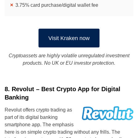
3.75% card purchase/digital wallet fee
Visit Kraken now
Cryptoassets are highly volatile unregulated investment
products. No UK or EU investor protection.
8. Revolut – Best Crypto App for Digital
Banking
Revolut offers crypto trading as
part of its digital banking
smartphone app. The emphasis
here is on simple crypto trading without any frills. The