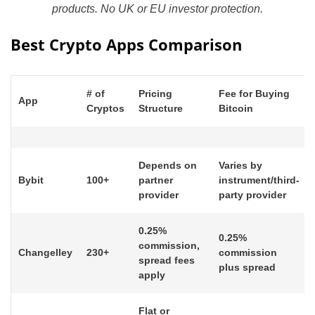
products. No UK or EU investor protection.
Best Crypto Apps Comparison
# of
Pricing
Fee for Buying
App
Cryptos
Structure
Bitcoin
Depends on
Varies by
Bybit
100+
partner
instrument/third-
provider
party provider
0.25%
0.25%
commission,
Changelley
230+
commission
spread fees
plus spread
apply
Flat or