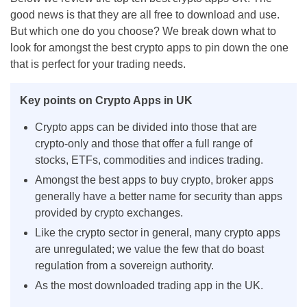
good news is that they are all free to download and use.
But which one do you choose? We break down what to
look for amongst the best crypto apps to pin down the one
that is perfect for your trading needs.
Key points on Crypto Apps in UK
Crypto apps can be divided into those that are
crypto-only and those that offer a full range of
stocks, ETFs, commodities and indices trading.
Amongst the best apps to buy crypto, broker apps
generally have a better name for security than apps
provided by crypto exchanges.
Like the crypto sector in general, many crypto apps
are unregulated; we value the few that do boast
regulation from a sovereign authority.
As the most downloaded trading app in the UK.