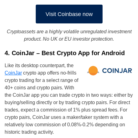
Visit Coinbase now
Cryptoassets are a highly volatile unregulated investment
product. No UK or EU investor protection.
4. CoinJar – Best Crypto App for Android
Like its desktop counterpart, the
CoinJar
crypto app offers no-frills
crypto trading for a select range of
40+ coins and crypto pairs. With
the CoinJar app you can trade crypto in two ways: either by
buying/selling directly or by trading crypto pairs. For direct
trades, expect a commission of 1% plus spread fees. For
crypto pairs, CoinJar uses a maker/taker system with a
relatively low commission of 0.08%-0.2% depending on
historic trading activity.