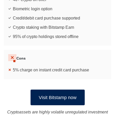
Biometric login option
Credit/debit card purchase supported
Crypto staking with Bitstamp Earn
95% of crypto holdings stored offline
Cons
5% charge on instant credit card purchase
Visit Bitstamp now
Cryptoassets are highly volatile unregulated investment