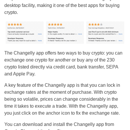
desktop facility, making it one of the best apps for buying
crypto.
The Changelly app offers two ways to buy crypto: you can
exchange one crypto for another or buy any of the 230
crypto listed directly via credit card, bank transfer, SEPA
and Apple Pay.
A key feature of the Changelly app is that you can lock in
exchange rates at the moment of purchase. With crypto
being so volatile, prices can change considerably in the
time it takes to execute a trade. With the Changelly app,
you just click on the anchor icon to fix the exchange rate.
You can download and install the Changelly app from