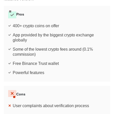
Pros
400+ crypto coins on offer
App provided by the biggest crypto exchange
globally
Some of the lowest crypto fees around (0.1%
commission)
Free Binance Trust wallet
Powerful features
Cons
User complaints about verification process