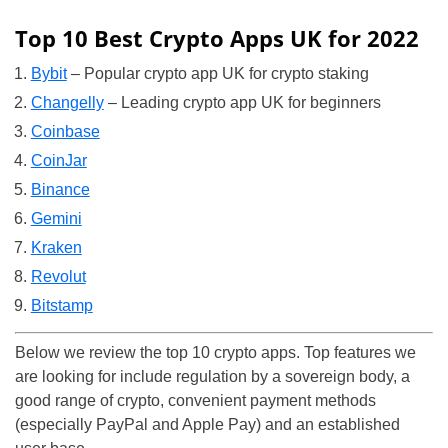
Top 10 Best Crypto Apps UK for 2022
Bybit
– Popular crypto app UK for crypto staking
Changelly
– Leading crypto app UK for beginners
Coinbase
CoinJar
Binance
Gemini
Kraken
Revolut
Bitstamp
Below we review the top 10 crypto apps. Top features we
are looking for include regulation by a sovereign body, a
good range of crypto, convenient payment methods
(especially PayPal and Apple Pay) and an established