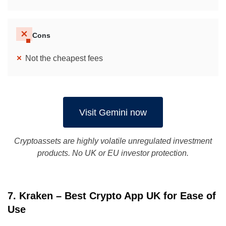
Cons
Not the cheapest fees
Visit Gemini now
Cryptoassets are highly volatile unregulated investment
products. No UK or EU investor protection.
7. Kraken – Best Crypto App UK for Ease of
Use