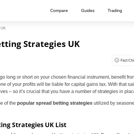
Compare
Guides
Trading
s UK
tting Strategies UK
Fact Ch
 go long or short on your chosen financial instrument, benefit 
ne of your profits will be liable for capital gains tax. With that s
ves – so it’s crucial that you have a number of strategies in pla
me of the
popular
spread betting strategies
utilized by seasone
ing Strategies UK List