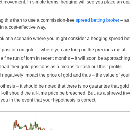
t movement. In simple terms, hedging will see you place an opp
ng this than to use a commission-free
spread betting broker
– as 
in a cost-effective way.
 look at a scenario where you might consider a hedging spread bet
 position on gold – where you are long on the precious metal
 fine run of form in recent months – it will soon be approaching
load their gold positions as a means to cash out their profits
ll negatively impact the price of gold and thus – the value of you
thesis – it should be noted that there is no guarantee that gold wi
ell-off should the all-time price be breached. But, as a shrewd inv
 you in the event that your hypothesis is correct.