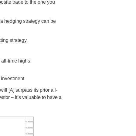
osite trade to the one you
a hedging strategy can be
ting strategy.
 all-time highs
r investment
ll [A] surpass its prior all-
estor – it’s valuable to have a