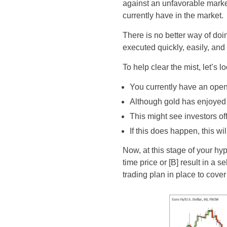
against an unfavorable marke
currently have in the market.
There is no better way of doi
executed quickly, easily, and 
To help clear the mist, let’s
You currently have an open
Although gold has enjoyed a
This might see investors off
If this does happen, this wi
Now, at this stage of your hypo
time price or [B] result in a s
trading plan in place to cover