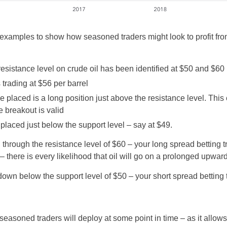
 examples to show how seasoned traders might look to profit fro
 resistance level on crude oil has been identified at $50 and $60
is trading at $56 per barrel
be placed is a long position just above the resistance level. This
e breakout is valid
laced just below the support level – say at $49.
UK
through the resistance level of $60 – your long spread betting 
New Zealand
 – there is every likelihood that oil will go on a prolonged upward
South Africa
s down below the support level of $50 – your short spread betting
Spain
 seasoned traders will deploy at some point in time – as it allows