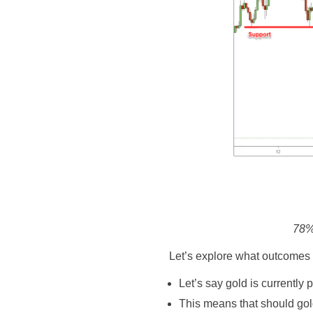
78%
Let’s explore what outcomes 
Let’s say gold is currently 
This means that should gold