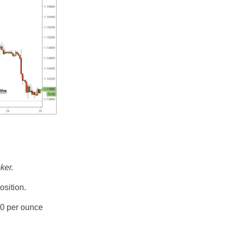
ker.
osition.
100 per ounce