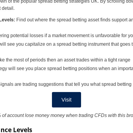
wn of the popular spread betting strategies UK. By scrolling do
 detail.
Levels:
Find out where the spread betting asset finds support a
ering potential losses if a market movement is unfavorable for you
 will see you capitalize on a spread betting instrument that goe
ke the most of periods then an asset trades within a tight range
ategy will see you place spread betting positions when an import
Signals are trading suggestions that tell you what spread betting 
Visit
 of account lose money money when trading CFDs with this bro
nce Levels