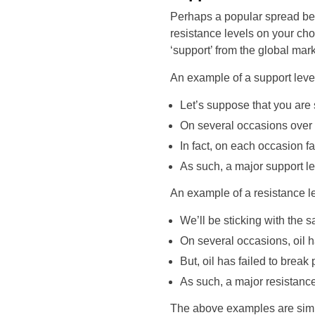
Perhaps a popular spread bett
resistance levels on your chos
‘support’ from the global mark
An example of a support leve
Let’s suppose that you are s
On several occasions over t
In fact, on each occasion f
As such, a major support lev
An example of a resistance le
We’ll be sticking with the
On several occasions, oil h
But, oil has failed to brea
As such, a major resistance 
The above examples are simpl