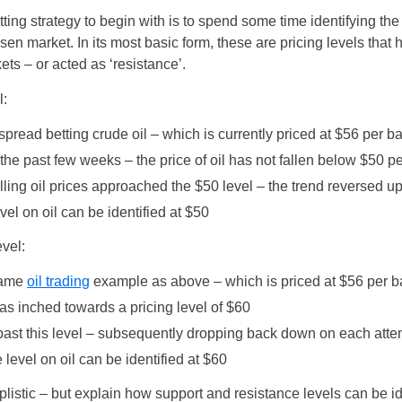
ing strategy to begin with is to spend some time identifying th
en market. In its most basic form, these are pricing levels that 
ets – or acted as ‘resistance’.
l:
pread betting crude oil – which is currently priced at $56 per ba
he past few weeks – the price of oil has not fallen below $50 pe
alling oil prices approached the $50 level – the trend reversed 
el on oil can be identified at $50
vel:
 same
oil trading
example as above – which is priced at $56 per ba
as inched towards a pricing level of $60
k past this level – subsequently dropping back down on each atte
level on oil can be identified at $60
istic – but explain how support and resistance levels can be id