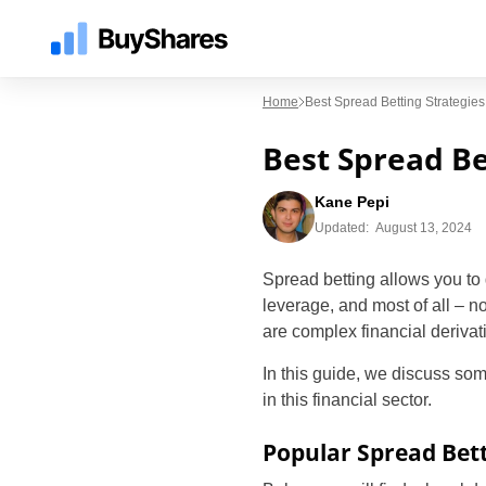
Home
Best Spread Betting Strategie
Best Spread Be
Kane Pepi
Updated:
August 13, 2024
Spread betting allows you to
leverage, and most of all – no
are complex financial derivati
In this guide, we discuss so
in this financial sector.
Popular Spread Bett