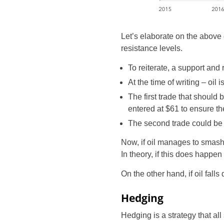
Let’s elaborate on the above
resistance levels.
To reiterate, a support and
At the time of writing – oil 
The first trade that should 
entered at $61 to ensure th
The second trade could be p
Now, if oil manages to smash 
In theory, if this does happen
On the other hand, if oil fall
Hedging
Hedging is a strategy that all