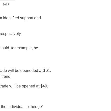
m identified support and
 respectively
 could, for example, be
trade will be openeded at $61.
 trend.
 trade will be opened at $49.
 the individual to ‘hedge’