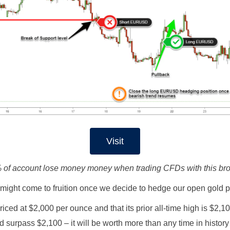
Visit
 of account lose money money when trading CFDs with this bro
might come to fruition once we decide to hedge our open gold p
priced at $2,000 per ounce and that its prior all-time high is $2,
 surpass $2,100 – it will be worth more than any time in history