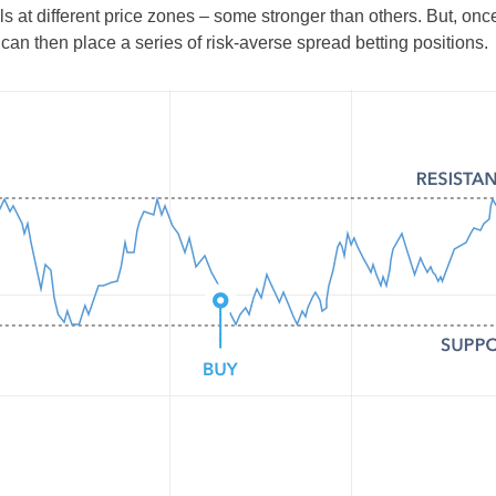
ls at different price zones – some stronger than others. But, on
can then place a series of risk-averse spread betting positions.