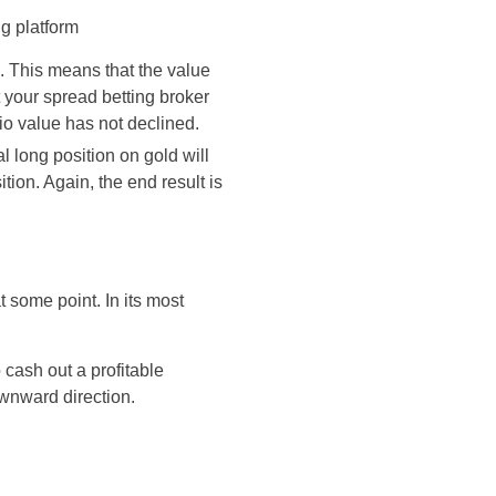
g platform
. This means that the value
t your spread betting broker
io value has not declined.
l long position on gold will
ion. Again, the end result is
 some point. In its most
 cash out a profitable
ownward direction.