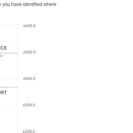
ce you have identified where