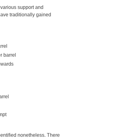
e various support and
have traditionally gained
rrel
r barrel
upwards
rrel
mpt
entified nonetheless. There