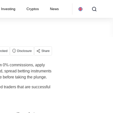
Investing
Cryptos
News
ecked
Disclosure
Share
from 0% commissions, apply
aid, spread betting instruments
ce before taking the plunge.
d traders that are successful