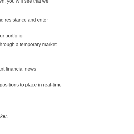
wn, you will see that we
nd resistance and enter
r portfolio
s through a temporary market
ant financial news
positions to place in real-time
ker.