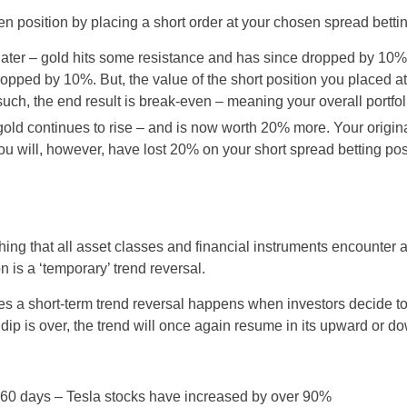
n position by placing a short order at your chosen spread bettin
 later – gold hits some resistance and has since dropped by 10%
dropped by 10%. But, the value of the short position you placed a
ch, the end result is break-even – meaning your overall portfol
t gold continues to rise – and is now worth 20% more. Your origina
 will, however, have lost 20% on your short spread betting posit
ing that all asset classes and financial instruments encounter at
n is a ‘temporary’ trend reversal.
ses a short-term trend reversal happens when investors decide to
dip is over, the trend will once again resume in its upward or d
st 60 days – Tesla stocks have increased by over 90%