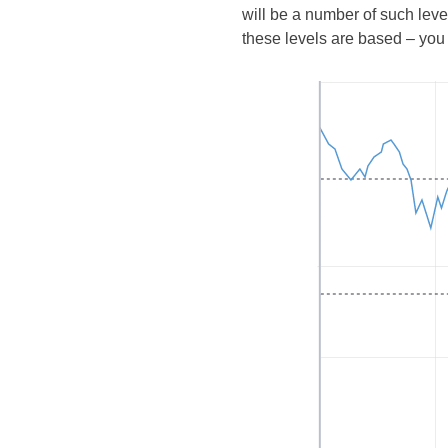
will be a number of such leve
these levels are based – you 