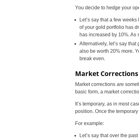
You decide to hedge your ope
Let’s say that a few weeks
of your gold portfolio has 
has increased by 10%. As su
Alternatively, let’s say tha
also be worth 20% more. You
break even.
Market Corrections
Market corrections are someth
basic form, a market correctio
It’s temporary, as in most ca
position. Once the temporary 
For example:
Let’s say that over the pa