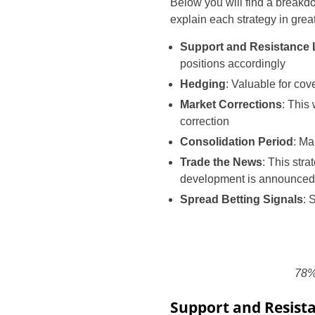
Below you will find a breakdo
explain each strategy in great
Support and Resistance 
positions accordingly
Hedging
: Valuable for cov
Market Corrections
: This
correction
Consolidation Period
: Ma
Trade the News
: This str
development is announced
Spread Betting Signals
: 
78%
Support and Resista