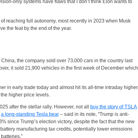
vision-only systems have flaws that I don’t think Elon wants to
f reaching full autonomy, most recently in 2023 when Musk
 the feat by the end of the year.
China, the company sold over 73,000 cars in the country last
over, it sold 21,900 vehicles in the first week of December which
 in early trade today and almost hit its all-time intraday higher
the higher price levels.
025 after the stellar rally. However, not all
buy the story of TSLA
–
a long-standing Tesla bear
– said in its note, “Trump is anti-
8% since Trump’s election victory, despite the fact that the new
battery manufacturing tax credits, potentially lower emissions
batteries.”