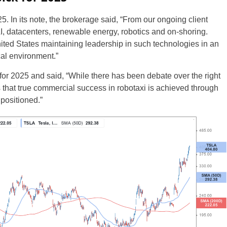
5. In its note, the brokerage said, “From our ongoing client
AI, datacenters, renewable energy, robotics and on-shoring.
ted States maintaining leadership in such technologies in an
al environment.”
or 2025 and said, “While there has been debate over the right
s that true commercial success in robotaxi is achieved through
 positioned.”
UK
New Zealand
South Africa
Spain