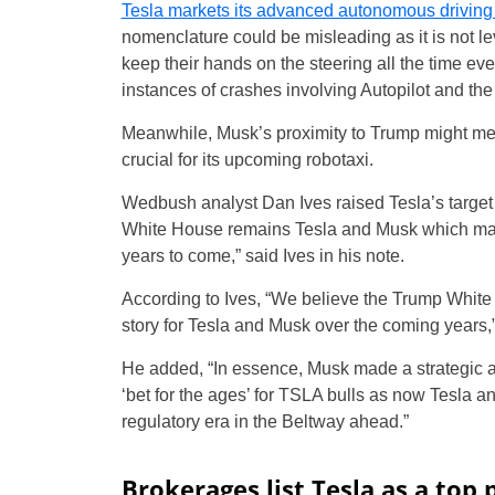
Tesla markets its advanced autonomous drivin
nomenclature could be misleading as it is not l
keep their hands on the steering all the time ev
instances of crashes involving Autopilot and t
Meanwhile, Musk’s proximity to Trump might mean
crucial for its upcoming robotaxi.
Wedbush analyst Dan Ives raised Tesla’s target 
White House remains Tesla and Musk which made 
years to come,” said Ives in his note.
According to Ives, “We believe the Trump Whit
story for Tesla and Musk over the coming years,” 
He added, “In essence, Musk made a strategic a
‘bet for the ages’ for TSLA bulls as now Tesla an
regulatory era in the Beltway ahead.”
Brokerages list Tesla as a top 