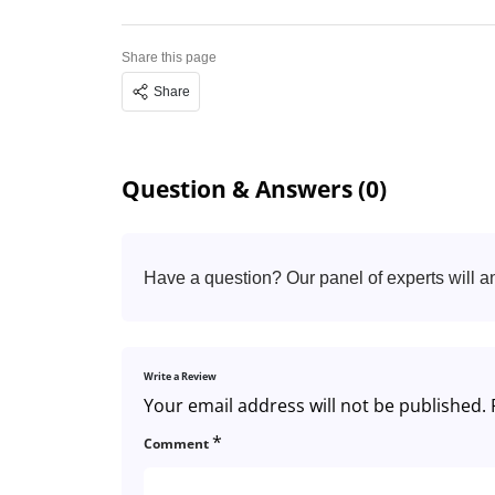
Share this page
Share
Question & Answers (0)
Have a question? Our panel of experts will a
Write a Review
Your email address will not be published.
*
Comment