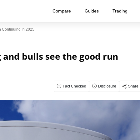
Compare
Guides
Trading
n Continuing In 2025
g and bulls see the good run
Fact Checked
Disclosure
Share