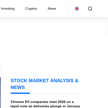
Investing
Cryptos
News
STOCK MARKET ANALYSIS &
NEWS
Chinese EV companies start 2026 on a
tepid note as deliveries plunge in January