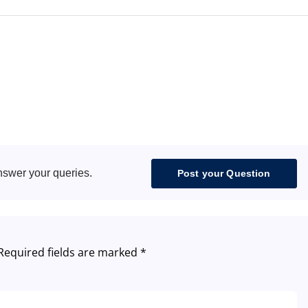
nswer your queries.
Post your Question
Required fields are marked
*