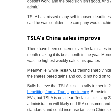
doesn’t work, and the precision isn’t good. And 
admit.”
TSLA has missed many self-imposed deadlines o
said he was confident the company would achieve
TSLA’s China sales improve
There have been concerns over Tesla’s sales in 
month making it its best month in the year. More
was the highest weekly sales this quarter.
Meanwhile, while Tesla was trading sharply higher
the shares pared gains and could not hold on to 
Bulls believe that TSLA is set to rally further in 2
benefiting from a Trump presidency
. Bernstein 
EVs, but TSLA is on a tear. Tesla’s stock is up 2
administration will likely end IRA consumer and 
standards and could increase tariffs on Chinese 