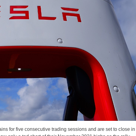
s for five consecutive trading sessions and are set to close in