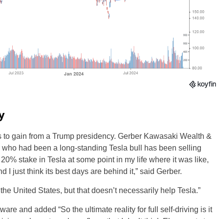
y
ds to gain from a Trump presidency. Gerber Kawasaki Wealth &
who had been a long-standing Tesla bull has been selling
0% stake in Tesla at some point in my life where it was like,
 I just think its best days are behind it,” said Gerber.
 the United States, but that doesn’t necessarily help Tesla.”
ware and added “So the ultimate reality for full self-driving is it