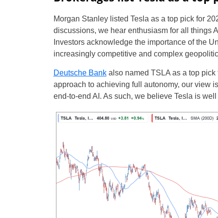
Morgan Stanley listed Tesla as a top pick for 202
discussions, we hear enthusiasm for all things 
Investors acknowledge the importance of the Uni
increasingly competitive and complex geopolitic
Deutsche Bank
also named TSLA as a top pick f
approach to achieving full autonomy, our view i
end-to-end AI. As such, we believe Tesla is well