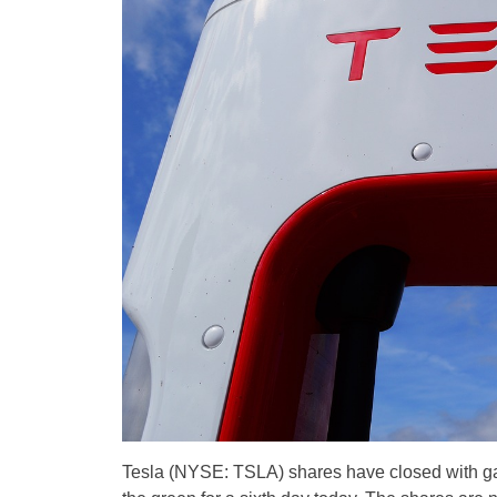
Tesla (NYSE: TSLA) shares have closed with gain