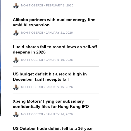
MOHIT OBEROI
FEBRUARY 1, 2026
Alibaba partners with nuclear energy firm
amid AI expansion
MOHIT OBEROI
JANUARY 21, 2026
Lucid shares fall to record lows as sell-off
deepens in 2026
MOHIT OBEROI
JANUARY 16, 2026
US budget deficit hit a record high in
December, tariff receipts fall
MOHIT OBEROI
JANUARY 15, 2026
Xpeng Motors’ flying car subsidiary
confidentially files for Hong Kong IPO
MOHIT OBEROI
JANUARY 14, 2026
US October trade deficit fell to a 16-year