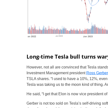
Long-time Tesla bull turns war
However, not all are convinced that Tesla stan
Investment Management president
Ross Gerber
TSLA shares. “I used to have a 10%, 12%, even 2
Tesla was taking us to the moon kind of thing. And
He said, “I get that Elon is now vice president of
Gerber is not too sold on Tesla’s self-driving soft