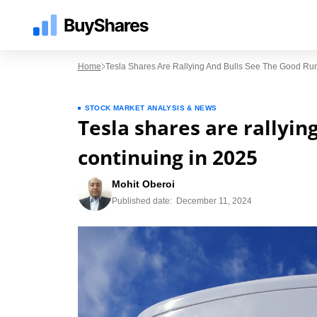
Home
Tesla Shares Are Rallying And Bulls See The Good Ru
STOCK MARKET ANALYSIS & NEWS
Tesla shares are rallyin
continuing in 2025
Mohit Oberoi
Published date:
December 11, 2024