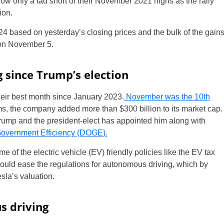
now only a tad short of their November 2021 highs as the rally
ion.
4 based on yesterday’s closing prices and the bulk of the gain
 on November 5.
g since Trump’s election
ir best month since January 2023.
November was the 10th
s, the company added more than $300 billion to its market cap.
rump and the president-elect has appointed him along with
overnment Efficiency (DOGE).
e of the electric vehicle (EV) friendly policies like the EV tax
 would ease the regulations for autonomous driving, which by
sla’s valuation.
s driving