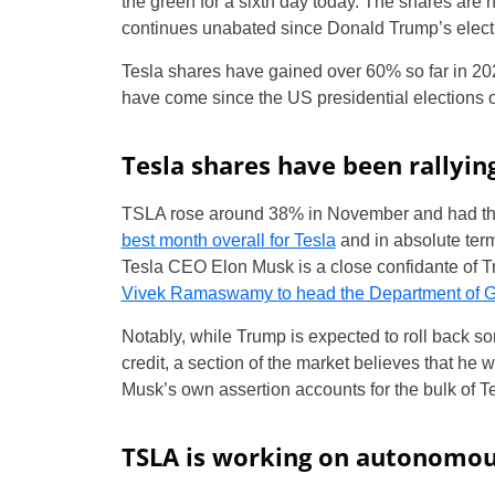
the green for a sixth day today. The shares are 
continues unabated since Donald Trump’s elect
Tesla shares have gained over 60% so far in 202
have come since the US presidential elections
Tesla shares have been rallyin
TSLA rose around 38% in November and had the
best month overall for Tesla
and in absolute term
Tesla CEO Elon Musk is a close confidante of T
Vivek Ramaswamy to head the Department of G
Notably, while Trump is expected to roll back som
credit, a section of the market believes that he
Musk’s own assertion accounts for the bulk of Te
TSLA is working on autonomou