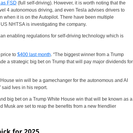
g as FSD
(full self-driving). However, it is worth noting that the
evel 4 autonomous driving, and even Tesla advises drivers to
en when it is on the Autopilot. There have been multiple
he US NHTSA is investigating the company.
 enabling regulations for self-driving technology which is
price to
$400 last month
. “The biggest winner from a Trump
a strategic big bet on Trump that will pay major dividends for
e House win will be a gamechanger for the autonomous and AI
said Ives in his report.
nd big bet on a Trump White House win that will be known as a
d Musk are set to reap the benefits from a new friendlier
pick for 2025