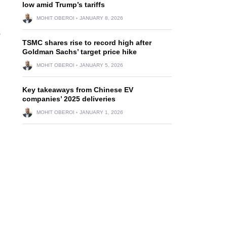
low amid Trump’s tariffs
MOHIT OBEROI
JANUARY 8, 2026
s
TSMC shares rise to record high after
Goldman Sachs’ target price hike
MOHIT OBEROI
JANUARY 5, 2026
Key takeaways from Chinese EV
companies’ 2025 deliveries
MOHIT OBEROI
JANUARY 1, 2026