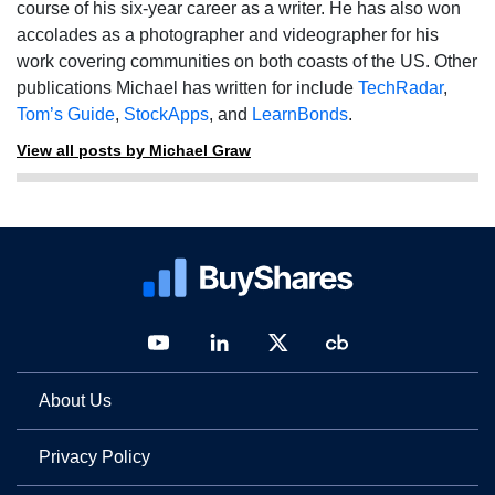
course of his six-year career as a writer. He has also won
accolades as a photographer and videographer for his
work covering communities on both coasts of the US. Other
publications Michael has written for include
TechRadar
,
Tom’s Guide
,
StockApps
, and
LearnBonds
.
View all posts by Michael Graw
About Us
Privacy Policy