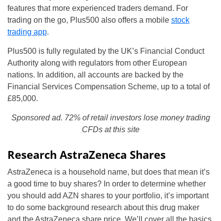
features that more experienced traders demand. For
trading on the go, Plus500 also offers a mobile
stock
trading app
.
Plus500 is fully regulated by the UK’s Financial Conduct
Authority along with regulators from other European
nations. In addition, all accounts are backed by the
Financial Services Compensation Scheme, up to a total of
£85,000.
Sponsored ad. 72% of retail investors lose money trading
CFDs at this site
Research AstraZeneca Shares
AstraZeneca is a household name, but does that mean it’s
a good time to buy shares? In order to determine whether
you should add AZN shares to your portfolio, it’s important
to do some background research about this drug maker
and the AstraZeneca share price. We’ll cover all the basics