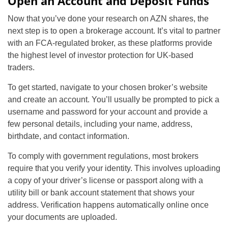
Open an Account and Deposit Funds
Now that you’ve done your research on AZN shares, the
next step is to open a brokerage account. It’s vital to partner
with an FCA-regulated broker, as these platforms provide
the highest level of investor protection for UK-based
traders.
To get started, navigate to your chosen broker’s website
and create an account. You’ll usually be prompted to pick a
username and password for your account and provide a
few personal details, including your name, address,
birthdate, and contact information.
To comply with government regulations, most brokers
require that you verify your identity. This involves uploading
a copy of your driver’s license or passport along with a
utility bill or bank account statement that shows your
address. Verification happens automatically online once
your documents are uploaded.