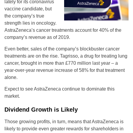
lately for its coronavirus
vaccine candidate, but
the company’s true
strength lies in oncology.
AstraZeneca’s cancer treatments account for 40% of the
company’s revenue as of 2019.
Even better, sales of the company’s blockbuster cancer
treatments are on the rise. Tagrisso, a drug for treating lung
cancer, brought in more than £770 million last year – a
year-over-year revenue increase of 58% for that treatment
alone.
Expect to see AstraZeneca continue to dominate this
market.
Dividend Growth is Likely
Those growing profits, in turn, means that AstraZeneca is
likely to provide even greater rewards for shareholders in