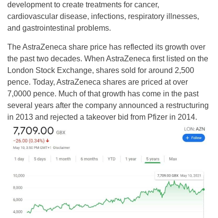
development to create treatments for cancer,
cardiovascular disease, infections, respiratory illnesses,
and gastrointestinal problems.
The AstraZeneca share price has reflected its growth over
the past two decades. When AstraZeneca first listed on the
London Stock Exchange, shares sold for around 2,500
pence. Today, AstraZeneca shares are priced at over
7,0000 pence. Much of that growth has come in the past
several years after the company announced a restructuring
in 2013 and rejected a takeover bid from Pfizer in 2014.