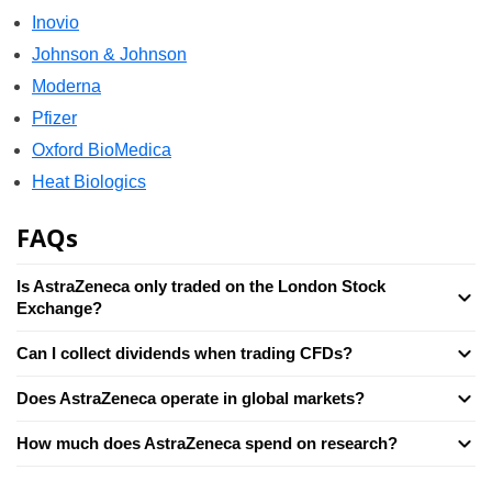
Inovio
Johnson & Johnson
Moderna
Pfizer
Oxford BioMedica
Heat Biologics
FAQs
Is AstraZeneca only traded on the London Stock
Exchange?
Can I collect dividends when trading CFDs?
Does AstraZeneca operate in global markets?
How much does AstraZeneca spend on research?