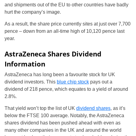
and shipments out of the EU to other countries have badly
hurt the company’s image.
As a result, the share price currently sites at just over 7,700
pence – down from an all-time high of 10,120 pence last
year.
AstraZeneca Shares Dividend
Information
AstraZeneca has long been a favourite stock for UK
dividend investors. This
blue chip stock
pays out a
dividend of 218 pence, which equates to a yield of around
2.8%.
That yield won’t top the list of UK
dividend shares
, as it’s
below the FTSE 100 average. Notably, the AstraZeneca
shares dividend has been pushed ahead with even as
many other companies in the UK and around the world