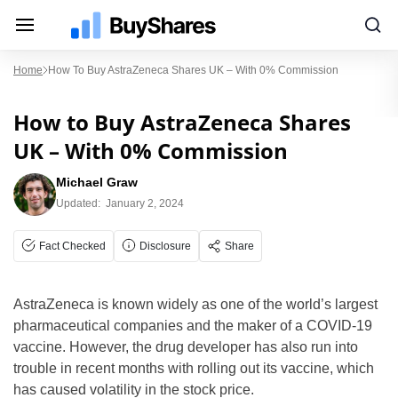
Home
How To Buy AstraZeneca Shares UK – With 0% Commission
How to Buy AstraZeneca Shares
UK – With 0% Commission
Michael Graw
Updated:
January 2, 2024
Fact Checked
Disclosure
Share
AstraZeneca is known widely as one of the world’s largest
pharmaceutical companies and the maker of a COVID-19
vaccine. However, the drug developer has also run into
trouble in recent months with rolling out its vaccine, which
has caused volatility in the stock price.