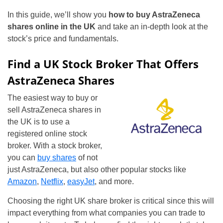
In this guide, we’ll show you
how to buy AstraZeneca
shares online in the UK
and take an in-depth look at the
stock’s price and fundamentals.
Find a UK Stock Broker That Offers
AstraZeneca Shares
The easiest way to buy or
sell AstraZeneca shares in
the UK is to use a
registered online stock
broker. With a stock broker,
you can
buy shares
of not
just AstraZeneca, but also other popular stocks like
Amazon
,
Netflix
,
easyJet
, and more.
Choosing the right UK share broker is critical since this will
impact everything from what companies you can trade to