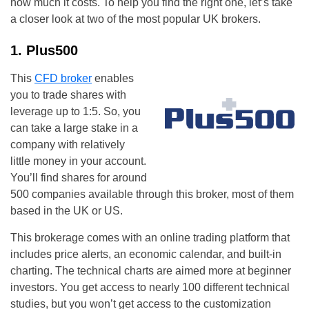
how much it costs. To help you find the right one, let’s take
a closer look at two of the most popular UK brokers.
1. Plus500
This
CFD broker
enables
you to trade shares with
leverage up to 1:5. So, you
can take a large stake in a
company with relatively
little money in your account.
You’ll find shares for around
500 companies available through this broker, most of them
based in the UK or US.
This brokerage comes with an online trading platform that
includes price alerts, an economic calendar, and built-in
charting. The technical charts are aimed more at beginner
investors. You get access to nearly 100 different technical
studies, but you won’t get access to the customization