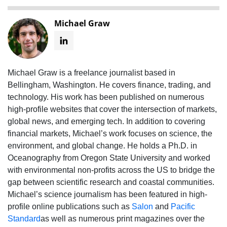
Michael Graw
Michael Graw is a freelance journalist based in
Bellingham, Washington. He covers finance, trading, and
technology. His work has been published on numerous
high-profile websites that cover the intersection of markets,
global news, and emerging tech. In addition to covering
financial markets, Michael’s work focuses on science, the
environment, and global change. He holds a Ph.D. in
Oceanography from Oregon State University and worked
with environmental non-profits across the US to bridge the
gap between scientific research and coastal communities.
Michael’s science journalism has been featured in high-
profile online publications such as
Salon
and
Pacific
Standard
as well as numerous print magazines over the