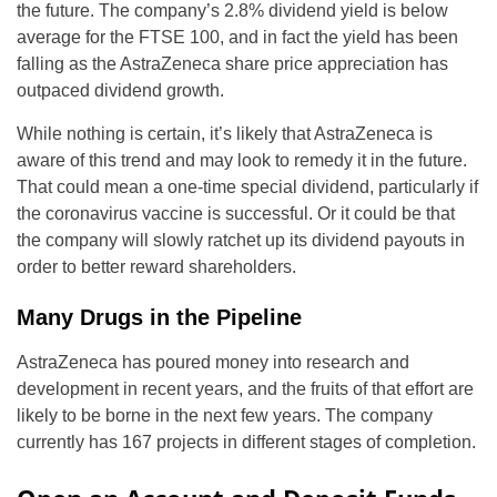
the future. The company’s 2.8% dividend yield is below
average for the FTSE 100, and in fact the yield has been
falling as the AstraZeneca share price appreciation has
outpaced dividend growth.
While nothing is certain, it’s likely that AstraZeneca is
aware of this trend and may look to remedy it in the future.
That could mean a one-time special dividend, particularly if
the coronavirus vaccine is successful. Or it could be that
the company will slowly ratchet up its dividend payouts in
order to better reward shareholders.
Many Drugs in the Pipeline
AstraZeneca has poured money into research and
development in recent years, and the fruits of that effort are
likely to be borne in the next few years. The company
currently has 167 projects in different stages of completion.