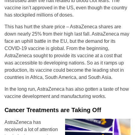
mistrusted after the halt related to blood clot fears. The
vaccine isn’t approved in the US, even though the country
has stockpiled millions of doses.
This has hurt the share price – AstraZeneca shares are
down nearly 25% from their high last fall. AstraZeneca may
face an uphill battle in the EU, but the demand for its
COVID-19 vaccine is global. From the beginning,
AstraZeneca sought to provide its vaccine at a cost that
was accessible to developing nations. So as it ramps up
production, its vaccine could become the leading shot in
countries in Africa, South America, and South Asia.
In the long run, AstraZeneca has also gotten a taste of how
vaccine development and manufacturing works.
Cancer Treatments are Taking Off
AstraZeneca has
received a lot of attention