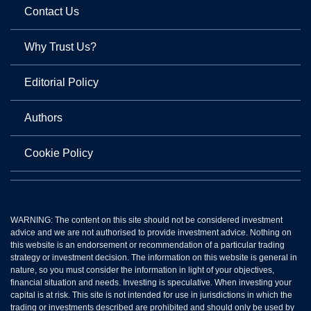
Contact Us
Why Trust Us?
Editorial Policy
Authors
Cookie Policy
WARNING: The content on this site should not be considered investment
advice and we are not authorised to provide investment advice. Nothing on
this website is an endorsement or recommendation of a particular trading
strategy or investment decision. The information on this website is general in
nature, so you must consider the information in light of your objectives,
financial situation and needs. Investing is speculative. When investing your
capital is at risk. This site is not intended for use in jurisdictions in which the
trading or investments described are prohibited and should only be used by