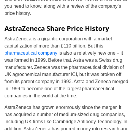
you need to know, along with a review of the company’s
price history.
AstraZeneca Share Price History
AstraZeneca is a gigantic corporation with a market
capitalization of more than £110 billion. But this
pharmaceutical company
is also a relatively new one – it
was formed in 1999. Before that, Astra was a Swiss drug
manufacturer. Zeneca was the pharmaceutical division of
UK agrochemical manufacturer ICI, but it was broken off
from its parent company in 1993. Astra and Zeneca merged
in 1999 to become one of the largest pharmaceutical
companies in the world at the time.
AstraZeneca has grown enormously since the merger. It
has acquired a number of medium-sized drug companies,
including UK firms like Cambridge Antibody Technology. In
addition, AstraZeneca has poured money into research and