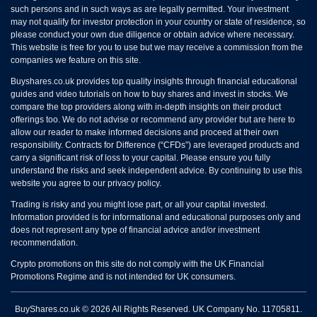
such persons and in such ways as are legally permitted. Your investment
may not qualify for investor protection in your country or state of residence, so
please conduct your own due diligence or obtain advice where necessary.
This website is free for you to use but we may receive a commission from the
companies we feature on this site.
Buyshares.co.uk provides top quality insights through financial educational
guides and video tutorials on how to buy shares and invest in stocks. We
compare the top providers along with in-depth insights on their product
offerings too. We do not advise or recommend any provider but are here to
allow our reader to make informed decisions and proceed at their own
responsibility. Contracts for Difference (“CFDs”) are leveraged products and
carry a significant risk of loss to your capital. Please ensure you fully
understand the risks and seek independent advice. By continuing to use this
website you agree to our privacy policy.
Trading is risky and you might lose part, or all your capital invested.
Information provided is for informational and educational purposes only and
does not represent any type of financial advice and/or investment
recommendation.
Crypto promotions on this site do not comply with the UK Financial
Promotions Regime and is not intended for UK consumers.
BuyShares.co.uk © 2026 All Rights Reserved. UK Company No. 11705811.