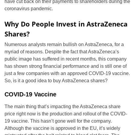
have cut back on their payments to shareholders during the
coronavirus pandemic.
Why Do People Invest in AstraZeneca
Shares?
Numerous analysts remain bullish on AstraZeneca, for a
myriad of reasons. Despite the fact that AstraZeneca’s
public image has suffered in recent months, this company
has shown strong financial performance and is still one of
just a few companies with an approved COVID-19 vaccine.
So, is it a good idea to buy AstraZeneca shares?
COVID-19 Vaccine
The main thing that’s impacting the AstraZeneca share
price right now is the production and rollout of the COVID-
19 vaccine. This hasn’t gone well for the company.
Although the vaccine is approved in the EU, it’s widely