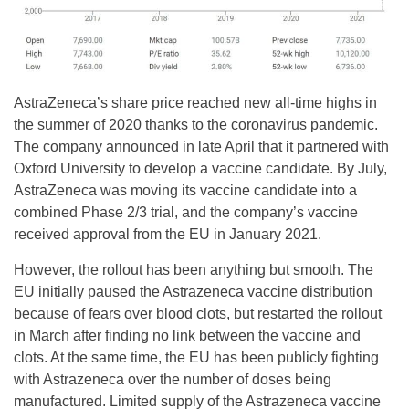
AstraZeneca’s share price reached new all-time highs in
the summer of 2020 thanks to the coronavirus pandemic.
The company announced in late April that it partnered with
Oxford University to develop a vaccine candidate. By July,
AstraZeneca was moving its vaccine candidate into a
combined Phase 2/3 trial, and the company’s vaccine
received approval from the EU in January 2021.
However, the rollout has been anything but smooth. The
EU initially paused the Astrazeneca vaccine distribution
because of fears over blood clots, but restarted the rollout
in March after finding no link between the vaccine and
clots. At the same time, the EU has been publicly fighting
with Astrazeneca over the number of doses being
manufactured. Limited supply of the Astrazeneca vaccine