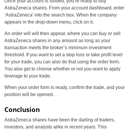
Once your account is funded, you’re ready to buy
AstraZeneca shares. From your account dashboard, enter
‘AstraZeneca’ into the search box. When the company
appears in the drop-down menu, click on it.
An order will will then appear, where you can buy or sell
AstraZeneca shares in any amount as long as your
transaction meets the broker’s minimum investment
threshold. If you want to set a stop loss or take profit level
for your trade, you can also do that using the order form.
You also get to choose whether or not you want to apply
leverage to your trade.
When your order form is ready, confirm the trade, and your
position will be opened.
Conclusion
AstraZeneca shares have been the darling of traders,
investors, and analysts alike in recent years. This