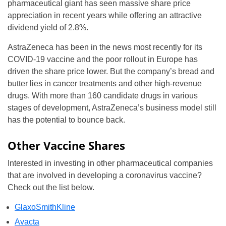
pharmaceutical giant has seen massive share price
appreciation in recent years while offering an attractive
dividend yield of 2.8%.
AstraZeneca has been in the news most recently for its
COVID-19 vaccine and the poor rollout in Europe has
driven the share price lower. But the company’s bread and
butter lies in cancer treatments and other high-revenue
drugs. With more than 160 candidate drugs in various
stages of development, AstraZeneca’s business model still
has the potential to bounce back.
Other Vaccine Shares
Interested in investing in other pharmaceutical companies
that are involved in developing a coronavirus vaccine?
Check out the list below.
GlaxoSmithKline
Avacta