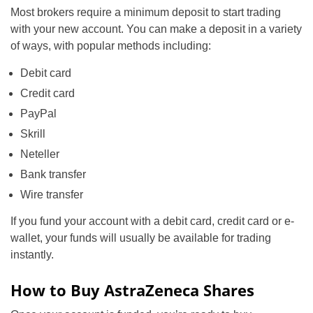
Most brokers require a minimum deposit to start trading
with your new account. You can make a deposit in a variety
of ways, with popular methods including:
Debit card
Credit card
PayPal
Skrill
Neteller
Bank transfer
Wire transfer
If you fund your account with a debit card, credit card or e-
wallet, your funds will usually be available for trading
instantly.
How to Buy AstraZeneca Shares