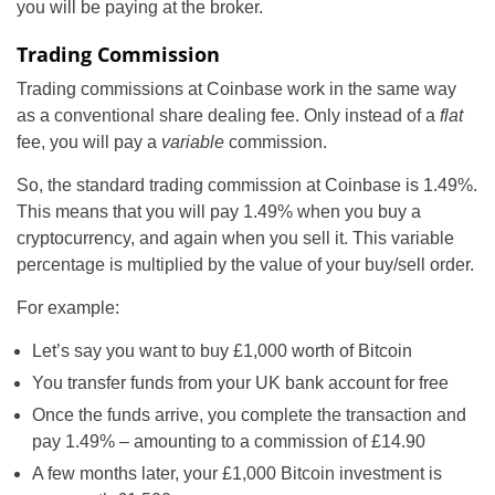
you will be paying at the broker.
Trading Commission
Trading commissions at Coinbase work in the same way
as a conventional share dealing fee. Only instead of a
flat
fee, you will pay a
variable
commission.
So, the standard trading commission at Coinbase is 1.49%.
This means that you will pay 1.49% when you buy a
cryptocurrency, and again when you sell it. This variable
percentage is multiplied by the value of your buy/sell order.
For example:
Let’s say you want to buy £1,000 worth of Bitcoin
You transfer funds from your UK bank account for free
Once the funds arrive, you complete the transaction and
pay 1.49% – amounting to a commission of £14.90
A few months later, your £1,000 Bitcoin investment is