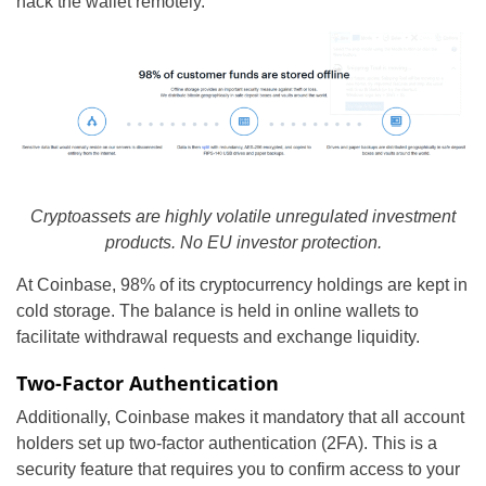
hack the wallet remotely.
Cryptoassets are highly volatile unregulated investment
products. No EU investor protection.
At Coinbase, 98% of its cryptocurrency holdings are kept in
cold storage. The balance is held in online wallets to
facilitate withdrawal requests and exchange liquidity.
Two-Factor Authentication
Additionally, Coinbase makes it mandatory that all account
holders set up two-factor authentication (2FA). This is a
security feature that requires you to confirm access to your