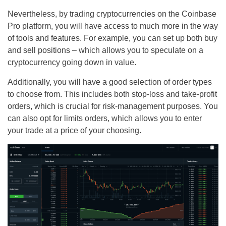
Nevertheless, by trading cryptocurrencies on the Coinbase
Pro platform, you will have access to much more in the way
of tools and features. For example, you can set up both buy
and sell positions – which allows you to speculate on a
cryptocurrency going down in value.
Additionally, you will have a good selection of order types
to choose from. This includes both stop-loss and take-profit
orders, which is crucial for risk-management purposes. You
can also opt for limits orders, which allows you to enter
your trade at a price of your choosing.