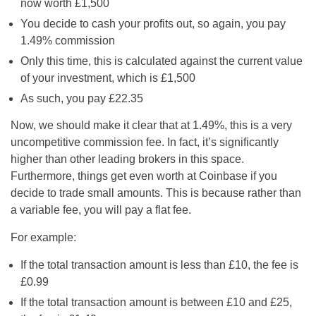
now worth £1,500
You decide to cash your profits out, so again, you pay
1.49% commission
Only this time, this is calculated against the current value
of your investment, which is £1,500
As such, you pay £22.35
Now, we should make it clear that at 1.49%, this is a very
uncompetitive commission fee. In fact, it’s significantly
higher than other leading brokers in this space.
Furthermore, things get even worth at Coinbase if you
decide to trade small amounts. This is because rather than
a variable fee, you will pay a flat fee.
For example:
If the total transaction amount is less than £10, the fee is
£0.99
If the total transaction amount is between £10 and £25,