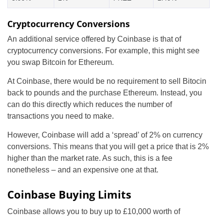
Cryptocurrency Conversions
An additional service offered by Coinbase is that of
cryptocurrency conversions. For example, this might see
you swap Bitcoin for Ethereum.
At Coinbase, there would be no requirement to sell Bitocin
back to pounds and the purchase Ethereum. Instead, you
can do this directly which reduces the number of
transactions you need to make.
However, Coinbase will add a ‘spread’ of 2% on currency
conversions. This means that you will get a price that is 2%
higher than the market rate. As such, this is a fee
nonetheless – and an expensive one at that.
Coinbase Buying Limits
Coinbase allows you to buy up to £10,000 worth of