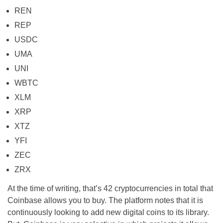
REN
REP
USDC
UMA
UNI
WBTC
XLM
XRP
XTZ
YFI
ZEC
ZRX
At the time of writing, that’s 42 cryptocurrencies in total that
Coinbase allows you to buy. The platform notes that it is
continuously looking to add new digital coins to its library.