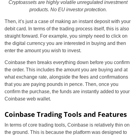
Cryptoassets are highly volatile unregulated investment
products. No EU investor protection.
Then, it’s just a case of making an instant deposit with your
debit card. In terms of the trading process itself, this is also
straight forward. For example, you simply need to click on
the digital currency you are interested in buying and then
enter the amount you wish to invest.
Coinbase then breaks everything down before you confirm
the order. This includes the amount you are buying and at
what exchange rate, alongside the fees and confirmations
that you are paying pounds in pence. Then, once you
confirm the purchase, the funds are instantly added to your
Coinbase web wallet.
Coinbase Trading Tools and Features
In terms of core trading tools, Coinbase is relatively thin on
the ground. This is because the platform was designed to