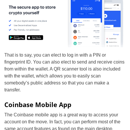
That is to say, you can elect to log in with a PIN or
fingerprint ID. You can also elect to send and receive coins
from within the wallet. A QR scanner tool is also included
with the wallet, which allows you to easily scan
somebody’s public address so that you can make a
transfer.
Coinbase Mobile App
The Coinbase mobile app is a great way to access your
account on the move. In fact, you can perform most of the
same account features as found on the main desktop