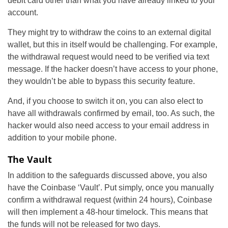
debit card other than what you have already linked to your
account.
They might try to withdraw the coins to an external digital
wallet, but this in itself would be challenging. For example,
the withdrawal request would need to be verified via text
message. If the hacker doesn’t have access to your phone,
they wouldn’t be able to bypass this security feature.
And, if you choose to switch it on, you can also elect to
have all withdrawals confirmed by email, too. As such, the
hacker would also need access to your email address in
addition to your mobile phone.
The Vault
In addition to the safeguards discussed above, you also
have the Coinbase ‘Vault’. Put simply, once you manually
confirm a withdrawal request (within 24 hours), Coinbase
will then implement a 48-hour timelock. This means that
the funds will not be released for two days.