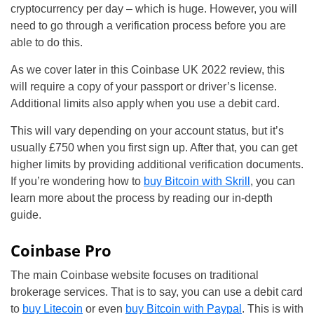
cryptocurrency per day – which is huge. However, you will
need to go through a verification process before you are
able to do this.
As we cover later in this Coinbase UK 2022 review, this
will require a copy of your passport or driver’s license.
Additional limits also apply when you use a debit card.
This will vary depending on your account status, but it’s
usually £750 when you first sign up. After that, you can get
higher limits by providing additional verification documents.
If you’re wondering how to
buy Bitcoin with Skrill
, you can
learn more about the process by reading our in-depth
guide.
Coinbase Pro
The main Coinbase website focuses on traditional
brokerage services. That is to say, you can use a debit card
to
buy Litecoin
or even
buy Bitcoin with Paypal
. This is with