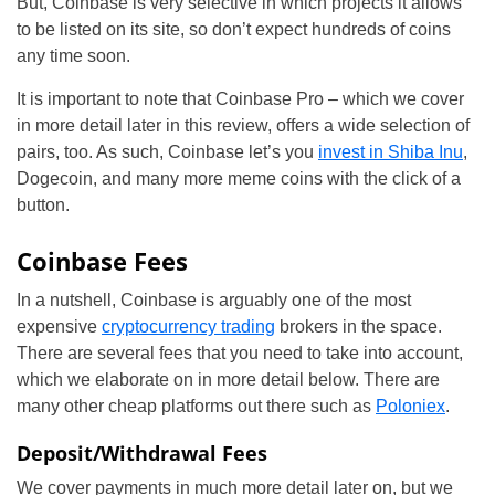
But, Coinbase is very selective in which projects it allows
to be listed on its site, so don’t expect hundreds of coins
any time soon.
It is important to note that Coinbase Pro – which we cover
in more detail later in this review, offers a wide selection of
pairs, too. As such, Coinbase let’s you
invest in Shiba Inu
,
Dogecoin, and many more meme coins with the click of a
button.
Coinbase Fees
In a nutshell, Coinbase is arguably one of the most
expensive
cryptocurrency trading
brokers in the space.
There are several fees that you need to take into account,
which we elaborate on in more detail below. There are
many other cheap platforms out there such as
Poloniex
.
Deposit/Withdrawal Fees
We cover payments in much more detail later on, but we