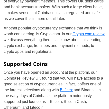
of everyday payment methods. This covers UK debit cards
and bank account transfers. With such a large client base,
it makes sense that Coinbase is also regulated and safe –
as we cover this in more detail later.
Another popular cryptocurrency exchange that we think is
worth considering, is Crypto.com. In our
Crypto.com review
we discuss everything there is to know about this leading
crypto exchange; from fees and payment methods, to
crypto apps and regulations.
Supported Coins
Once you have opened an account at the platform, our
Coinbase Review UK found that you will have access to a
good selection of cryptocurrencies, in fact, it offers one of
the largest selections along with
Bitfinex
and Binance. In
the early days of Coinbase, the platform notoriously
supported just four coins – Bitcoin, Bitcoin Cash,
Ethereum, and Litecoin.