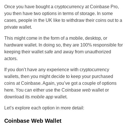
Once you have bought a cryptocurrency at Coinbase Pro,
you then have two options in terms of storage. In some
cases, people in the UK like to withdraw their coins out to a
private wallet.
This might come in the form of a mobile, desktop, or
hardware wallet. In doing so, they are 100% responsible for
keeping their wallet safe and away from unauthorized
actors.
If you don’t have any experience with cryptocurrency
wallets, then you might decide to keep your purchased
coins at Coinbase. Again, you’ve got a couple of options
here. You can either use the Coinbase
web
wallet or
download its
mobile app
wallet.
Let’s explore each option in more detail:
Coinbase Web Wallet