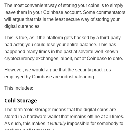
The most convenient way of storing your coins is to simply
leave them in your Coinbase account. Some commentators
will argue that this is the least secure way of storing your
digital currencies.
This is true, as if the platform gets hacked by a third-party
bad actor, you could lose your entire balance. This has
happened many times in the past at several well-known
cryptocurrency exchanges, albeit, not at Coinbase to date.
However, we would argue that the security practices
employed by Coinbase are industry-leading.
This includes:
Cold Storage
The term ‘cold storage’ means that the digital coins are
stored in a hardware wallet that remains offline at all times.
As such, this makes it
virtually
impossible for somebody to