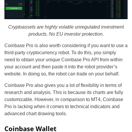
Cryptoassets are highly volatile unregulated investment
products. No EU investor protection.
Coinbase Pro is also worth considering if you want to use a
third-party cryptocurrency robot. To do this, you simply
need to obtain your unique Coinbase Pro API from within
your account and then paste it into the robot provider’s
website. In doing so, the robot can trade on your behalf.
Coinbase Pro also gives you a lot of flexibility in terms of
research and analysis. This is because its charts are fully
customizable. However, in comparison to MT4, Coinbase
Pro is lacking when it comes to technical indicators and
advanced chart drawing tools.
Coinbase Wallet