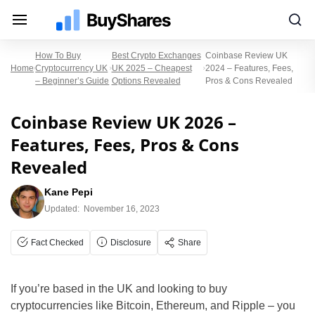
How To Buy
Best Crypto Exchanges
Coinbase Review UK
Home
Cryptocurrency UK
UK 2025 – Cheapest
2024 – Features, Fees,
– Beginner’s Guide
Options Revealed
Pros & Cons Revealed
Coinbase Review UK 2026 –
Features, Fees, Pros & Cons
Revealed
Kane Pepi
Updated:
November 16, 2023
Fact Checked
Disclosure
Share
If you’re based in the UK and looking to buy
cryptocurrencies like Bitcoin, Ethereum, and Ripple – you