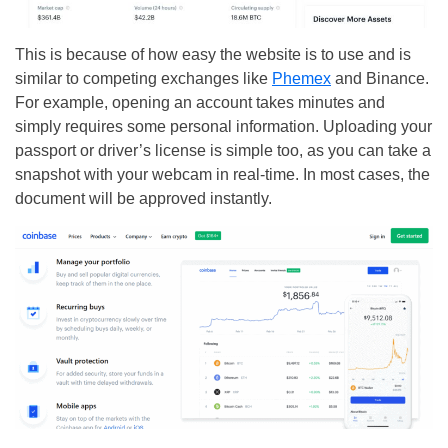
This is because of how easy the website is to use and is
similar to competing exchanges like
Phemex
and Binance.
For example, opening an account takes minutes and
simply requires some personal information. Uploading your
passport or driver’s license is simple too, as you can take a
snapshot with your webcam in real-time. In most cases, the
document will be approved instantly.