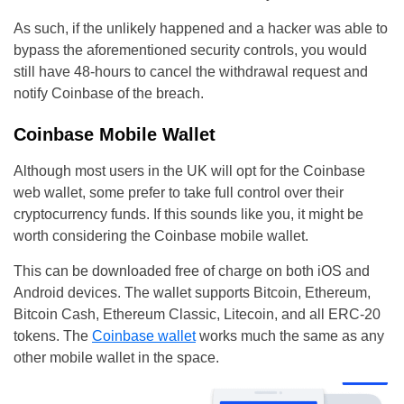
As such, if the unlikely happened and a hacker was able to
bypass the aforementioned security controls, you would
still have 48-hours to cancel the withdrawal request and
notify Coinbase of the breach.
Coinbase Mobile Wallet
Although most users in the UK will opt for the Coinbase
web wallet, some prefer to take full control over their
cryptocurrency funds. If this sounds like you, it might be
worth considering the Coinbase mobile wallet.
This can be downloaded free of charge on both iOS and
Android devices. The wallet supports Bitcoin, Ethereum,
Bitcoin Cash, Ethereum Classic, Litecoin, and all ERC-20
tokens. The
Coinbase wallet
works much the same as any
other mobile wallet in the space.