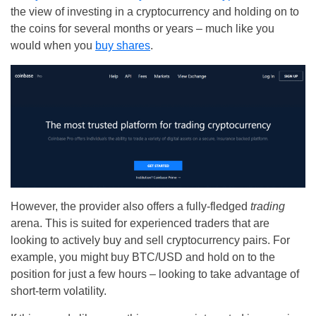
the view of investing in a cryptocurrency and holding on to
the coins for several months or years – much like you
would when you
buy shares
.
However, the provider also offers a fully-fledged
trading
arena. This is suited for experienced traders that are
looking to actively buy and sell cryptocurrency pairs. For
example, you might buy BTC/USD and hold on to the
position for just a few hours – looking to take advantage of
short-term volatility.