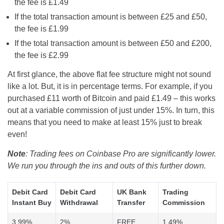
the fee is £1.49
If the total transaction amount is between £25 and £50,
the fee is £1.99
If the total transaction amount is between £50 and £200,
the fee is £2.99
At first glance, the above flat fee structure might not sound
like a lot. But, it is in percentage terms. For example, if you
purchased £11 worth of Bitcoin and paid £1.49 – this works
out at a variable commission of just under 15%. In turn, this
means that you need to make at least 15% just to break
even!
Note
: Trading fees on Coinbase Pro are significantly lower.
We run you through the ins and outs of this further down.
Debit Card
Debit Card
UK Bank
Trading
Instant Buy
Withdrawal
Transfer
Commission
3.99%
2%
FREE
1.49%