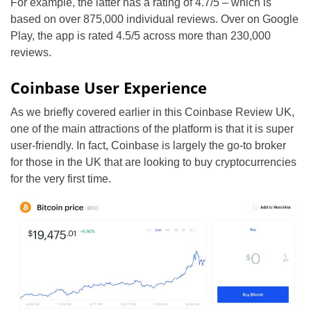
For example, the latter has a rating of 4.7/5 – which is
based on over 875,000 individual reviews. Over on Google
Play, the app is rated 4.5/5 across more than 230,000
reviews.
Coinbase User Experience
As we briefly covered earlier in this Coinbase Review UK,
one of the main attractions of the platform is that it is super
user-friendly. In fact, Coinbase is largely the go-to broker
for those in the UK that are looking to buy cryptocurrencies
for the very first time.