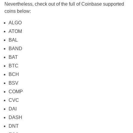
Nevertheless, check out of the full of Coinbase supported
coins below:
ALGO
ATOM
BAL
BAND
BAT
BTC
BCH
BSV
COMP
CVC
DAI
DASH
DNT