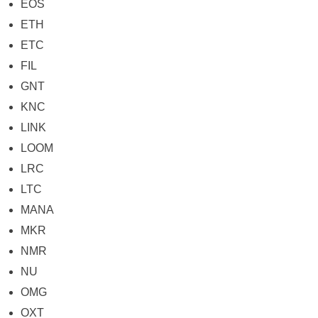
EOS
ETH
ETC
FIL
GNT
KNC
LINK
LOOM
LRC
LTC
MANA
MKR
NMR
NU
OMG
OXT