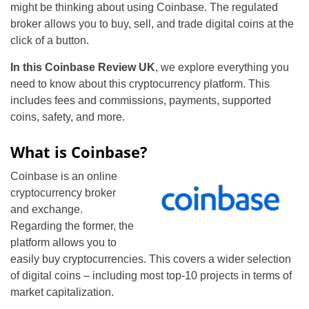
might be thinking about using Coinbase. The regulated
broker allows you to buy, sell, and trade digital coins at the
click of a button.
In this Coinbase Review UK
, we explore everything you
need to know about this cryptocurrency platform. This
includes fees and commissions, payments, supported
coins, safety, and more.
What is Coinbase?
Coinbase is an online
cryptocurrency broker
and exchange.
Regarding the former, the
platform allows you to
easily buy cryptocurrencies. This covers a wider selection
of digital coins – including most top-10 projects in terms of
market capitalization.