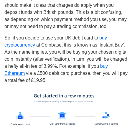
should make it clear that charges do apply when you
deposit funds with British pounds. This is a bit confusing,
as depending on which payment method you use, you may
or may not need to pay a trading commission, too.
So, if you decide to use your UK debit card to
buy
cryptocurrency
at Coinbase, this is known as ‘Instant Buy’.
As the name implies, you will be buying your chosen digital
coin instantly (after verification). In turn, you will be charged
a hefty all-in fee of 3.99%. For example, if you
buy
Ethereum
via a £500 debit card purchase, then you will pay
a total fee of £19.95.