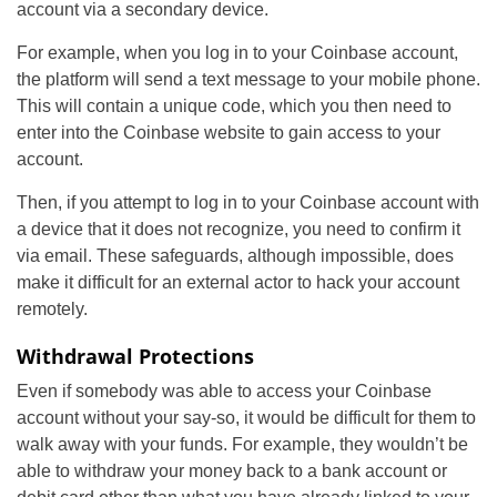
account via a secondary device.
For example, when you log in to your Coinbase account,
the platform will send a text message to your mobile phone.
This will contain a unique code, which you then need to
enter into the Coinbase website to gain access to your
account.
Then, if you attempt to log in to your Coinbase account with
a device that it does not recognize, you need to confirm it
via email. These safeguards, although impossible, does
make it difficult for an external actor to hack your account
remotely.
Withdrawal Protections
Even if somebody was able to access your Coinbase
account without your say-so, it would be difficult for them to
walk away with your funds. For example, they wouldn’t be
able to withdraw your money back to a bank account or