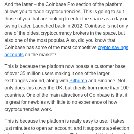
And the latter – the Coinbase Pro section of the platform
allows you to trade cryptocurrencies. This is going to suit
those of you that are looking to enter the space as a day or
swing trader. Launched back in 2012, Coinbase is not only
one of the oldest cryptocurrency brokers in the space, but
also one of the most popular. Also, did you know that
Coinbase has some of the most competitive
crypto savings
accounts
on the market?
This is because the platform now boasts a customer base
of over 35 million users making it one of the larger
exchanges around, along with
Bithumb
and Binance. Not
only does this cover the UK, but clients from more than 100
countries. One of the main attractions of Coinbase is that it
is great for newbies with little to no experience of how
cryptocurrencies work.
This is because the platform is really easy to use, it takes
just minutes to open an account, and it supports a selection