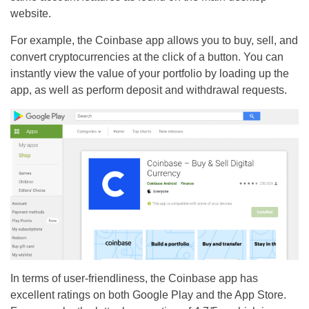
website.
For example, the Coinbase app allows you to buy, sell, and
convert cryptocurrencies at the click of a button. You can
instantly view the value of your portfolio by loading up the
app, as well as perform deposit and withdrawal requests.
In terms of user-friendliness, the Coinbase app has
excellent ratings on both Google Play and the App Store.