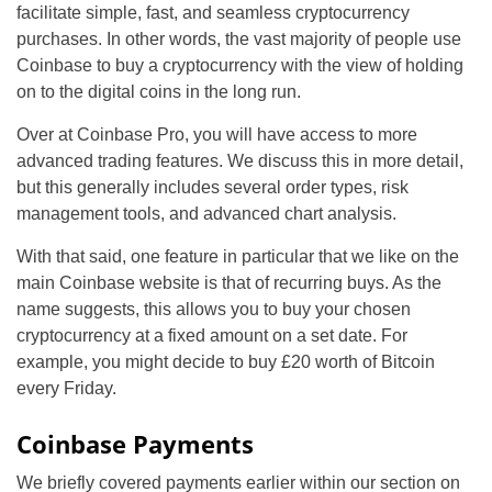
facilitate simple, fast, and seamless cryptocurrency
purchases. In other words, the vast majority of people use
Coinbase to buy a cryptocurrency with the view of holding
on to the digital coins in the long run.
Over at Coinbase Pro, you will have access to more
advanced trading features. We discuss this in more detail,
but this generally includes several order types, risk
management tools, and advanced chart analysis.
With that said, one feature in particular that we like on the
main Coinbase website is that of recurring buys. As the
name suggests, this allows you to buy your chosen
cryptocurrency at a fixed amount on a set date. For
example, you might decide to buy £20 worth of Bitcoin
every Friday.
Coinbase Payments
We briefly covered payments earlier within our section on