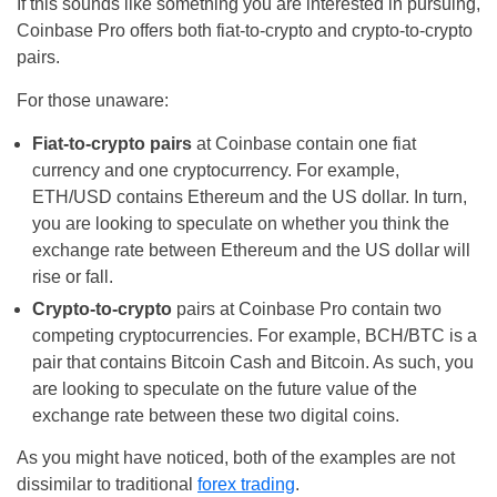
If this sounds like something you are interested in pursuing,
Coinbase Pro offers both fiat-to-crypto and crypto-to-crypto
pairs.
For those unaware:
Fiat-to-crypto pairs
at Coinbase contain one fiat
currency and one cryptocurrency. For example,
ETH/USD contains Ethereum and the US dollar. In turn,
you are looking to speculate on whether you think the
exchange rate between Ethereum and the US dollar will
rise or fall.
Crypto-to-crypto
pairs at Coinbase Pro contain two
competing cryptocurrencies. For example, BCH/BTC is a
pair that contains Bitcoin Cash and Bitcoin. As such, you
are looking to speculate on the future value of the
exchange rate between these two digital coins.
As you might have noticed, both of the examples are not
dissimilar to traditional
forex trading
.