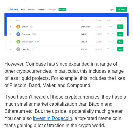
However, Coinbase has since expanded in a range of
other cryptocurrencies. In particular, this includes a range
of less liquid projects. For example, this includes the likes
of Filecoin, Band, Maker, and Compound.
If you haven’t heard of these cryptocurrencies, they have a
much smaller market capitalization than Bitcoin and
Ethereum etc. But, the upside is potentially much greater.
You can also
invest in Dogecoin
, a top-rated meme coin
that’s gaining a lot of traction in the crypto world.