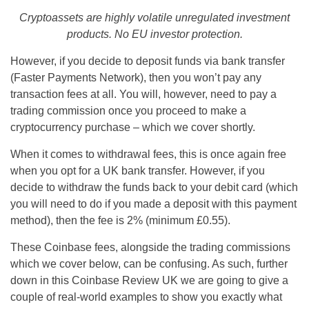
Cryptoassets are highly volatile unregulated investment
products. No EU investor protection.
However, if you decide to deposit funds via bank transfer
(Faster Payments Network), then you won’t pay any
transaction fees at all. You will, however, need to pay a
trading commission once you proceed to make a
cryptocurrency purchase – which we cover shortly.
When it comes to withdrawal fees, this is once again free
when you opt for a UK bank transfer. However, if you
decide to withdraw the funds back to your debit card (which
you will need to do if you made a deposit with this payment
method), then the fee is 2% (minimum £0.55).
These Coinbase fees, alongside the trading commissions
which we cover below, can be confusing. As such, further
down in this Coinbase Review UK we are going to give a
couple of real-world examples to show you exactly what