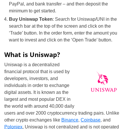
PayPal, and bank transfer – and then deposit the
minimum to get started.
Buy Uniswap Token
: Search for Uniswap/UNI in the
search bar at the top of the screen and click on the
‘Trade’ button. In the order form, enter the amount you
want to invest and click on the ‘Open Trade’ button.
What is Uniswap?
Uniswap is a decentralized
financial protocol that is used by
developers, investors, and
individuals in order to exchange
digital assets. It is known as the
largest and most popular DEX in
the world with around 40,000 daily
users and over 2000 cryptocurrency trading pairs. Unlike
other crypto exchanges like
Binance
,
Coinbase
, and
Poloniex
, Uniswap is not centralized and is not operated