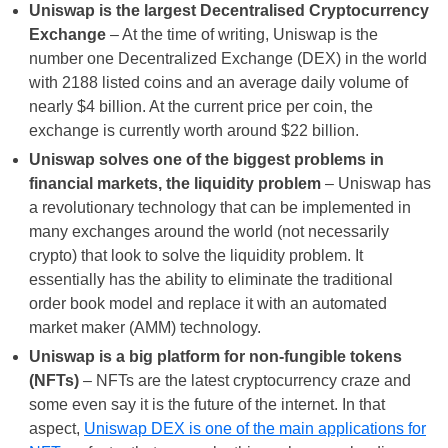
Uniswap is the largest Decentralised Cryptocurrency
Exchange
– At the time of writing, Uniswap is the
number one Decentralized Exchange (DEX) in the world
with 2188 listed coins and an average daily volume of
nearly $4 billion. At the current price per coin, the
exchange is currently worth around $22 billion.
Uniswap solves one of the biggest problems in
financial markets, the liquidity problem
– Uniswap has
a revolutionary technology that can be implemented in
many exchanges around the world (not necessarily
crypto) that look to solve the liquidity problem. It
essentially has the ability to eliminate the traditional
order book model and replace it with an automated
market maker (AMM) technology.
Uniswap is a big platform for non-fungible tokens
(NFTs)
– NFTs are the latest cryptocurrency craze and
some even say it is the future of the internet. In that
aspect,
Uniswap DEX is one of the main applications for