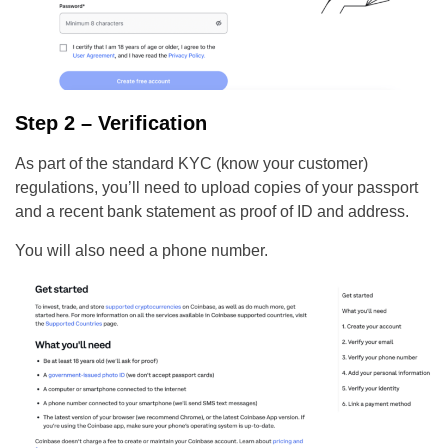
Step 2 – Verification
As part of the standard KYC (know your customer)
regulations, you’ll need to upload copies of your passport
and a recent bank statement as proof of ID and address.
You will also need a phone number.