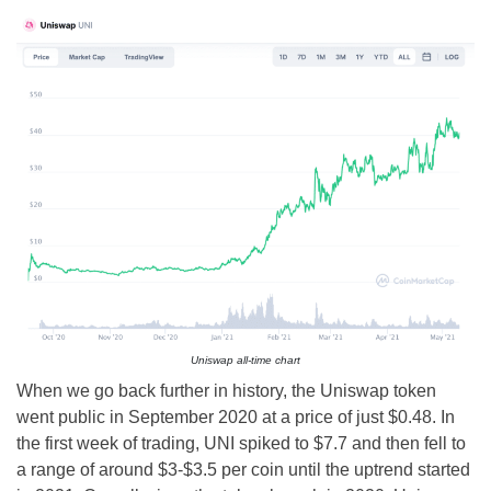
Uniswap all-time chart
When we go back further in history, the Uniswap token
went public in September 2020 at a price of just $0.48. In
the first week of trading, UNI spiked to $7.7 and then fell to
a range of around $3-$3.5 per coin until the uptrend started