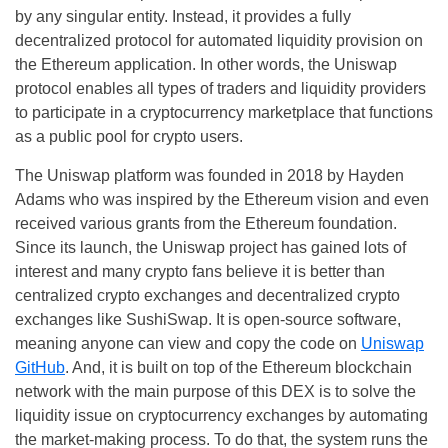
by any singular entity. Instead, it provides a fully
decentralized protocol for automated liquidity provision on
the Ethereum application. In other words, the Uniswap
protocol enables all types of traders and liquidity providers
to participate in a cryptocurrency marketplace that functions
as a public pool for crypto users.
The Uniswap platform was founded in 2018 by Hayden
Adams who was inspired by the Ethereum vision and even
received various grants from the Ethereum foundation.
Since its launch, the Uniswap project has gained lots of
interest and many crypto fans believe it is better than
centralized crypto exchanges and decentralized crypto
exchanges like SushiSwap. It is open-source software,
meaning anyone can view and copy the code on
Uniswap
GitHub
. And, it is built on top of the Ethereum blockchain
network with the main purpose of this DEX is to solve the
liquidity issue on cryptocurrency exchanges by automating
the market-making process. To do that, the system runs the