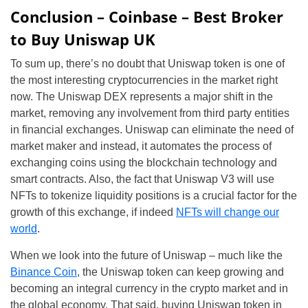
Conclusion – Coinbase – Best Broker
to Buy Uniswap UK
To sum up, there’s no doubt that Uniswap token is one of
the most interesting cryptocurrencies in the market right
now. The Uniswap DEX represents a major shift in the
market, removing any involvement from third party entities
in financial exchanges. Uniswap can eliminate the need of
market maker and instead, it automates the process of
exchanging coins using the blockchain technology and
smart contracts. Also, the fact that Uniswap V3 will use
NFTs to tokenize liquidity positions is a crucial factor for the
growth of this exchange, if indeed
NFTs will change our
world
.
When we look into the future of Uniswap – much like the
Binance Coin
, the Uniswap token can keep growing and
becoming an integral currency in the crypto market and in
the global economy. That said, buying Uniswap token in