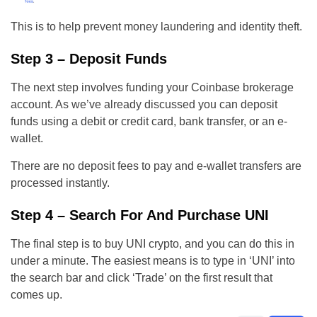
This is to help prevent money laundering and identity theft.
Step 3 – Deposit Funds
The next step involves funding your Coinbase brokerage
account. As we’ve already discussed you can deposit
funds using a debit or credit card, bank transfer, or an e-
wallet.
There are no deposit fees to pay and e-wallet transfers are
processed instantly.
Step 4 – Search For And Purchase UNI
The final step is to buy UNI crypto, and you can do this in
under a minute. The easiest means is to type in ‘UNI’ into
the search bar and click ‘Trade’ on the first result that
comes up.