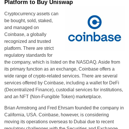
Platform to Buy Uniswap
Cryptocurrency assets can
be bought, sold, staked,
and managed on
Coinbase, a globally
recognized and trusted
platform. There are strict
regulatory standards for
the company, which is listed on the NASDAQ. Aside from
its primary function as an exchange, Coinbase offers a
wide range of crypto-related services. There are several
services offered by Coinbase, including a wallet for DeFi
(Decentralized Finance), custodial services for institutions,
and an NFT (Non-Fungible Token) marketplace.
Brian Armstrong and Fred Ehrsam founded the company in
California, USA. Coinbase, however, is considering
moving its operations overseas to Dubai due to recent
regulatory challenges with the Securities and Exchange