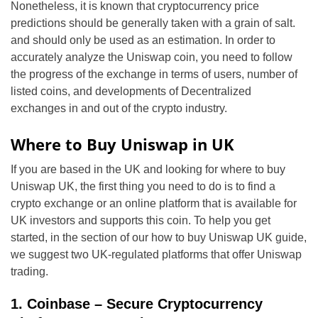
Nonetheless, it is known that cryptocurrency price
predictions should be generally taken with a grain of salt.
and should only be used as an estimation. In order to
accurately analyze the Uniswap coin, you need to follow
the progress of the exchange in terms of users, number of
listed coins, and developments of Decentralized
exchanges in and out of the crypto industry.
Where to Buy Uniswap in UK
If you are based in the UK and looking for where to b
uy
Uniswap UK
, the first thing you need to do is to find a
crypto exchange or an online platform that is available for
UK investors and supports this coin. To help you get
started, in the section of our how to b
uy Uniswap UK
guide,
we suggest two UK-regulated platforms that offer Uniswap
trading.
1. Coinbase – Secure Cryptocurrency