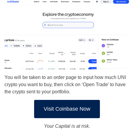
You will be taken to an order page to input how much UNI
crypto you want to buy, then click on ‘Open Trade’ to have
the crypto sent to your portfolio.
Visit Coinbase Now
Your Capital is at risk.