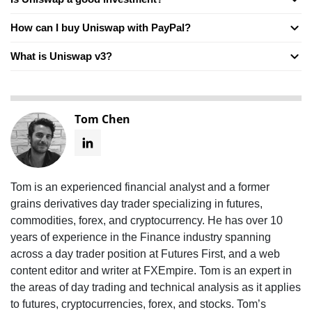
How can I buy Uniswap with PayPal?
What is Uniswap v3?
Tom Chen
Tom is an experienced financial analyst and a former
grains derivatives day trader specializing in futures,
commodities, forex, and cryptocurrency. He has over 10
years of experience in the Finance industry spanning
across a day trader position at Futures First, and a web
content editor and writer at FXEmpire. Tom is an expert in
the areas of day trading and technical analysis as it applies
to futures, cryptocurrencies, forex, and stocks. Tom’s