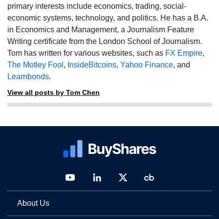
primary interests include economics, trading, social-
economic systems, technology, and politics. He has a B.A.
in Economics and Management, a Journalism Feature
Writing certificate from the London School of Journalism.
Tom has written for various websites, such as
FX Empire
,
The Motley Fool
,
InsideBitcoins
,
Yahoo Finance
, and
Learnbonds
.
View all posts by Tom Chen
About Us