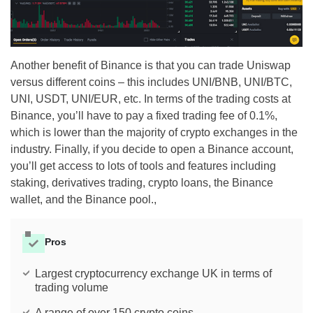
Another benefit of Binance is that you can trade Uniswap
versus different coins – this includes UNI/BNB, UNI/BTC,
UNI, USDT, UNI/EUR, etc. In terms of the trading costs at
Binance, you’ll have to pay a fixed trading fee of 0.1%,
which is lower than the majority of crypto exchanges in the
industry. Finally, if you decide to open a Binance account,
you’ll get access to lots of tools and features including
staking, derivatives trading, crypto loans, the Binance
wallet, and the Binance pool.,
Pros
Largest cryptocurrency exchange UK in terms of
trading volume
A range of over 150 crypto coins