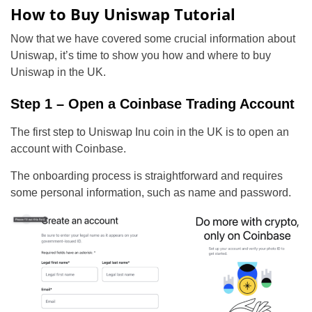
How to Buy Uniswap Tutorial
Now that we have covered some crucial information about
Uniswap, it’s time to show you how and where to buy
Uniswap in the UK.
Step 1 – Open a Coinbase Trading Account
The first step to Uniswap Inu coin in the UK is to open an
account with Coinbase.
The onboarding process is straightforward and requires
some personal information, such as name and password.