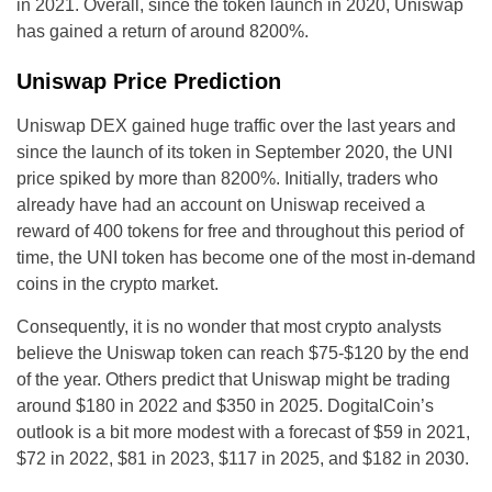
in 2021. Overall, since the token launch in 2020, Uniswap
has gained a return of around 8200%.
Uniswap Price Prediction
Uniswap DEX gained huge traffic over the last years and
since the launch of its token in September 2020, the UNI
price spiked by more than 8200%. Initially, traders who
already have had an account on Uniswap received a
reward of 400 tokens for free and throughout this period of
time, the UNI token has become one of the most in-demand
coins in the crypto market.
Consequently, it is no wonder that most crypto analysts
believe the Uniswap token can reach $75-$120 by the end
of the year. Others predict that Uniswap might be trading
around $180 in 2022 and $350 in 2025. DogitalCoin’s
outlook is a bit more modest with a forecast of $59 in 2021,
$72 in 2022, $81 in 2023, $117 in 2025, and $182 in 2030.