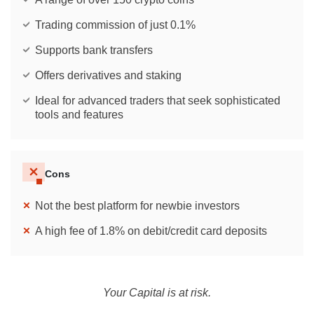
Trading commission of just 0.1%
Supports bank transfers
Offers derivatives and staking
Ideal for advanced traders that seek sophisticated
tools and features
Cons
Not the best platform for newbie investors
A high fee of 1.8% on debit/credit card deposits
Your Capital is at risk.