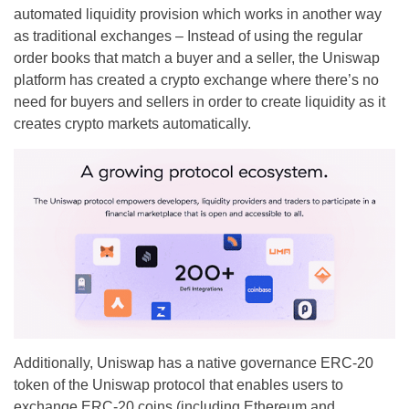
automated liquidity provision which works in another way
as traditional exchanges – Instead of using the regular
order books that match a buyer and a seller, the Uniswap
platform has created a crypto exchange where there’s no
need for buyers and sellers in order to create liquidity as it
creates crypto markets automatically.
Additionally, Uniswap has a native governance ERC-20
token of the Uniswap protocol that enables users to
exchange ERC-20 coins (including Ethereum and