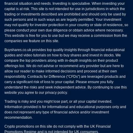
financial situation and needs. Investing is speculative. When investing your
capital is at risk. This site is not intended for use in jurisdictions in which the
trading or investments described are prohibited and should only be used by
such persons and in such ways as are legally permitted. Your investment
may not qualify for investor protection in your country or state of residence, so
please conduct your own due diligence or obtain advice where necessary.
This website is free for you to use but we may receive a commission from the
companies we feature on this site.
Buyshares.co.uk provides top quality insights through financial educational
guides and video tutorials on how to buy shares and invest in stocks. We
compare the top providers along with in-depth insights on their product
offerings too. We do not advise or recommend any provider but are here to
allow our reader to make informed decisions and proceed at their own
responsibility. Contracts for Difference (“CFDs”) are leveraged products and
carry a significant risk of loss to your capital. Please ensure you fully
understand the risks and seek independent advice. By continuing to use this
website you agree to our privacy policy.
Trading is risky and you might lose part, or all your capital invested.
Information provided is for informational and educational purposes only and
does not represent any type of financial advice and/or investment
recommendation.
Crypto promotions on this site do not comply with the UK Financial
Promotions Regime and is not intended for UK consumers.