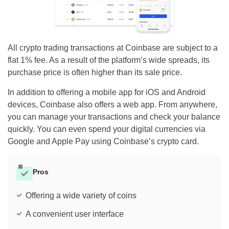
All crypto trading transactions at Coinbase are subject to a
flat 1% fee. As a result of the platform’s wide spreads, its
purchase price is often higher than its sale price.
In addition to offering a mobile app for iOS and Android
devices, Coinbase also offers a web app. From anywhere,
you can manage your transactions and check your balance
quickly. You can even spend your digital currencies via
Google and Apple Pay using Coinbase’s crypto card.
Pros
Offering a wide variety of coins
A convenient user interface