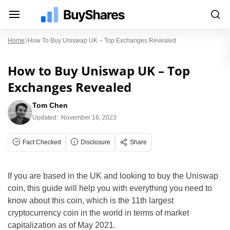
Home
How To Buy Uniswap UK – Top Exchanges Revealed
How to Buy Uniswap UK – Top
Exchanges Revealed
Tom Chen
Updated:
November 16, 2023
Fact Checked
Disclosure
Share
If you are based in the UK and looking to buy the Uniswap
coin, this guide will help you with everything you need to
know about this coin, which is the 11th largest
cryptocurrency coin in the world in terms of market
capitalization as of May 2021.