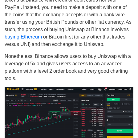
PayPal. Instead, you need to make a deposit with one of
the coins that the exchange accepts or with a bank wire
transfer using your British Pounds or other fiat currency. As
such, the process of buying Uniswap at Binance involves
buying Ethereum
or Bitcoin first (or any other that trades
versus UNI) and then exchange it to Uniswap.
Nonetheless, Binance allows users to buy Uniswap with a
leverage of 5x and gives users access to an advanced
platform with a level 2 order book and very good charting
tools.