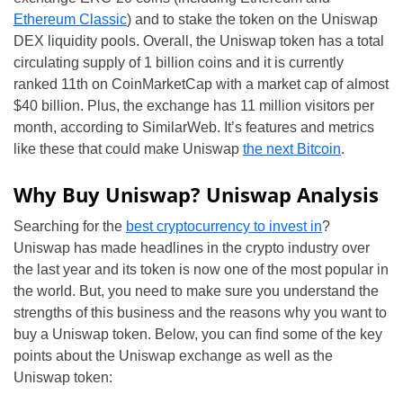
Ethereum Classic
) and to stake the token on the Uniswap
DEX liquidity pools. Overall, the Uniswap token has a total
circulating supply of 1 billion coins and it is currently
ranked 11th on CoinMarketCap with a market cap of almost
$40 billion. Plus, the exchange has 11 million visitors per
month, according to SimilarWeb. It’s features and metrics
like these that could make Uniswap
the next Bitcoin
.
Why Buy Uniswap? Uniswap Analysis
Searching for the
best cryptocurrency to invest in
?
Uniswap has made headlines in the crypto industry over
the last year and its token is now one of the most popular in
the world. But, you need to make sure you understand the
strengths of this business and the reasons why you want to
buy a Uniswap token. Below, you can find some of the key
points about the Uniswap exchange as well as the
Uniswap token: