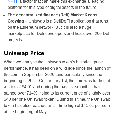
NFTs
, a factor that can make this exchange a leading
platform for this type of digital assets in the future.
The decentralized finance (Defi) Market Keeps
Growing
– Uniswap is a DefiDeFi application that runs
on the Ethereum network. But it is also a huge
marketplace for Defi developers and hosts over 200 Defi
projects.
Uniswap Price
When we analyze the Uniswap token’s historical price
performance, it has been on a wild ride since the launch of
the coin in September 2020, and particularly since the
beginning of 2021. On January 1st, the coin was trading at
a price of $4.91 and during the past five-month, it has
gained over 714%, rising to its current price of slightly over
$40 per one Uniswap token. During this time, the Uniswap
token has also reached an all-time high of $45.01 per coin
at the beginning of May.