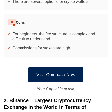
There are several options for crypto wallets
Cons
For beginners, the fee structure is complex and
difficult to understand
Commissions for stakes are high
Visit Coinbase Now
Your Capital is at risk.
2. Binance – Largest Cryptocurrency
Exchange in the World in Terms of