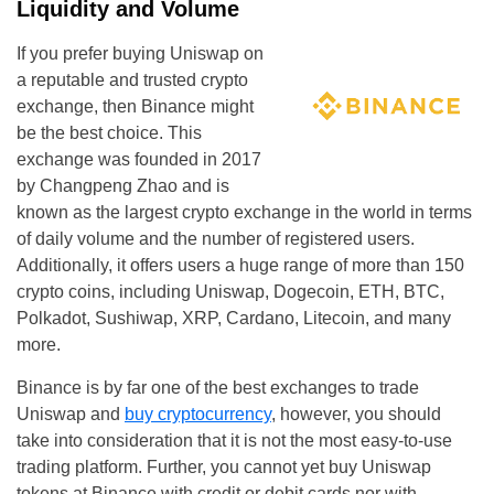
Liquidity and Volume
If you prefer buying Uniswap on
a reputable and trusted crypto
exchange, then Binance might
be the best choice. This
exchange was founded in 2017
by Changpeng Zhao and is
known as the largest crypto exchange in the world in terms
of daily volume and the number of registered users.
Additionally, it offers users a huge range of more than 150
crypto coins, including Uniswap, Dogecoin, ETH, BTC,
Polkadot, Sushiwap, XRP, Cardano, Litecoin, and many
more.
Binance is by far one of the best exchanges to trade
Uniswap and
buy cryptocurrency
, however, you should
take into consideration that it is not the most easy-to-use
trading platform. Further, you cannot yet buy Uniswap
tokens at Binance with credit or debit cards nor with