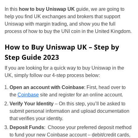
In this
how to buy Uniswap UK
guide, we are going to
help you find UK exchanges and brokers that support
Uniswap with margin trading, and show you the full
process of how to buy the UNI coin in the United Kingdom.
How to Buy Uniswap UK – Step by
Step Guide 2023
If you are looking for a quick way to buy Uniswap in the
UK, simply follow our 4-step process below:
Open an account with Coinbase
: First, head over to
the
Coinbase
site and register for an online account.
Verify Your Identity
– On this step, you’ll be asked to
submit personal information and upload documentation
that verifies your identity.
Deposit Funds
: Choose your preferred deposit method
to fund your new Coinbase account – debit/credit cards,