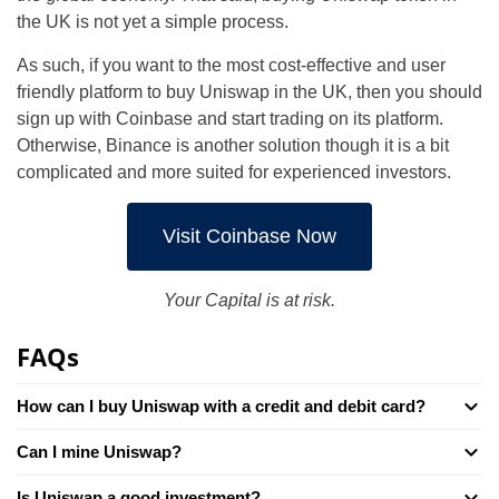
the UK is not yet a simple process.
As such, if you want to the most cost-effective and user
friendly platform to buy Uniswap in the UK, then you should
sign up with Coinbase and start trading on its platform.
Otherwise, Binance is another solution though it is a bit
complicated and more suited for experienced investors.
Visit Coinbase Now
Your Capital is at risk.
FAQs
How can I buy Uniswap with a credit and debit card?
Can I mine Uniswap?
Is Uniswap a good investment?