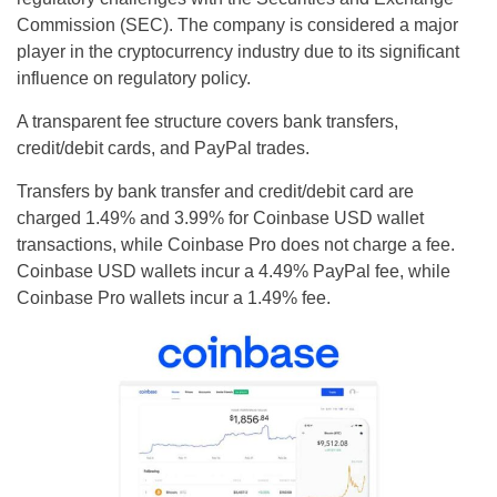
Commission (SEC). The company is considered a major
player in the cryptocurrency industry due to its significant
influence on regulatory policy.
‍A transparent fee structure covers bank transfers,
credit/debit cards, and PayPal trades.
Transfers by bank transfer and credit/debit card are
charged 1.49% and 3.99% for Coinbase USD wallet
transactions, while Coinbase Pro does not charge a fee.
Coinbase USD wallets incur a 4.49% PayPal fee, while
Coinbase Pro wallets incur a 1.49% fee.