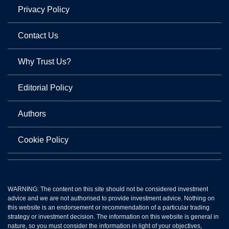
Privacy Policy
Contact Us
Why Trust Us?
Editorial Policy
Authors
Cookie Policy
WARNING: The content on this site should not be considered investment
advice and we are not authorised to provide investment advice. Nothing on
this website is an endorsement or recommendation of a particular trading
strategy or investment decision. The information on this website is general in
nature, so you must consider the information in light of your objectives,