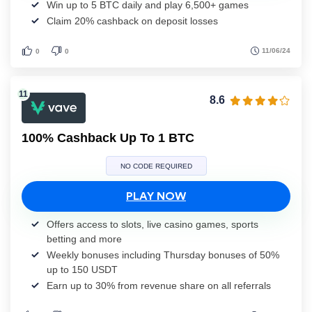
Win up to 5 BTC daily and play 6,500+ games
Claim 20% cashback on deposit losses
11/06/24
0
0
8.6
100% Cashback Up To 1 BTC
NO CODE REQUIRED
PLAY NOW
Offers access to slots, live casino games, sports
betting and more
Weekly bonuses including Thursday bonuses of 50%
up to 150 USDT
Earn up to 30% from revenue share on all referrals