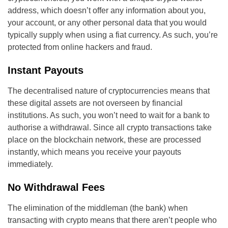
address, which doesn’t offer any information about you,
your account, or any other personal data that you would
typically supply when using a fiat currency. As such, you’re
protected from online hackers and fraud.
Instant Payouts
The decentralised nature of cryptocurrencies means that
these digital assets are not overseen by financial
institutions. As such, you won’t need to wait for a bank to
authorise a withdrawal. Since all crypto transactions take
place on the blockchain network, these are processed
instantly, which means you receive your payouts
immediately.
No Withdrawal Fees
The elimination of the middleman (the bank) when
transacting with crypto means that there aren’t people who