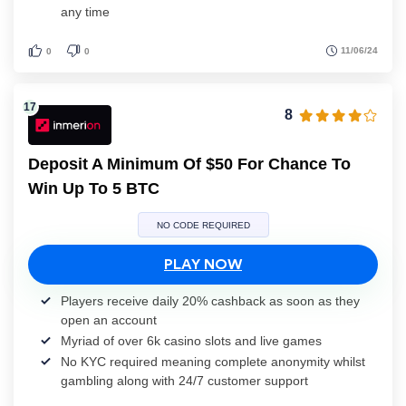
any time
11/06/24
0
0
8
Deposit A Minimum Of $50 For Chance To
Win Up To 5 BTC
NO CODE REQUIRED
PLAY NOW
Players receive daily 20% cashback as soon as they
open an account
Myriad of over 6k casino slots and live games
No KYC required meaning complete anonymity whilst
gambling along with 24/7 customer support