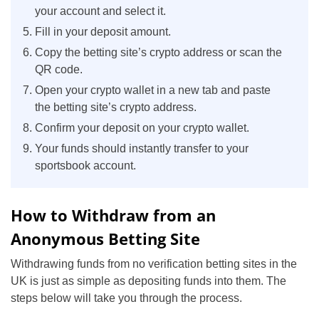
your account and select it.
Fill in your deposit amount.
Copy the betting site’s crypto address or scan the
QR code.
Open your crypto wallet in a new tab and paste
the betting site’s crypto address.
Confirm your deposit on your crypto wallet.
Your funds should instantly transfer to your
sportsbook account.
How to Withdraw from an
Anonymous Betting Site
Withdrawing funds from no verification betting sites in the
UK is just as simple as depositing funds into them. The
steps below will take you through the process.