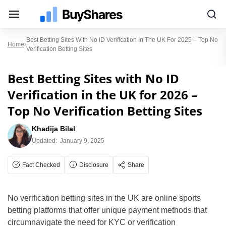
Best Betting Sites With No ID Verification In The UK For 2025 – Top No
Home
Verification Betting Sites
Best Betting Sites with No ID
Verification in the UK for 2026 –
Top No Verification Betting Sites
Khadija Bilal
Updated:
January 9, 2025
Fact Checked
Disclosure
Share
No verification betting sites in the UK are online sports
betting platforms that offer unique payment methods that
circumnavigate the need for KYC or verification