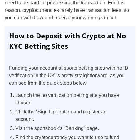
need to be paid for processing the transaction. For this
reason, cryptocurrencies rarely have transaction fees, so
you can withdraw and receive your winnings in full.
How to Deposit with Crypto at No
KYC Betting Sites
Funding your account at sports betting sites with no ID
verification in the UK is pretty straightforward, as you
can see from the quick steps below:
Launch the no verification betting site you have
chosen.
Click the “Sign Up” button and register an
account.
Visit the sportsbook’s “Banking” page.
Find the cryptocurrency you want to use to fund