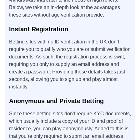
Below, we take an in-depth look at the advantages
these sites without age verification provide.
Instant Registration
Betting sites with no ID verification in the UK don’t
require you to qualify who you are or submit verification
documents. As such, the registration process is swift,
requiring you only to supply an email address and
create a password. Providing these details takes just
seconds, allowing you to sign up and play almost
instantly.
Anonymous and Private Betting
Since these betting sites don’t require KYC documents,
which usually include a copy of your ID and proof of
residence, you can play anonymously. Added to this is
that you’re only required to submit an email address