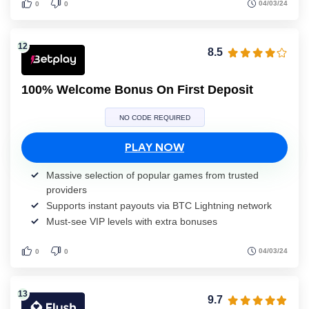
04/03/24
0
0
8.5
100% Welcome Bonus On First Deposit
NO CODE REQUIRED
PLAY NOW
Massive selection of popular games from trusted
providers
Supports instant payouts via BTC Lightning network
Must-see VIP levels with extra bonuses
04/03/24
0
0
9.7