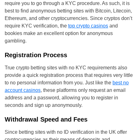
require you to go through a KYC procedure. As such, it is
best to find anonymous betting sites with Bitcoin, Litecoin,
Ethereum, and other cryptocurrencies. Since cryptos don’t
require KYC verification, the
top crypto casinos
and
bookies make an excellent option for anonymous
gambling.
Registration Process
True crypto betting sites with no KYC requirements also
provide a quick registration process that requires very little
to no personal information from you. Just like the
best no
account casinos
, these platforms only request an email
address and a password, allowing you to register in
seconds and sign up anonymously.
Withdrawal Speed and Fees
Since betting sites with no ID verification in the UK offer
cryptocurrencies as their means of deposits and