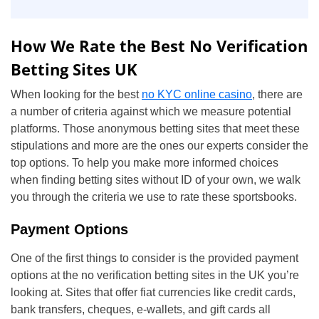
How We Rate the Best No Verification
Betting Sites UK
When looking for the best
no KYC online casino
, there are
a number of criteria against which we measure potential
platforms. Those anonymous betting sites that meet these
stipulations and more are the ones our experts consider the
top options. To help you make more informed choices
when finding betting sites without ID of your own, we walk
you through the criteria we use to rate these sportsbooks.
Payment Options
One of the first things to consider is the provided payment
options at the no verification betting sites in the UK you’re
looking at. Sites that offer fiat currencies like credit cards,
bank transfers, cheques, e-wallets, and gift cards all