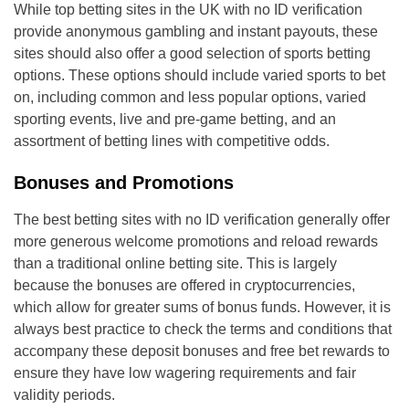
While top betting sites in the UK with no ID verification
provide anonymous gambling and instant payouts, these
sites should also offer a good selection of sports betting
options. These options should include varied sports to bet
on, including common and less popular options, varied
sporting events, live and pre-game betting, and an
assortment of betting lines with competitive odds.
Bonuses and Promotions
The best betting sites with no ID verification generally offer
more generous welcome promotions and reload rewards
than a traditional online betting site. This is largely
because the bonuses are offered in cryptocurrencies,
which allow for greater sums of bonus funds. However, it is
always best practice to check the terms and conditions that
accompany these deposit bonuses and free bet rewards to
ensure they have low wagering requirements and fair
validity periods.