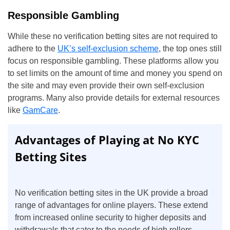
Responsible Gambling
While these no verification betting sites are not required to
adhere to the
UK’s self-exclusion scheme
, the top ones still
focus on responsible gambling. These platforms allow you
to set limits on the amount of time and money you spend on
the site and may even provide their own self-exclusion
programs. Many also provide details for external resources
like
GamCare
.
Advantages of Playing at No KYC
Betting Sites
No verification betting sites in the UK provide a broad
range of advantages for online players. These extend
from increased online security to higher deposits and
withdrawals that cater to the needs of high rollers.