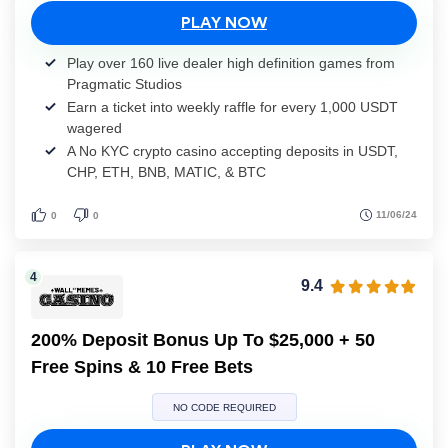
PLAY NOW
Play over 160 live dealer high definition games from
Pragmatic Studios
Earn a ticket into weekly raffle for every 1,000 USDT
wagered
A No KYC crypto casino accepting deposits in USDT,
CHP, ETH, BNB, MATIC, & BTC
11/06/24
0
0
9.4
200% Deposit Bonus Up To $25,000 + 50
Free Spins & 10 Free Bets
NO CODE REQUIRED