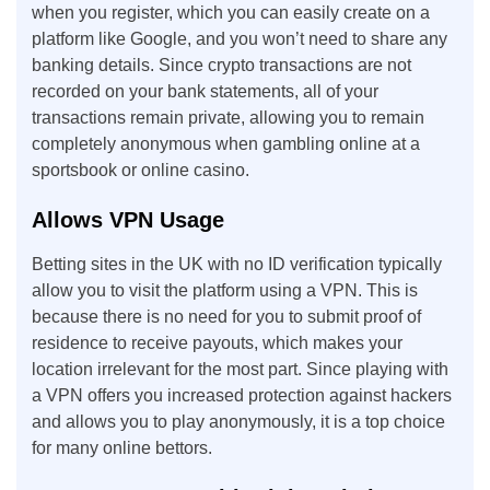
when you register, which you can easily create on a
platform like Google, and you won’t need to share any
banking details. Since crypto transactions are not
recorded on your bank statements, all of your
transactions remain private, allowing you to remain
completely anonymous when gambling online at a
sportsbook or online casino.
Allows VPN Usage
Betting sites in the UK with no ID verification typically
allow you to visit the platform using a VPN. This is
because there is no need for you to submit proof of
residence to receive payouts, which makes your
location irrelevant for the most part. Since playing with
a VPN offers you increased protection against hackers
and allows you to play anonymously, it is a top choice
for many online bettors.