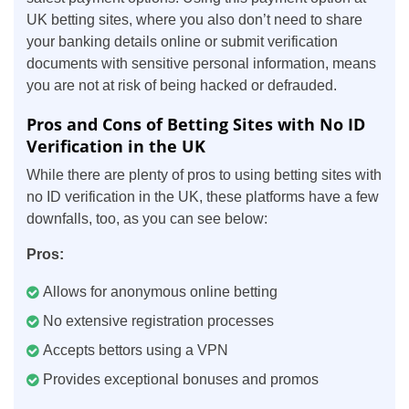
UK betting sites, where you also don’t need to share
your banking details online or submit verification
documents with sensitive personal information, means
you are not at risk of being hacked or defrauded.
Pros and Cons of Betting Sites with No ID
Verification in the UK
While there are plenty of pros to using betting sites with
no ID verification in the UK, these platforms have a few
downfalls, too, as you can see below:
Pros:
Allows for anonymous online betting
No extensive registration processes
Accepts bettors using a VPN
Provides exceptional bonuses and promos