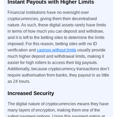
Instant Payouts with Higher Limits
Financial institutions have no oversight over
cryptocurrencies, giving them their decentralised
nature. As such, these digital assets rarely have limits
in terms of how much you can deposit and withdraw,
and it is left to the betting sites to determine the limits
imposed. For this reason, betting sites with no ID
verification and
casinos without limits
usually provide
much higher deposit and withdrawal limits, making it
easier for high rollers to access their big payouts.
Additionally, because cryptocurrency transactions don’t
require authorisation from banks, they payout in as little
as 24 hours.
Increased Security
The digital nature of cryptocurrencies means they have
many layers of encryption, making them one of the
safest payment options. Using this payment option at