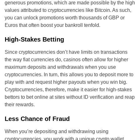
generous promotions, which are made possible by the high
values attributed to cryptocurrencies like Bitcoin. As such,
you can unlock promotions worth thousands of GBP or
Euros that often boost your bankroll tenfold.
High-Stakes Betting
Since cryptocurrencies don’t have limits on transactions
the way fiat currencies do, casinos often allow for higher
maximum deposits and withdrawals when you use
cryptocurrencies. In turn, this allows you to deposit more to
play with and request higher payouts when you win big.
Cryptocurrencies, therefore, make it easier for high-stakes
bettors to bet online at sites without ID verification and reap
their rewards.
Less Chance of Fraud
When you’re depositing and withdrawing using
cryptocurrencies, you work with a unique crypto wallet