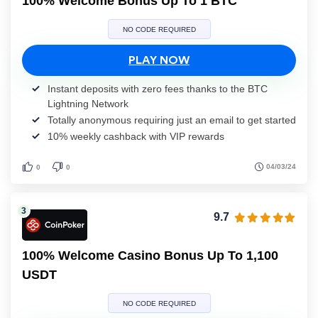
100% Welcome Bonus Up To 1 BTC
NO CODE REQUIRED
PLAY NOW
Instant deposits with zero fees thanks to the BTC
Lightning Network
Totally anonymous requiring just an email to get started
10% weekly cashback with VIP rewards
04/03/24
0
0
9.7
100% Welcome Casino Bonus Up To 1,100
USDT
NO CODE REQUIRED