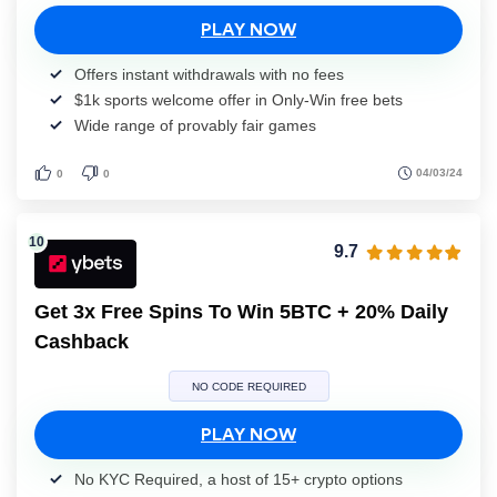
PLAY NOW
Offers instant withdrawals with no fees
$1k sports welcome offer in Only-Win free bets
Wide range of provably fair games
04/03/24
0
0
9.7
Get 3x Free Spins To Win 5BTC + 20% Daily
Cashback
NO CODE REQUIRED
PLAY NOW
No KYC Required, a host of 15+ crypto options