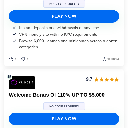
NO CODE REQUIRED
PLAY NOW
Instant deposits and withdrawals at any time
VPN friendly site with no KYC requirements
Browse 6,000+ games and minigames across a dozen
categories
11/06/24
0
0
9.7
Welcome Bonus Of 110% UP TO $5,000
NO CODE REQUIRED
PLAY NOW