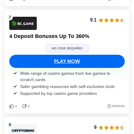
9.1
4 Deposit Bonuses Up To 360%
NO CODE REQUIRED
PLAY NOW
Wide range of casino games from live games to
scratch cards
Safer gambling resources with self-exclusion tools
Supported by top casino game providers
04/03/24
0
0
9