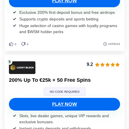
PLAY NOW
Exclusive 200% first deposit bonus and free airdrops
Supports crypto deposits and sports betting
Huge selection of casino games with loyalty programs
and $WSM holder perks
10/06/24
0
0
9.2
200% Up To €25k + 50 Free Spins
NO CODE REQUIRED
PLAY NOW
Slots, live dealer games, unique VIP rewards and
exclusive bonuses.
Instant crypto deposits and withdrawals