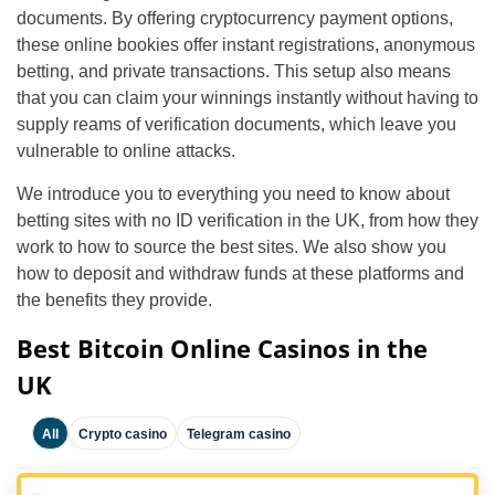
documents. By offering cryptocurrency payment options,
these online bookies offer instant registrations, anonymous
betting, and private transactions. This setup also means
that you can claim your winnings instantly without having to
supply reams of verification documents, which leave you
vulnerable to online attacks.
We introduce you to everything you need to know about
betting sites with no ID verification in the UK, from how they
work to how to source the best sites. We also show you
how to deposit and withdraw funds at these platforms and
the benefits they provide.
Best Bitcoin Online Casinos in the
UK
All
Crypto casino
Telegram casino