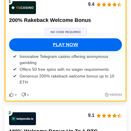
9.4
200% Rakeback Welcome Bonus
NO CODE REQUIRED
PLAY NOW
Innovative Telegram casino offering anonymous
gambling
Offers 50 free spins with no wager requirements
Generous 200% rakeback welcome bonus up to 10
ETH
04/03/24
0
0
9.1