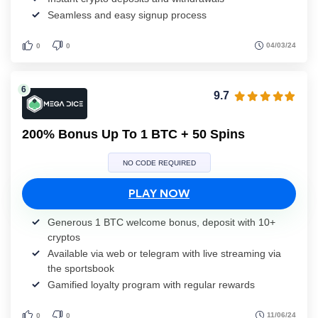
Seamless and easy signup process
04/03/24
0
0
9.7
200% Bonus Up To 1 BTC + 50 Spins
NO CODE REQUIRED
PLAY NOW
Generous 1 BTC welcome bonus, deposit with 10+
cryptos
Available via web or telegram with live streaming via
the sportsbook
Gamified loyalty program with regular rewards
11/06/24
0
0