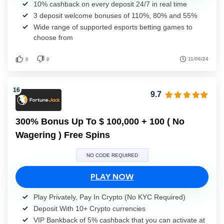
10% cashback on every deposit 24/7 in real time
3 deposit welcome bonuses of 110%, 80% and 55%
Wide range of supported esports betting games to
choose from
11/06/24
0
0
9.7
300% Bonus Up To $ 100,000 + 100 ( No
Wagering ) Free Spins
NO CODE REQUIRED
PLAY NOW
Play Privately, Pay In Crypto (No KYC Required)
Deposit With 10+ Crypto currencies
VIP Bankback of 5% cashback that you can activate at