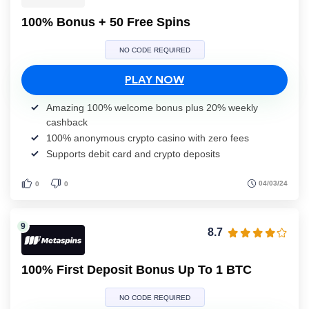
100% Bonus + 50 Free Spins
NO CODE REQUIRED
PLAY NOW
Amazing 100% welcome bonus plus 20% weekly
cashback
100% anonymous crypto casino with zero fees
Supports debit card and crypto deposits
04/03/24
0
0
8.7
100% First Deposit Bonus Up To 1 BTC
NO CODE REQUIRED