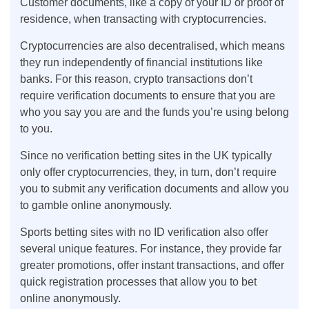
Customer documents, like a copy of your ID or proof of
residence, when transacting with cryptocurrencies.
Cryptocurrencies are also decentralised, which means
they run independently of financial institutions like
banks. For this reason, crypto transactions don’t
require verification documents to ensure that you are
who you say you are and the funds you’re using belong
to you.
Since no verification betting sites in the UK typically
only offer cryptocurrencies, they, in turn, don’t require
you to submit any verification documents and allow you
to gamble online anonymously.
Sports betting sites with no ID verification also offer
several unique features. For instance, they provide far
greater promotions, offer instant transactions, and offer
quick registration processes that allow you to bet
online anonymously.