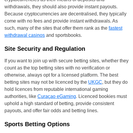
withdrawals, they should also provide instant payouts.
Because cryptocurrencies are decentralised, they typically
come with no fees and provide instant withdrawals. As
such, many of the sites that offer them rank as the
fastest
withdrawal casinos
and sportsbooks.
Site Security and Regulation
If you want to join up with secure betting sites, whether they
count as the top betting sites with no verification or
otherwise, always opt for a licensed platform. The best
betting sites may not be licenced by the
UKGC
, but they do
hold licences from reputable international gaming
authorities, like
Curaçao eGaming
. Licenced bookies must
uphold a high standard of betting, provide consistent
payouts, and offer fair odds and betting lines.
Sports Betting Options