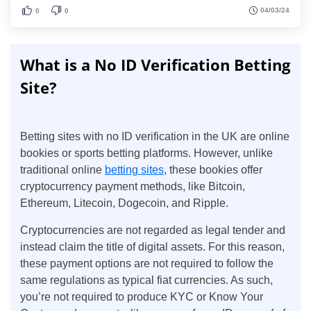
04/03/24
0
0
What is a No ID Verification Betting
Site?
Betting sites with no ID verification in the UK are online
bookies or sports betting platforms. However, unlike
traditional online
betting sites
, these bookies offer
cryptocurrency payment methods, like Bitcoin,
Ethereum, Litecoin, Dogecoin, and Ripple.
Cryptocurrencies are not regarded as legal tender and
instead claim the title of digital assets. For this reason,
these payment options are not required to follow the
same regulations as typical fiat currencies. As such,
you’re not required to produce KYC or Know Your