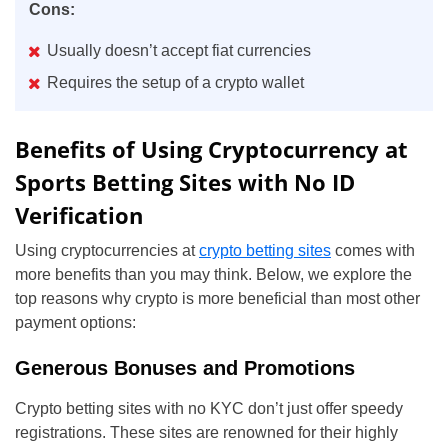
Cons:
Usually doesn’t accept fiat currencies
Requires the setup of a crypto wallet
Benefits of Using Cryptocurrency at
Sports Betting Sites with No ID
Verification
Using cryptocurrencies at
crypto betting sites
comes with
more benefits than you may think. Below, we explore the
top reasons why crypto is more beneficial than most other
payment options:
Generous Bonuses and Promotions
Crypto betting sites with no KYC don’t just offer speedy
registrations. These sites are renowned for their highly