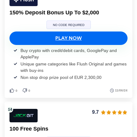
150% Deposit Bonus Up To $2,000
NO CODE REQUIRED
PLAY NOW
Buy crypto with credit/debit cards, GooglePay and
ApplePay
Unique game categories like Flush Original and games
with buy-ins
Non stop drop prize pool of EUR 2,300,00
11/06/24
0
0
9.7
100 Free Spins