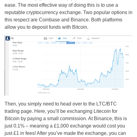
ease. The most effective way of doing this is to use a
reputable cryptocurrency exchange. Two popular options in
this respect are Coinbase and Binance. Both platforms
allow you to deposit funds with Bitcoin.
Then, you simply need to head over to the LTC/BTC
trading page. Here, you’ll be exchanging Litecoin for
Bitcoin by paying a small commission. At Binance, this is
just 0.1% – meaning a £1,000 exchange would cost you
just £1 in fees! After you’ve made the exchange, you can