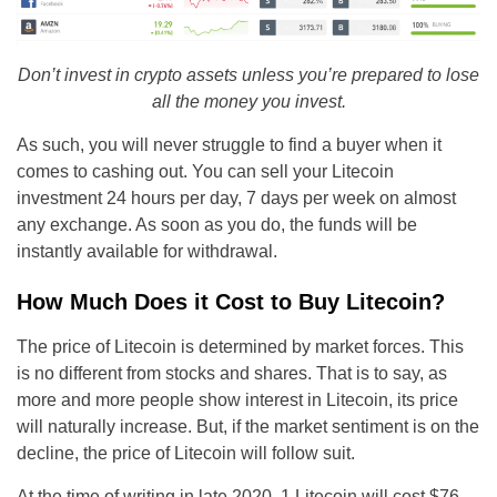
Don’t invest in crypto assets unless you’re prepared to lose
all the money you invest.
As such, you will never struggle to find a buyer when it
comes to cashing out. You can sell your Litecoin
investment 24 hours per day, 7 days per week on almost
any exchange. As soon as you do, the funds will be
instantly available for withdrawal.
How Much Does it Cost to Buy Litecoin?
The price of Litecoin is determined by market forces. This
is no different from stocks and shares. That is to say, as
more and more people show interest in Litecoin, its price
will naturally increase. But, if the market sentiment is on the
decline, the price of Litecoin will follow suit.
At the time of writing in late 2020, 1 Litecoin will cost $76 –