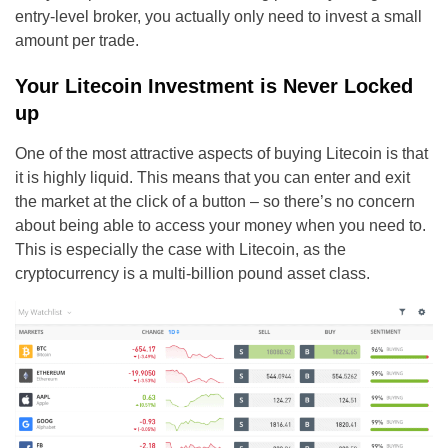
entry-level broker, you actually only need to invest a small
amount per trade.
Your Litecoin Investment is Never Locked
up
One of the most attractive aspects of buying Litecoin is that
it is highly liquid. This means that you can enter and exit
the market at the click of a button – so there’s no concern
about being able to access your money when you need to.
This is especially the case with Litecoin, as the
cryptocurrency is a multi-billion pound asset class.