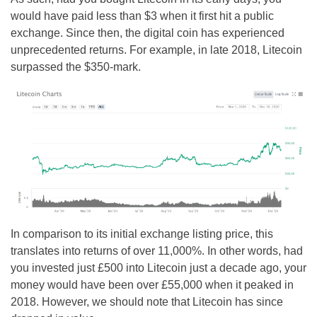
would have paid less than $3 when it first hit a public
exchange. Since then, the digital coin has experienced
unprecedented returns. For example, in late 2018, Litecoin
surpassed the $350-mark.
In comparison to its initial exchange listing price, this
translates into returns of over 11,000%. In other words, had
you invested just £500 into Litecoin just a decade ago, your
money would have been over £55,000 when it peaked in
2018. However, we should note that Litecoin has since