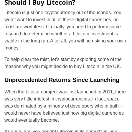
Should I Buy Litecoin?
Litecoin is just one cryptocurrency out of thousands. You
won’t want to invest in all of these digital currencies, as
most are worthless. Crucially, you need to perform some
research to determine whether a Litecoin investment is
viable in the long run. After all, you will be risking your own
money.
To help clear the mist, let’s start by exploring some of the
reasons why you might decide to buy Litecoin in the UK.
Unprecedented Returns Since Launching
When the Litecoin project was first launched in 2011, there
was very little interest in cryptocurrencies. In fact, space
was dominated by a minority of developers who in truth –
would never have believed just how big digital currencies
would eventually become.
As such, had you bought Litecoin in its early days, you