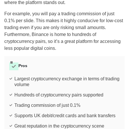
where the platform stands out.
For example, you will pay a trading commission of just
0.1% per slide. This makes it highly conducive for low-cost
trading even if you are only risking small amounts.
Furthermore, Binance is home to hundreds of
cryptocurrency pairs, so it’s a great platform for accessing
less popular digital coins.
Pros
Largest cryptocurrency exchange in terms of trading
volume
Hundreds of cryptocurrency pairs supported
Trading commission of just 0.1%
Supports UK debit/credit cards and bank transfers
Great reputation in the cryptocurrency scene