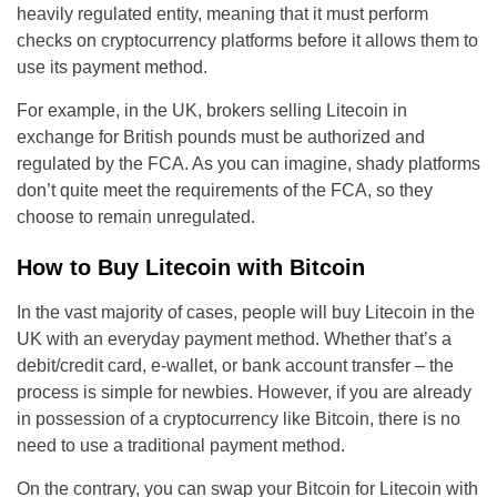
heavily regulated entity, meaning that it must perform
checks on cryptocurrency platforms before it allows them to
use its payment method.
For example, in the UK, brokers selling Litecoin in
exchange for British pounds must be authorized and
regulated by the FCA. As you can imagine, shady platforms
don’t quite meet the requirements of the FCA, so they
choose to remain unregulated.
How to Buy Litecoin with Bitcoin
In the vast majority of cases, people will buy Litecoin in the
UK with an everyday payment method. Whether that’s a
debit/credit card, e-wallet, or bank account transfer – the
process is simple for newbies. However, if you are already
in possession of a cryptocurrency like Bitcoin, there is no
need to use a traditional payment method.
On the contrary, you can swap your Bitcoin for Litecoin with