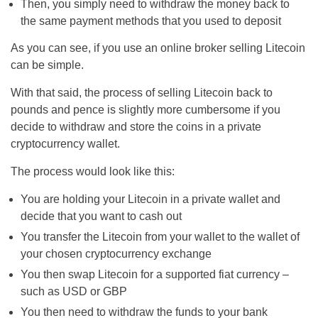
Then, you simply need to withdraw the money back to
the same payment methods that you used to deposit
As you can see, if you use an online broker selling Litecoin
can be simple.
With that said, the process of selling Litecoin back to
pounds and pence is slightly more cumbersome if you
decide to withdraw and store the coins in a private
cryptocurrency wallet.
The process would look like this:
You are holding your Litecoin in a private wallet and
decide that you want to cash out
You transfer the Litecoin from your wallet to the wallet of
your chosen cryptocurrency exchange
You then swap Litecoin for a supported fiat currency –
such as USD or GBP
You then need to withdraw the funds to your bank