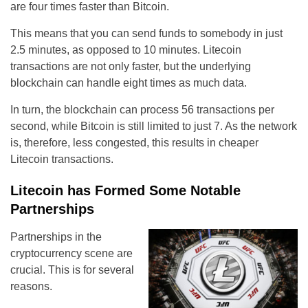
are four times faster than Bitcoin.
This means that you can send funds to somebody in just
2.5 minutes, as opposed to 10 minutes. Litecoin
transactions are not only faster, but the underlying
blockchain can handle eight times as much data.
In turn, the blockchain can process 56 transactions per
second, while Bitcoin is still limited to just 7. As the network
is, therefore, less congested, this results in cheaper
Litecoin transactions.
Litecoin has Formed Some Notable
Partnerships
Partnerships in the
cryptocurrency scene are
crucial. This is for several
reasons.