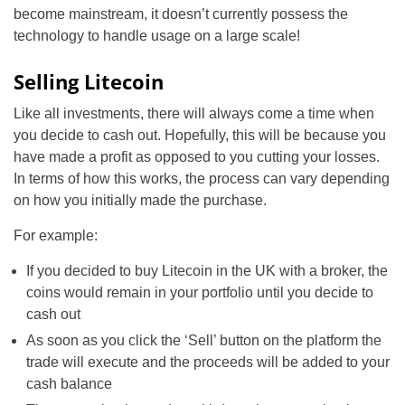
become mainstream, it doesn’t currently possess the
technology to handle usage on a large scale!
Selling Litecoin
Like all investments, there will always come a time when
you decide to cash out. Hopefully, this will be because you
have made a profit as opposed to you cutting your losses.
In terms of how this works, the process can vary depending
on how you initially made the purchase.
For example:
If you decided to buy Litecoin in the UK with a broker, the
coins would remain in your portfolio until you decide to
cash out
As soon as you click the ‘Sell’ button on the platform the
trade will execute and the proceeds will be added to your
cash balance