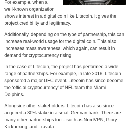
For example, when a
well-known organization
shows interest in a digital coin like Litecoin, it gives the
project credibility and legitimacy.
Additionally, depending on the type of partnership, this can
increase real-world usage for the digital coin. This also
increases mass awareness, which again, can result in
demand for cryptocurrency rising.
In the case of Litecoin, the project has performed a wide
range of partnerships. For example, in late 2018, Litecoin
sponsored a major UFC event. Litecoin has since become
the ‘official cryptocurrency’ of NFL team the Miami
Dolphins.
Alongside other stakeholders, Litecoin has also since
acquired a 30% stake in a small German bank. There are
many other partnerships too – such as NordVPN, Glory
Kickboxing, and Travala.