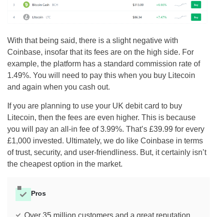
With that being said, there is a slight negative with
Coinbase, insofar that its fees are on the high side. For
example, the platform has a standard commission rate of
1.49%. You will need to pay this when you buy Litecoin
and again when you cash out.
If you are planning to use your UK debit card to buy
Litecoin, then the fees are even higher. This is because
you will pay an all-in fee of 3.99%. That’s £39.99 for every
£1,000 invested. Ultimately, we do like Coinbase in terms
of trust, security, and user-friendliness. But, it certainly isn’t
the cheapest option in the market.
Pros
Over 35 million customers and a great reputation