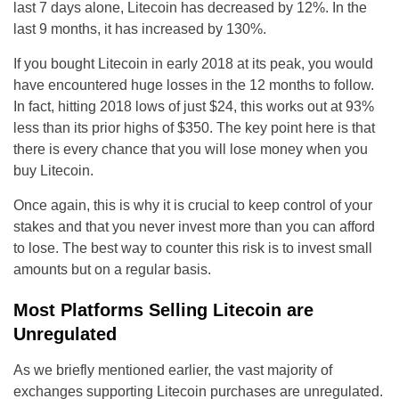
last 7 days alone, Litecoin has decreased by 12%. In the
last 9 months, it has increased by 130%.
If you bought Litecoin in early 2018 at its peak, you would
have encountered huge losses in the 12 months to follow.
In fact, hitting 2018 lows of just $24, this works out at 93%
less than its prior highs of $350. The key point here is that
there is every chance that you will lose money when you
buy Litecoin.
Once again, this is why it is crucial to keep control of your
stakes and that you never invest more than you can afford
to lose. The best way to counter this risk is to invest small
amounts but on a regular basis.
Most Platforms Selling Litecoin are
Unregulated
As we briefly mentioned earlier, the vast majority of
exchanges supporting Litecoin purchases are unregulated.