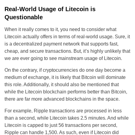
Real-World Usage of Litecoin is
Questionable
When it really comes to it, you need to consider what
Litecoin actually offers in terms of real-world usage. Sure, it
is a decentralized payment network that supports fast,
cheap, and secure transactions. But, it’s highly unlikely that
we are ever going to see mainstream usage of Litecoin.
On the contrary, if cryptocurrencies do one day become a
medium of exchange, it is likely that Bitcoin will dominate
this role. Additionally, it should also be mentioned that
while the Litecoin blockchain performs better than Bitcoin,
there are far more advanced blockchains in the space.
For example, Ripple transactions are processed in less
than a second, while Litecoin takes 2.5 minutes. And while
Litecoin is capped to just 56 transactions per second,
Ripple can handle 1,500. As such, even if Litecoin did