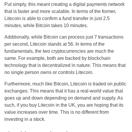
Put simply, this meant creating a digital payments network
that is faster and more scalable. In terms of the former,
Litecoin is able to confirm a fund transfer in just 2.5
minutes, while Bitcoin takes 10 minutes.
Additionally, while Bitcoin can process just 7 transactions
per second, Litecoin stands at 56. In terms of the
fundamentals, the two cryptocurrencies are much the
same. For example, both are backed by blockchain
technology that is decentralized in nature. This means that
no single person owns or controls Litecoin.
Furthermore, much like Bitcoin, Litecoin is traded on public
exchanges. This means that it has a real-world value that
goes up and down depending on demand and supply. As
such, if you buy Litecoin in the UK, you are hoping that its
value increases over time. This is no different from
investing in a stock.