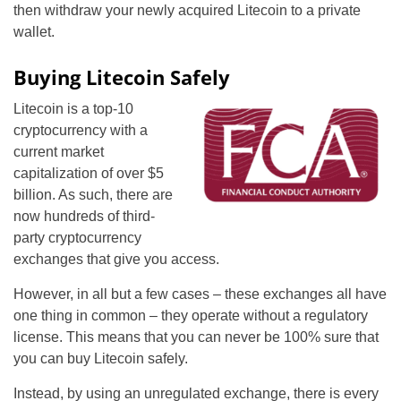
then withdraw your newly acquired Litecoin to a private
wallet.
Buying Litecoin Safely
Litecoin is a top-10
cryptocurrency with a
current market
capitalization of over $5
billion. As such, there are
now hundreds of third-
party cryptocurrency
exchanges that give you access.
However, in all but a few cases – these exchanges all have
one thing in common – they operate without a regulatory
license. This means that you can never be 100% sure that
you can buy Litecoin safely.
Instead, by using an unregulated exchange, there is every