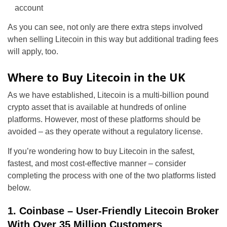
account
As you can see, not only are there extra steps involved
when selling Litecoin in this way but additional trading fees
will apply, too.
Where to Buy Litecoin in the UK
As we have established, Litecoin is a multi-billion pound
crypto asset that is available at hundreds of online
platforms. However, most of these platforms should be
avoided – as they operate without a regulatory license.
If you’re wondering how to buy Litecoin in the safest,
fastest, and most cost-effective manner – consider
completing the process with one of the two platforms listed
below.
1. Coinbase – User-Friendly Litecoin Broker
With Over 35 Million Customers