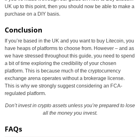
UK up to this point, then you should now be able to make a
purchase on a DIY basis.
Conclusion
If you’re based in the UK and you want to buy Litecoin, you
have heaps of platforms to choose from. However – and as
we have stressed throughout this guide, you need to spend
a bit of time exploring the credibility of your chosen
platform. This is because much of the cryptocurrency
exchange arena operates without a brokerage license.
This is why we strongly suggest considering an FCA-
regulated platform.
Don’t invest in crypto assets unless you’re prepared to lose
all the money you invest.
FAQs