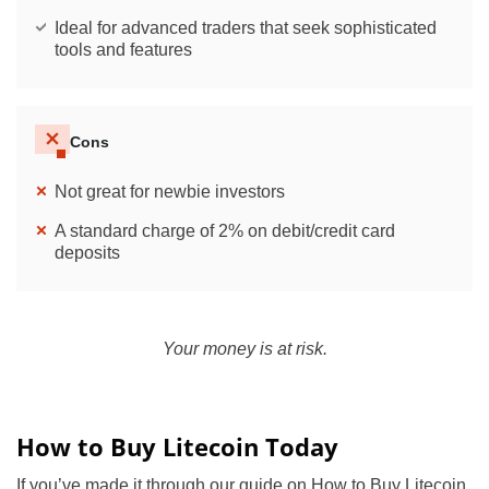
Ideal for advanced traders that seek sophisticated
tools and features
Cons
Not great for newbie investors
A standard charge of 2% on debit/credit card
deposits
Your money is at risk.
How to Buy Litecoin Today
If you’ve made it through our guide on How to Buy Litecoin