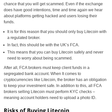
chance that you will get scammed. Even if the exchange
does have good intentions, time and time again we hear
about platforms getting hacked and users losing their
funds.
It is for this reason that you should only buy Litecoin with
a regulated broker.
In fact, this should be with the UK’s FCA.
This means that you can buy Litecoin safely and never
need to worry about being scammed.
After all, FCA brokers must keep client funds in a
segregated bank account. When It comes to
cryptocurrencies like Litecoin, the broker has an obligation
to keep your investment safe. In addition to this, all FCA
brokers selling Litecoin must perform KYC checks –
meaning account holders need to upload a photo ID.
Risks of Buying Litecoin