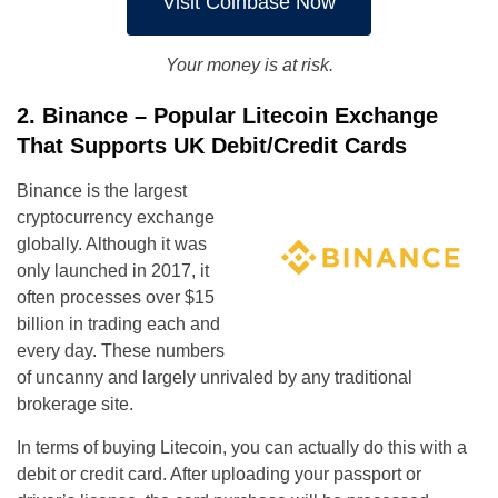
Visit Coinbase Now
Your money is at risk.
2. Binance – Popular Litecoin Exchange
That Supports UK Debit/Credit Cards
Binance is the largest
cryptocurrency exchange
globally. Although it was
only launched in 2017, it
often processes over $15
billion in trading each and
every day. These numbers
of uncanny and largely unrivaled by any traditional
brokerage site.
In terms of buying Litecoin, you can actually do this with a
debit or credit card. After uploading your passport or