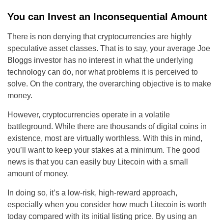
You can Invest an Inconsequential Amount
There is non denying that cryptocurrencies are highly
speculative asset classes. That is to say, your average Joe
Bloggs investor has no interest in what the underlying
technology can do, nor what problems it is perceived to
solve. On the contrary, the overarching objective is to make
money.
However, cryptocurrencies operate in a volatile
battleground. While there are thousands of digital coins in
existence, most are virtually worthless. With this in mind,
you’ll want to keep your stakes at a minimum. The good
news is that you can easily buy Litecoin with a small
amount of money.
In doing so, it’s a low-risk, high-reward approach,
especially when you consider how much Litecoin is worth
today compared with its initial listing price. By using an