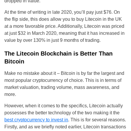
dropped in value.
At the time of writing in late 2020, you’ll pay just $76. On
the flip side, this does allow you to buy Litecoin in the UK
at a more favorable price. Additionally, Litecoin was priced
at just $32 in March 2020, meaning that it has increased in
value by over 130% in just 9 months of trading.
The Litecoin Blockchain is Better Than
Bitcoin
Make no mistake about it – Bitcoin is by far the largest and
most popular cryptocurrency of choice. This is in terms of
market valuation, trading volume, mass awareness, and
more.
However, when it comes to the specifics, Litecoin actually
possesses the better technology of the two making it the
best cryptocurrency to invest in
. This is for several reasons.
Firstly, and as we briefly noted earlier, Litecoin transactions