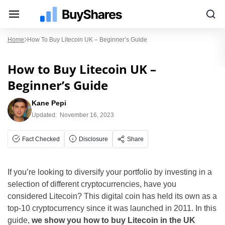
Home
How To Buy Litecoin UK – Beginner’s Guide
How to Buy Litecoin UK –
Beginner’s Guide
Kane Pepi
Updated:
November 16, 2023
Fact Checked
Disclosure
Share
If you’re looking to diversify your portfolio by investing in a
selection of different cryptocurrencies, have you
considered Litecoin? This digital coin has held its own as a
top-10 cryptocurrency since it was launched in 2011. In this
guide,
we show you how to buy Litecoin in the UK