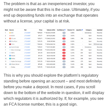
The problem is that as an inexperienced investor, you
might not be aware that this is the case. Ultimately, if you
end up depositing funds into an exchange that operates
without a license, your capital is at risk.
This is why you should explore the platform’s regulatory
standing before opening an account – and most definitely
before you make a deposit. In most cases, if you scroll
down to the bottom of the website in question, it will display
which regulators it is authorized by. If, for example, you see
an FCA license number, this is a good sign.