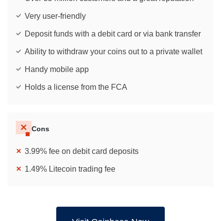
Very user-friendly
Deposit funds with a debit card or via bank transfer
Ability to withdraw your coins out to a private wallet
Handy mobile app
Holds a license from the FCA
Cons
3.99% fee on debit card deposits
1.49% Litecoin trading fee