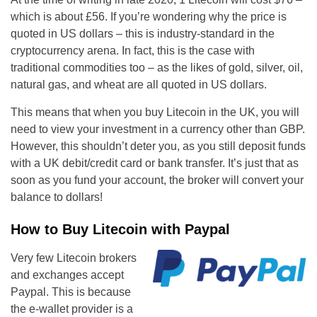
which is about £56. If you’re wondering why the price is
quoted in US dollars – this is industry-standard in the
cryptocurrency arena. In fact, this is the case with
traditional commodities too – as the likes of gold, silver, oil,
natural gas, and wheat are all quoted in US dollars.
This means that when you buy Litecoin in the UK, you will
need to view your investment in a currency other than GBP.
However, this shouldn’t deter you, as you still deposit funds
with a UK debit/credit card or bank transfer. It’s just that as
soon as you fund your account, the broker will convert your
balance to dollars!
How to Buy Litecoin with Paypal
Very few Litecoin brokers
and exchanges accept
Paypal. This is because
the e-wallet provider is a