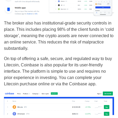
The broker also has institutional-grade security controls in
place. This includes placing 98% of the client funds in ‘cold
storage’, meaning the crypto assets are never connected to
an online service. This reduces the risk of malpractice
substantially.
On top of offering a safe, secure, and regulated way to buy
Litecoin, Coinbase is also popular for its user-friendly
interface. The platform is simple to use and requires no
prior experience in investing. You can complete your
Litecoin purchase online or via the Coinbase app.