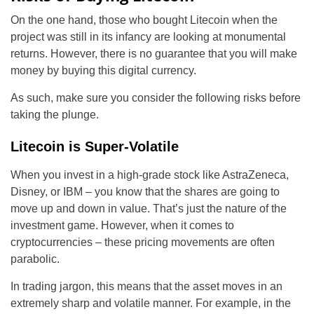
On the one hand, those who bought Litecoin when the
project was still in its infancy are looking at monumental
returns. However, there is no guarantee that you will make
money by buying this digital currency.
As such, make sure you consider the following risks before
taking the plunge.
Litecoin is Super-Volatile
When you invest in a high-grade stock like AstraZeneca,
Disney, or IBM – you know that the shares are going to
move up and down in value. That’s just the nature of the
investment game. However, when it comes to
cryptocurrencies – these pricing movements are often
parabolic.
In trading jargon, this means that the asset moves in an
extremely sharp and volatile manner. For example, in the