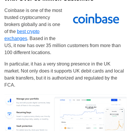
Coinbase is one of the most
trusted cryptocurrency
brokers globally and is one
of the
best crypto
exchanges
. Based in the
US, it now has over 35 million customers from more than
100 different locations.
In particular, it has a very strong presence in the UK
market. Not only does it supports UK debit cards and local
bank transfers, but it is authorized and regulated by the
FCA.