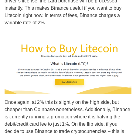
driver’s license, the card purchase will be processed
instantly. This makes Binance useful if you want to buy
Litecoin right now. In terms of fees, Binance charges a
variable rate of 2%.
Once again, at 2% this is slightly on the high side, but
cheaper than Coinbase nonetheless. Additionally, Binance
is currently running a promotion where it is halving the
debit/credit card fee to just 1%. On the flip side, if you
decide to use Binance to trade cryptocurrencies – this is