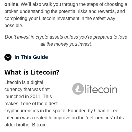
online
. We’ll also walk you through the steps of choosing a
broker, understanding the potential risks and rewards, and
completing your Litecoin investment in the safest way
possible.
Don’t invest in crypto assets unless you’re prepared to lose
all the money you invest.
In This Guide
What is Litecoin?
Litecoin is a digital
currency that was first
launched in 2011. This
makes it one of the oldest
cryptocurrencies in the space. Founded by Charlie Lee,
Litecoin was created to improve on the ‘deficiencies’ of its
older brother Bitcoin.