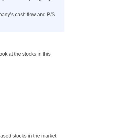
pany’s cash flow and P/S
ok at the stocks in this
based stocks in the market.