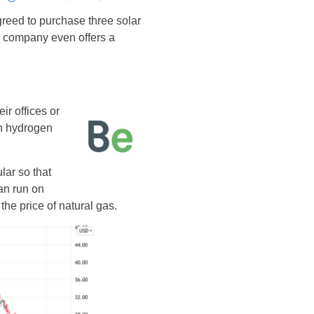
reed to purchase three solar
he company even offers a
r offices or
an hydrogen
ar so that
an run on
he price of natural gas.