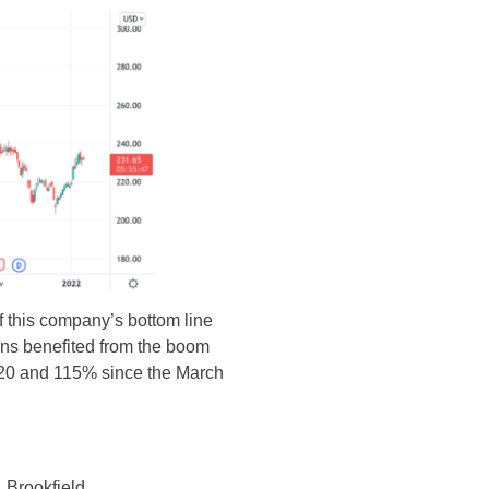
of this company’s bottom line
mins benefited from the boom
2020 and 115% since the March
 Brookfield