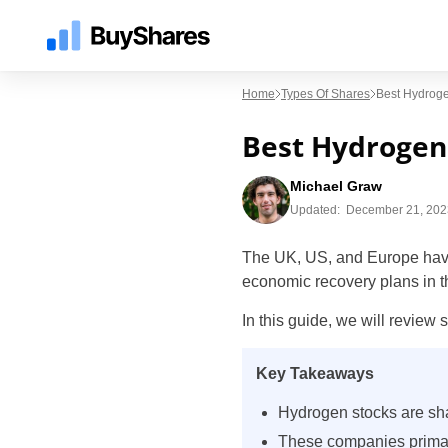
Home
Types Of Shares
Best Hydrog
Best Hydrogen
Michael Graw
Updated:
December 21, 202
The UK, US, and Europe have a
economic recovery plans in t
In this guide, we will review
Key Takeaways
Hydrogen stocks are sha
These companies primari