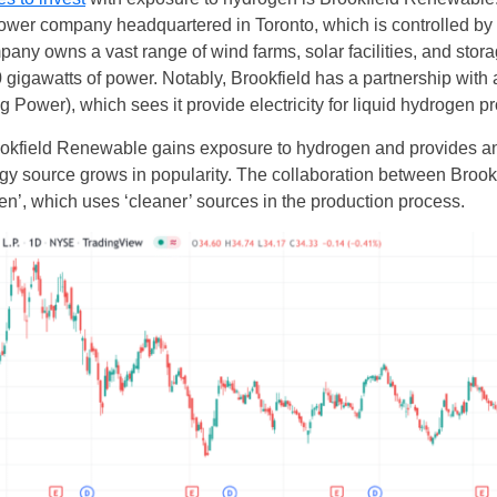
wer company headquartered in Toronto, which is controlled by 
 owns a vast range of wind farms, solar facilities, and storage
0 gigawatts of power. Notably, Brookfield has a partnership with
g Power), which sees it provide electricity for liquid hydrogen p
ookfield Renewable gains exposure to hydrogen and provides an i
rgy source grows in popularity. The collaboration between Bro
n’, which uses ‘cleaner’ sources in the production process.