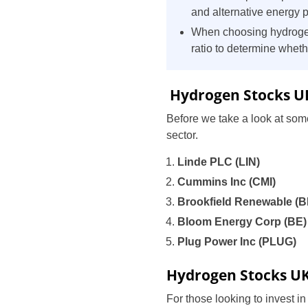
and alternative energy 
When choosing hydrogen
ratio to determine wheth
Hydrogen Stocks U
Before we take a look at some
sector.
Linde PLC (LIN)
Cummins Inc (CMI)
Brookfield Renewable (
Bloom Energy Corp (BE
Plug Power Inc (PLUG)
Hydrogen Stocks U
For those looking to invest i