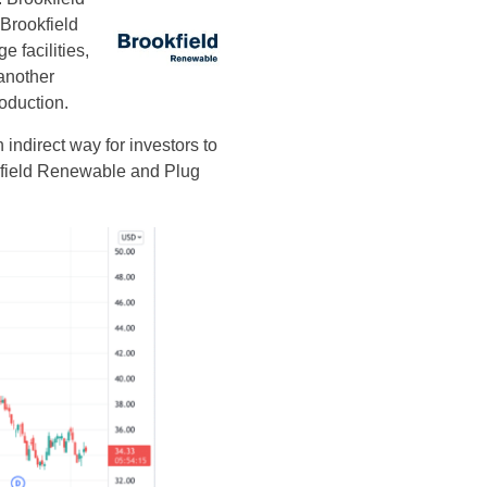
Brookfield
 facilities,
 another
roduction.
ndirect way for investors to
okfield Renewable and Plug