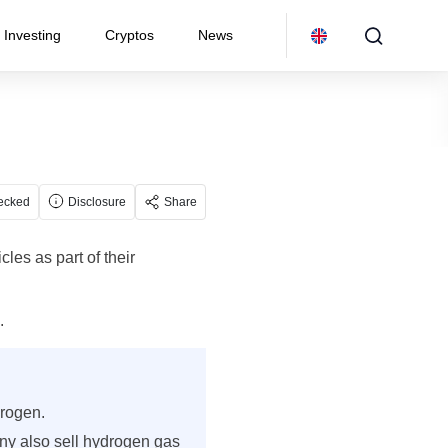
Investing
Cryptos
News
ecked
Disclosure
Share
les as part of their
.
drogen.
ny also sell hydrogen gas