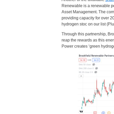
Renewable is a renewable po
Asset Management. The company
providing capacity for over 2
hydrogen stoc on our list (Plu
Through this partnership, Br
reap the rewards as this ene
Power creates ‘green hydroge