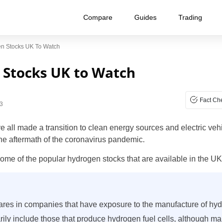
Compare
Guides
Trading
en Stocks UK To Watch
 Stocks UK to Watch
Fact Ch
3
ll made a transition to clean energy sources and electric vehic
he aftermath of the coronavirus pandemic.
 some of the popular hydrogen stocks that are available in the UK
res in companies that have exposure to the manufacture of hy
ly include those that produce hydrogen fuel cells, although ma