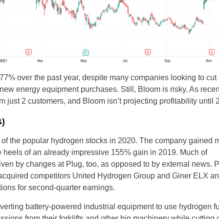
% over the past year, despite many companies looking to cut c
new energy equipment purchases. Still, Bloom is risky. As recen
ust 2 customers, and Bloom isn’t projecting profitability until 2
G)
of the popular hydrogen stocks in 2020. The company gained 
e heels of an already impressive 155% gain in 2019. Much of
iven by changes at Plug, too, as opposed to by external news. 
t acquired competitors United Hydrogen Group and Giner ELX a
ations for second-quarter earnings.
verting battery-powered industrial equipment to use hydrogen f
sions from their forklifts and other big machinery while cuttin