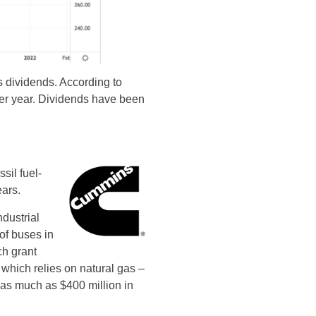
es dividends. According to
per year. Dividends have been
sil fuel-
ars.
dustrial
of buses in
ch grant
 which relies on natural gas –
 as much as $400 million in