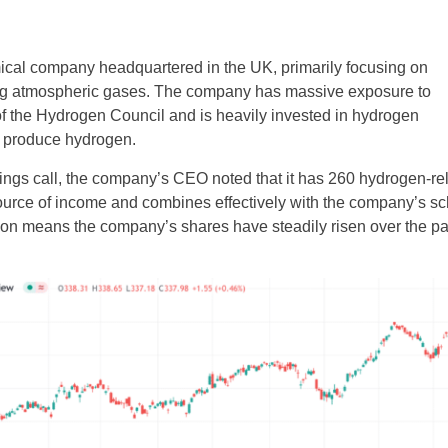
mical company headquartered in the UK, primarily focusing on
ing atmospheric gases. The company has massive exposure to
of the Hydrogen Council and is heavily invested in hydrogen
t produce hydrogen.
ngs call, the company’s CEO noted that it has 260 hydrogen-rel
source of income and combines effectively with the company’s 
ition means the company’s shares have steadily risen over the p