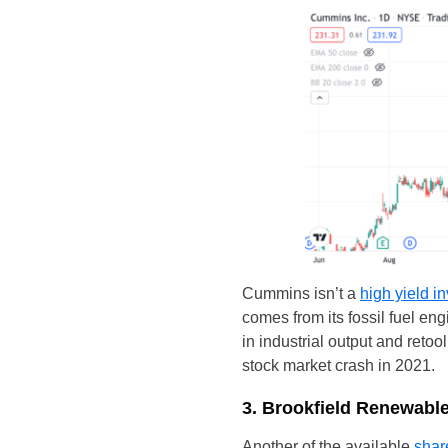
Cummins isn’t a
high yield i
comes from its fossil fuel en
in industrial output and ret
stock market crash in 2021.
3. Brookfield Renewabl
Another of the available
shar