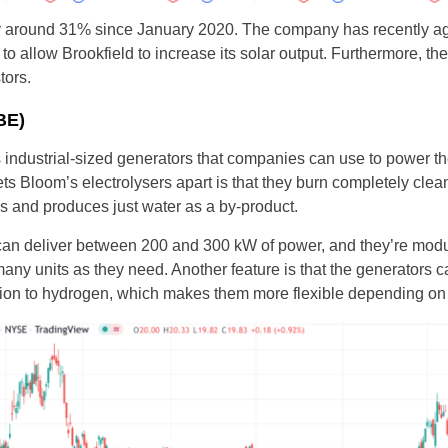
y around 31% since January 2020. The company has recently ag
o allow Brookfield to increase its solar output. Furthermore, t
tors.
BE)
ndustrial-sized generators that companies can use to power thei
ets Bloom’s electrolysers apart is that they burn completely cle
gas and produces just water as a by-product.
an deliver between 200 and 300 kW of power, and they’re modul
ny units as they need. Another feature is that the generators c
tion to hydrogen, which makes them more flexible depending on t