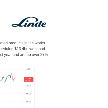
ated products in the works.
scheduled $13.4bn workload.
ast year and are up over 27%