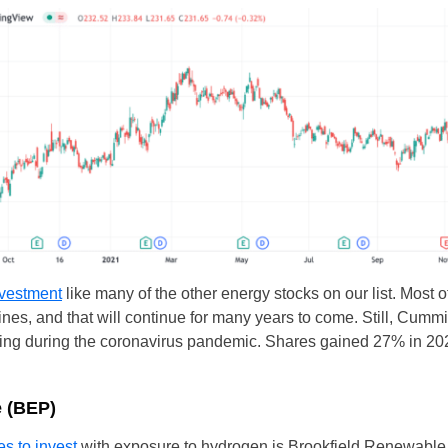
UK
nvestment
like many of the other energy stocks on our list. Most 
New Zealand
gines, and that will continue for many years to come. Still, Cum
South Africa
ooling during the coronavirus pandemic. Shares gained 27% in 
Spain
e (BEP)
es to invest
with exposure to hydrogen is Brookfield Renewable.