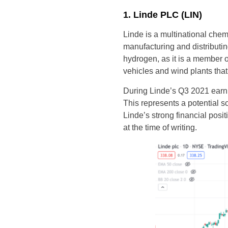
1. Linde PLC (LIN)
Linde is a multinational che
manufacturing and distribut
hydrogen, as it is a member 
vehicles and wind plants tha
During Linde’s Q3 2021 earni
This represents a potential 
Linde’s strong financial pos
at the time of writing.