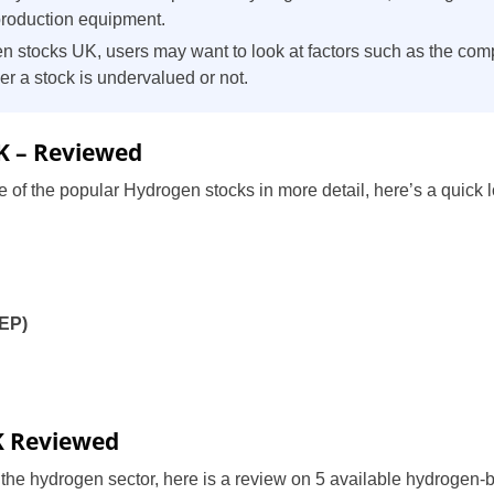
production equipment.
 stocks UK, users may want to look at factors such as the com
er a stock is undervalued or not.
K – Reviewed
 of the popular Hydrogen stocks in more detail, here’s a quick lo
BEP)
)
K Reviewed
n the hydrogen sector, here is a review on 5 available hydrogen-