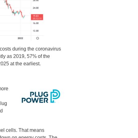
osts during the coronavirus
tly as 2019, 57% of the
025 at the earliest.
more
Plug
nd
uel cells. That means
g down on energy costs. The