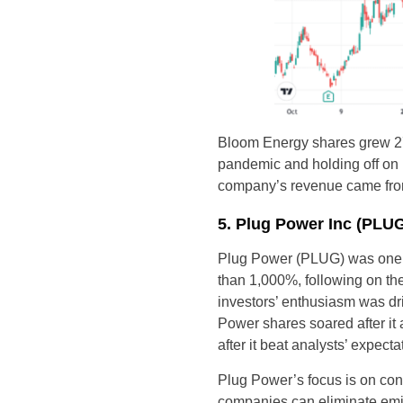
Bloom Energy shares grew 277
pandemic and holding off on 
company’s revenue came from j
5. Plug Power Inc (PLU
Plug Power (PLUG) was one 
than 1,000%, following on th
investors’ enthusiasm was dr
Power shares soared after i
after it beat analysts’ expect
Plug Power’s focus is on con
companies can eliminate emis