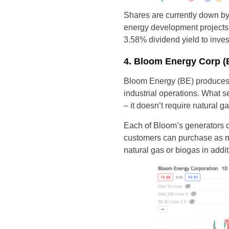
Shares are currently down b
energy development projects t
3.58% dividend yield to inves
4. Bloom Energy Corp (
Bloom Energy (BE) produces i
industrial operations. What s
– it doesn’t require natural 
Each of Bloom’s generators c
customers can purchase as ma
natural gas or biogas in addi