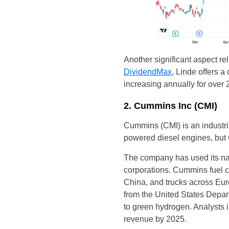
Another significant aspect re
DividendMax
, Linde offers 
increasing annually for over 
2. Cummins Inc (CMI)
Cummins (CMI) is an industrial
powered diesel engines, but 
The company has used its nam
corporations. Cummins fuel c
China, and trucks across Eur
from the United States Depart
to green hydrogen. Analysts 
revenue by 2025.