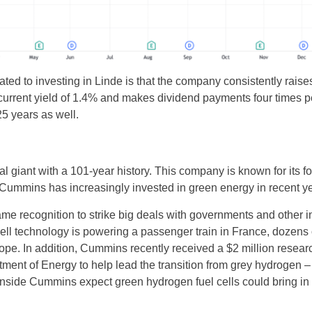
lated to investing in Linde is that the company consistently rais
a current yield of 1.4% and makes dividend payments four times 
25 years as well.
 giant with a 101-year history. This company is known for its fos
Cummins has increasingly invested in green energy in recent ye
e recognition to strike big deals with governments and other in
ell technology is powering a passenger train in France, dozens 
ope. In addition, Cummins recently received a $2 million resear
ment of Energy to help lead the transition from grey hydrogen –
inside Cummins expect green hydrogen fuel cells could bring in