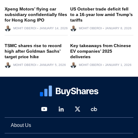
Xpeng Motors’ flying car
US October trade deficit fell
subsidiary confidentially files
to a 16-year low amid Trump’s
for Hong Kong IPO
tariffs
MOHIT OBEROI
JANUARY 14, 2026
MOHIT OBEROI
JANUARY 8, 2026
TSMC shares rise to record
Key takeaways from Chinese
high after Goldman Sachs’
EV companies’ 2025
target price hike
deliveries
MOHIT OBEROI
JANUARY 5, 2026
MOHIT OBEROI
JANUARY 1, 2026
About Us