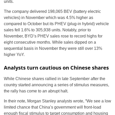
units.
The company delivered 198,065 BEV (battery electric
vehicles) in November which was 4.5% higher as
compared to October but its PHEV (plug-in hybrid) vehicle
sales fell 1.6% to 305,938 units. Notably, prior to
November, BYD’s PHEV sales rose to record highs for
eight consecutive months. While sales dipped on a
sequential basis in November they were still over 13%
higher YoY.
Analysts turn cautious on Chinese shares
While Chinese shares rallied in late September after the
country started announcing a series of stimulus measures,
the rally has come to an abrupt halt.
In their note, Morgan Stanley analysts wrote, “We see a low
limited chance that China’s government will front-load
enough fiscal stimulus to target consumption and housing