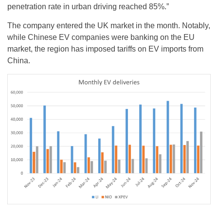
penetration rate in urban driving reached 85%.”
The company entered the UK market in the month. Notably,
while Chinese EV companies were banking on the EU
market, the region has imposed tariffs on EV imports from
China.