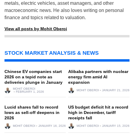
metals, electric vehicles, asset managers, and other
macroeconomic news. He also loves writing on personal
finance and topics related to valuation.
View all posts by Mohit Oberoi
STOCK MARKET ANALYSIS & NEWS
Chinese EV companies start
Alibaba partners with nuclear
2026 on a tepid note as
energy firm amid AI
deliveries plunge in January
expansion
MOHIT OBEROI
MOHIT OBEROI
JANUARY 21, 2026
FEBRUARY 1, 2026
Lucid shares fall to record
US budget deficit hit a record
lows as sell-off deepens in
high in December, tariff
2026
receipts fall
MOHIT OBEROI
JANUARY 16, 2026
MOHIT OBEROI
JANUARY 15, 2026