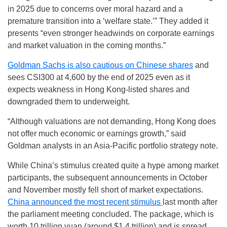
in 2025 due to concerns over moral hazard and a
premature transition into a ‘welfare state.’” They added it
presents “even stronger headwinds on corporate earnings
and market valuation in the coming months.”
Goldman Sachs is also cautious on Chinese shares
and
sees CSI300 at 4,600 by the end of 2025 even as it
expects weakness in Hong Kong-listed shares and
downgraded them to underweight.
“Although valuations are not demanding, Hong Kong does
not offer much economic or earnings growth,” said
Goldman analysts in an Asia-Pacific portfolio strategy note.
While China’s stimulus created quite a hype among market
participants, the subsequent announcements in October
and November mostly fell short of market expectations.
China announced the most recent stimulus
last month after
the parliament meeting concluded. The package, which is
worth 10 trillion yuan (around $1.4 trillion) and is spread