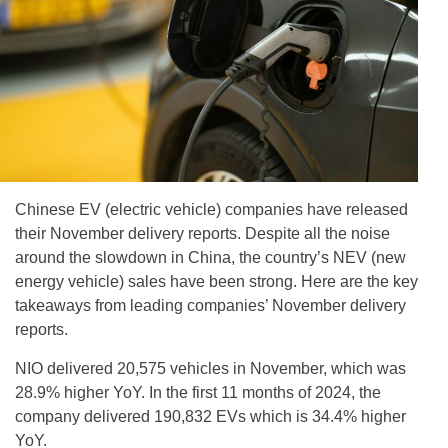
Chinese EV (electric vehicle) companies have released
their November delivery reports. Despite all the noise
around the slowdown in China, the country’s NEV (new
energy vehicle) sales have been strong. Here are the key
takeaways from leading companies’ November delivery
reports.
NIO delivered 20,575 vehicles in November, which was
28.9% higher YoY. In the first 11 months of 2024, the
company delivered 190,832 EVs which is 34.4% higher
YoY.