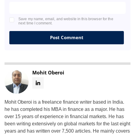
Save my name, email, and website in this browser for the
next time I comment.
Mohit Oberoi
Mohit Oberoi is a freelance finance writer based in India.
he has completed his MBA in finance as a major. He has
over 15 years of experience in financial markets. He has
been writing extensively on global markets for the last eight
years and has written over 7,500 articles. He mainly covers