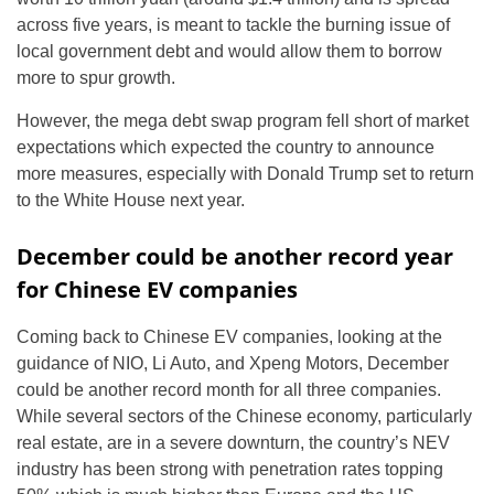
across five years, is meant to tackle the burning issue of
local government debt and would allow them to borrow
more to spur growth.
However, the mega debt swap program fell short of market
expectations which expected the country to announce
more measures, especially with Donald Trump set to return
to the White House next year.
December could be another record year
for Chinese EV companies
Coming back to Chinese EV companies, looking at the
guidance of NIO, Li Auto, and Xpeng Motors, December
could be another record month for all three companies.
While several sectors of the Chinese economy, particularly
real estate, are in a severe downturn, the country’s NEV
industry has been strong with penetration rates topping