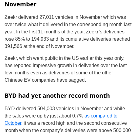
November
Zeekr delivered 27,011 vehicles in November which was
over twice what it delivered in the corresponding month last
year. In the first 11 months of the year, Zeekr’s deliveries
rose 85% to 194,933 and its cumulative deliveries reached
391,566 at the end of November.
Zeekr, which went public in the US earlier this year only,
has reported impressive growth in deliveries over the last
few months even as deliveries of some of the other
Chinese EV companies have sagged.
BYD had yet another record month
BYD delivered 504,003 vehicles in November and while
the sales were up by just about 0.7%
as compared to
October,
it was a record high and the second consecutive
month when the company’s deliveries were above 500,000