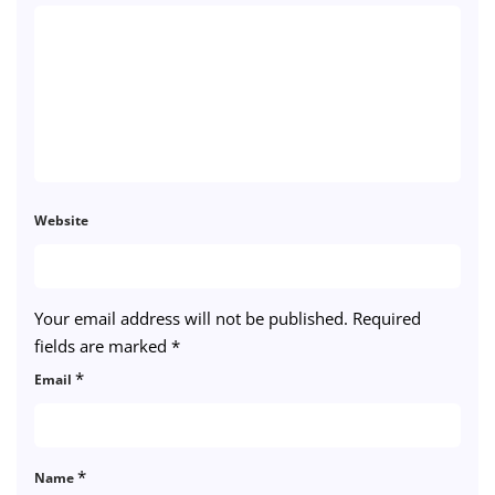
Website
Your email address will not be published.
Required
fields are marked
*
*
Email
*
Name