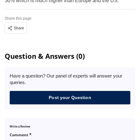
50% which is much higher than Europe and the US.
Share this page
Share
Question & Answers (0)
Have a question? Our panel of experts will answer your
queries.
Post your Question
Write a Review
*
Comment