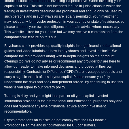
financial situation and needs. Investing is speculative. When investing your
capital is at risk. This site is not intended for use in jurisdictions in which the
trading or investments described are prohibited and should only be used by
such persons and in such ways as are legally permitted. Your investment
may not qualify for investor protection in your country or state of residence, so
please conduct your own due diligence or obtain advice where necessary.
This website is free for you to use but we may receive a commission from the
companies we feature on this site.
Buyshares.co.uk provides top quality insights through financial educational
guides and video tutorials on how to buy shares and invest in stocks. We
compare the top providers along with in-depth insights on their product
offerings too. We do not advise or recommend any provider but are here to
allow our reader to make informed decisions and proceed at their own
responsibility. Contracts for Difference (“CFDs”) are leveraged products and
carry a significant risk of loss to your capital. Please ensure you fully
understand the risks and seek independent advice. By continuing to use this
website you agree to our privacy policy.
Trading is risky and you might lose part, or all your capital invested.
Information provided is for informational and educational purposes only and
does not represent any type of financial advice and/or investment
recommendation.
Crypto promotions on this site do not comply with the UK Financial
Promotions Regime and is not intended for UK consumers.