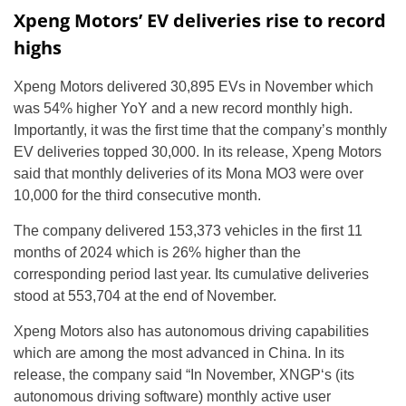
Xpeng Motors’ EV deliveries rise to record
highs
Xpeng Motors delivered 30,895 EVs in November which
was 54% higher YoY and a new record monthly high.
Importantly, it was the first time that the company’s monthly
EV deliveries topped 30,000. In its release, Xpeng Motors
said that monthly deliveries of its Mona MO3 were over
10,000 for the third consecutive month.
The company delivered 153,373 vehicles in the first 11
months of 2024 which is 26% higher than the
corresponding period last year. Its cumulative deliveries
stood at 553,704 at the end of November.
Xpeng Motors also has autonomous driving capabilities
which are among the most advanced in China. In its
release, the company said “In November, XNGP‘s (its
autonomous driving software) monthly active user