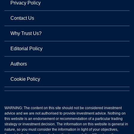
Privacy Policy
Contact Us
Why Trust Us?
Editorial Policy
Authors
Cookie Policy
WARNING: The content on this site should not be considered investment
advice and we are not authorised to provide investment advice. Nothing on
this website is an endorsement or recommendation of a particular trading
strategy or investment decision. The information on this website is general in
nature, so you must consider the information in light of your objectives,