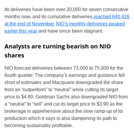
Its deliveries have been over 20,000 for seven consecutive
months now, and its cumulative deliveries
reached 640,426
at the end of November.
NIO’s monthly deliveries peaked
earlier this year
and have since been stagnant.
Analysts are turning bearish on NIO
shares
NIO forecast deliveries between 72,000 to 75,000 for the
fourth quarter. The company’s earnings and guidance fell
short of estimates and Macquarie downgraded the share
from an “outperform” to “neutral” while cutting its target
price to $4.80. Goldman Sachs also downgraded NIO from
a “neutral” to “sell” and cut its target price to $3.90 as the
brokerage is apprehensive about the slow ramp-up of its
production which it says is also dampening its path to
becoming sustainably profitable.