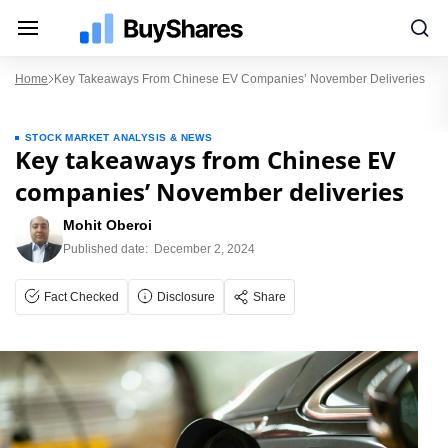
Home
Key Takeaways From Chinese EV Companies’ November Deliveries
STOCK MARKET ANALYSIS & NEWS
Key takeaways from Chinese EV
companies’ November deliveries
Mohit Oberoi
Published date:
December 2, 2024
Fact Checked
Disclosure
Share