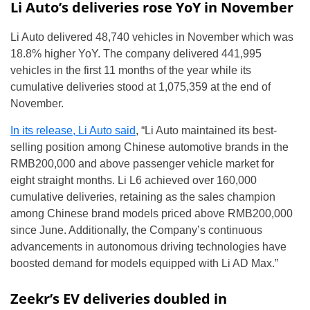
Li Auto’s deliveries rose YoY in November
Li Auto delivered 48,740 vehicles in November which was
18.8% higher YoY. The company delivered 441,995
vehicles in the first 11 months of the year while its
cumulative deliveries stood at 1,075,359 at the end of
November.
In its release, Li Auto said
, “Li Auto maintained its best-
selling position among Chinese automotive brands in the
RMB200,000 and above passenger vehicle market for
eight straight months. Li L6 achieved over 160,000
cumulative deliveries, retaining as the sales champion
among Chinese brand models priced above RMB200,000
since June. Additionally, the Company’s continuous
advancements in autonomous driving technologies have
boosted demand for models equipped with Li AD Max.”
Zeekr’s EV deliveries doubled in