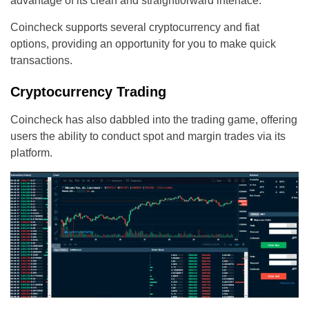
advantage of its clean and straightforward interface.
Coincheck supports several cryptocurrency and fiat
options, providing an opportunity for you to make quick
transactions.
Cryptocurrency Trading
Coincheck has also dabbled into the trading game, offering
users the ability to conduct spot and margin trades via its
platform.