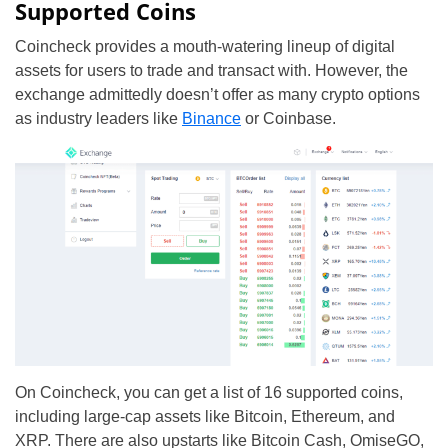
Supported Coins
Coincheck provides a mouth-watering lineup of digital
assets for users to trade and transact with. However, the
exchange admittedly doesn’t offer as many crypto options
as industry leaders like
Binance
or Coinbase.
On Coincheck, you can get a list of 16 supported coins,
including large-cap assets like Bitcoin, Ethereum, and
XRP. There are also upstarts like Bitcoin Cash, OmiseGO,