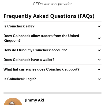
CFDs with this provider.
Frequently Asked Questions (FAQs)
Is Coincheck safe?
Does Coincheck allow traders from the United
Kingdom?
How do I fund my Coincheck account?
Does Coincheck have a wallet?
What fiat currencies does Coincheck support?
Is Coincheck Legit?
Jimmy Aki