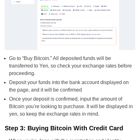
Go to “Buy Bitcoin.” All deposited funds will be
transferred to Yen, so check your exchange rates before
proceeding.
Deposit your funds into the bank account displayed on
the page, and it will be confirmed
Once your deposit is confirmed, input the amount of
Bitcoin you’re looking to purchase. It will be displayed in
yen, so keep the exchange rates in mind.
Step 3: Buying Bitcoin With Credit Card