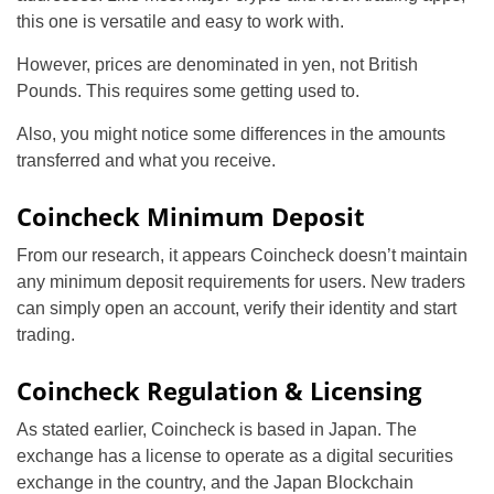
this one is versatile and easy to work with.
However, prices are denominated in yen, not British
Pounds. This requires some getting used to.
Also, you might notice some differences in the amounts
transferred and what you receive.
Coincheck Minimum Deposit
From our research, it appears Coincheck doesn’t maintain
any minimum deposit requirements for users. New traders
can simply open an account, verify their identity and start
trading.
Coincheck Regulation & Licensing
As stated earlier, Coincheck is based in Japan. The
exchange has a license to operate as a digital securities
exchange in the country, and the Japan Blockchain