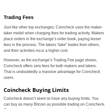
Trading Fees
Just like other top exchanges, Coincheck uses the maker-
taker model when charging fees for trading activity. Makers
place orders in the exchange’s order book, paying lesser
fees in the process. The takers “take” trades from others,
and their activities incur a higher cost.
However, as the exchange’s Trading Fee page shows,
Coincheck offers zero fees for both makers and takers.
That is undoubtedly a massive advantage for Coincheck
users.
Coincheck Buying Limits
Coincheck doesn’t seem to have any buying limits. You
can buy as many Bitcoin as possible trading on Coincheck.