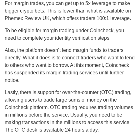
For margin trades, you can get up to 5x leverage to make
bigger crypto bets. This is lower than what is available on
Phemex Review UK, which offers traders 100:1 leverage.
To be eligible for margin trading under Coincheck, you
need to complete your identity verification steps.
Also, the platform doesn’t lend margin funds to traders
directly. What it does is to connect traders who want to lend
to others who want to borrow. At this moment, Coincheck
has suspended its margin trading services until further
notice.
Lastly, there is support for over-the-counter (OTC) trading,
allowing users to trade large sums of money on the
Coincheck platform. OTC trading requires trading volumes
in millions before the service. Usually, you need to be
making transactions in the millions to access this service.
The OTC desk is available 24 hours a day.