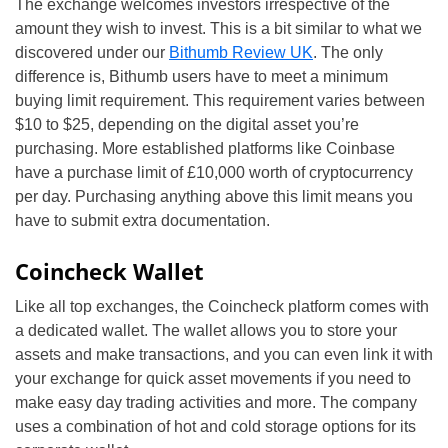
The exchange welcomes investors irrespective of the
amount they wish to invest. This is a bit similar to what we
discovered under our
Bithumb Review UK
. The only
difference is, Bithumb users have to meet a minimum
buying limit requirement. This requirement varies between
$10 to $25, depending on the digital asset you’re
purchasing. More established platforms like Coinbase
have a purchase limit of £10,000 worth of cryptocurrency
per day. Purchasing anything above this limit means you
have to submit extra documentation.
Coincheck Wallet
Like all top exchanges, the Coincheck platform comes with
a dedicated wallet. The wallet allows you to store your
assets and make transactions, and you can even link it with
your exchange for quick asset movements if you need to
make easy day trading activities and more. The company
uses a combination of hot and cold storage options for its