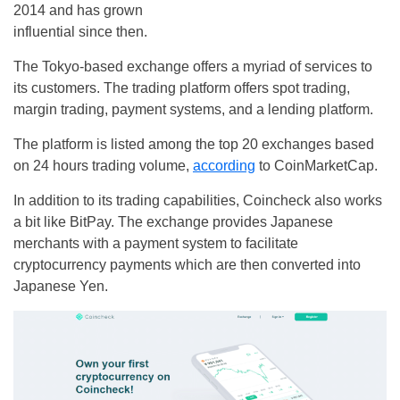
2014 and has grown
influential since then.
The Tokyo-based exchange offers a myriad of services to
its customers. The trading platform offers spot trading,
margin trading, payment systems, and a lending platform.
The platform is listed among the top 20 exchanges based
on 24 hours trading volume,
according
to CoinMarketCap.
In addition to its trading capabilities, Coincheck also works
a bit like BitPay. The exchange provides Japanese
merchants with a payment system to facilitate
cryptocurrency payments which are then converted into
Japanese Yen.