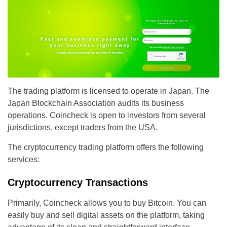
The trading platform is licensed to operate in Japan. The
Japan Blockchain Association audits its business
operations. Coincheck is open to investors from several
jurisdictions, except traders from the USA.
The cryptocurrency trading platform offers the following
services:
Cryptocurrency Transactions
Primarily, Coincheck allows you to buy Bitcoin. You can
easily buy and sell digital assets on the platform, taking