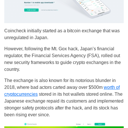
Coincheck initially started as a bitcoin exchange that was
unregulated in Japan.
However, following the Mt. Gox hack, Japan’s financial
regulator, the Financial Services Agency (FSA), rolled out
new security frameworks to guide crypto exchanges in the
country.
The exchange is also known for its notorious blunder in
2018, where bad actors carted away over $500m
worth of
cryptocurrencies
stored in its hot wallets stored online. The
Japanese exchange repaid its customers and implemented
stronger safety protocols after the hack, and its stock has
been rising ever since.