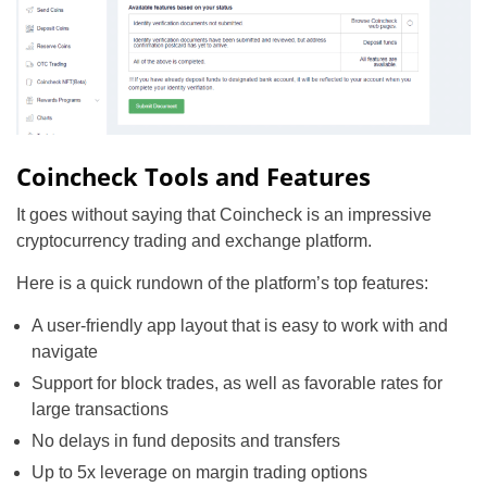
Coincheck Tools and Features
It goes without saying that Coincheck is an impressive
cryptocurrency trading and exchange platform.
Here is a quick rundown of the platform’s top features:
A user-friendly app layout that is easy to work with and
navigate
Support for block trades, as well as favorable rates for
large transactions
No delays in fund deposits and transfers
Up to 5x leverage on margin trading options