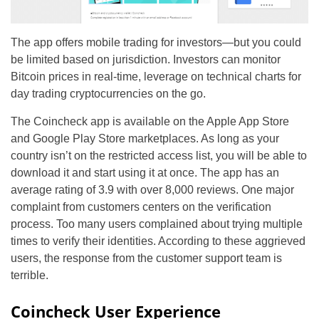
The app offers mobile trading for investors—but you could
be limited based on jurisdiction. Investors can monitor
Bitcoin prices in real-time, leverage on technical charts for
day trading cryptocurrencies on the go.
The Coincheck app is available on the Apple App Store
and Google Play Store marketplaces. As long as your
country isn’t on the restricted access list, you will be able to
download it and start using it at once. The app has an
average rating of 3.9 with over 8,000 reviews. One major
complaint from customers centers on the verification
process. Too many users complained about trying multiple
times to verify their identities. According to these aggrieved
users, the response from the customer support team is
terrible.
Coincheck User Experience