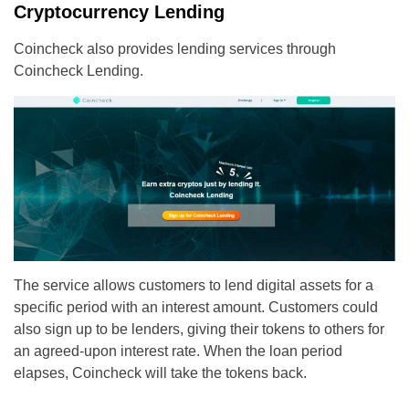
Cryptocurrency Lending
Coincheck also provides lending services through
Coincheck Lending.
The service allows customers to lend digital assets for a
specific period with an interest amount. Customers could
also sign up to be lenders, giving their tokens to others for
an agreed-upon interest rate. When the loan period
elapses, Coincheck will take the tokens back.