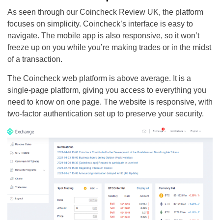
As seen through our Coincheck Review UK, the platform
focuses on simplicity. Coincheck’s interface is easy to
navigate. The mobile app is also responsive, so it won’t
freeze up on you while you’re making trades or in the midst
of a transaction.
The Coincheck web platform is above average. It is a
single-page platform, giving you access to everything you
need to know on one page. The website is responsive, with
two-factor authentication set up to preserve your security.