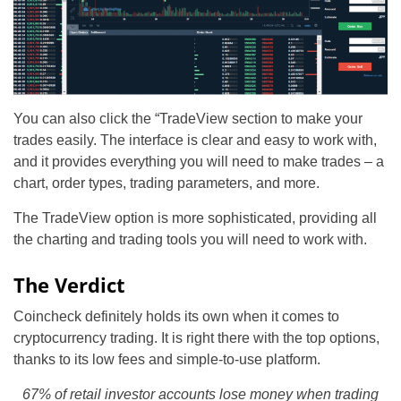
You can also click the “TradeView section to make your
trades easily. The interface is clear and easy to work with,
and it provides everything you will need to make trades – a
chart, order types, trading parameters, and more.
The TradeView option is more sophisticated, providing all
the charting and trading tools you will need to work with.
The Verdict
Coincheck definitely holds its own when it comes to
cryptocurrency trading. It is right there with the top options,
thanks to its low fees and simple-to-use platform.
67% of retail investor accounts lose money when trading