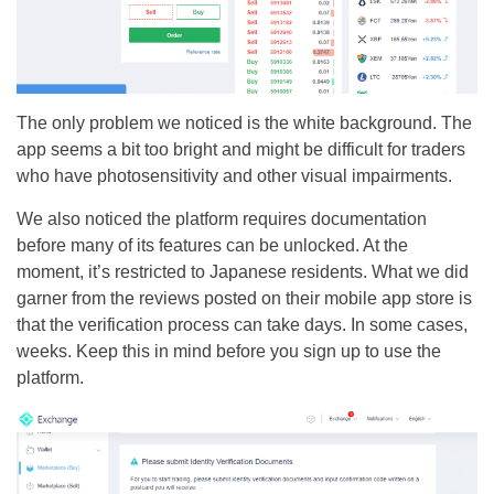
The only problem we noticed is the white background. The
app seems a bit too bright and might be difficult for traders
who have photosensitivity and other visual impairments.
We also noticed the platform requires documentation
before many of its features can be unlocked. At the
moment, it’s restricted to Japanese residents. What we did
garner from the reviews posted on their mobile app store is
that the verification process can take days. In some cases,
weeks. Keep this in mind before you sign up to use the
platform.