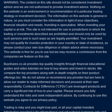
WARNING: The content on this site should not be considered investment
advice and we are not authorised to provide investment advice. Nothing on
this website is an endorsement or recommendation of a particular trading
strategy or investment decision. The information on this website is general in
nature, so you must consider the information in light of your objectives,
financial situation and needs. Investing is speculative. When investing your
capital is at risk. This site is not intended for use in jurisdictions in which the
trading or investments described are prohibited and should only be used by
such persons and in such ways as are legally permitted. Your investment
may not qualify for investor protection in your country or state of residence, so
please conduct your own due diligence or obtain advice where necessary.
This website is free for you to use but we may receive a commission from the
companies we feature on this site.
Buyshares.co.uk provides top quality insights through financial educational
guides and video tutorials on how to buy shares and invest in stocks. We
compare the top providers along with in-depth insights on their product
offerings too. We do not advise or recommend any provider but are here to
allow our reader to make informed decisions and proceed at their own
responsibility. Contracts for Difference (“CFDs”) are leveraged products and
carry a significant risk of loss to your capital. Please ensure you fully
understand the risks and seek independent advice. By continuing to use this
website you agree to our privacy policy.
Trading is risky and you might lose part, or all your capital invested.
Information provided is for informational and educational purposes only and