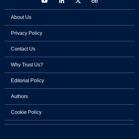
About Us
Privacy Policy
Contact Us
Why Trust Us?
Editorial Policy
Authors
Cookie Policy