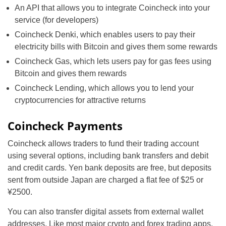
An API that allows you to integrate Coincheck into your
service (for developers)
Coincheck Denki, which enables users to pay their
electricity bills with Bitcoin and gives them some rewards
Coincheck Gas, which lets users pay for gas fees using
Bitcoin and gives them rewards
Coincheck Lending, which allows you to lend your
cryptocurrencies for attractive returns
Coincheck Payments
Coincheck allows traders to fund their trading account
using several options, including bank transfers and debit
and credit cards. Yen bank deposits are free, but deposits
sent from outside Japan are charged a flat fee of $25 or
¥2500.
You can also transfer digital assets from external wallet
addresses. Like most major crypto and forex trading apps,