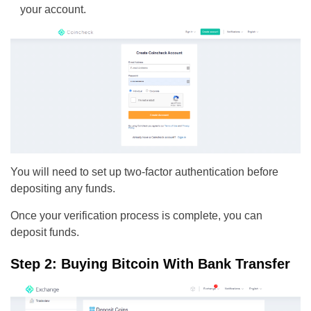
your account.
You will need to set up two-factor authentication before
depositing any funds.
Once your verification process is complete, you can
deposit funds.
Step 2: Buying Bitcoin With Bank Transfer