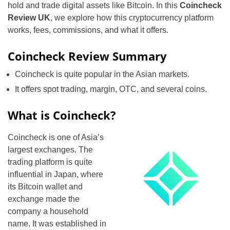
hold and trade digital assets like Bitcoin. In this
Coincheck
Review UK
, we explore how this cryptocurrency platform
works, fees, commissions, and what it offers.
Coincheck Review Summary
Coincheck is quite popular in the Asian markets.
It offers spot trading, margin, OTC, and several coins.
What is Coincheck?
Coincheck is one of Asia’s
largest exchanges. The
trading platform is quite
influential in Japan, where
its Bitcoin wallet and
exchange made the
company a household
name. It was established in