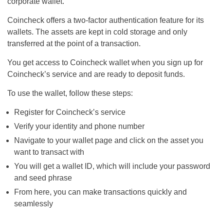
corporate wallet.
Coincheck offers a two-factor authentication feature for its
wallets. The assets are kept in cold storage and only
transferred at the point of a transaction.
You get access to Coincheck wallet when you sign up for
Coincheck’s service and are ready to deposit funds.
To use the wallet, follow these steps:
Register for Coincheck’s service
Verify your identity and phone number
Navigate to your wallet page and click on the asset you
want to transact with
You will get a wallet ID, which will include your password
and seed phrase
From here, you can make transactions quickly and
seamlessly