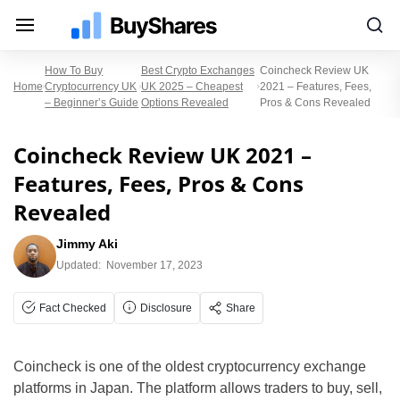
How To Buy
Best Crypto Exchanges
Coincheck Review UK
Home
Cryptocurrency UK
UK 2025 – Cheapest
2021 – Features, Fees,
– Beginner’s Guide
Options Revealed
Pros & Cons Revealed
Coincheck Review UK 2021 –
Features, Fees, Pros & Cons
Revealed
Jimmy Aki
Updated:
November 17, 2023
Fact Checked
Disclosure
Share
Coincheck is one of the oldest cryptocurrency exchange
platforms in Japan. The platform allows traders to buy, sell,