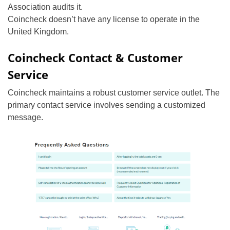
Association audits it.
Coincheck doesn’t have any license to operate in the
United Kingdom.
Coincheck Contact & Customer
Service
Coincheck maintains a robust customer service outlet. The
primary contact service involves sending a customized
message.