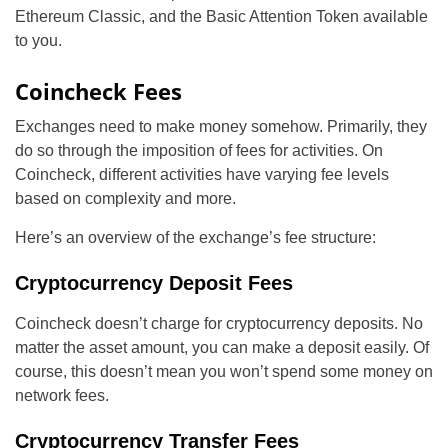
Ethereum Classic, and the Basic Attention Token available
to you.
Coincheck Fees
Exchanges need to make money somehow. Primarily, they
do so through the imposition of fees for activities. On
Coincheck, different activities have varying fee levels
based on complexity and more.
Here’s an overview of the exchange’s fee structure:
Cryptocurrency Deposit Fees
Coincheck doesn’t charge for cryptocurrency deposits. No
matter the asset amount, you can make a deposit easily. Of
course, this doesn’t mean you won’t spend some money on
network fees.
Cryptocurrency Transfer Fees