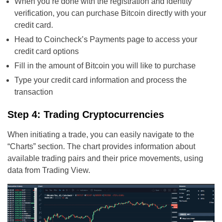
When you’re done with the registration and identity
verification, you can purchase Bitcoin directly with your
credit card.
Head to Coincheck’s Payments page to access your
credit card options
Fill in the amount of Bitcoin you will like to purchase
Type your credit card information and process the
transaction
Step 4: Trading Cryptocurrencies
When initiating a trade, you can easily navigate to the
“Charts” section. The chart provides information about
available trading pairs and their price movements, using
data from Trading View.