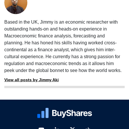
Based in the UK, Jimmy is an economic researcher with
outstanding hands-on and heads-on experience in
Macroeconomic finance analysis, forecasting and
planning. He has honed his skills having worked cross-
continental as a finance analyst, which gives him inter-
cultural experience. He currently has a strong passion for
regulation and macroeconomic trends as it allows him
peek under the global bonnet to see how the world works.
View all posts by Jimmy Aki