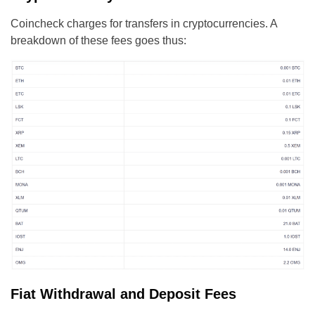
Coincheck charges for transfers in cryptocurrencies. A
breakdown of these fees goes thus:
Fiat Withdrawal and Deposit Fees