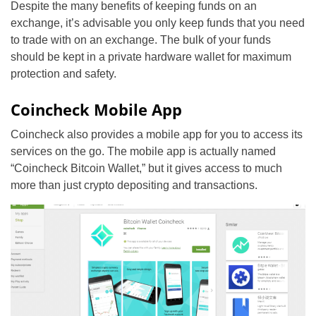
Despite the many benefits of keeping funds on an
exchange, it’s advisable you only keep funds that you need
to trade with on an exchange. The bulk of your funds
should be kept in a private hardware wallet for maximum
protection and safety.
Coincheck Mobile App
Coincheck also provides a mobile app for you to access its
services on the go. The mobile app is actually named
“Coincheck Bitcoin Wallet,” but it gives access to much
more than just crypto depositing and transactions.