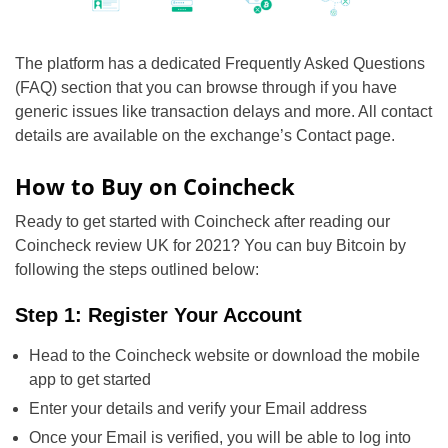
The platform has a dedicated Frequently Asked Questions
(FAQ) section that you can browse through if you have
generic issues like transaction delays and more. All contact
details are available on the exchange’s Contact page.
How to Buy on Coincheck
Ready to get started with Coincheck after reading our
Coincheck review UK for 2021? You can buy Bitcoin by
following the steps outlined below:
Step 1: Register Your Account
Head to the Coincheck website or download the mobile
app to get started
Enter your details and verify your Email address
Once your Email is verified, you will be able to log into