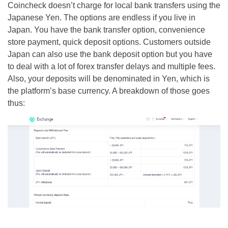
Coincheck doesn’t charge for local bank transfers using the
Japanese Yen. The options are endless if you live in
Japan. You have the bank transfer option, convenience
store payment, quick deposit options. Customers outside
Japan can also use the bank deposit option but you have
to deal with a lot of forex transfer delays and multiple fees.
Also, your deposits will be denominated in Yen, which is
the platform’s base currency. A breakdown of those goes
thus: