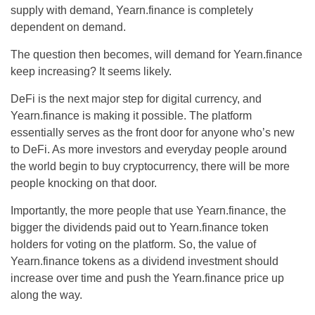
supply with demand, Yearn.finance is completely
dependent on demand.
The question then becomes, will demand for Yearn.finance
keep increasing? It seems likely.
DeFi is the next major step for digital currency, and
Yearn.finance is making it possible. The platform
essentially serves as the front door for anyone who’s new
to DeFi. As more investors and everyday people around
the world begin to buy cryptocurrency, there will be more
people knocking on that door.
Importantly, the more people that use Yearn.finance, the
bigger the dividends paid out to Yearn.finance token
holders for voting on the platform. So, the value of
Yearn.finance tokens as a dividend investment should
increase over time and push the Yearn.finance price up
along the way.