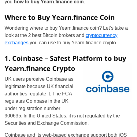
you
how to buy Yearn.finance coin
.
Where to Buy Yearn.finance Coin
Wondering where to buy Yearn.finance coin? Let’s take a
look at the 2 best Bitcoin brokers and
cryptocurrency
exchanges
you can use to buy Yearn.finance crypto.
1. Coinbase – Safest Platform to buy
Yearn.finance Crypto
UK users perceive Coinbase as
legitimate because UK financial
authorities regulate it. The FCA
regulates Coinbase in the UK
under registration number
900635. In the United States, it is not regulated by the
Securities and Exchange Commission.
Coinbase and its web-based exchange support both iOS