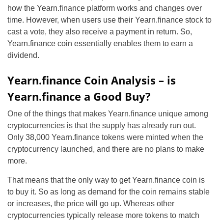
how the Yearn.finance platform works and changes over
time. However, when users use their Yearn.finance stock to
cast a vote, they also receive a payment in return. So,
Yearn.finance coin essentially enables them to earn a
dividend.
Yearn.finance Coin Analysis – is
Yearn.finance a Good Buy?
One of the things that makes Yearn.finance unique among
cryptocurrencies is that the supply has already run out.
Only 38,000 Yearn.finance tokens were minted when the
cryptocurrency launched, and there are no plans to make
more.
That means that the only way to get Yearn.finance coin is
to buy it. So as long as demand for the coin remains stable
or increases, the price will go up. Whereas other
cryptocurrencies typically release more tokens to match