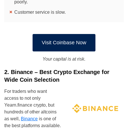
poorly.
Customer service is slow.
Visit Coinbase Now
Your capital is at risk.
2. Binance – Best Crypto Exchange for
Wide Coin Selection
For traders who want
access to not only
Yearn.finance crypto, but
hundreds of other altcoins
as well,
Binance
is one of
the best platforms available.