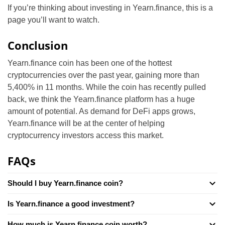
If you’re thinking about investing in Yearn.finance, this is a
page you’ll want to watch.
Conclusion
Yearn.finance coin has been one of the hottest
cryptocurrencies over the past year, gaining more than
5,400% in 11 months. While the coin has recently pulled
back, we think the Yearn.finance platform has a huge
amount of potential. As demand for DeFi apps grows,
Yearn.finance will be at the center of helping
cryptocurrency investors access this market.
FAQs
Should I buy Yearn.finance coin?
Is Yearn.finance a good investment?
How much is Yearn.finance coin worth?