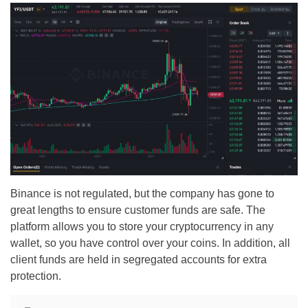
Binance is not regulated, but the company has gone to
great lengths to ensure customer funds are safe. The
platform allows you to store your cryptocurrency in any
wallet, so you have control over your coins. In addition, all
client funds are held in segregated accounts for extra
protection.