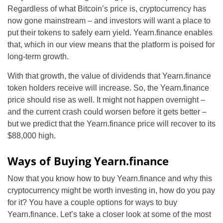
Regardless of what Bitcoin’s price is, cryptocurrency has
now gone mainstream – and investors will want a place to
put their tokens to safely earn yield. Yearn.finance enables
that, which in our view means that the platform is poised for
long-term growth.
With that growth, the value of dividends that Yearn.finance
token holders receive will increase. So, the Yearn.finance
price should rise as well. It might not happen overnight –
and the current crash could worsen before it gets better –
but we predict that the Yearn.finance price will recover to its
$88,000 high.
Ways of Buying Yearn.finance
Now that you know how to buy Yearn.finance and why this
cryptocurrency might be worth investing in, how do you pay
for it? You have a couple options for ways to buy
Yearn.finance. Let’s take a closer look at some of the most