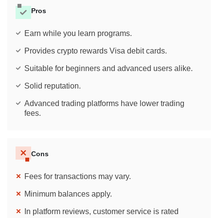
Pros
Earn while you learn programs.
Provides crypto rewards Visa debit cards.
Suitable for beginners and advanced users alike.
Solid reputation.
Advanced trading platforms have lower trading
fees.
Cons
Fees for transactions may vary.
Minimum balances apply.
In platform reviews, customer service is rated