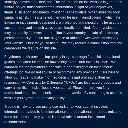
strategy or investment decision. The information on this website is general in
nature, so you must consider the information in light of your objectives,
financial situation and needs. Investing is speculative. When investing your
capital is at risk. This site is not intended for use in jurisdictions in which the
trading or investments described are prohibited and should only be used by
such persons and in such ways as are legally permitted. Your investment
may not qualify for investor protection in your country or state of residence, so
please conduct your own due diligence or obtain advice where necessary.
This website is free for you to use but we may receive a commission from the
companies we feature on this site.
Buyshares.co.uk provides top quality insights through financial educational
guides and video tutorials on how to buy shares and invest in stocks. We
compare the top providers along with in-depth insights on their product
offerings too. We do not advise or recommend any provider but are here to
allow our reader to make informed decisions and proceed at their own
responsibility. Contracts for Difference (“CFDs”) are leveraged products and
carry a significant risk of loss to your capital. Please ensure you fully
understand the risks and seek independent advice. By continuing to use this
website you agree to our privacy policy.
Trading is risky and you might lose part, or all your capital invested.
Information provided is for informational and educational purposes only and
does not represent any type of financial advice and/or investment
recommendation.