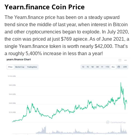
Yearn.finance Coin Price
The Yearn.finance price has been on a steady upward
trend since the middle of last year, when interest in Bitcoin
and other cryptocurrencies began to explode. In July 2020,
the coin was priced at just $769 apiece. As of June 2021, a
single Yearn.finance token is worth nearly $42,000. That’s
a roughly 5,400% increase in less than a year!