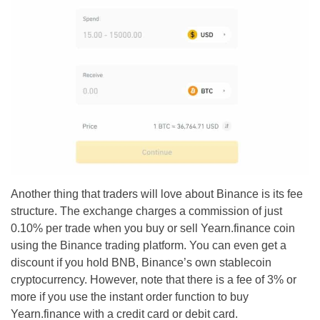
Another thing that traders will love about Binance is its fee
structure. The exchange charges a commission of just
0.10% per trade when you buy or sell Yearn.finance coin
using the Binance trading platform. You can even get a
discount if you hold BNB, Binance’s own stablecoin
cryptocurrency. However, note that there is a fee of 3% or
more if you use the instant order function to buy
Yearn.finance with a credit card or debit card.