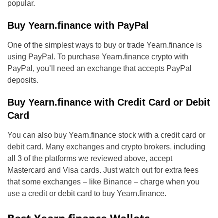
popular.
Buy Yearn.finance with PayPal
One of the simplest ways to buy or trade Yearn.finance is
using PayPal. To purchase Yearn.finance crypto with
PayPal, you’ll need an exchange that accepts PayPal
deposits.
Buy Yearn.finance with Credit Card or Debit
Card
You can also buy Yearn.finance stock with a credit card or
debit card. Many exchanges and crypto brokers, including
all 3 of the platforms we reviewed above, accept
Mastercard and Visa cards. Just watch out for extra fees
that some exchanges – like Binance – charge when you
use a credit or debit card to buy Yearn.finance.