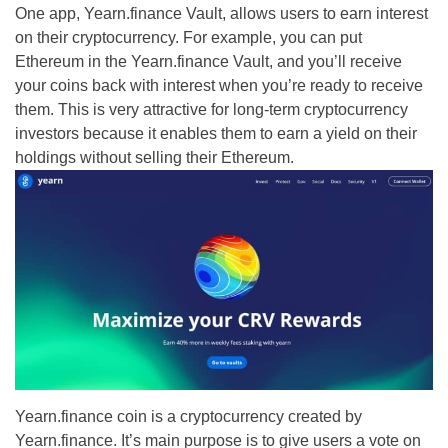
One app, Yearn.finance Vault, allows users to earn interest
on their cryptocurrency. For example, you can put
Ethereum in the Yearn.finance Vault, and you’ll receive
your coins back with interest when you’re ready to receive
them. This is very attractive for long-term cryptocurrency
investors because it enables them to earn a yield on their
holdings without selling their Ethereum.
Yearn.finance coin is a cryptocurrency created by
Yearn.finance. It’s main purpose is to give users a vote on