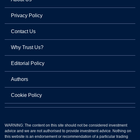
Privacy Policy
Contact Us
Why Trust Us?
Editorial Policy
Authors
Cookie Policy
WARNING: The content on this site should not be considered investment
advice and we are not authorised to provide investment advice. Nothing on
this website is an endorsement or recommendation of a particular trading