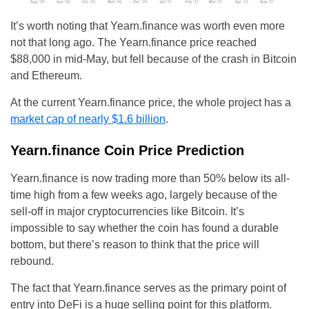
It’s worth noting that Yearn.finance was worth even more
not that long ago. The Yearn.finance price reached
$88,000 in mid-May, but fell because of the crash in Bitcoin
and Ethereum.
At the current Yearn.finance price, the whole project has a
market cap of nearly $1.6 billion
.
Yearn.finance Coin Price Prediction
Yearn.finance is now trading more than 50% below its all-
time high from a few weeks ago, largely because of the
sell-off in major cryptocurrencies like Bitcoin. It’s
impossible to say whether the coin has found a durable
bottom, but there’s reason to think that the price will
rebound.
The fact that Yearn.finance serves as the primary point of
entry into DeFi is a huge selling point for this platform.