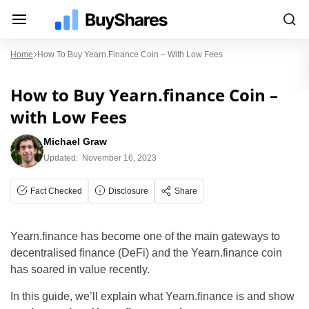
Home
How To Buy Yearn.finance Coin – With Low Fees
How to Buy Yearn.finance Coin –
with Low Fees
Michael Graw
Updated:
November 16, 2023
Fact Checked
Disclosure
Share
Yearn.finance has become one of the main gateways to
decentralised finance (DeFi) and the Yearn.finance coin
has soared in value recently.
In this guide, we’ll explain what Yearn.finance is and show