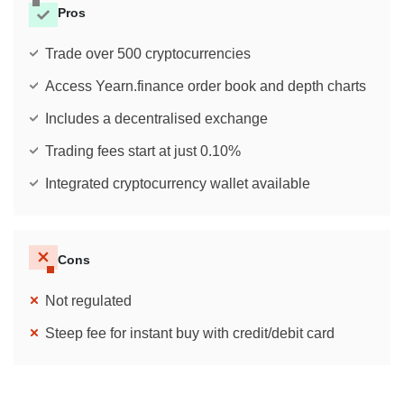
Pros
Trade over 500 cryptocurrencies
Access Yearn.finance order book and depth charts
Includes a decentralised exchange
Trading fees start at just 0.10%
Integrated cryptocurrency wallet available
Cons
Not regulated
Steep fee for instant buy with credit/debit card