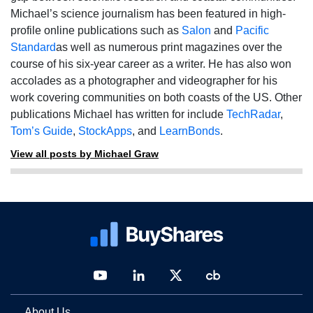
Michael’s science journalism has been featured in high-
profile online publications such as
Salon
and
Pacific
Standard
as well as numerous print magazines over the
course of his six-year career as a writer. He has also won
accolades as a photographer and videographer for his
work covering communities on both coasts of the US. Other
publications Michael has written for include
TechRadar
,
Tom’s Guide
,
StockApps
, and
LearnBonds
.
View all posts by Michael Graw
About Us