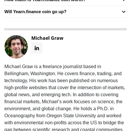
Will Yearn.finance coin go up?
Michael Graw
Michael Graw is a freelance journalist based in
Bellingham, Washington. He covers finance, trading, and
technology. His work has been published on numerous
high-profile websites that cover the intersection of markets,
global news, and emerging tech. In addition to covering
financial markets, Michael’s work focuses on science, the
environment, and global change. He holds a Ph.D. in
Oceanography from Oregon State University and worked
with environmental non-profits across the US to bridge the
gap between scientific research and coastal communities.