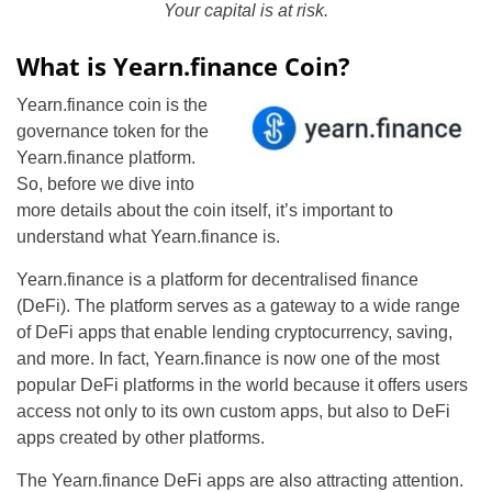
Your capital is at risk.
What is Yearn.finance Coin?
Yearn.finance coin is the
governance token for the
Yearn.finance platform.
So, before we dive into
more details about the coin itself, it’s important to
understand what Yearn.finance is.
Yearn.finance is a platform for decentralised finance
(DeFi). The platform serves as a gateway to a wide range
of DeFi apps that enable lending cryptocurrency, saving,
and more. In fact, Yearn.finance is now one of the most
popular DeFi platforms in the world because it offers users
access not only to its own custom apps, but also to DeFi
apps created by other platforms.
The Yearn.finance DeFi apps are also attracting attention.