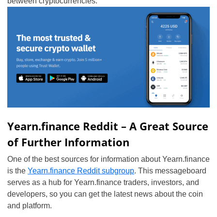
between cryptocurrencies.
Yearn.finance Reddit – A Great Source
of Further Information
One of the best sources for information about Yearn.finance
is the
Yearn.finance Reddit subgroup
. This messageboard
serves as a hub for Yearn.finance traders, investors, and
developers, so you can get the latest news about the coin
and platform.