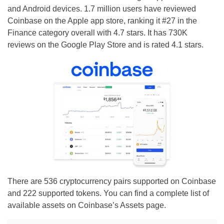
and Android devices. 1.7 million users have reviewed
Coinbase on the Apple app store, ranking it #27 in the
Finance category overall with 4.7 stars. It has 730K
reviews on the Google Play Store and is rated 4.1 stars.
There are 536 cryptocurrency pairs supported on Coinbase
and 222 supported tokens. You can find a complete list of
available assets on Coinbase’s Assets page.