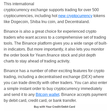
This international
cryptocurrency exchange supports trading for over 500
cryptocurrencies, including hot
new cryptocurrency
tokens
like Dogecoin, Shiba Inu coin, and Decentraland.
Binance is also a great choice for experienced crypto
traders who want access to a comprehensive set of trading
tools. The Binance platform gives you a wide range of built-
in indicators. But more importantly, it also lets you monitor
the order book for Yearn.finance stock and plot depth
charts to stay ahead of trading activity.
Binance has a number of other exciting features for crypto
trading, including a decentralised exchange (DEX) where
you can trade directly with other traders. You can also enter
a simple instant order to buy cryptocurrency immediately
and send it to any
Bitcoin wallet
. Binance accepts payment
by debit card, credit card, or bank transfer.