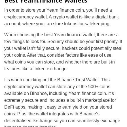
Best Yearn.finance Wallets
In order to store your Yearn.finance coin, you’ll need a
cryptocurrency wallet. A crypto wallet is like a digital bank
account, where you can store tokens for safekeeping.
When choosing the best Yearn.finance wallet, there are a
few things to look for. Security should be your first priority. If
your wallet isn’t fully secure, hackers could potentially steal
your coins. After that, consider factors like ease of use,
what coins you can store, and whether there are built-in
features like a linked exchange.
It’s worth checking out the Binance Trust Wallet. This
cryptocurrency wallet can store any of the 500+ coins
available on Binance, including Yearn.finance coin. It’s
extremely secure and includes a built-in marketplace for
DeFi apps, making it easy to earn yield on your stored
coins. Plus, the wallet integrates with Binance’s
decentralised exchange so you can seamlessly exchange