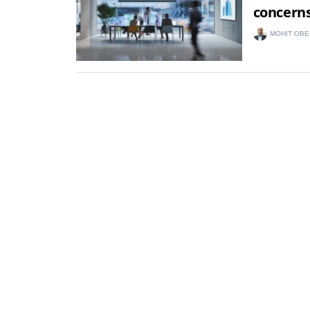
concern
MOHIT OBE