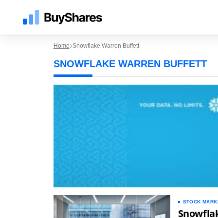
Home
Snowflake Warren Buffett
SNOWFLAKE WARREN BUFFETT
STOCK MARK
Snowfla