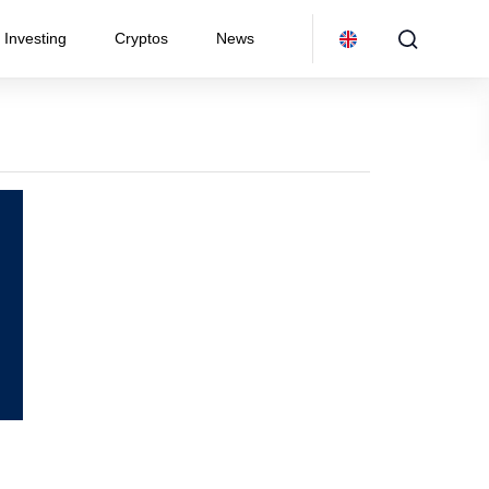
Investing
Cryptos
News