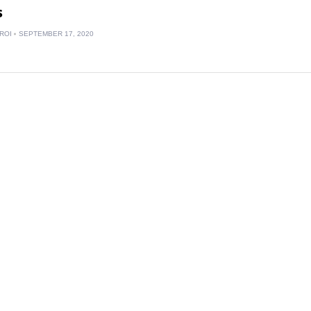
s
ROI
SEPTEMBER 17, 2020