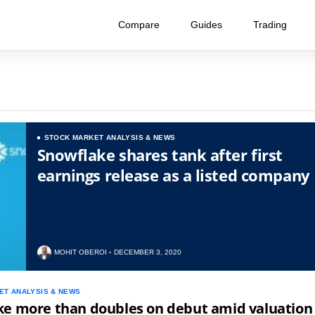
Compare
Guides
Trading
STOCK MARKET ANALYSIS & NEWS
Snowflake shares tank after first
earnings release as a listed company
MOHIT OBEROI
DECEMBER 3, 2020
ET ANALYSIS & NEWS
ke more than doubles on debut amid valuation