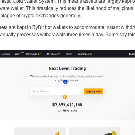
nistic Cold Wallet System. This means assets are largely kept of
re wallet. This drastically reduces the likelihood of malicious 
e plague of crypto exchanges generally.
sets are kept in ByBit hot wallets to accommodate instant withd
anually processes withdrawals three times a day. Some say thi