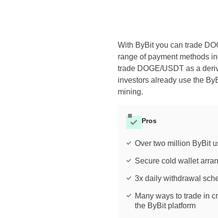
With ByBit you can trade D
range of payment methods inc
trade DOGE/USDT as a derivat
investors already use the ByB
mining.
Pros
Over two million ByBit u
Secure cold wallet arr
3x daily withdrawal sch
Many ways to trade in c
the ByBit platform