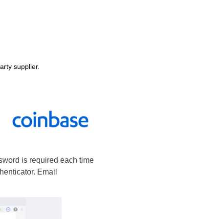
arty supplier.
ssword is required each time
henticator. Email