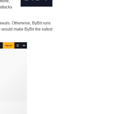
fline,
attacks
rawals. Otherwise, ByBit runs
s would make ByBit the safest