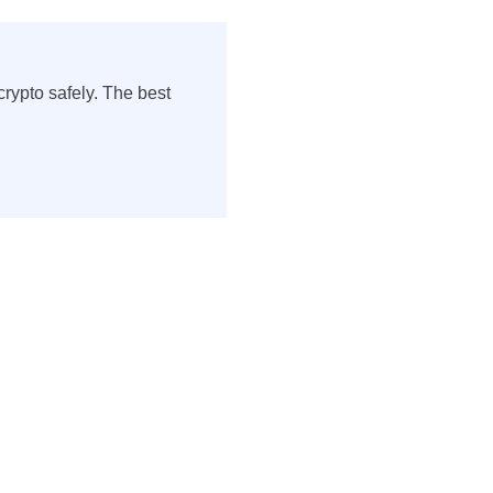
rypto safely. The best