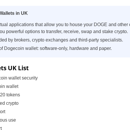
allets in UK
rtual applications that allow you to house your DOGE and other c
u powerful options to transfer, receive, swap and stake crypto.
ded by brokers, crypto exchanges and third-party specialists.
of Dogecoin wallet: software-only, hardware and paper.
ts UK List
oin wallet security
in wallet
-20 tokens
ted crypto
ort
mous use
t