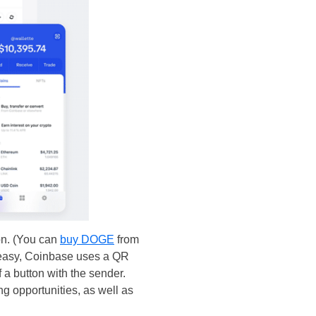
on. (You can
buy DOGE
from
o easy, Coinbase uses a QR
 a button with the sender.
ng opportunities, as well as