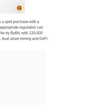
a spot purchase with a
appropriate regulation can
 for by ByBit, with 120,000
ng, dual asset mining and DeFi