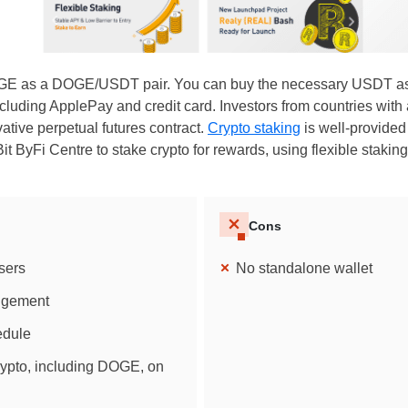
OGE as a DOGE/USDT pair. You can buy the necessary USDT as 
luding ApplePay and credit card. Investors from countries with 
ive perpetual futures contract.
Crypto staking
is well-provided
it ByFi Centre to stake crypto for rewards, using flexible staki
Cons
sers
No standalone wallet
angement
edule
rypto, including DOGE, on