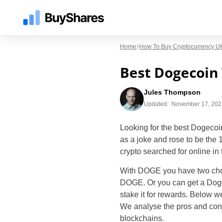
Home
How To Buy Cryptocurrency UK
Best Dogecoin
Jules Thompson
Updated:
November 17, 202
Looking for the best Dogecoi
as a joke and rose to be the
crypto searched for online in
With DOGE you have two choi
DOGE. Or you can get a Dogeco
stake it for rewards. Below w
We analyse the pros and cons 
blockchains.