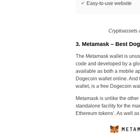
Easy-to-use website
Cryptoassets a
3. Metamask – Best Dog
The Metamask wallet is unusu
code and developed by a glob
available as both a mobile 
Dogecoin wallet online. And 
wallet, is a free Dogecoin wal
Metamask is unlike the other w
standalone facility for the m
Ethereum tokens’. As well a