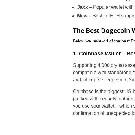
Jaxx –
Popular wallet with
Mew
– Best for ETH suppor
The Best Dogecoin 
Below we review 4 of the best Do
1. Coinbase Wallet – Bes
Supporting 4,000 crypto asse
compatible with standalone c
and, of course, Dogecoin. Y
Coinbase is the biggest US-ba
packed with security feature
you use your wallet – which y
confirmation of unexpected lo