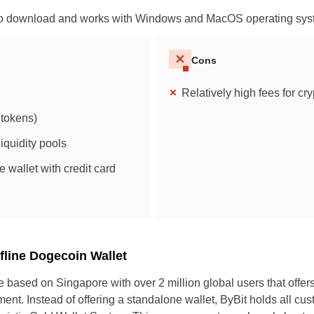
 to download and works with Windows and MacOS operating sys
Cons
Relatively high fees for cr
tokens)
iquidity pools
e wallet with credit card
UK
New Zealand
South Africa
ffline Dogecoin Wallet
Spain
e based on Singapore with over 2 million global users that offer
ent. Instead of offering a standalone wallet, ByBit holds all cu