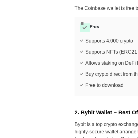
The Coinbase wallet is free
Pros
Supports 4,000 crypto
Supports NFTs (ERC21 
Allows staking on DeFi l
Buy crypto direct from th
Free to download
2. Bybit Wallet – Best O
Bybit is a top crypto exchang
highly-secure wallet arrangem