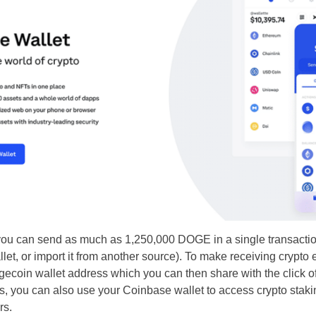
you can send as much as 1,250,000 DOGE in a single transacti
let, or import it from another source). To make receiving crypt
ecoin wallet address which you can then share with the click of
ets, you can also use your Coinbase wallet to access crypto staki
rs.