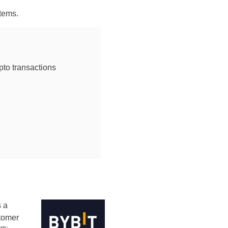
tems.
ypto transactions
s a
stomer