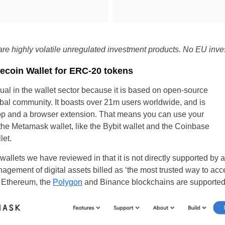
re highly volatile unregulated investment products. No EU inves
ecoin Wallet for ERC-20 tokens
al in the wallet sector because it is based on open-source
al community. It boasts over 21m users worldwide, and is
app and a browser extension. That means you can use your
the Metamask wallet, like the Bybit wallet and the Coinbase
let.
allets we have reviewed in that it is not directly supported by a
anagement of digital assets billed as ‘the most trusted way to ac
s Ethereum, the
Polygon
and Binance blockchains are supported