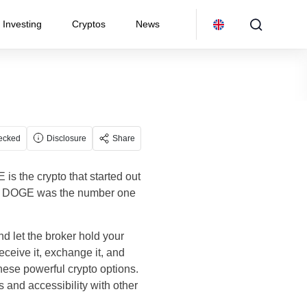
Investing
Cryptos
News
ecked
Disclosure
Share
s the crypto that started out
3bn. DOGE was the number one
 let the broker hold your
ceive it, exchange it, and
these powerful crypto options.
s and accessibility with other