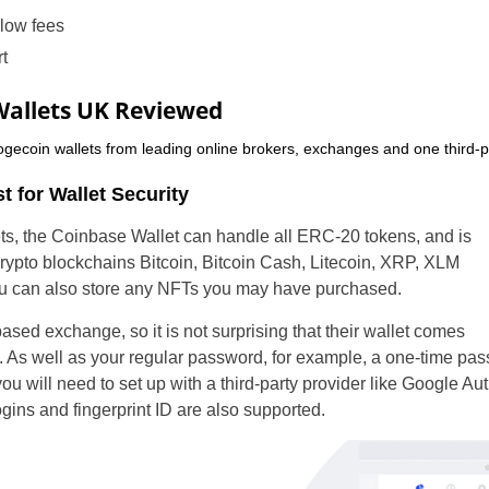
 low fees
t
Wallets UK Reviewed
gecoin wallets from leading online brokers, exchanges and one third-p
t for Wallet Security
ts, the Coinbase Wallet can handle all ERC-20 tokens, and is
rypto blockchains Bitcoin, Bitcoin Cash, Litecoin, XRP, XLM
ou can also store any NFTs you may have purchased.
sed exchange, so it is not surprising that their wallet comes
s. As well as your regular password, for example, a one-time pa
ou will need to set up with a third-party provider like Google Aut
gins and fingerprint ID are also supported.