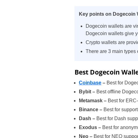
Key points on Dogecoin W
Dogecoin wallets are vi
Dogecoin wallets give yo
Crypto wallets are provi
There are 3 main types 
Best Dogecoin Walle
Coinbase
–
Best for Dogec
Bybit –
Best offline Dogeco
Metamask –
Best for ERC
Binance –
Best for suppor
Dash –
Best for Dash supp
Exodus –
Best for anony
Neo –
Best for NEO suppor