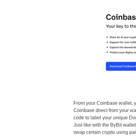
From your Coinbase wallet, 
Coinbase direct from your wal
code to label your unique Dog
Just like with the ByBit wall
swap certain crypto using pai