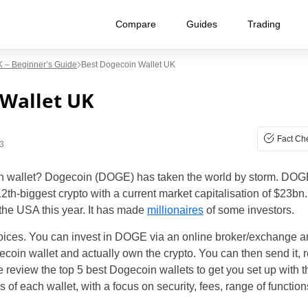
Compare
Guides
Trading
 – Beginner’s Guide
Best Dogecoin Wallet UK
 Wallet UK
Fact Ch
3
n wallet? Dogecoin (DOGE) has taken the world by storm. DOGE i
 12th-biggest crypto with a current market capitalisation of $2
 the USA this year. It has made
millionaires
of some investors.
ces. You can invest in DOGE via an online broker/exchange and
in wallet and actually own the crypto. You can then send it, re
e review the top 5 best Dogecoin wallets to get you set up with 
of each wallet, with a focus on security, fees, range of function