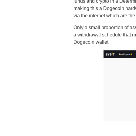
funds and crypto in a Determi
making this a Dogecoin hardwa
via the internet which are th
Only a small proportion of as
a withdrawal schedule that m
Dogecoin wallet.