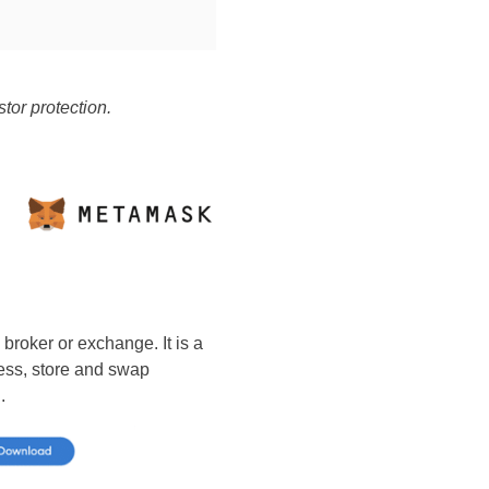
tor protection.
 broker or exchange. It is a
cess, store and swap
.