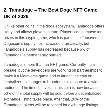
2. Tamadoge – The Best Doge NFT Game
UK of 2026
Unlike other coins in the doge ecosystem, Tamadoge offers
utility and allows players to earn. Players can compete for
prizes in this crypto game, which is part of the Tamaverse.
Dogecoin’s supply has increased dramatically, but
Tamadoge’s supply has decreased because 5% of
Tamadoge is permanently burned.
Tamadoge is more than an NFT game. Currently, it’s in
presale, but the developers are working on partnerships to
make it a Metaverse game and to launch the coin on
centralized exchanges to broaden its exposure to a wider
audience. The time to invest in this coin is now because
50% of the total supply will be sold before a decentralized
exchange listing takes place. After that, 20% of the
Tamadoge tokens will be reserved for exchange listings,