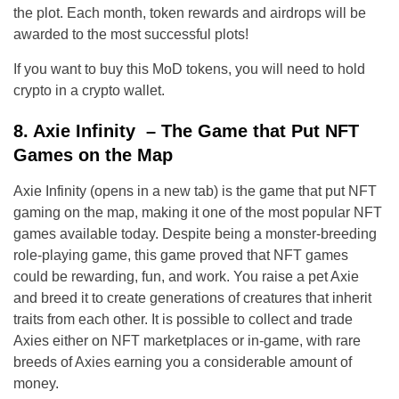
the plot. Each month, token rewards and airdrops will be
awarded to the most successful plots!
If you want to buy this MoD tokens, you will need to hold
crypto in a crypto wallet.
8. Axie Infinity – The Game that Put NFT
Games on the Map
Axie Infinity (opens in a new tab) is the game that put NFT
gaming on the map, making it one of the most popular NFT
games available today. Despite being a monster-breeding
role-playing game, this game proved that NFT games
could be rewarding, fun, and work. You raise a pet Axie
and breed it to create generations of creatures that inherit
traits from each other. It is possible to collect and trade
Axies either on NFT marketplaces or in-game, with rare
breeds of Axies earning you a considerable amount of
money.