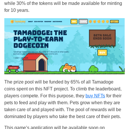
while 30% of the tokens will be made available for minting
for 10 years.
The prize pool will be funded by 65% of all Tamadoge
coins spent on this NFT project. To climb the leaderboard,
players compete. For this purpose, they
buy NFTs
for their
pets to feed and play with them. Pets grow when they are
taken care of and played with. The pool of rewards will be
dominated by players who take the best care of their pets.
This game’s application will be available soon on