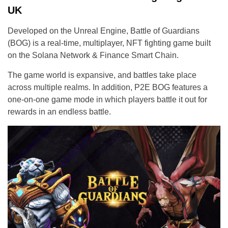
UK
Developed on the Unreal Engine, Battle of Guardians
(BOG) is a real-time, multiplayer, NFT fighting game built
on the Solana Network & Finance Smart Chain.
The game world is expansive, and battles take place
across multiple realms. In addition, P2E BOG features a
one-on-one game mode in which players battle it out for
rewards in an endless battle.