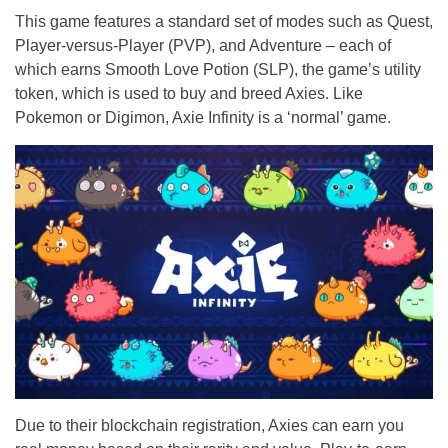
This game features a standard set of modes such as Quest,
Player-versus-Player (PVP), and Adventure – each of
which earns Smooth Love Potion (SLP), the game’s utility
token, which is used to buy and breed Axies. Like
Pokemon or Digimon, Axie Infinity is a ‘normal’ game.
Due to their blockchain registration, Axies can earn you