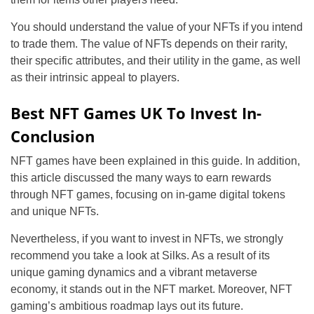
You should understand the value of your NFTs if you intend
to trade them. The value of NFTs depends on their rarity,
their specific attributes, and their utility in the game, as well
as their intrinsic appeal to players.
Best NFT Games UK To Invest In-
Conclusion
NFT games have been explained in this guide. In addition,
this article discussed the many ways to earn rewards
through NFT games, focusing on in-game digital tokens
and unique NFTs.
Nevertheless, if you want to invest in NFTs, we strongly
recommend you take a look at Silks. As a result of its
unique gaming dynamics and a vibrant metaverse
economy, it stands out in the NFT market. Moreover, NFT
gaming’s ambitious roadmap lays out its future.