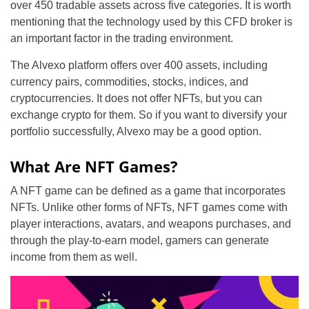
over 450 tradable assets across five categories. It is worth
mentioning that the technology used by this CFD broker is
an important factor in the trading environment.
The Alvexo platform offers over 400 assets, including
currency pairs, commodities, stocks, indices, and
cryptocurrencies. It does not offer NFTs, but you can
exchange crypto for them. So if you want to diversify your
portfolio successfully, Alvexo may be a good option.
What Are NFT Games?
A NFT game can be defined as a game that incorporates
NFTs. Unlike other forms of NFTs, NFT games come with
player interactions, avatars, and weapons purchases, and
through the play-to-earn model, gamers can generate
income from them as well.