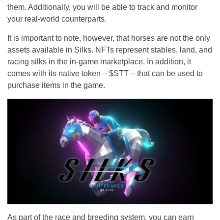
them. Additionally, you will be able to track and monitor
your real-world counterparts.
It is important to note, however, that horses are not the only
assets available in Silks. NFTs represent stables, land, and
racing silks in the in-game marketplace. In addition, it
comes with its native token – $STT – that can be used to
purchase items in the game.
As part of the race and breeding system, you can earn