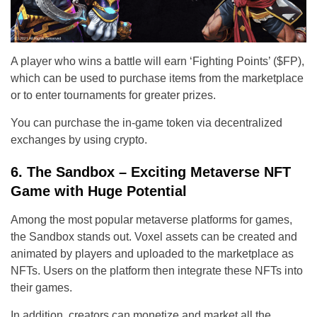
A player who wins a battle will earn ‘Fighting Points’ ($FP),
which can be used to purchase items from the marketplace
or to enter tournaments for greater prizes.
You can purchase the in-game token via decentralized
exchanges by using crypto.
6. The Sandbox – Exciting Metaverse NFT
Game with Huge Potential
Among the most popular metaverse platforms for games,
the Sandbox stands out. Voxel assets can be created and
animated by players and uploaded to the marketplace as
NFTs. Users on the platform then integrate these NFTs into
their games.
In addition, creators can monetize and market all the