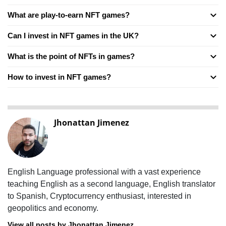
What are play-to-earn NFT games?
Can I invest in NFT games in the UK?
What is the point of NFTs in games?
How to invest in NFT games?
Jhonattan Jimenez
English Language professional with a vast experience
teaching English as a second language, English translator
to Spanish, Cryptocurrency enthusiast, interested in
geopolitics and economy.
View all posts by Jhonattan Jimenez