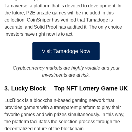
Tamaverse, a platform that is devoted to development. In
the future, P2E arcade games will be included in this
collection. CoinSniper has verified that Tamadoge is
accurate, and Solid Proof has audited it. The only choice
investors have right now is to act.
Visit Tamadoge Now
Cryptocurrency markets are highly volatile and your
investments are at risk.
3. Lucky Block – Top NFT Lottery Game UK
LucBlock is a blockchain-based gaming network that
provides gamers with a transparent platform to play their
favorite games and win prizes simultaneously. In this way,
the platform facilitates the selection process through the
decentralized nature of the blockchain.