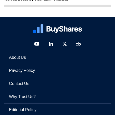
About Us
Privacy Policy
Contact Us
Why Trust Us?
Editorial Policy