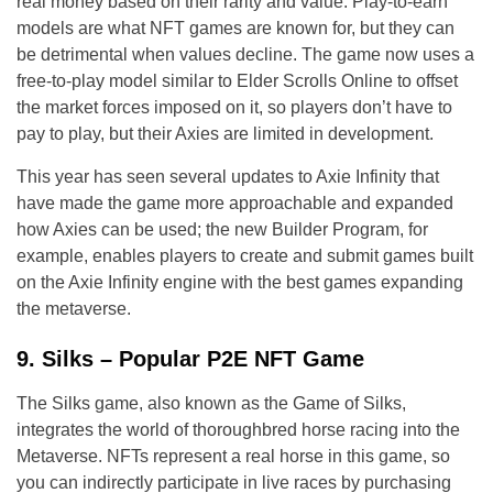
real money based on their rarity and value. Play-to-earn
models are what NFT games are known for, but they can
be detrimental when values decline. The game now uses a
free-to-play model similar to Elder Scrolls Online to offset
the market forces imposed on it, so players don’t have to
pay to play, but their Axies are limited in development.
This year has seen several updates to Axie Infinity that
have made the game more approachable and expanded
how Axies can be used; the new Builder Program, for
example, enables players to create and submit games built
on the Axie Infinity engine with the best games expanding
the metaverse.
9. Silks – Popular P2E NFT Game
The Silks game, also known as the Game of Silks,
integrates the world of thoroughbred horse racing into the
Metaverse. NFTs represent a real horse in this game, so
you can indirectly participate in live races by purchasing