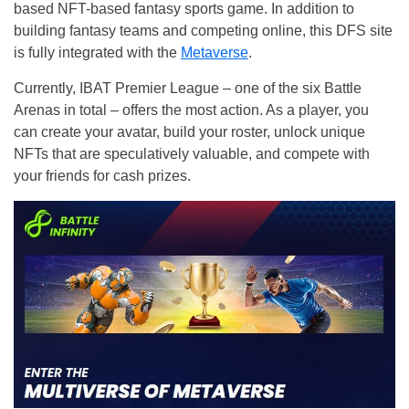
based NFT-based fantasy sports game. In addition to
building fantasy teams and competing online, this DFS site
is fully integrated with the
Metaverse
.
Currently, IBAT Premier League – one of the six Battle
Arenas in total – offers the most action. As a player, you
can create your avatar, build your roster, unlock unique
NFTs that are speculatively valuable, and compete with
your friends for cash prizes.