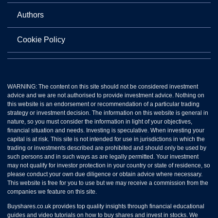
Authors
Cookie Policy
WARNING: The content on this site should not be considered investment
advice and we are not authorised to provide investment advice. Nothing on
this website is an endorsement or recommendation of a particular trading
strategy or investment decision. The information on this website is general in
nature, so you must consider the information in light of your objectives,
financial situation and needs. Investing is speculative. When investing your
capital is at risk. This site is not intended for use in jurisdictions in which the
trading or investments described are prohibited and should only be used by
such persons and in such ways as are legally permitted. Your investment
may not qualify for investor protection in your country or state of residence, so
please conduct your own due diligence or obtain advice where necessary.
This website is free for you to use but we may receive a commission from the
companies we feature on this site.
Buyshares.co.uk provides top quality insights through financial educational
guides and video tutorials on how to buy shares and invest in stocks. We