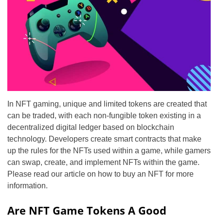
In NFT gaming, unique and limited tokens are created that
can be traded, with each non-fungible token existing in a
decentralized digital ledger based on blockchain
technology. Developers create smart contracts that make
up the rules for the NFTs used within a game, while gamers
can swap, create, and implement NFTs within the game.
Please read our article on how to buy an NFT for more
information.
Are NFT Game Tokens A Good