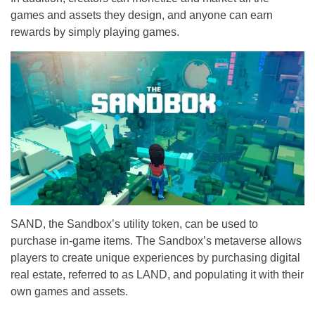
games and assets they design, and anyone can earn
rewards by simply playing games.
SAND, the Sandbox’s utility token, can be used to
purchase in-game items. The Sandbox’s metaverse allows
players to create unique experiences by purchasing digital
real estate, referred to as LAND, and populating it with their
own games and assets.