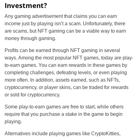
Investment?
Any gaming advertisement that claims you can earn
income just by playing isn’t a scam. Unfortunately, there
are scams, but NFT gaming can be a viable way to earn
money through gaming.
Profits can be earned through NFT gaming in several
ways. Among the most popular NFT games, today are play-
to-earn games. You can earn rewards in these games by
completing challenges, defeating levels, or even playing
more often. In addition, assets earned, such as NFTs,
cryptocurrency, or player skins, can be traded for rewards
or sold for cryptocurrency.
Some play-to-earn games are free to start, while others
require that you purchase a stake in the game to begin
playing.
Alternatives include playing games like CryptoKitties,