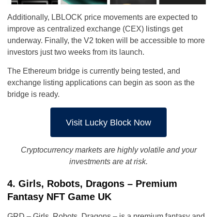
Additionally, LBLOCK price movements are expected to
improve as centralized exchange (CEX) listings get
underway. Finally, the V2 token will be accessible to more
investors just two weeks from its launch.
The Ethereum bridge is currently being tested, and
exchange listing applications can begin as soon as the
bridge is ready.
Visit Lucky Block Now
Cryptocurrency markets are highly volatile and your
investments are at risk.
4. Girls, Robots, Dragons – Premium
Fantasy NFT Game UK
GRD – Girls, Robots, Dragons – is a premium fantasy and