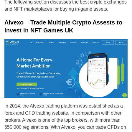
The following section discusses the best crypto exchanges
and NFT marketplaces for buying in-game assets.
Alvexo – Trade Multiple Crypto Assests to
Invest in NFT Games UK
In 2014, the Alvexo trading platform was established as a
forex and CFD trading website. In comparison with other
brokers, Alvexo is one of the top brokers, with more than
650,000 registrations. With Alvexo, you can trade CFDs on