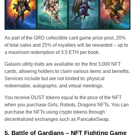
As part of the GRD collectible card game prize pool, 20%
of total sales and 25% of royalties will be rewarded – up to
a maximum redemption of 3.5 ETH per book.
Galaxis utility traits are available on the first 3,000 NFT
cards, allowing holders to claim various items and benefits.
Services include but are not limited to: physical
redeemable, autographs, and virtual meetings.
You receive DUST tokens equal to the price of the NFT
when you purchase Girls, Robots, Dragons NFTs. You can
purchase the NFTs using crypto tokens through
decentralized exchanges such as PancakeSwap.
5. Battle of Gardians – NFT Fighting Game