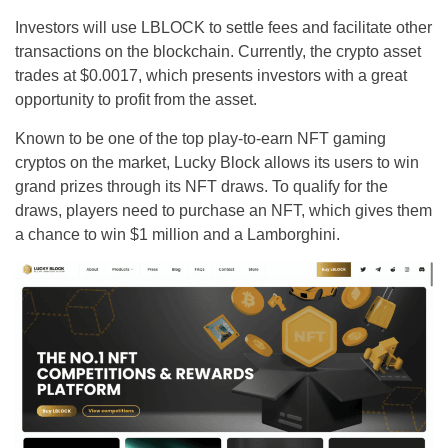
Investors will use LBLOCK to settle fees and facilitate other
transactions on the blockchain. Currently, the crypto asset
trades at $0.0017, which presents investors with a great
opportunity to profit from the asset.
Known to be one of the top play-to-earn NFT gaming
cryptos on the market, Lucky Block allows its users to win
grand prizes through its NFT draws. To qualify for the
draws, players need to purchase an NFT, which gives them
a chance to win $1 million and a Lamborghini.