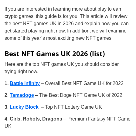
If you are interested in learning more about play to earn
crypto games, this guide is for you. This article will review
the best NFT games UK in 2026 and explain how you can
get started playing right now. In addition, we will examine
some of this year’s most exciting new NFT games.
Best NFT Games UK 2026 (list)
Here are the top NFT games UK you should consider
trying right now.
1.
Battle Infinity
– Overall Best NFT Game UK for 2022
2
.
Tamadoge
– The Best Doge NFT Game UK of 2022
3
.
Lucky Block
– Top NFT Lottery Game UK
4
.
Girls, Robots, Dragons
– Premium Fantasy NFT Game
UK