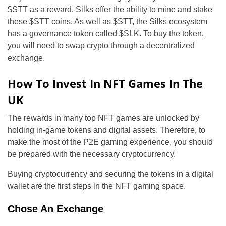
$STT as a reward. Silks offer the ability to mine and stake
these $STT coins. As well as $STT, the Silks ecosystem
has a governance token called $SLK. To buy the token,
you will need to swap crypto through a decentralized
exchange.
How To Invest In NFT Games In The
UK
The rewards in many top NFT games are unlocked by
holding in-game tokens and digital assets. Therefore, to
make the most of the P2E gaming experience, you should
be prepared with the necessary cryptocurrency.
Buying cryptocurrency and securing the tokens in a digital
wallet are the first steps in the NFT gaming space.
Chose An Exchange