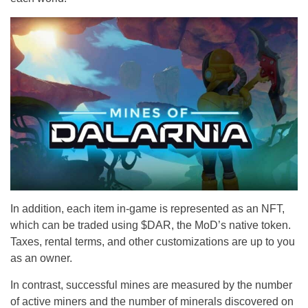
In addition, each item in-game is represented as an NFT,
which can be traded using $DAR, the MoD’s native token.
Taxes, rental terms, and other customizations are up to you
as an owner.
In contrast, successful mines are measured by the number
of active miners and the number of minerals discovered on