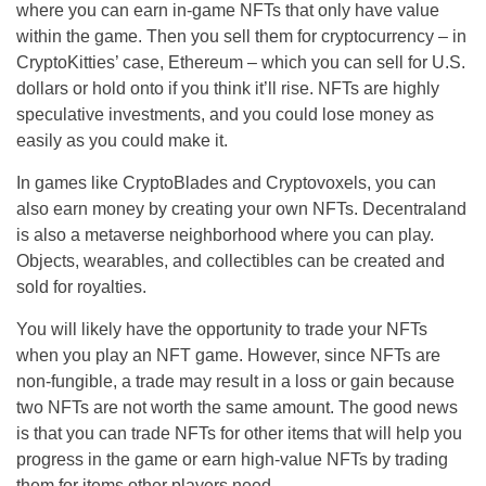
where you can earn in-game NFTs that only have value
within the game. Then you sell them for cryptocurrency – in
CryptoKitties’ case, Ethereum – which you can sell for U.S.
dollars or hold onto if you think it’ll rise. NFTs are highly
speculative investments, and you could lose money as
easily as you could make it.
In games like CryptoBlades and Cryptovoxels, you can
also earn money by creating your own NFTs. Decentraland
is also a metaverse neighborhood where you can play.
Objects, wearables, and collectibles can be created and
sold for royalties.
You will likely have the opportunity to trade your NFTs
when you play an NFT game. However, since NFTs are
non-fungible, a trade may result in a loss or gain because
two NFTs are not worth the same amount. The good news
is that you can trade NFTs for other items that will help you
progress in the game or earn high-value NFTs by trading
them for items other players need.