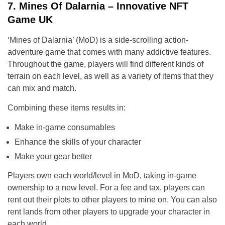
7. Mines Of Dalarnia – Innovative NFT
Game UK
‘Mines of Dalarnia’ (MoD) is a side-scrolling action-
adventure game that comes with many addictive features.
Throughout the game, players will find different kinds of
terrain on each level, as well as a variety of items that they
can mix and match.
Combining these items results in:
Make in-game consumables
Enhance the skills of your character
Make your gear better
Players own each world/level in MoD, taking in-game
ownership to a new level. For a fee and tax, players can
rent out their plots to other players to mine on. You can also
rent lands from other players to upgrade your character in
each world.