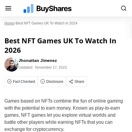
Home
Best NFT Games UK To Watch In 2024
Best NFT Games UK To Watch In
2026
Jhonattan Jimenez
Updated:
November 17, 2023
Fact Checked
Disclosure
Share
Games based on NFTs combine the fun of online gaming
with the potential to earn money. Known as play-to-earn
games, NFT games let you explore virtual worlds and
battle other players while earning NFTs that you can
exchange for cryptocurrency.