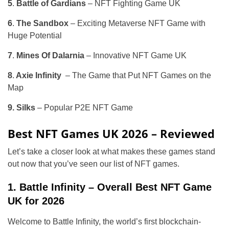
5
.
Battle of Gardians
– NFT Fighting Game UK
6
.
The Sandbox
– Exciting Metaverse NFT Game with
Huge Potential
7
.
Mines Of Dalarnia
– Innovative NFT Game UK
8
.
Axie Infinity
– The Game that Put NFT Games on the
Map
9.
Silks
– Popular P2E NFT Game
Best NFT Games UK 2026 – Reviewed
Let’s take a closer look at what makes these games stand
out now that you’ve seen our list of NFT games.
1. Battle Infinity – Overall Best NFT Game
UK for 2026
Welcome to Battle Infinity, the world’s first blockchain-