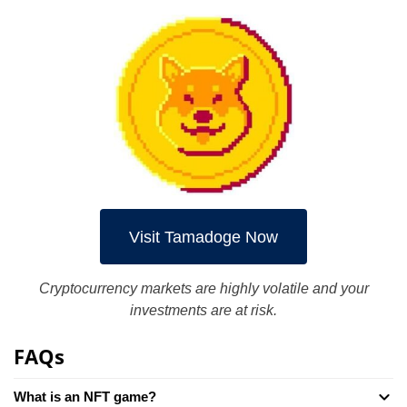
Visit Tamadoge Now
Cryptocurrency markets are highly volatile and your
investments are at risk.
FAQs
What is an NFT game?