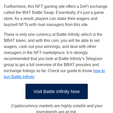
Furthermore, this NFT gaming site offers a DeFi exchange
called the IBAT Battle Swap. Essentially, it’s just a game
store. As a result, players can stake their wagers and
buy/sell NFTs with rival managers from this site.
There is only one currency at Battle Infinity, which is the
$IBAT token, and with this coin, you will be able to set
wagers, cash out your winnings, and deal with other
managers in the NFT marketplace. It is strongly
recommended that you look at Battle Infinity’s Telegram
group to get a full overview of the $IBAT presales and
exchange listings so far. Check our guide to know
how to
buy Battle Infinity
.
Visit Battle Infinity Now
Cryptocurrency markets are highly volatile and your
investments are at risk.