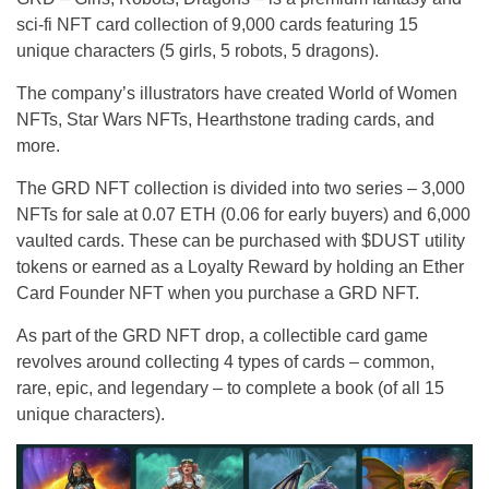
sci-fi NFT card collection of 9,000 cards featuring 15
unique characters (5 girls, 5 robots, 5 dragons).
The company’s illustrators have created World of Women
NFTs, Star Wars NFTs, Hearthstone trading cards, and
more.
The GRD NFT collection is divided into two series – 3,000
NFTs for sale at 0.07 ETH (0.06 for early buyers) and 6,000
vaulted cards. These can be purchased with $DUST utility
tokens or earned as a Loyalty Reward by holding an Ether
Card Founder NFT when you purchase a GRD NFT.
As part of the GRD NFT drop, a collectible card game
revolves around collecting 4 types of cards – common,
rare, epic, and legendary – to complete a book (of all 15
unique characters).