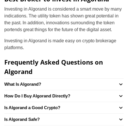
Investing in Algorand is considered a smart move by many
indications. The utility token has shown great potential in
the past. In addition, innovations surrounding the token
portends great things for the future of the digital asset.
Investing in Algorand is made easy on crypto brokerage
platforms.
Frequently Asked Questions on
Algorand
What Is Algorand?
How Do I Buy Algorand Directly?
Is Algorand a Good Crypto?
Is Algorand Safe?