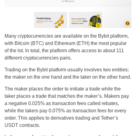
Many cryptocurrencies are available on the Bybit platform,
with Bitcoin (BTC) and Ethereum (ETH) the most popular
of the lot. In total, the platform offers access to about 111
different cryptocurrencies pairs.
Trading on the Bybit platform usually involves two entities;
the maker on the one hand and the taker on the other hand.
The maker places the order to initiate a trade while the
taker places a trade that matches the maker’s. Makers pay
a negative 0.025% as transaction fees called rebates,
while the takers pay 0.075% as transaction fees for every
order. This applies to derivatives trading and Tether’s
USDT contracts.