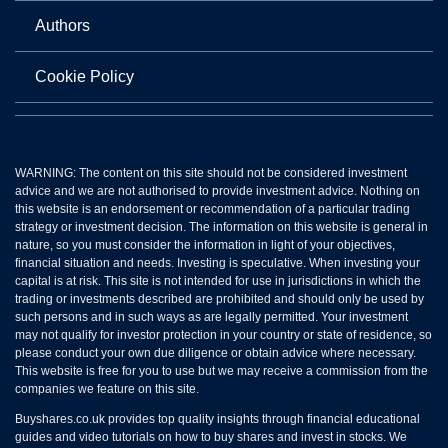
Authors
Cookie Policy
WARNING: The content on this site should not be considered investment
advice and we are not authorised to provide investment advice. Nothing on
this website is an endorsement or recommendation of a particular trading
strategy or investment decision. The information on this website is general in
nature, so you must consider the information in light of your objectives,
financial situation and needs. Investing is speculative. When investing your
capital is at risk. This site is not intended for use in jurisdictions in which the
trading or investments described are prohibited and should only be used by
such persons and in such ways as are legally permitted. Your investment
may not qualify for investor protection in your country or state of residence, so
please conduct your own due diligence or obtain advice where necessary.
This website is free for you to use but we may receive a commission from the
companies we feature on this site.
Buyshares.co.uk provides top quality insights through financial educational
guides and video tutorials on how to buy shares and invest in stocks. We