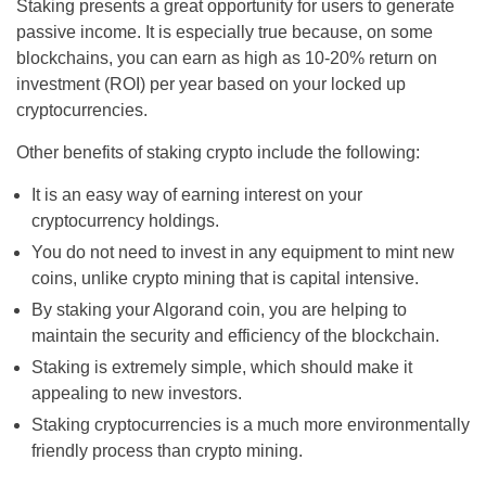
Staking presents a great opportunity for users to generate
passive income. It is especially true because, on some
blockchains, you can earn as high as 10-20% return on
investment (ROI) per year based on your locked up
cryptocurrencies.
Other benefits of staking crypto include the following:
It is an easy way of earning interest on your
cryptocurrency holdings.
You do not need to invest in any equipment to mint new
coins, unlike crypto mining that is capital intensive.
By staking your Algorand coin, you are helping to
maintain the security and efficiency of the blockchain.
Staking is extremely simple, which should make it
appealing to new investors.
Staking cryptocurrencies is a much more environmentally
friendly process than crypto mining.