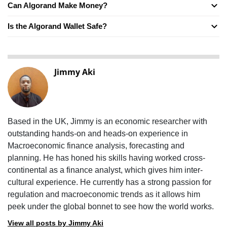
Can Algorand Make Money?
Is the Algorand Wallet Safe?
Jimmy Aki
Based in the UK, Jimmy is an economic researcher with
outstanding hands-on and heads-on experience in
Macroeconomic finance analysis, forecasting and
planning. He has honed his skills having worked cross-
continental as a finance analyst, which gives him inter-
cultural experience. He currently has a strong passion for
regulation and macroeconomic trends as it allows him
peek under the global bonnet to see how the world works.
View all posts by Jimmy Aki