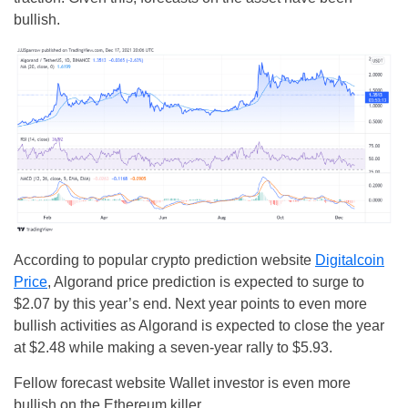
bullish.
According to popular crypto prediction website
Digitalcoin
Price
, Algorand price prediction is expected to surge to
$2.07 by this year’s end. Next year points to even more
bullish activities as Algorand is expected to close the year
at $2.48 while making a seven-year rally to $5.93.
Fellow forecast website Wallet investor is even more
bullish on the Ethereum killer.