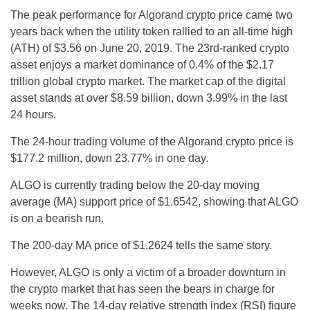
The peak performance for Algorand crypto price came two
years back when the utility token rallied to an all-time high
(ATH) of $3.56 on June 20, 2019. The 23rd-ranked crypto
asset enjoys a market dominance of 0.4% of the $2.17
trillion global crypto market. The market cap of the digital
asset stands at over $8.59 billion, down 3.99% in the last
24 hours.
The 24-hour trading volume of the Algorand crypto price is
$177.2 million, down 23.77% in one day.
ALGO is currently trading below the 20-day moving
average (MA) support price of $1.6542, showing that ALGO
is on a bearish run.
The 200-day MA price of $1.2624 tells the same story.
However, ALGO is only a victim of a broader downturn in
the crypto market that has seen the bears in charge for
weeks now. The 14-day relative strength index (RSI) figure