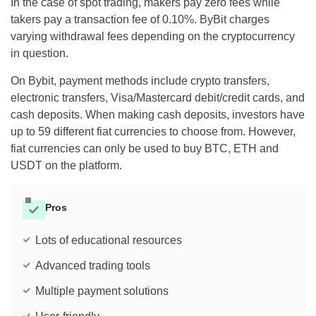
In the case of spot trading, makers pay zero fees while
takers pay a transaction fee of 0.10%. ByBit charges
varying withdrawal fees depending on the cryptocurrency
in question.
On Bybit, payment methods include crypto transfers,
electronic transfers, Visa/Mastercard debit/credit cards, and
cash deposits. When making cash deposits, investors have
up to 59 different fiat currencies to choose from. However,
fiat currencies can only be used to buy BTC, ETH and
USDT on the platform.
Pros
Lots of educational resources
Advanced trading tools
Multiple payment solutions