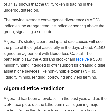
of 37.17 shows that the utility token is trading in the
underbought region.
The moving average convergence divergence (MACD)
indicates the orange trendline indicator soaring above the
green, signalling a sell order.
Algorand’s strategic partnership and use causes will see
the price of the digital asset rally in the days ahead. ALGO
signed an agreement with Borderless Capital. The
partnership saw the Algorand blockchain
receive
a $500
million funding intended to offer support for creating digital
asset niche services like non-fungible tokens (NFTs),
liquidity mining, lending, borrowing and yield farming.
Algorand Price Prediction
Algorand has been a revelation in the past year, and as the
DeFi race picks up, the Ethereum rival is gaining major
traction. Given this, forecasts on the asset have been