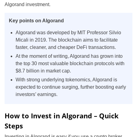
Algorand investment.
Key points on Algorand
Algorand was developed by MIT Professor Silvio
Micali in 2019. The blockchain aims to facilitate
faster, cleaner, and cheaper DeFi transactions.
At the moment of writing, Algorand has grown into
the top 30 most valuable blockchain protocols with
$8.7 billion in market cap.
With strong underlying tokenomics, Algorand is
expected to continue surging, further boosting early
investors’ earnings.
How to Invest in Algorand – Quick
Steps
Investing in Algorand is easy if you use a crypto broker.