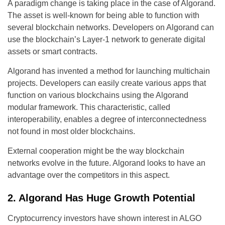
A paradigm change is taking place in the case of Algorand.
The asset is well-known for being able to function with
several blockchain networks. Developers on Algorand can
use the blockchain’s Layer-1 network to generate digital
assets or smart contracts.
Algorand has invented a method for launching multichain
projects. Developers can easily create various apps that
function on various blockchains using the Algorand
modular framework. This characteristic, called
interoperability, enables a degree of interconnectedness
not found in most older blockchains.
External cooperation might be the way blockchain
networks evolve in the future. Algorand looks to have an
advantage over the competitors in this aspect.
2. Algorand Has Huge Growth Potential
Cryptocurrency investors have shown interest in ALGO