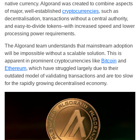
native currency. Algorand was created to combine aspects
of major, well-established
cryptocurrencies
, such as
decentralisation, transactions without a central authority,
and easy-to-divide tokens–with increased speed and lower
processing power requirements.
The Algorand team understands that mainstream adoption
will be impossible without a scalable solution. This is
apparent in prominent cryptocurrencies like
Bitcoin
and
Ethereum
, which have struggled largely due to their
outdated model of validating transactions and are too slow
for the rapidly growing decentralised economy.