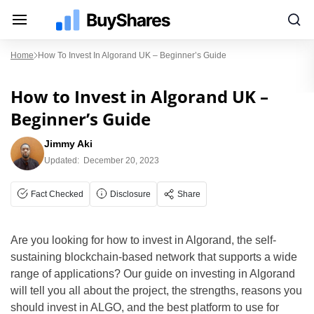
Home
How To Invest In Algorand UK – Beginner’s Guide
How to Invest in Algorand UK –
Beginner’s Guide
Jimmy Aki
Updated:
December 20, 2023
Fact Checked
Disclosure
Share
Are you looking for how to invest in Algorand, the self-
sustaining blockchain-based network that supports a wide
range of applications? Our guide on investing in Algorand
will tell you all about the project, the strengths, reasons you
should invest in ALGO, and the best platform to use for