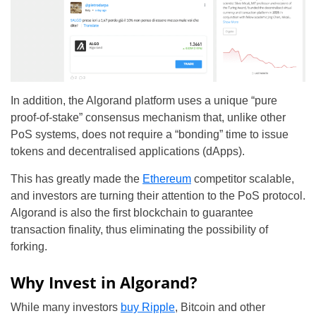
In addition, the Algorand platform uses a unique “pure
proof-of-stake” consensus mechanism that, unlike other
PoS systems, does not require a “bonding” time to issue
tokens and decentralised applications (dApps).
This has greatly made the
Ethereum
competitor scalable,
and investors are turning their attention to the PoS protocol.
Algorand is also the first blockchain to guarantee
transaction finality, thus eliminating the possibility of
forking.
Why Invest in Algorand?
While many investors
buy Ripple
, Bitcoin and other