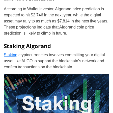
According to Wallet Investor, Algorand price prediction is
expected to hit $2.746 in the next year, while the digital
asset may rally to as much as $7.814 in the next five years.
These projections indicate that Algorand coin price
prediction is likely to climb in future.
Staking Algorand
Staking
cryptocurrencies involves committing your digital
asset like ALGO to support the blockchain’s network and
confirm transactions on the blockchain.