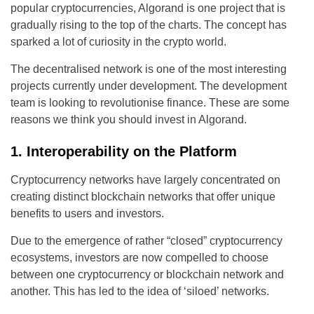
popular cryptocurrencies, Algorand is one project that is
gradually rising to the top of the charts. The concept has
sparked a lot of curiosity in the crypto world.
The decentralised network is one of the most interesting
projects currently under development. The development
team is looking to revolutionise finance. These are some
reasons we think you should invest in Algorand.
1. Interoperability on the Platform
Cryptocurrency networks have largely concentrated on
creating distinct blockchain networks that offer unique
benefits to users and investors.
Due to the emergence of rather “closed” cryptocurrency
ecosystems, investors are now compelled to choose
between one cryptocurrency or blockchain network and
another. This has led to the idea of ‘siloed’ networks.