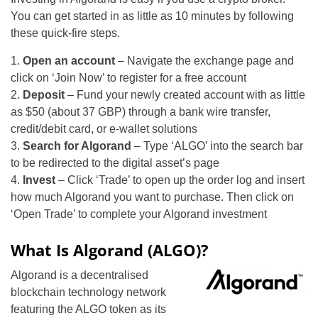
You can get started in as little as 10 minutes by following
these quick-fire steps.
1.
Open an account
– Navigate the exchange page and
click on ‘Join Now’ to register for a free account
2.
Deposit
– Fund your newly created account with as little
as $50 (about 37 GBP) through a bank wire transfer,
credit/debit card, or e-wallet solutions
3.
Search for Algorand
– Type ‘ALGO’ into the search bar
to be redirected to the digital asset’s page
4.
Invest
– Click ‘Trade’ to open up the order log and insert
how much Algorand you want to purchase. Then click on
‘Open Trade’ to complete your Algorand investment
What Is Algorand (ALGO)?
Algorand is a decentralised
blockchain technology network
featuring the ALGO token as its