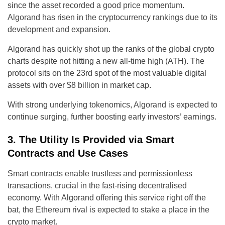
since the asset recorded a good price momentum.
Algorand has risen in the cryptocurrency rankings due to its
development and expansion.
Algorand has quickly shot up the ranks of the global crypto
charts despite not hitting a new all-time high (ATH). The
protocol sits on the 23rd spot of the most valuable digital
assets with over $8 billion in market cap.
With strong underlying tokenomics, Algorand is expected to
continue surging, further boosting early investors’ earnings.
3. The Utility Is Provided via Smart
Contracts and Use Cases
Smart contracts enable trustless and permissionless
transactions, crucial in the fast-rising decentralised
economy. With Algorand offering this service right off the
bat, the Ethereum rival is expected to stake a place in the
crypto market.