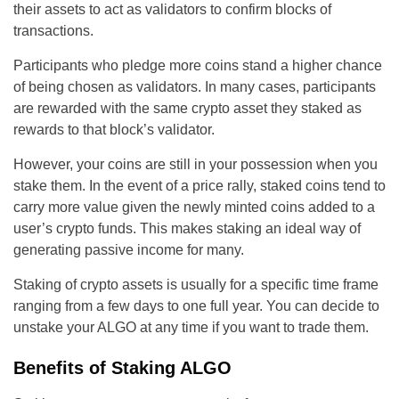
their assets to act as validators to confirm blocks of
transactions.
Participants who pledge more coins stand a higher chance
of being chosen as validators. In many cases, participants
are rewarded with the same crypto asset they staked as
rewards to that block’s validator.
However, your coins are still in your possession when you
stake them. In the event of a price rally, staked coins tend to
carry more value given the newly minted coins added to a
user’s crypto funds. This makes staking an ideal way of
generating passive income for many.
Staking of crypto assets is usually for a specific time frame
ranging from a few days to one full year. You can decide to
unstake your ALGO at any time if you want to trade them.
Benefits of Staking ALGO