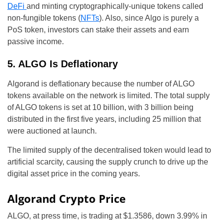
DeFi
and minting cryptographically-unique tokens called
non-fungible tokens (
NFTs
). Also, since Algo is purely a
PoS token, investors can stake their assets and earn
passive income.
5. ALGO Is Deflationary
Algorand is deflationary because the number of ALGO
tokens available on the network is limited. The total supply
of ALGO tokens is set at 10 billion, with 3 billion being
distributed in the first five years, including 25 million that
were auctioned at launch.
The limited supply of the decentralised token would lead to
artificial scarcity, causing the supply crunch to drive up the
digital asset price in the coming years.
Algorand Crypto Price
ALGO, at press time, is trading at $1.3586, down 3.99% in