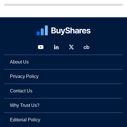
About Us
Privacy Policy
Contact Us
Why Trust Us?
Editorial Policy