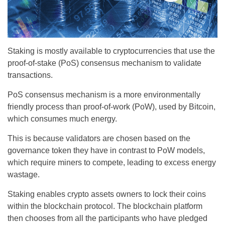
Staking is mostly available to cryptocurrencies that use the
proof-of-stake (PoS) consensus mechanism to validate
transactions.
PoS consensus mechanism is a more environmentally
friendly process than proof-of-work (PoW), used by Bitcoin,
which consumes much energy.
This is because validators are chosen based on the
governance token they have in contrast to PoW models,
which require miners to compete, leading to excess energy
wastage.
Staking enables crypto assets owners to lock their coins
within the blockchain protocol. The blockchain platform
then chooses from all the participants who have pledged