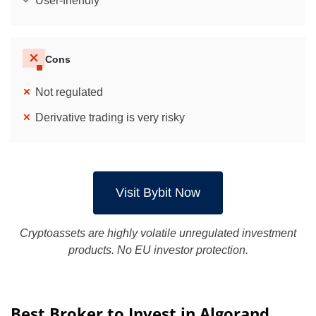
User-friendly
Cons
Not regulated
Derivative trading is very risky
Visit Bybit Now
Cryptoassets are highly volatile unregulated investment
products. No EU investor protection.
Best Broker to Invest in Algorand