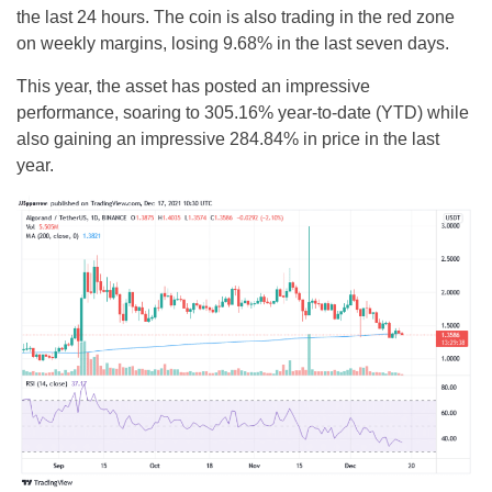
the last 24 hours. The coin is also trading in the red zone
on weekly margins, losing 9.68% in the last seven days.
This year, the asset has posted an impressive
performance, soaring to 305.16% year-to-date (YTD) while
also gaining an impressive 284.84% in price in the last
year.