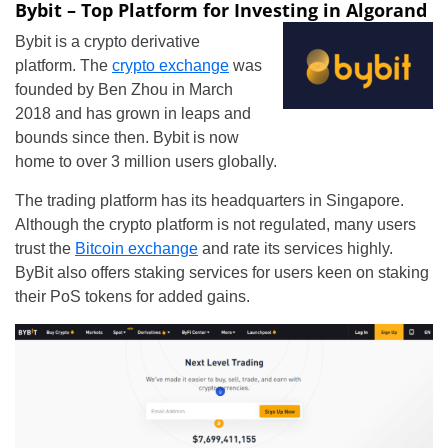
Bybit – Top Platform for Investing in Algorand
Bybit is a crypto derivative
platform. The
crypto exchange
was
founded by Ben Zhou in March
2018 and has grown in leaps and
bounds since then. Bybit is now
home to over 3 million users globally.
The trading platform has its headquarters in Singapore.
Although the crypto platform is not regulated, many users
trust the
Bitcoin exchange
and rate its services highly.
ByBit also offers staking services for users keen on staking
their PoS tokens for added gains.