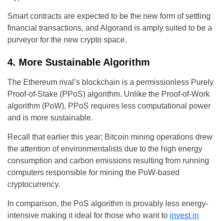
Smart contracts are expected to be the new form of settling
financial transactions, and Algorand is amply suited to be a
purveyor for the new crypto space.
4. More Sustainable Algorithm
The Ethereum rival’s blockchain is a permissionless Purely
Proof-of-Stake (PPoS) algorithm. Unlike the Proof-of-Work
algorithm (PoW), PPoS requires less computational power
and is more sustainable.
Recall that earlier this year; Bitcoin mining operations drew
the attention of environmentalists due to the high energy
consumption and carbon emissions resulting from running
computers responsible for mining the PoW-based
cryptocurrency.
In comparison, the PoS algorithm is provably less energy-
intensive making it ideal for those who want to
invest in