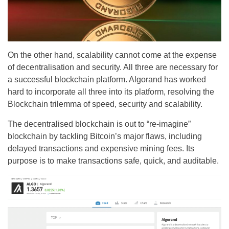
On the other hand, scalability cannot come at the expense
of decentralisation and security. All three are necessary for
a successful blockchain platform. Algorand has worked
hard to incorporate all three into its platform, resolving the
Blockchain trilemma of speed, security and scalability.
The decentralised blockchain is out to “re-imagine”
blockchain by tackling Bitcoin’s major flaws, including
delayed transactions and expensive mining fees. Its
purpose is to make transactions safe, quick, and auditable.