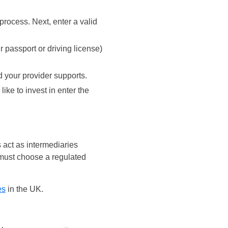
rocess. Next, enter a valid
r passport or driving license)
d your provider supports.
ike to invest in enter the
 act as intermediaries
 must choose a regulated
es
in the UK.