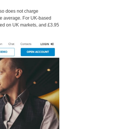
also does not charge
ove average. For UK-based
sted on UK markets, and £3.95