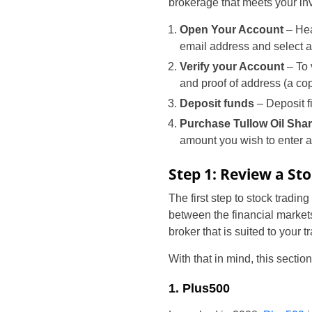
brokerage that meets your inv
Open Your Account
– Hea
email address and select
Verify your Account
– To 
and proof of address (a copy
Deposit funds
– Deposit f
Purchase Tullow Oil Sha
amount you wish to enter a
Step 1: Review a St
The first step to stock tradin
between the financial markets
broker that is suited to your 
With that in mind, this sectio
1. Plus500