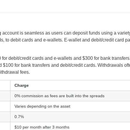
 account is seamless as users can deposit funds using a varie
ds, to debit cards and e-wallets. E-wallet and debit/credit card
for debit/credit cards and e-wallets and $300 for bank transfe
 $100 for bank transfers and debit/credit cards. Withdrawals of
UK
withdrawal fees.
New Zealand
Charge
0% commission as fees are built into the spreads
South Africa
Varies depending on the asset
Spain
0.7%
$10 per month after 3 months