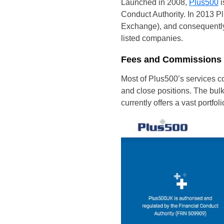
Launched in 2008,
Plus500
i
Conduct Authority. In 2013 P
Exchange), and consequently
listed companies.
Fees and Commissions
Most of Plus500’s services c
and close positions. The bulk 
currently offers a vast portfol