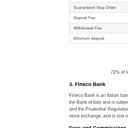
Guaranteed Stop Order
Deposit Fee
Withdrawal Fee
Minimum deposit
72% of r
3. Fineco Bank
Fineco Bank is an Italian bank
the Bank of Italy and is subje
and the Prudential Regulation 
stock exchange, and is one