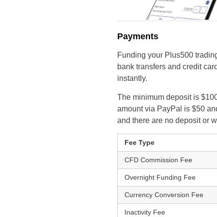
Payments
Funding your Plus500 trading
bank transfers and credit car
instantly.
The minimum deposit is $100 
amount via PayPal is $50 and
and there are no deposit or 
Fee Type
CFD Commission Fee
Overnight Funding Fee
Currency Conversion Fee
Inactivity Fee