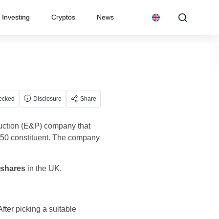
Investing
Cryptos
News
ecked
Disclosure
Share
duction (E&P) company that
250 constituent. The company
 shares
in the UK.
fter picking a suitable