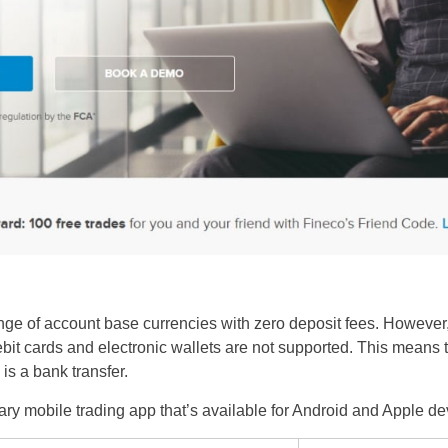
nge of account base currencies with zero deposit fees. However
debit cards and electronic wallets are not supported. This mean
is a bank transfer.
etary mobile trading app that’s available for Android and Apple d