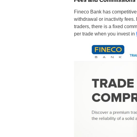
Fees and Commissions
Fineco Bank has competitive 
withdrawal or inactivity fees. 
traders, there is a fixed com
per trade when you invest in