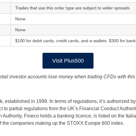
Trades that use this order type are subject to wider spreads
None
None
$100 for debit cards, credit cards, and e-wallets. $300 for bank
Visit Plus500
etail investor accounts lose money when trading CFDs with this 
, established in 1999. In terms of regulations, it’s authorized by
ct to partial regulations from the UK’s Financial Conduct Authori
Authority. Fineco holds a banking licence, is listed on the Itali
 of the companies making up the STOXX Europe 600 index.