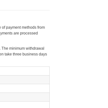
ty of payment methods from
 payments are processed
rs. The minimum withdrawal
ten take three business days