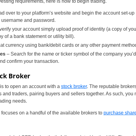
esting requirements, here is how to begin trading.
d over to your platform’s website and begin the account set-up p
 a username and password.
verify your account simply upload proof of identity (a copy of you
 of a bank statement or utility bill).
iat currency using bank/debit cards or any other payment metho
res
– Search for the name or ticker symbol of the company you’d l
nd confirm your transaction.
ock Broker
g is to open an account with a
stock broker
. The reputable brokers
 and traders, pairing buyers and sellers together. As such, you
trading needs.
n focuses on a handful of the available brokers to
purchase shar