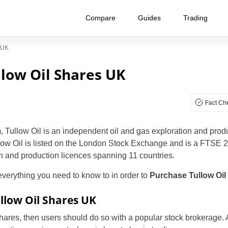
Compare
Guides
Trading
 UK
low Oil Shares UK
Fact Ch
 Tullow Oil is an independent oil and gas exploration and pro
low Oil is listed on the London Stock Exchange and is a FTSE 
on and production licences spanning 11 countries.
 everything you need to know to in order to
Purchase
Tullow Oil
llow Oil Shares UK
 shares, then users should do so with a popular stock brokerage. A