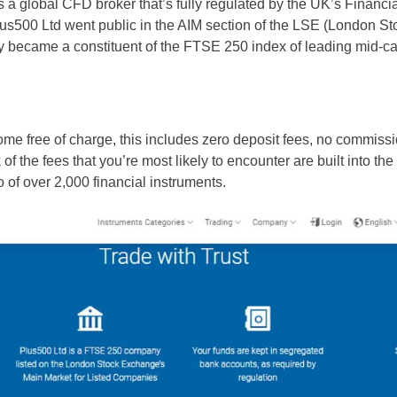
s a global CFD broker that’s fully regulated by the UK’s Financi
lus500 Ltd went public in the AIM section of the LSE (London St
 became a constituent of the FTSE 250 index of leading mid-c
ome free of charge, this includes zero deposit fees, no commis
of the fees that you’re most likely to encounter are built into t
io of over 2,000 financial instruments.