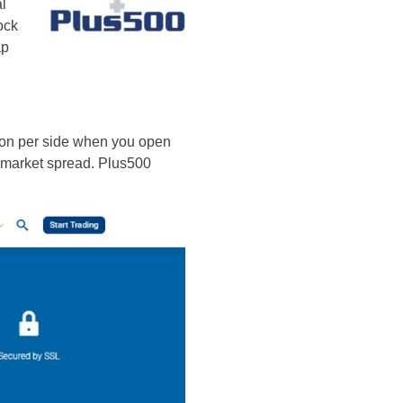
al
ock
ap
sion per side when you open
he market spread. Plus500