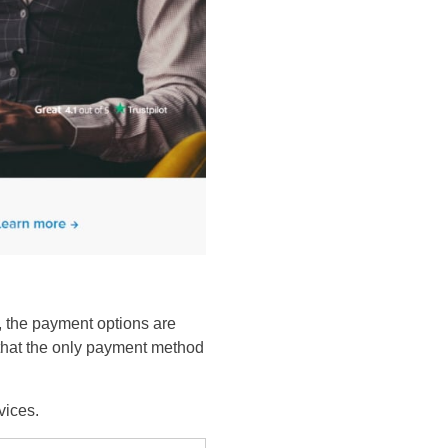
, the payment options are
s that the only payment method
evices.