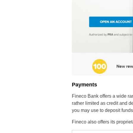
Payments
Fineco Bank offers a wide ra
rather limited as credit and 
you may use to deposit funds 
Fineco also offers its propri