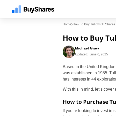
Home
How To Buy Tullow Oil Shares
How to Buy Tul
Michael Graw
Updated:
June 6, 2025
Based in the United Kingdom,
was established in 1985. Tul
has interests in 44 explorati
With this in mind, let’s cover
How to Purchase Tu
If you’re looking to invest in