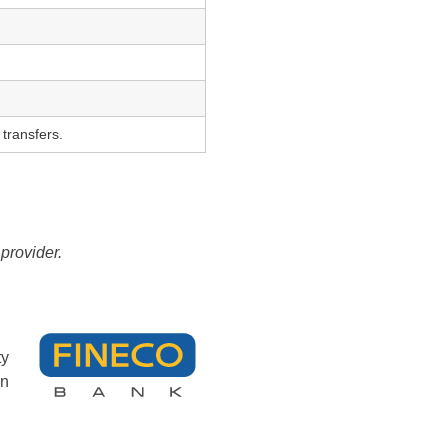
 transfers.
provider.
ty
an