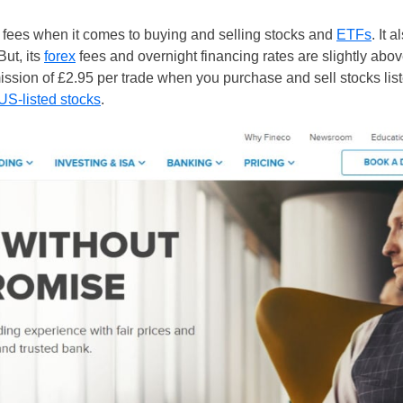
fees when it comes to buying and selling stocks and
ETFs
. It 
But, its
forex
fees and overnight financing rates are slightly ab
mission of £2.95 per trade when you purchase and sell stocks li
US-listed stocks
.