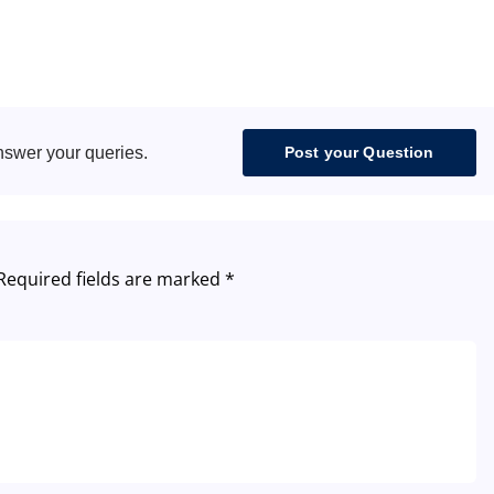
nswer your queries.
Post your Question
Required fields are marked
*