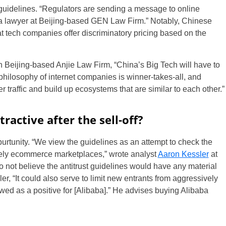
uidelines. “Regulators are sending a message to online
 a lawyer at Beijing-based GEN Law Firm.” Notably, Chinese
 tech companies offer discriminatory pricing based on the
 Beijing-based Anjie Law Firm, “China’s Big Tech will have to
philosophy of internet companies is winner-takes-all, and
r traffic and build up ecosystems that are similar to each other.”
ractive after the sell-off?
urtunity. “We view the guidelines as an attempt to check the
rgely ecommerce marketplaces,” wrote analyst
Aaron Kessler
at
not believe the antitrust guidelines would have any material
r, “It could also serve to limit new entrants from aggressively
wed as a positive for [Alibaba].” He advises buying Alibaba