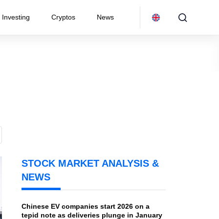
Investing
Cryptos
News
STOCK MARKET ANALYSIS &
NEWS
Chinese EV companies start 2026 on a
tepid note as deliveries plunge in January