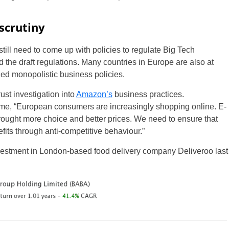
scrutiny
ill need to come up with policies to regulate Big Tech
he draft regulations. Many countries in Europe are also at
ed monopolistic business policies.
ust investigation into
Amazon’s
business practices.
ime, “European consumers are increasingly shopping online. E-
ought more choice and better prices. We need to ensure that
fits through anti-competitive behaviour.”
vestment in London-based food delivery company Deliveroo last