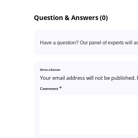
Question & Answers (0)
Have a question? Our panel of experts will a
Write a Review
Your email address will not be published.
*
Comment