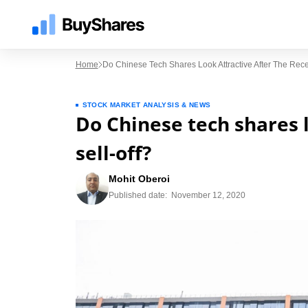
Home
Do Chinese Tech Shares Look Attractive After The Rece
STOCK MARKET ANALYSIS & NEWS
Do Chinese tech shares l
sell-off?
Mohit Oberoi
Published date:
November 12, 2020