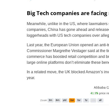
Big Tech companies are facing 
Meanwhile, unlike in the US, where lawmakers st
companies, China has gone ahead and released t
loggerheads with US tech companies over alleg
Last year, the European Union opened an anti-tr
Commissioner Margrethe Vestager said at the t
commerce has boosted retail competition and br
large online platforms don’t eliminate these bene
In a related move, the UK blocked Amazon’s in
year.