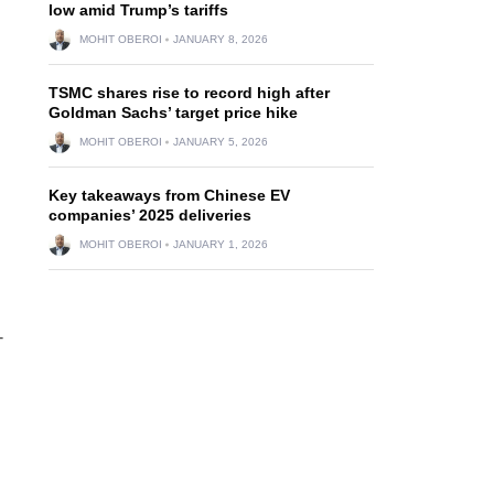
low amid Trump’s tariffs
MOHIT OBEROI
JANUARY 8, 2026
TSMC shares rise to record high after
Goldman Sachs’ target price hike
MOHIT OBEROI
JANUARY 5, 2026
Key takeaways from Chinese EV
companies’ 2025 deliveries
MOHIT OBEROI
JANUARY 1, 2026
-