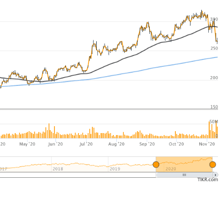
UK
New Zealand
South Africa
Spain