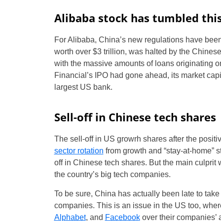
Alibaba stock has tumbled thi
For Alibaba, China’s new regulations have bee
worth over $3 trillion, was halted by the Chines
with the massive amounts of loans originating on 
Financial’s IPO had gone ahead, its market cap
largest US bank.
Sell-off in Chinese tech shares
The sell-off in US growrh shares after the posi
sector rotation
from growth and “stay-at-home” st
off in Chinese tech shares. But the main culprit
the country’s big tech companies.
To be sure, China has actually been late to take
companies. This is an issue in the US too, wh
Alphabet
, and
Facebook
over their companies’ 