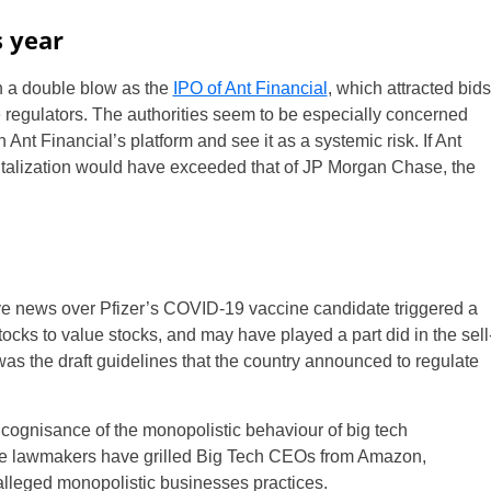
s year
n a double blow as the
IPO of Ant Financial
, which attracted bids
e regulators. The authorities seem to be especially concerned
Ant Financial’s platform and see it as a systemic risk. If Ant
italization would have exceeded that of JP Morgan Chase, the
tive news over Pfizer’s COVID-19 vaccine candidate triggered a
ocks to value stocks, and may have played a part did in the sell
 was the draft guidelines that the country announced to regulate
 cognisance of the monopolistic behaviour of big tech
ere lawmakers have grilled Big Tech CEOs from Amazon,
alleged monopolistic businesses practices.