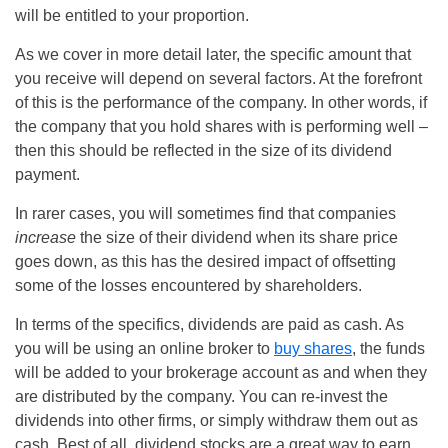
will be entitled to your proportion.
As we cover in more detail later, the specific amount that
you receive will depend on several factors. At the forefront
of this is the performance of the company. In other words, if
the company that you hold shares with is performing well –
then this should be reflected in the size of its dividend
payment.
In rarer cases, you will sometimes find that companies
increase
the size of their dividend when its share price
goes down, as this has the desired impact of offsetting
some of the losses encountered by shareholders.
In terms of the specifics, dividends are paid as cash. As
you will be using an online broker to
buy shares
, the funds
will be added to your brokerage account as and when they
are distributed by the company. You can re-invest the
dividends into other firms, or simply withdraw them out as
cash. Best of all, dividend stocks are a great way to earn