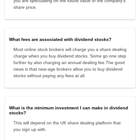
you are speculating on the future value of the company's
share price.
What fees are associated with dividend stocks?
Most online stock brokers will charge you a share dealing
charge when you buy dividend stocks. Some go one step
further by also charging an annual dealing fee.The good
news is that new-age brokers allow you to buy dividend
stocks without paying any fees at all.
What is the minimum investment I can make in dividend
stocks?
This will depend on the UK share dealing platform that
you sign up with.