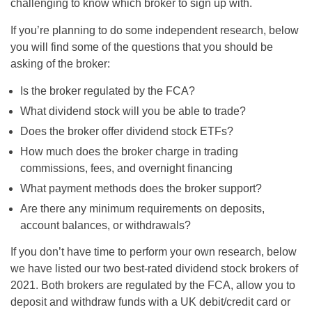
challenging to know which broker to sign up with.
If you’re planning to do some independent research, below
you will find some of the questions that you should be
asking of the broker:
Is the broker regulated by the FCA?
What dividend stock will you be able to trade?
Does the broker offer dividend stock ETFs?
How much does the broker charge in trading
commissions, fees, and overnight financing
What payment methods does the broker support?
Are there any minimum requirements on deposits,
account balances, or withdrawals?
If you don’t have time to perform your own research, below
we have listed our two best-rated dividend stock brokers of
2021. Both brokers are regulated by the FCA, allow you to
deposit and withdraw funds with a UK debit/credit card or