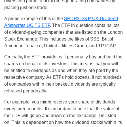
diversified portfolio of income-generating companies by
placing just one trade.
A prime example of this is the
SPDR® S&P UK Dividend
Aristocrats UCITS ETF
. The ETF in question contains lots
of dividend-paying companies that are listed on the London
Stock Exchange. This includes the likes of SSE, British
American Tobacco, United Utilities Group, and TP ICAP.
Crucially, the ETF provider will personally buy and hold the
shares on behalf of its investors. This means that you will
be entitled to dividends as and when they are paid by the
respective company. As ETFs hold dozens, if not hundreds
of companies within their basket, dividends are typically
released periodically.
For example, you might receive your share of dividends
every three months. It is important to note that the value of
the ETF will go up and down on the exchange it is listed
on. This is dependent on how the dividend stocks within its