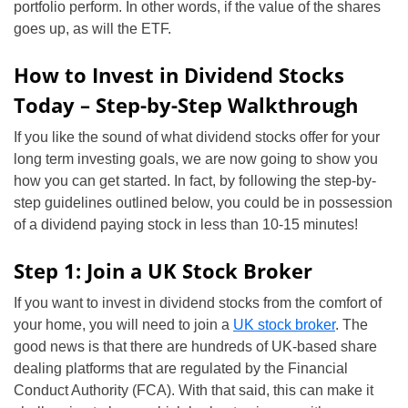
portfolio perform. In other words, if the value of the shares
goes up, as will the ETF.
How to Invest in Dividend Stocks
Today – Step-by-Step Walkthrough
If you like the sound of what dividend stocks offer for your
long term investing goals, we are now going to show you
how you can get started. In fact, by following the step-by-
step guidelines outlined below, you could be in possession
of a dividend paying stock in less than 10-15 minutes!
Step 1: Join a UK Stock Broker
If you want to invest in dividend stocks from the comfort of
your home, you will need to join a
UK stock broker
. The
good news is that there are hundreds of UK-based share
dealing platforms that are regulated by the Financial
Conduct Authority (FCA). With that said, this can make it