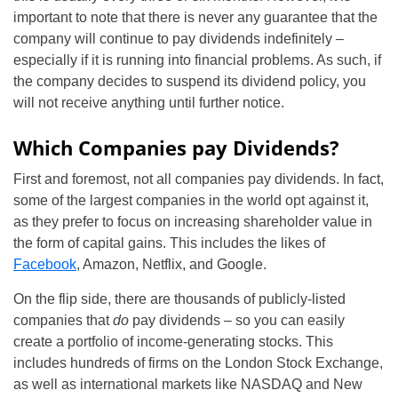
important to note that there is never any guarantee that the
company will continue to pay dividends indefinitely –
especially if it is running into financial problems. As such, if
the company decides to suspend its dividend policy, you
will not receive anything until further notice.
Which Companies pay Dividends?
First and foremost, not all companies pay dividends. In fact,
some of the largest companies in the world opt against it,
as they prefer to focus on increasing shareholder value in
the form of capital gains. This includes the likes of
Facebook
, Amazon, Netflix, and Google.
On the flip side, there are thousands of publicly-listed
companies that
do
pay dividends – so you can easily
create a portfolio of income-generating stocks. This
includes hundreds of firms on the London Stock Exchange,
as well as international markets like NASDAQ and New