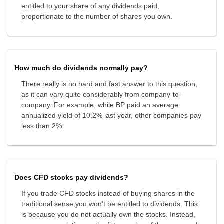
entitled to your share of any dividends paid,
proportionate to the number of shares you own.
How much do dividends normally pay?
There really is no hard and fast answer to this question,
as it can vary quite considerably from company-to-
company. For example, while BP paid an average
annualized yield of 10.2% last year, other companies pay
less than 2%.
Does CFD stocks pay dividends?
If you trade CFD stocks instead of buying shares in the
traditional sense,you won't be entitled to dividends. This
is because you do not actually own the stocks. Instead,