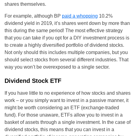
shares themselves.
For example, although BP
paid a whopping
10.2%
dividend yield in 2019, it’s shares went down by more than
this during the same period! The most effective strategy
that you can take if you opt for a DIY investment process is
to create a highly diversified portfolio of dividend stocks.
Not only should this includes multiple companies, but you
should select stocks from several different industries. That
way you won’t be overexposed to a single sector.
Dividend Stock ETF
If you have little to no experience of how stocks and shares
work – or you simply want to invest in a passive manner, it
might be worth considering an ETF (exchange-traded
fund). For those unaware, ETFs allow you to invest in a
basket of assets through a single investment. In the case of
dividend stocks, this means that you can invest in a