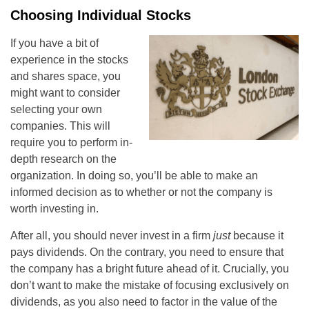
Choosing Individual Stocks
If you have a bit of
experience in the stocks
and shares space, you
might want to consider
selecting your own
companies. This will
require you to perform in-
depth research on the
organization. In doing so, you’ll be able to make an
informed decision as to whether or not the company is
worth investing in.
After all, you should never invest in a firm
just
because it
pays dividends. On the contrary, you need to ensure that
the company has a bright future ahead of it. Crucially, you
don’t want to make the mistake of focusing exclusively on
dividends, as you also need to factor in the value of the