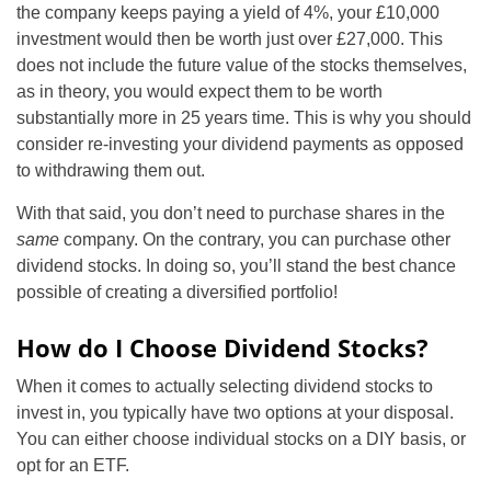
the company keeps paying a yield of 4%, your £10,000
investment would then be worth just over £27,000. This
does not include the future value of the stocks themselves,
as in theory, you would expect them to be worth
substantially more in 25 years time. This is why you should
consider re-investing your dividend payments as opposed
to withdrawing them out.
With that said, you don’t need to purchase shares in the
same
company. On the contrary, you can purchase other
dividend stocks. In doing so, you’ll stand the best chance
possible of creating a diversified portfolio!
How do I Choose Dividend Stocks?
When it comes to actually selecting dividend stocks to
invest in, you typically have two options at your disposal.
You can either choose individual stocks on a DIY basis, or
opt for an ETF.