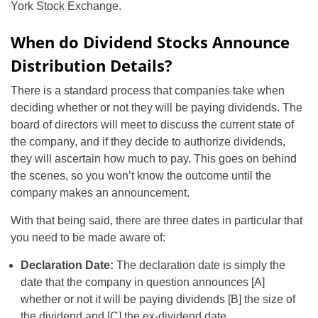
York Stock Exchange.
When do Dividend Stocks Announce
Distribution Details?
There is a standard process that companies take when
deciding whether or not they will be paying dividends. The
board of directors will meet to discuss the current state of
the company, and if they decide to authorize dividends,
they will ascertain how much to pay. This goes on behind
the scenes, so you won’t know the outcome until the
company makes an announcement.
With that being said, there are three dates in particular that
you need to be made aware of:
Declaration Date:
The declaration date is simply the
date that the company in question announces [A]
whether or not it will be paying dividends [B] the size of
the dividend and [C] the ex-dividend date.