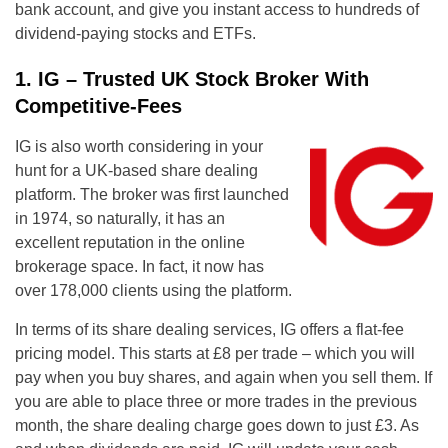
bank account, and give you instant access to hundreds of
dividend-paying stocks and ETFs.
1. IG – Trusted UK Stock Broker With
Competitive-Fees
IG is also worth considering in your
hunt for a UK-based share dealing
platform. The broker was first launched
in 1974, so naturally, it has an
excellent reputation in the online
brokerage space. In fact, it now has
over 178,000 clients using the platform.
In terms of its share dealing services, IG offers a flat-fee
pricing model. This starts at £8 per trade – which you will
pay when you buy shares, and again when you sell them. If
you are able to place three or more trades in the previous
month, the share dealing charge goes down to just £3. As