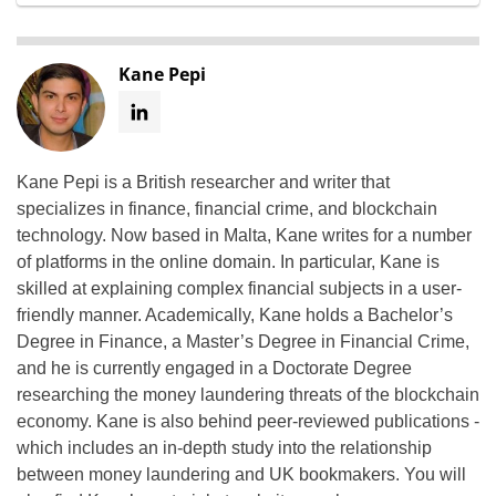
Kane Pepi
Kane Pepi is a British researcher and writer that
specializes in finance, financial crime, and blockchain
technology. Now based in Malta, Kane writes for a number
of platforms in the online domain. In particular, Kane is
skilled at explaining complex financial subjects in a user-
friendly manner. Academically, Kane holds a Bachelor’s
Degree in Finance, a Master’s Degree in Financial Crime,
and he is currently engaged in a Doctorate Degree
researching the money laundering threats of the blockchain
economy. Kane is also behind peer-reviewed publications -
which includes an in-depth study into the relationship
between money laundering and UK bookmakers. You will