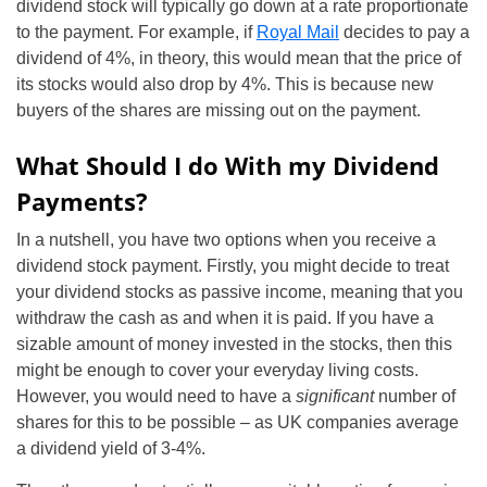
dividend stock will typically go down at a rate proportionate
to the payment. For example, if
Royal Mail
decides to pay a
dividend of 4%, in theory, this would mean that the price of
its stocks would also drop by 4%. This is because new
buyers of the shares are missing out on the payment.
What Should I do With my Dividend
Payments?
In a nutshell, you have two options when you receive a
dividend stock payment. Firstly, you might decide to treat
your dividend stocks as passive income, meaning that you
withdraw the cash as and when it is paid. If you have a
sizable amount of money invested in the stocks, then this
might be enough to cover your everyday living costs.
However, you would need to have a
significant
number of
shares for this to be possible – as UK companies average
a dividend yield of 3-4%.