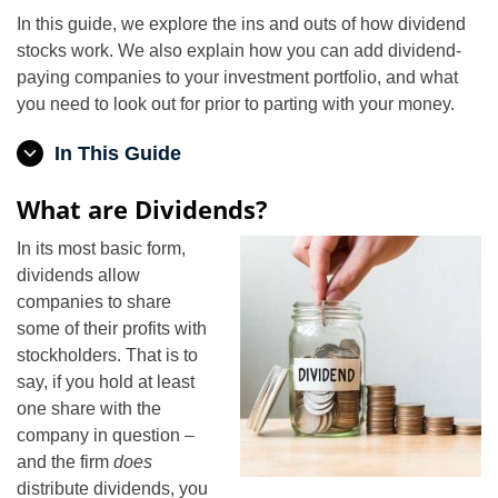
In this guide, we explore the ins and outs of how dividend
stocks work. We also explain how you can add dividend-
paying companies to your investment portfolio, and what
you need to look out for prior to parting with your money.
In This Guide
What are Dividends?
In its most basic form,
dividends allow
companies to share
some of their profits with
stockholders. That is to
say, if you hold at least
one share with the
company in question –
and the firm
does
distribute dividends, you