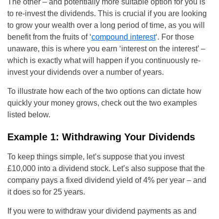
The other – and potentially more suitable option for you is
to re-invest the dividends. This is crucial if you are looking
to grow your wealth over a long period of time, as you will
benefit from the fruits of ‘
compound interest
‘. For those
unaware, this is where you earn ‘interest on the interest’ –
which is exactly what will happen if you continuously re-
invest your dividends over a number of years.
To illustrate how each of the two options can dictate how
quickly your money grows, check out the two examples
listed below.
Example 1: Withdrawing Your Dividends
To keep things simple, let’s suppose that you invest
£10,000 into a dividend stock. Let’s also suppose that the
company pays a fixed dividend yield of 4% per year – and
it does so for 25 years.
If you were to withdraw your dividend payments as and