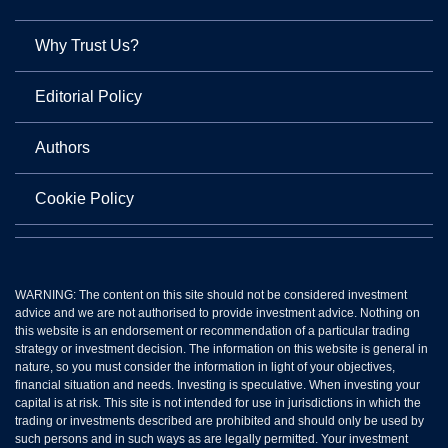
Why Trust Us?
Editorial Policy
Authors
Cookie Policy
WARNING: The content on this site should not be considered investment
advice and we are not authorised to provide investment advice. Nothing on
this website is an endorsement or recommendation of a particular trading
strategy or investment decision. The information on this website is general in
nature, so you must consider the information in light of your objectives,
financial situation and needs. Investing is speculative. When investing your
capital is at risk. This site is not intended for use in jurisdictions in which the
trading or investments described are prohibited and should only be used by
such persons and in such ways as are legally permitted. Your investment