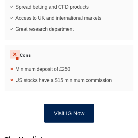
Spread betting and CFD products
Access to UK and international markets
Great research department
Cons
Minimum deposit of £250
US stocks have a $15 minimum commission
Visit IG Now