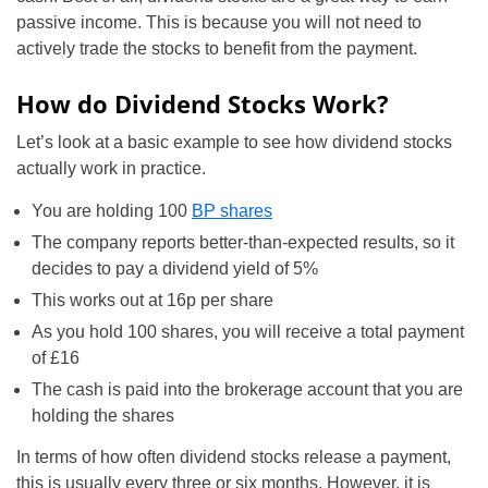
passive income. This is because you will not need to
actively trade the stocks to benefit from the payment.
How do Dividend Stocks Work?
Let’s look at a basic example to see how dividend stocks
actually work in practice.
You are holding 100
BP shares
The company reports better-than-expected results, so it
decides to pay a dividend yield of 5%
This works out at 16p per share
As you hold 100 shares, you will receive a total payment
of £16
The cash is paid into the brokerage account that you are
holding the shares
In terms of how often dividend stocks release a payment,
this is usually every three or six months. However, it is