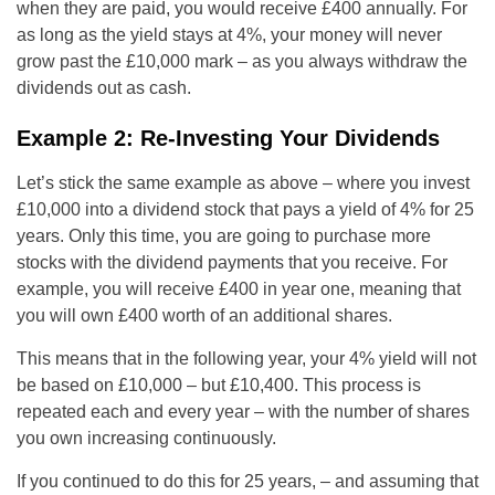
when they are paid, you would receive £400 annually. For
as long as the yield stays at 4%, your money will never
grow past the £10,000 mark – as you always withdraw the
dividends out as cash.
Example 2: Re-Investing Your Dividends
Let’s stick the same example as above – where you invest
£10,000 into a dividend stock that pays a yield of 4% for 25
years. Only this time, you are going to purchase more
stocks with the dividend payments that you receive. For
example, you will receive £400 in year one, meaning that
you will own £400 worth of an additional shares.
This means that in the following year, your 4% yield will not
be based on £10,000 – but £10,400. This process is
repeated each and every year – with the number of shares
you own increasing continuously.
If you continued to do this for 25 years, – and assuming that