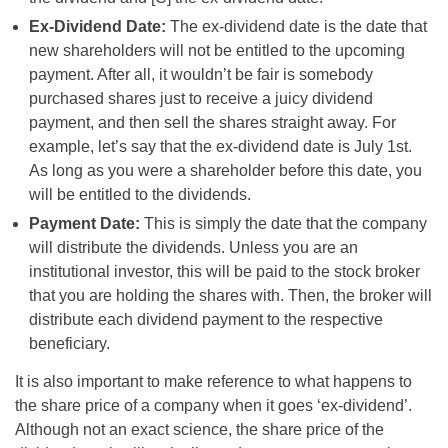
Ex-Dividend Date:
The ex-dividend date is the date that
new shareholders will not be entitled to the upcoming
payment. After all, it wouldn’t be fair is somebody
purchased shares just to receive a juicy dividend
payment, and then sell the shares straight away. For
example, let’s say that the ex-dividend date is July 1st.
As long as you were a shareholder before this date, you
will be entitled to the dividends.
Payment Date:
This is simply the date that the company
will distribute the dividends. Unless you are an
institutional investor, this will be paid to the stock broker
that you are holding the shares with. Then, the broker will
distribute each dividend payment to the respective
beneficiary.
It is also important to make reference to what happens to
the share price of a company when it goes ‘ex-dividend’.
Although not an exact science, the share price of the