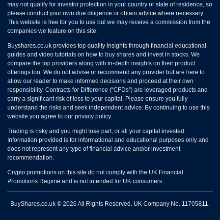
may not qualify for investor protection in your country or state of residence, so
please conduct your own due diligence or obtain advice where necessary.
This website is free for you to use but we may receive a commission from the
companies we feature on this site.
Buyshares.co.uk provides top quality insights through financial educational
guides and video tutorials on how to buy shares and invest in stocks. We
compare the top providers along with in-depth insights on their product
offerings too. We do not advise or recommend any provider but are here to
allow our reader to make informed decisions and proceed at their own
responsibility. Contracts for Difference (“CFDs”) are leveraged products and
carry a significant risk of loss to your capital. Please ensure you fully
understand the risks and seek independent advice. By continuing to use this
website you agree to our privacy policy.
Trading is risky and you might lose part, or all your capital invested.
Information provided is for informational and educational purposes only and
does not represent any type of financial advice and/or investment
recommendation.
Crypto promotions on this site do not comply with the UK Financial
Promotions Regime and is not intended for UK consumers.
BuyShares.co.uk © 2026 All Rights Reserved. UK Company No. 11705811.