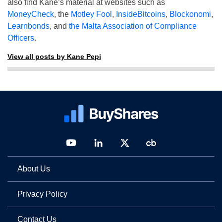
also find Kane’s material at websites such as
MoneyCheck
, the
Motley Fool
,
InsideBitcoins
,
Blockonomi
,
Learnbonds
, and
the Malta Association of Compliance
Officers
.
View all posts by Kane Pepi
About Us
Privacy Policy
Contact Us