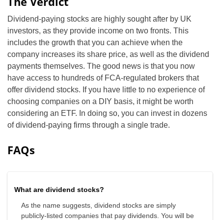
The Verdict
Dividend-paying stocks are highly sought after by UK
investors, as they provide income on two fronts. This
includes the growth that you can achieve when the
company increases its share price, as well as the dividend
payments themselves. The good news is that you now
have access to hundreds of FCA-regulated brokers that
offer dividend stocks. If you have little to no experience of
choosing companies on a DIY basis, it might be worth
considering an ETF. In doing so, you can invest in dozens
of dividend-paying firms through a single trade.
FAQs
What are dividend stocks?
As the name suggests, dividend stocks are simply
publicly-listed companies that pay dividends. You will be