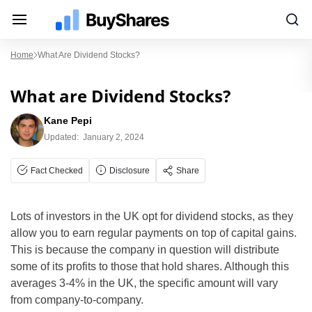
Home
What Are Dividend Stocks?
What are Dividend Stocks?
Kane Pepi
Updated:
January 2, 2024
Fact Checked
Disclosure
Share
Lots of investors in the UK opt for dividend stocks, as they
allow you to earn regular payments on top of capital gains.
This is because the company in question will distribute
some of its profits to those that hold shares. Although this
averages 3-4% in the UK, the specific amount will vary
from company-to-company.