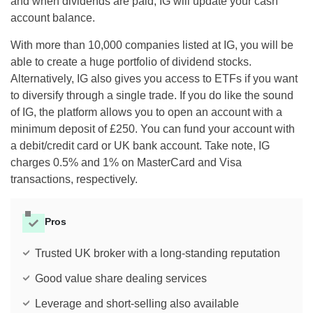
and when dividends are paid, IG will update your cash
account balance.
With more than 10,000 companies listed at IG, you will be
able to create a huge portfolio of dividend stocks.
Alternatively, IG also gives you access to ETFs if you want
to diversify through a single trade. If you do like the sound
of IG, the platform allows you to open an account with a
minimum deposit of £250. You can fund your account with
a debit/credit card or UK bank account. Take note, IG
charges 0.5% and 1% on MasterCard and Visa
transactions, respectively.
Pros
Trusted UK broker with a long-standing reputation
Good value share dealing services
Leverage and short-selling also available