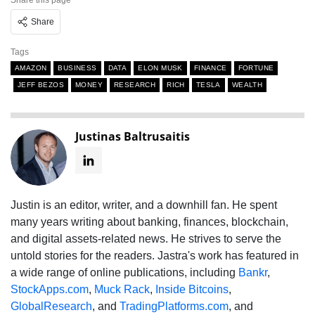
Share this page
Share
Tags
AMAZON
BUSINESS
DATA
ELON MUSK
FINANCE
FORTUNE
JEFF BEZOS
MONEY
RESEARCH
RICH
TESLA
WEALTH
Justinas Baltrusaitis
Justin is an editor, writer, and a downhill fan. He spent
many years writing about banking, finances, blockchain,
and digital assets-related news. He strives to serve the
untold stories for the readers. Jastra's work has featured in
a wide range of online publications, including
Bankr
,
StockApps.com
,
Muck Rack
,
Inside Bitcoins
,
GlobalResearch
, and
TradingPlatforms.com
, and