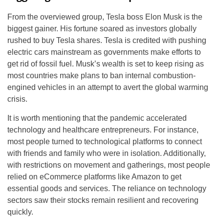
From the overviewed group, Tesla boss Elon Musk is the
biggest gainer. His fortune soared as investors globally
rushed to buy Tesla shares. Tesla is credited with pushing
electric cars mainstream as governments make efforts to
get rid of fossil fuel. Musk’s wealth is set to keep rising as
most countries make plans to ban internal combustion-
engined vehicles in an attempt to avert the global warming
crisis.
It is worth mentioning that the pandemic accelerated
technology and healthcare entrepreneurs. For instance,
most people turned to technological platforms to connect
with friends and family who were in isolation. Additionally,
with restrictions on movement and gatherings, most people
relied on eCommerce platforms like Amazon to get
essential goods and services. The reliance on technology
sectors saw their stocks remain resilient and recovering
quickly.