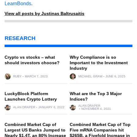
LearnBonds
.
View all posts by Justinas Baltrusaitis
RESEARCH
Crypto vs stocks – what
Why Compliance is so
should investors choose?
Important to the Investment
Industry
RUBY
MARCH 7, 2023
MICHAEL GRAW
JUNE 6, 2025
LuckyBlock Platform
What are the Top 3 Major
Launches Crypto Lottery
Indices?
ALAN DRAPER
ALAN DRAPER
JANUARY 6, 2022
NOVEMBER 4, 2021
Combined Market Cap of
Combined Market Cap of Top
Largest US Banks Jumped to
Five mRNA Companies hit
Nearly $1.4T, an 80% Increase
$265B, a Fivefold Increase in