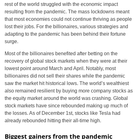
rest of the world struggled with the economic impact
resulting from the pandemic. The mass lockdowns meant
that most economies could not continue thriving as people
lost their jobs. For the billionaires, various strategies and
adapting to the pandemic has been behind their fortune
surge.
Most of the billionaires benefited after betting on the
recovery of global stock markets when they were at their
lowest point around March and April. Notably, most
billionaires did not sell their shares while the pandemic
saw the market hit historical lows. The world’s wealthiest
also remained resilient by buying more company stocks as
the equity market around the world was crashing. Global
stock markets have since rebounded making up much of
the losses. As of December 1st, stocks like Tesla had
already rebounded hitting their all-time high.
Biggest gainers from the pandemic