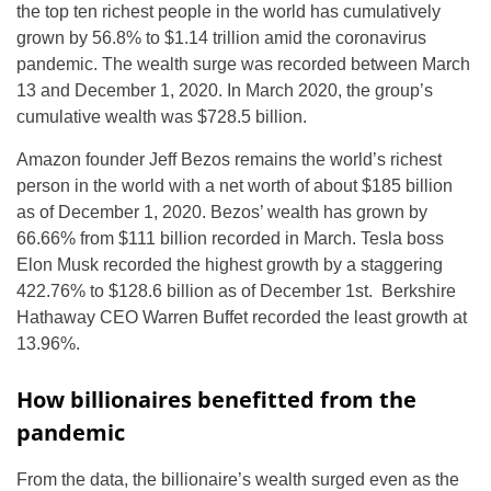
the top ten richest people in the world has cumulatively
grown by 56.8% to $1.14 trillion amid the coronavirus
pandemic. The wealth surge was recorded between March
13 and December 1, 2020. In March 2020, the group’s
cumulative wealth was $728.5 billion.
Amazon founder Jeff Bezos remains the world’s richest
person in the world with a net worth of about $185 billion
as of December 1, 2020. Bezos’ wealth has grown by
66.66% from $111 billion recorded in March. Tesla boss
Elon Musk recorded the highest growth by a staggering
422.76% to $128.6 billion as of December 1st. Berkshire
Hathaway CEO Warren Buffet recorded the least growth at
13.96%.
How billionaires benefitted from the
pandemic
From the data, the billionaire’s wealth surged even as the