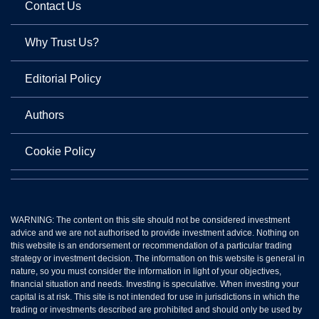
Contact Us
Why Trust Us?
Editorial Policy
Authors
Cookie Policy
WARNING: The content on this site should not be considered investment
advice and we are not authorised to provide investment advice. Nothing on
this website is an endorsement or recommendation of a particular trading
strategy or investment decision. The information on this website is general in
nature, so you must consider the information in light of your objectives,
financial situation and needs. Investing is speculative. When investing your
capital is at risk. This site is not intended for use in jurisdictions in which the
trading or investments described are prohibited and should only be used by