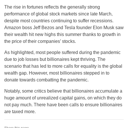
The rise in fortunes reflects the generally strong
performance of global stock markets since late March,
despite most countries continuing to suffer recessions.
Amazon boss Jeff Bezos and Tesla founder Elon Musk saw
their wealth hit new highs this summer thanks to growth in
the price of their companies’ stocks.
As highlighted, most people suffered during the pandemic
due to job losses but billionaires kept thriving. The
scenario that has led to more calls for equality is the global
wealth gap. However, most billionaires stepped in to
donate towards combatting the pandemic.
Notably, some critics believe that billionaires accumulate a
huge amount of unrealized capital gains, on which they do
not pay much. There have been calls to ensure billionaires
are taxed more.