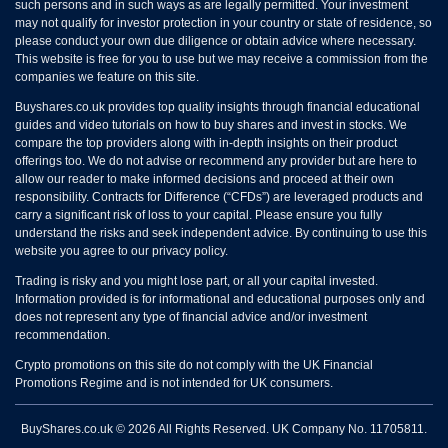
such persons and in such ways as are legally permitted. Your investment
may not qualify for investor protection in your country or state of residence, so
please conduct your own due diligence or obtain advice where necessary.
This website is free for you to use but we may receive a commission from the
companies we feature on this site.
Buyshares.co.uk provides top quality insights through financial educational
guides and video tutorials on how to buy shares and invest in stocks. We
compare the top providers along with in-depth insights on their product
offerings too. We do not advise or recommend any provider but are here to
allow our reader to make informed decisions and proceed at their own
responsibility. Contracts for Difference (“CFDs”) are leveraged products and
carry a significant risk of loss to your capital. Please ensure you fully
understand the risks and seek independent advice. By continuing to use this
website you agree to our privacy policy.
Trading is risky and you might lose part, or all your capital invested.
Information provided is for informational and educational purposes only and
does not represent any type of financial advice and/or investment
recommendation.
Crypto promotions on this site do not comply with the UK Financial
Promotions Regime and is not intended for UK consumers.
BuyShares.co.uk © 2026 All Rights Reserved. UK Company No. 11705811.