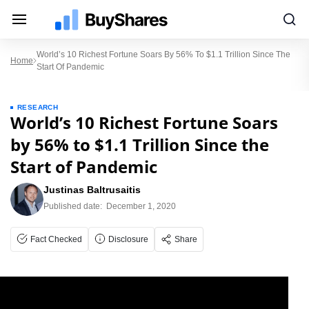
World’s 10 Richest Fortune Soars By 56% To $1.1 Trillion Since The
Home
Start Of Pandemic
RESEARCH
World’s 10 Richest Fortune Soars
by 56% to $1.1 Trillion Since the
Start of Pandemic
Justinas Baltrusaitis
Published date:
December 1, 2020
Fact Checked
Disclosure
Share