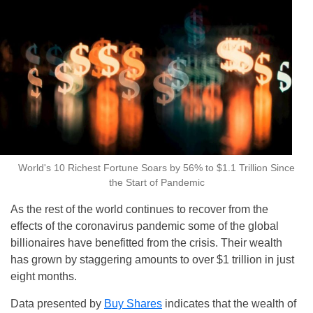
World's 10 Richest Fortune Soars by 56% to $1.1 Trillion Since
the Start of Pandemic
As the rest of the world continues to recover from the
effects of the coronavirus pandemic some of the global
billionaires have benefitted from the crisis. Their wealth
has grown by staggering amounts to over $1 trillion in just
eight months.
Data presented by
Buy Shares
indicates that the wealth of