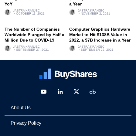
YoY
a Year
JASTRA KRANJEC
JASTRA KRANJEC
OCTOBER 11, 2021
NOVEMBER 2, 2021
The Number of Companies
Computer Graphics Hardware
Worldwide Plunged by Half a
Market to Hit $138B Value in
Million Due to COVID-19
2022, a $7B Increase in a Year
JASTRA KRANJEC
JASTRA KRANJEC
SEPTEMBER 27, 2021
SEPTEMBER 22, 2021
About Us
Privacy Policy