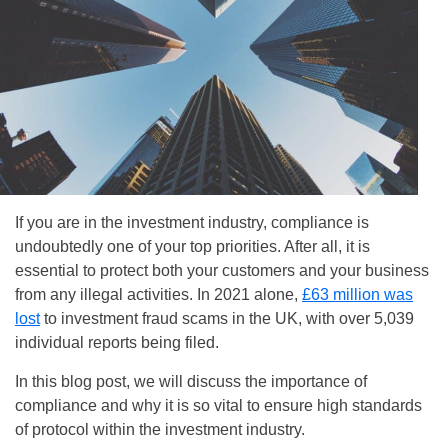
If you are in the investment industry, compliance is
undoubtedly one of your top priorities. After all, it is
essential to protect both your customers and your business
from any illegal activities. In 2021 alone,
£63 million was
lost
to investment fraud scams in the UK, with over 5,039
individual reports being filed.
In this blog post, we will discuss the importance of
compliance and why it is so vital to ensure high standards
of protocol within the investment industry.