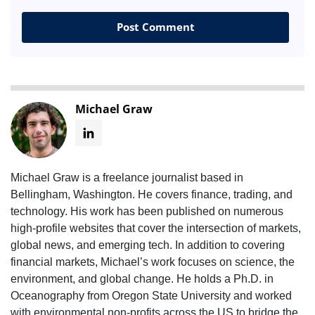
Michael Graw
Michael Graw is a freelance journalist based in
Bellingham, Washington. He covers finance, trading, and
technology. His work has been published on numerous
high-profile websites that cover the intersection of markets,
global news, and emerging tech. In addition to covering
financial markets, Michael’s work focuses on science, the
environment, and global change. He holds a Ph.D. in
Oceanography from Oregon State University and worked
with environmental non-profits across the US to bridge the