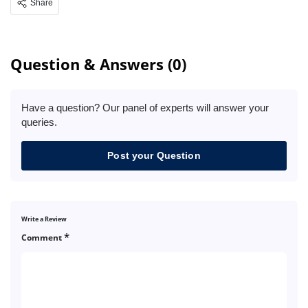
Share
Question & Answers (0)
Have a question? Our panel of experts will answer your
queries.
Post your Question
Write a Review
*
Comment