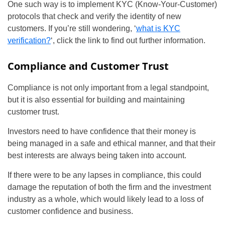
One such way is to implement KYC (Know-Your-Customer)
protocols that check and verify the identity of new
customers. If you’re still wondering, ‘
what is KYC
verification?
‘, click the link to find out further information.
Compliance and Customer Trust
Compliance is not only important from a legal standpoint,
but it is also essential for building and maintaining
customer trust.
Investors need to have confidence that their money is
being managed in a safe and ethical manner, and that their
best interests are always being taken into account.
If there were to be any lapses in compliance, this could
damage the reputation of both the firm and the investment
industry as a whole, which would likely lead to a loss of
customer confidence and business.