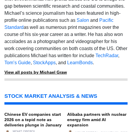
gap between scientific research and coastal communities.
Michael’s science journalism has been featured in high-
profile online publications such as
Salon
and
Pacific
Standard
as well as numerous print magazines over the
course of his six-year career as a writer. He has also won
accolades as a photographer and videographer for his
work covering communities on both coasts of the US. Other
publications Michael has written for include
TechRadar
,
Tom’s Guide
,
StockApps
, and
LearnBonds
.
View all posts by Michael Graw
STOCK MARKET ANALYSIS & NEWS
Chinese EV companies start
Alibaba partners with nuclear
2026 on a tepid note as
energy firm amid AI
deliveries plunge in January
expansion
MOHIT OBEROI