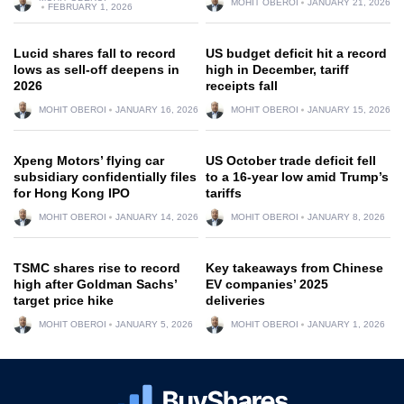
MOHIT OBEROI
JANUARY 21, 2026
FEBRUARY 1, 2026
Lucid shares fall to record
US budget deficit hit a record
lows as sell-off deepens in
high in December, tariff
2026
receipts fall
MOHIT OBEROI
JANUARY 16, 2026
MOHIT OBEROI
JANUARY 15, 2026
Xpeng Motors’ flying car
US October trade deficit fell
subsidiary confidentially files
to a 16-year low amid Trump’s
for Hong Kong IPO
tariffs
MOHIT OBEROI
JANUARY 14, 2026
MOHIT OBEROI
JANUARY 8, 2026
TSMC shares rise to record
Key takeaways from Chinese
high after Goldman Sachs’
EV companies’ 2025
target price hike
deliveries
MOHIT OBEROI
JANUARY 5, 2026
MOHIT OBEROI
JANUARY 1, 2026