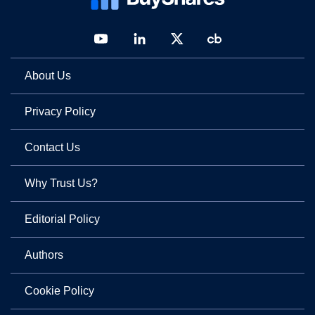
About Us
Privacy Policy
Contact Us
Why Trust Us?
Editorial Policy
Authors
Cookie Policy