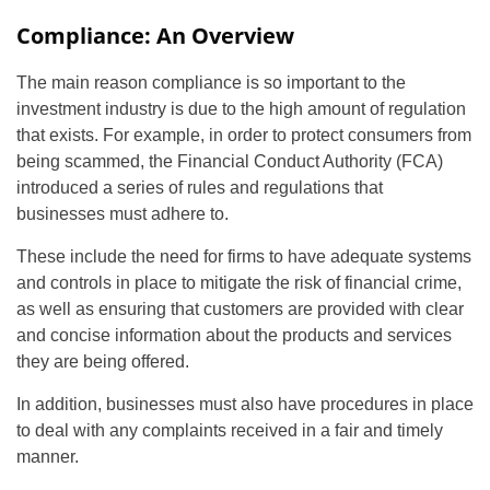
Compliance: An Overview
The main reason compliance is so important to the
investment industry is due to the high amount of regulation
that exists. For example, in order to protect consumers from
being scammed, the Financial Conduct Authority (FCA)
introduced a series of rules and regulations that
businesses must adhere to.
These include the need for firms to have adequate systems
and controls in place to mitigate the risk of financial crime,
as well as ensuring that customers are provided with clear
and concise information about the products and services
they are being offered.
In addition, businesses must also have procedures in place
to deal with any complaints received in a fair and timely
manner.