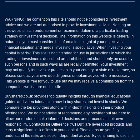
WARNING: The content on this site should not be considered investment
advice and we are not authorised to provide investment advice. Nothing on
this website is an endorsement or recommendation of a particular trading
strategy or investment decision. The information on this website is general in
nature, so you must consider the information in light of your objectives,
financial situation and needs. Investing is speculative. When investing your
capital is at risk. This site is not intended for use in jurisdictions in which the
trading or investments described are prohibited and should only be used by
such persons and in such ways as are legally permitted. Your investment
may not qualify for investor protection in your country or state of residence, so
please conduct your own due diligence or obtain advice where necessary.
This website is free for you to use but we may receive a commission from the
companies we feature on this site.
Buyshares.co.uk provides top quality insights through financial educational
guides and video tutorials on how to buy shares and invest in stocks. We
compare the top providers along with in-depth insights on their product
offerings too. We do not advise or recommend any provider but are here to
allow our reader to make informed decisions and proceed at their own
responsibility. Contracts for Difference (“CFDs”) are leveraged products and
carry a significant risk of loss to your capital. Please ensure you fully
understand the risks and seek independent advice. By continuing to use this