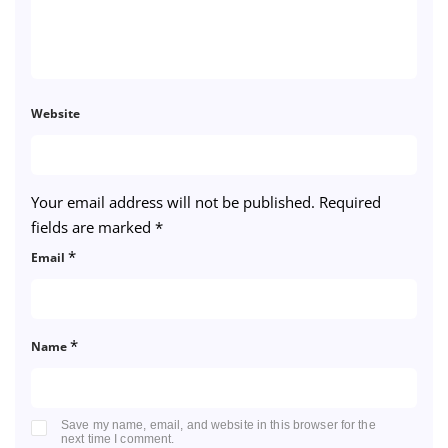
Website
Your email address will not be published.
Required
fields are marked
*
*
Email
*
Name
Save my name, email, and website in this browser for the
next time I comment.