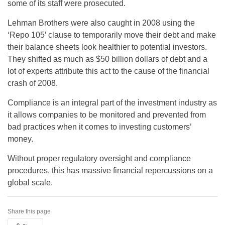
some of its staff were prosecuted.
Lehman Brothers were also caught in 2008 using the
‘Repo 105’ clause to temporarily move their debt and make
their balance sheets look healthier to potential investors.
They shifted as much as $50 billion dollars of debt and a
lot of experts attribute this act to the cause of the financial
crash of 2008.
Compliance is an integral part of the investment industry as
it allows companies to be monitored and prevented from
bad practices when it comes to investing customers’
money.
Without proper regulatory oversight and compliance
procedures, this has massive financial repercussions on a
global scale.
Share this page