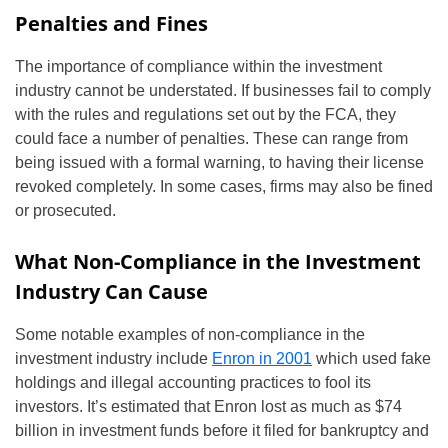
Penalties and Fines
The importance of compliance within the investment
industry cannot be understated. If businesses fail to comply
with the rules and regulations set out by the FCA, they
could face a number of penalties. These can range from
being issued with a formal warning, to having their license
revoked completely. In some cases, firms may also be fined
or prosecuted.
What Non-Compliance in the Investment
Industry Can Cause
Some notable examples of non-compliance in the
investment industry include
Enron in 2001
which used fake
holdings and illegal accounting practices to fool its
investors. It’s estimated that Enron lost as much as $74
billion in investment funds before it filed for bankruptcy and