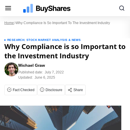
Home
Why Compliance Is So Important To The Investment Industry
RESEARCH
,
STOCK MARKET ANALYSIS & NEWS
Why Compliance is so Important to
the Investment Industry
Michael Graw
Published date:
July 7, 2022
Updated:
June 6, 2025
Fact Checked
Disclosure
Share