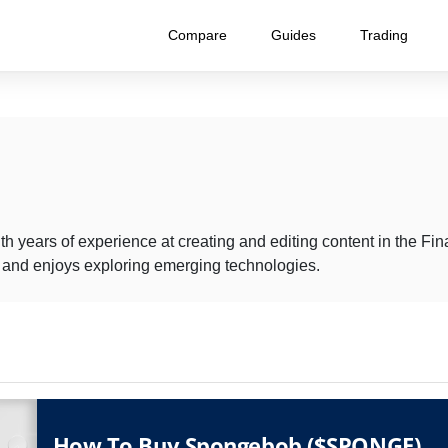
Compare
Guides
Trading
th years of experience at creating and editing content in the F
t and enjoys exploring emerging technologies.
How To Buy Spongebob ($SPONGE)