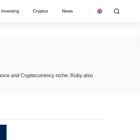
Investing
Cryptos
News
inance and Cryptocurrency niche. Ruby also