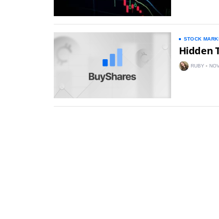
STOCK MARK
Hidden 
RUBY
NOV