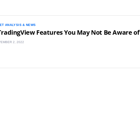
ET ANALYSIS & NEWS
TradingView Features You May Not Be Aware of
EMBER 2, 2022
UK
New Zealand
South Africa
Spain