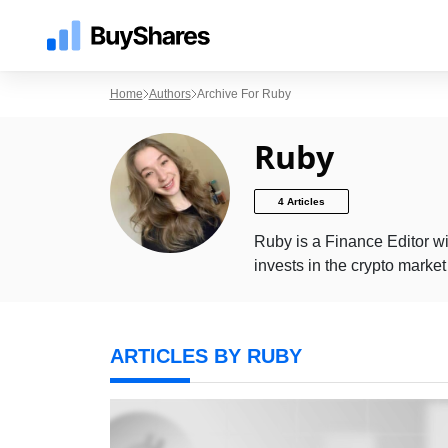
Home
Authors
Archive For Ruby
Ruby
4 Articles
Ruby is a Finance Editor wi
invests in the crypto marke
ARTICLES BY RUBY