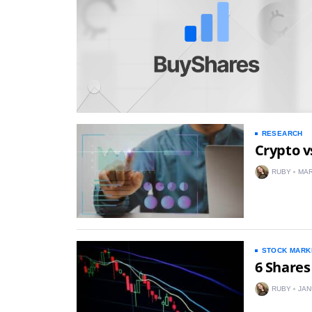
RESEARCH
Crypto v
RUBY
MAR
STOCK MARK
6 Shares
RUBY
JAN