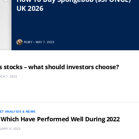
UK 2026
RUBY
MAY 7, 2023
s stocks – what should investors choose?
CH 7, 2023
ET ANALYSIS & NEWS
 Which Have Performed Well During 2022
UARY 6, 2023