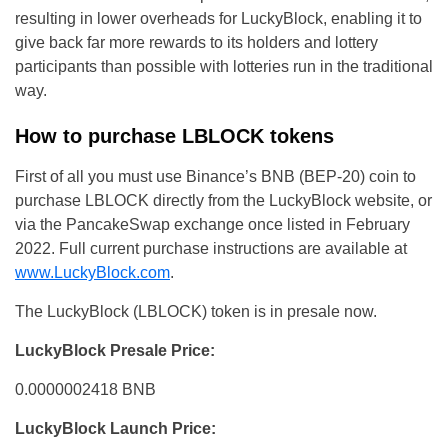
resulting in lower overheads for LuckyBlock, enabling it to
give back far more rewards to its holders and lottery
participants than possible with lotteries run in the traditional
way.
How to purchase LBLOCK tokens
First of all you must use Binance’s BNB (BEP-20) coin to
purchase LBLOCK directly from the LuckyBlock website, or
via the PancakeSwap exchange once listed in February
2022. Full current purchase instructions are available at
www.LuckyBlock.com
.
The LuckyBlock (LBLOCK) token is in presale now.
LuckyBlock Presale Price:
0.0000002418 BNB
LuckyBlock Launch Price: