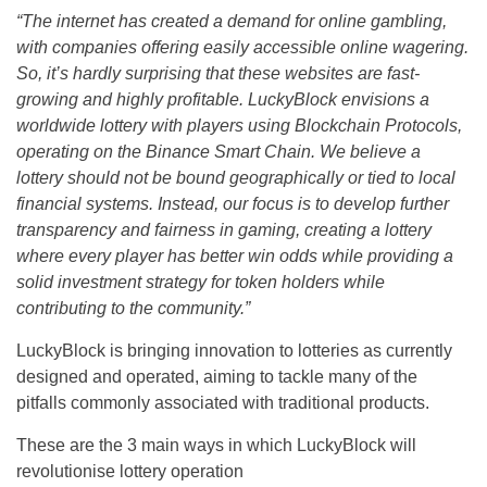
“
The internet has created a demand for online gambling,
with companies offering easily accessible online wagering.
So, it’s hardly surprising that these websites are fast-
growing and highly profitable. LuckyBlock envisions a
worldwide lottery with players using Blockchain Protocols,
operating on the Binance Smart Chain. We believe a
lottery should not be bound geographically or tied to local
financial systems. Instead, our focus is to develop further
transparency and fairness in gaming, creating a lottery
where every player has better win odds while providing a
solid investment strategy for tok
en
holders while
contributing to the community.”
LuckyBlock is bringing innovation to lotteries as currently
designed and operated, aiming to tackle many of the
pitfalls commonly associated with traditional products.
These are the 3 main ways in which LuckyBlock will
revolutionise lottery operation