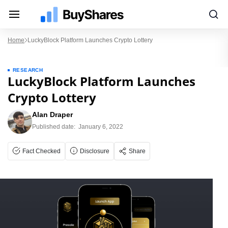
Home
LuckyBlock Platform Launches Crypto Lottery
RESEARCH
LuckyBlock Platform Launches
Crypto Lottery
Alan Draper
Published date:
January 6, 2022
Fact Checked
Disclosure
Share