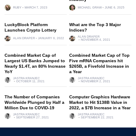
RUBY
MARCH 7, 2023
MICHAEL GRAW
JUNE 6, 2025
LuckyBlock Platform
What are the Top 3 Major
Launches Crypto Lottery
Indices?
ALAN DRAPER
ALAN DRAPER
JANUARY 6, 2022
NOVEMBER 4, 2021
Combined Market Cap of
Combined Market Cap of Top
Largest US Banks Jumped to
Five mRNA Companies hit
Nearly $1.4T, an 80% Increase
$265B, a Fivefold Increase in
YoY
a Year
JASTRA KRANJEC
JASTRA KRANJEC
OCTOBER 11, 2021
NOVEMBER 2, 2021
The Number of Companies
Computer Graphics Hardware
Worldwide Plunged by Half a
Market to Hit $138B Value in
Million Due to COVID-19
2022, a $7B Increase in a Year
JASTRA KRANJEC
JASTRA KRANJEC
SEPTEMBER 27, 2021
SEPTEMBER 22, 2021