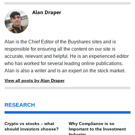
Alan Draper
Alan is the Chief Editor of the Buyshares sites and is
responsible for ensuring all the content on our site is
accurate, relevant and helpful. He is an experienced editor
who has worked for several leading online publications.
Alan is also a writer and is an expert on the stock market.
View all posts by Alan Draper
RESEARCH
Crypto vs stocks – what
Why Compliance is so
should investors choose?
Important to the Investment
Industry