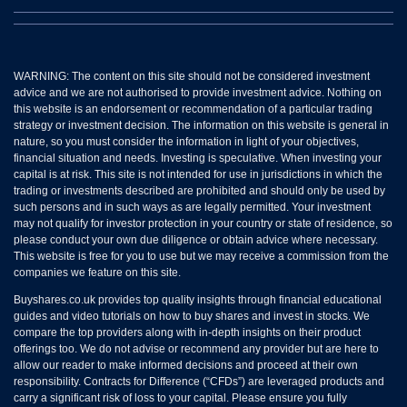
WARNING: The content on this site should not be considered investment
advice and we are not authorised to provide investment advice. Nothing on
this website is an endorsement or recommendation of a particular trading
strategy or investment decision. The information on this website is general in
nature, so you must consider the information in light of your objectives,
financial situation and needs. Investing is speculative. When investing your
capital is at risk. This site is not intended for use in jurisdictions in which the
trading or investments described are prohibited and should only be used by
such persons and in such ways as are legally permitted. Your investment
may not qualify for investor protection in your country or state of residence, so
please conduct your own due diligence or obtain advice where necessary.
This website is free for you to use but we may receive a commission from the
companies we feature on this site.
Buyshares.co.uk provides top quality insights through financial educational
guides and video tutorials on how to buy shares and invest in stocks. We
compare the top providers along with in-depth insights on their product
offerings too. We do not advise or recommend any provider but are here to
allow our reader to make informed decisions and proceed at their own
responsibility. Contracts for Difference (“CFDs”) are leveraged products and
carry a significant risk of loss to your capital. Please ensure you fully