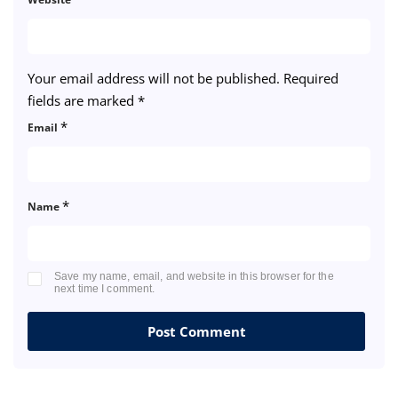
Your email address will not be published.
Required
fields are marked
*
*
Email
*
Name
Save my name, email, and website in this browser for the
next time I comment.