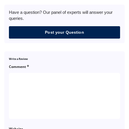
Have a question? Our panel of experts will answer your
queries.
Post your Question
Write a Review
*
Comment
Website