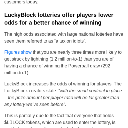
customers today.
LuckyBlock lotteries offer players lower
odds for a better chance of winning
The high odds associated with large national lotteries have
seen them referred to as “a tax on idiots”.
Figures show
that you are nearly three times more likely to
get struck by lightning (1.2 million-to-1) than you are of
having a chance of winning the Powerball draw (292
million-to-1).
LuckyBlock increases the odds of winning for players. The
LuckyBlock creators state:
“with the smart contract in place
– the prize amount per player ratio will be far greater than
any lottery we’ve seen before”
.
This is partially due to the fact that everyone that holds
$LBLOCK tokens, which are used to enter the lottery, is