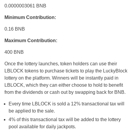
0.0000003061 BNB
Minimum Contribution:
0.16 BNB
Maximum Contribution:
400 BNB
Once the lottery launches, token holders can use their
LBLOCK tokens to purchase tickets to play the LuckyBlock
lottery on the platform. Winners will be instantly paid in
LBLOCK, which they can either choose to hold to benefit
from the dividends or cash out by swapping back for BNB.
Every time LBLOCK is sold a 12% transactional tax will
be applied to the sale.
4% of this transactional tax will be added to the lottery
pool available for daily jackpots.