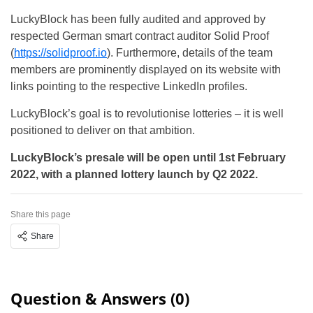
LuckyBlock has been fully audited and approved by
respected German smart contract auditor
Solid Proof
(
https://solidproof.io
). Furthermore, details of the team
members are prominently displayed on its website with
links pointing to the respective LinkedIn profiles.
LuckyBlock’s goal is to revolutionise lotteries – it is well
positioned to deliver on that ambition.
LuckyBlock’s presale will be open until 1st February
2022, with a planned lottery launch by Q2 2022.
Share this page
Share
Question & Answers (0)