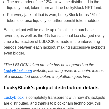
The remainder of the 12% tax will be distributed to the
liquidity pool, token burn and the LuckyBlock NFT fund.
For every jackpot that is won, LuckyBlock burns 1% of
tokens to raise liquidity to further benefit token holders.
Each jackpot will be made up of total ticket purchase
revenue, as well as the 4% transactional tax charged every
time a transaction of LBLOCK is made in the intervening
periods between each jackpot, making successive jackpots
even bigger.
*
The
LBLOCK token presale has now opened on the
LuckyBlock.com
website, allowing users to acquire tokens
at a discounted price before the platform goes live.
LuckyBlock’s jackpot distribution details
LuckyBlock
is completely transparent with how it’s jackpots
are distributed, and thanks to blockchain technology, this