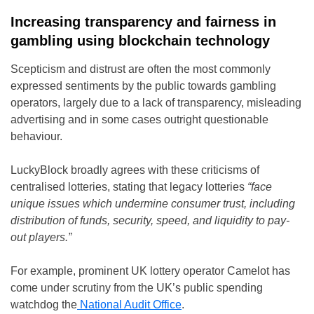
Increasing transparency and fairness in
gambling using blockchain technology
Scepticism and distrust are often the most commonly
expressed sentiments by the public towards gambling
operators, largely due to a lack of transparency, misleading
advertising and in some cases outright questionable
behaviour.
LuckyBlock broadly agrees with these criticisms of
centralised lotteries, stating that legacy lotteries
“face
unique issues which undermine consumer trust, including
distribution of funds, security, speed, and liquidity to pay-
out players.”
For example, prominent UK lottery operator Camelot has
come under scrutiny from the UK’s public spending
watchdog the
National Audit Office
.