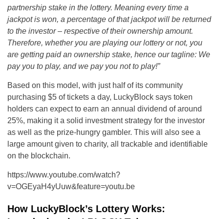
partnership stake in the lottery. Meaning every time a
jackpot is won, a percentage of that jackpot will be returned
to the investor – respective of their ownership amount.
Therefore, whether you are playing our lottery or not, you
are getting paid an ownership stake, hence our tagline: We
pay you to play, and we pay you not to play!”
Based on this model, with just half of its community
purchasing $5 of tickets a day, LuckyBlock says token
holders can expect to earn an annual dividend of around
25%, making it a solid investment strategy for the investor
as well as the prize-hungry gambler. This will also see a
large amount given to charity, all trackable and identifiable
on the blockchain.
https://www.youtube.com/watch?
v=OGEyaH4yUuw&feature=youtu.be
How LuckyBlock’s Lottery Works: