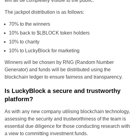
will all be completely visible to the public.
The jackpot distribution is as follows:
70% to the winners
10% back to $LBLOCK token holders
10% to charity
10% to LuckyBlock for marketing
Winners will be chosen by RNG (Random Number
Generator) and funds will be distributed using the
blockchain ledger to ensure fairness and transparency.
Is LuckyBlock a secure and trustworthy
platform?
As with any new company utilising blockchain technology,
assessing the security and trustworthiness of the team is
essential due diligence for those conducting research with
a view to committing investment funds.