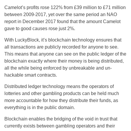
Camelot’s profits rose 122% from £39 million to £71 million
between 2009-2017, yet over the same period an NAO
report in December 2017 found that the amount Camelot
gave to good causes rose just 2%.
With LuckyBlock, it’s blockchain technology ensures that
all transactions are publicly recorded for anyone to see.
This means that anyone can see on the public ledger of the
blockchain exactly where their money is being distributed,
all the while being enforced by unbreakable and un-
hackable smart contracts.
Distributed ledger technology means the operators of
lotteries and other gambling products can be held much
more accountable for how they distribute their funds, as
everything is in the public domain.
Blockchain enables the bridging of the void in trust that
currently exists between gambling operators and their