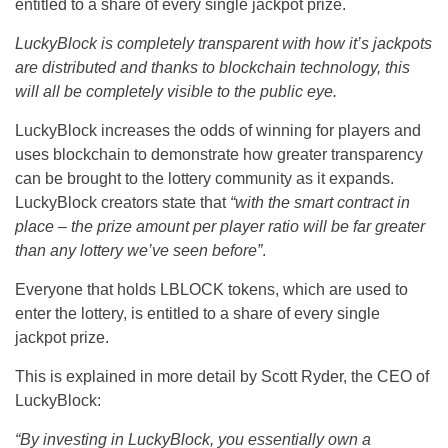
entitled to a share of every single jackpot prize.
LuckyBlock is completely transparent with how it’s jackpots
are distributed and thanks to blockchain technology, this
will all be completely visible to the public eye.
LuckyBlock increases the odds of winning for players and
uses blockchain to demonstrate how greater transparency
can be brought to the lottery community as it expands.
LuckyBlock creators state that
“with the smart contract in
place – the prize amount per player ratio will be far greater
than any lottery we’ve seen before”
.
Everyone that holds LBLOCK tokens, which are used to
enter the lottery, is entitled to a share of every single
jackpot prize.
This is explained in more detail by Scott Ryder, the CEO of
LuckyBlock:
“By investing in LuckyBlock, you essentially own a