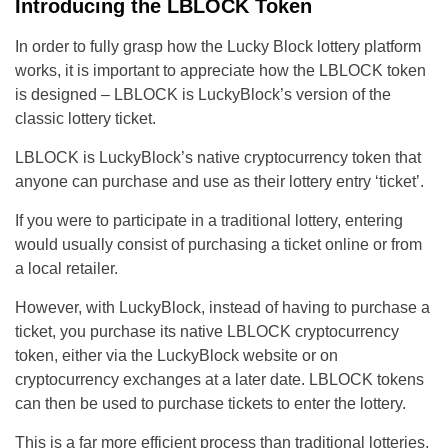
Introducing the LBLOCK Token
In order to fully grasp how the Lucky Block lottery platform
works, it is important to appreciate how the LBLOCK token
is designed – LBLOCK is LuckyBlock’s version of the
classic lottery ticket.
LBLOCK is LuckyBlock’s native cryptocurrency token that
anyone can purchase and use as their lottery entry ‘ticket’.
If you were to participate in a traditional lottery, entering
would usually consist of purchasing a ticket online or from
a local retailer.
However, with LuckyBlock, instead of having to purchase a
ticket, you purchase its native LBLOCK cryptocurrency
token, either via the LuckyBlock website or on
cryptocurrency exchanges at a later date. LBLOCK tokens
can then be used to purchase tickets to enter the lottery.
This is a far more efficient process than traditional lotteries,