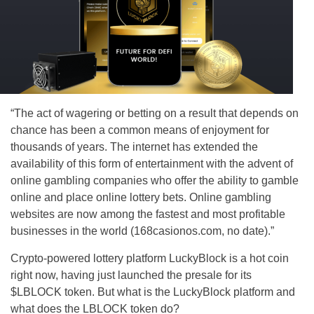
“The act of wagering or betting on a result that depends on
chance has been a common means of enjoyment for
thousands of years. The internet has extended the
availability of this form of entertainment with the advent of
online gambling companies who offer the ability to gamble
online and place online lottery bets. Online gambling
websites are now among the fastest and most profitable
businesses in the world (168casionos.com, no date).”
Crypto-powered lottery platform LuckyBlock is a hot coin
right now, having just launched the presale for its
$LBLOCK token. But what is the LuckyBlock platform and
what does the LBLOCK token do?