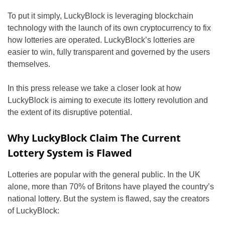
To put it simply, LuckyBlock is leveraging blockchain
technology with the launch of its own cryptocurrency to fix
how lotteries are operated. LuckyBlock’s lotteries are
easier to win, fully transparent and governed by the users
themselves.
In this press release we take a closer look at how
LuckyBlock is aiming to execute its lottery revolution and
the extent of its disruptive potential.
Why LuckyBlock Claim The Current
Lottery System is Flawed
Lotteries are popular with the general public. In the UK
alone, more than 70% of Britons have played the country’s
national lottery. But the system is flawed, say the creators
of LuckyBlock: