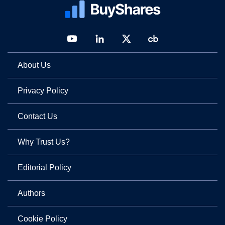
About Us
Privacy Policy
Contact Us
Why Trust Us?
Editorial Policy
Authors
Cookie Policy