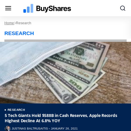
Home
Research
RESEARCH
RESEARCH
5 Tech Giants Hold $588B in Cash Reserves, Apple Records
Highest Decline At 6.8% YOY
JUSTINAS BALTRUSAITIS
JANUARY 26, 2021