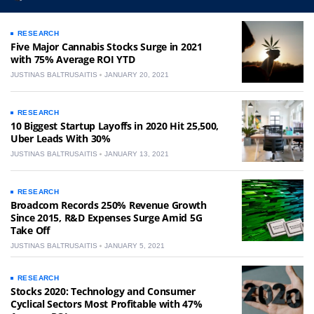
RESEARCH
Five Major Cannabis Stocks Surge in 2021
with 75% Average ROI YTD
JUSTINAS BALTRUSAITIS
JANUARY 20, 2021
RESEARCH
10 Biggest Startup Layoffs in 2020 Hit 25,500,
Uber Leads With 30%
JUSTINAS BALTRUSAITIS
JANUARY 13, 2021
RESEARCH
Broadcom Records 250% Revenue Growth
Since 2015, R&D Expenses Surge Amid 5G
Take Off
JUSTINAS BALTRUSAITIS
JANUARY 5, 2021
RESEARCH
Stocks 2020: Technology and Consumer
Cyclical Sectors Most Profitable with 47%