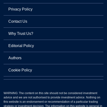
Privacy Policy
Contact Us
Why Trust Us?
Editorial Policy
Authors
Cookie Policy
WARNING: The content on this site should not be considered investment
advice and we are not authorised to provide investment advice. Nothing on
this website is an endorsement or recommendation of a particular trading
strategy or investment decision. The information on this website is general in