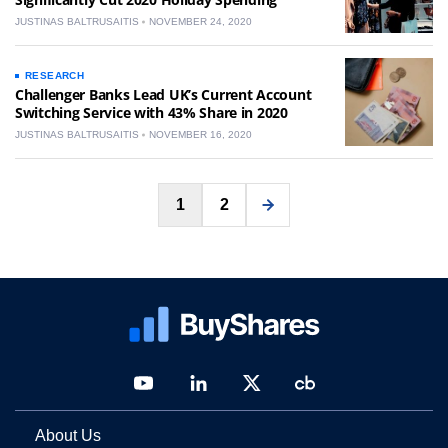
JUSTINAS BALTRUSAITIS
NOVEMBER 24, 2020
RESEARCH
Challenger Banks Lead UK’s Current Account
Switching Service with 43% Share in 2020
JUSTINAS BALTRUSAITIS
NOVEMBER 16, 2020
Posts
1
2
pagination
About Us