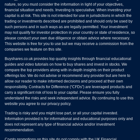
nature, so you must consider the information in light of your objectives,
financial situation and needs. Investing is speculative. When investing your
capital is at risk. This site is not intended for use in jurisdictions in which the
trading or investments described are prohibited and should only be used by
such persons and in such ways as are legally permitted. Your investment
may not qualify for investor protection in your country or state of residence, so
please conduct your own due diligence or obtain advice where necessary.
This website is free for you to use but we may receive a commission from the
companies we feature on this site.
Buyshares.co.uk provides top quality insights through financial educational
guides and video tutorials on how to buy shares and invest in stocks. We
compare the top providers along with in-depth insights on their product
offerings too. We do not advise or recommend any provider but are here to
allow our reader to make informed decisions and proceed at their own
responsibility. Contracts for Difference (“CFDs”) are leveraged products and
carry a significant risk of loss to your capital. Please ensure you fully
understand the risks and seek independent advice. By continuing to use this
website you agree to our privacy policy.
Trading is risky and you might lose part, or all your capital invested.
Information provided is for informational and educational purposes only and
does not represent any type of financial advice and/or investment
recommendation.
Crypto promotions on this site do not comply with the UK Financial