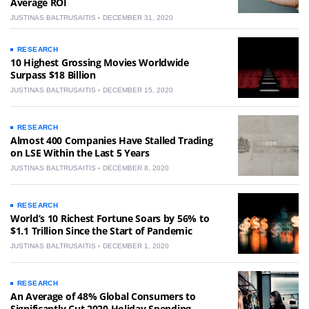
Average ROI
JUSTINAS BALTRUSAITIS
DECEMBER 31, 2020
RESEARCH
10 Highest Grossing Movies Worldwide
Surpass $18 Billion
JUSTINAS BALTRUSAITIS
DECEMBER 15, 2020
RESEARCH
Almost 400 Companies Have Stalled Trading
on LSE Within the Last 5 Years
JUSTINAS BALTRUSAITIS
DECEMBER 8, 2020
RESEARCH
World’s 10 Richest Fortune Soars by 56% to
$1.1 Trillion Since the Start of Pandemic
JUSTINAS BALTRUSAITIS
DECEMBER 1, 2020
RESEARCH
An Average of 48% Global Consumers to
Significantly Cut 2020 Holiday Spending