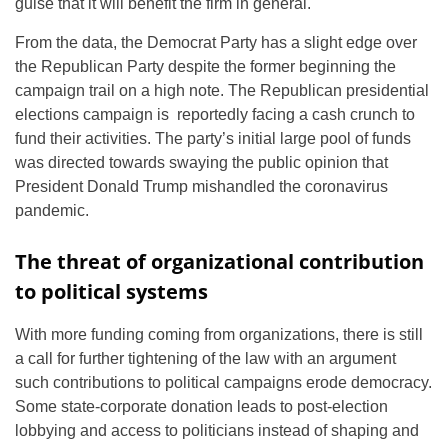
guise that it will benefit the firm in general.
From the data, the Democrat Party has a slight edge over
the Republican Party despite the former beginning the
campaign trail on a high note. The Republican presidential
elections campaign is reportedly facing a cash crunch to
fund their activities. The party’s initial large pool of funds
was directed towards swaying the public opinion that
President Donald Trump mishandled the coronavirus
pandemic.
The threat of organizational contribution
to political systems
With more funding coming from organizations, there is still
a call for further tightening of the law with an argument
such contributions to political campaigns erode democracy.
Some state-corporate donation leads to post-election
lobbying and access to politicians instead of shaping and