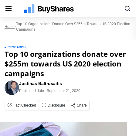
Top 10 Organizations Donate Over $255m Towards US 2020 Election
Home
Campaigns
RESEARCH
Top 10 organizations donate over
$255m towards US 2020 election
campaigns
Justinas Baltrusaitis
Published date:
September 21, 2020
Fact Checked
Disclosure
Share