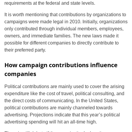
requirements at the federal and state levels.
It is worth mentioning that contributions by organizations to
campaigns were made legal in 2010. Initially, organizations
only contributed through individual members, employees,
owners, and immediate families. The new laws made it
possible for different companies to directly contribute to
their preferred party.
How campaign contributions influence
companies
Political contributions are mainly used to cover the arising
expenditure like the cost of travel, political consulting, and
the direct costs of communicating. In the United States,
political contributions are mainly channeled towards
advertising. Projections indicate that this year’s political
advertising spending will hit an all-time high.