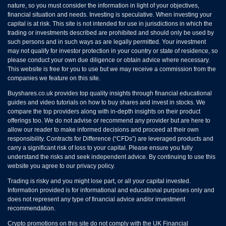
nature, so you must consider the information in light of your objectives,
financial situation and needs. Investing is speculative. When investing your
capital is at risk. This site is not intended for use in jurisdictions in which the
trading or investments described are prohibited and should only be used by
such persons and in such ways as are legally permitted. Your investment
may not qualify for investor protection in your country or state of residence, so
please conduct your own due diligence or obtain advice where necessary.
This website is free for you to use but we may receive a commission from the
companies we feature on this site.
Buyshares.co.uk provides top quality insights through financial educational
guides and video tutorials on how to buy shares and invest in stocks. We
compare the top providers along with in-depth insights on their product
offerings too. We do not advise or recommend any provider but are here to
allow our reader to make informed decisions and proceed at their own
responsibility. Contracts for Difference (“CFDs”) are leveraged products and
carry a significant risk of loss to your capital. Please ensure you fully
understand the risks and seek independent advice. By continuing to use this
website you agree to our privacy policy.
Trading is risky and you might lose part, or all your capital invested.
Information provided is for informational and educational purposes only and
does not represent any type of financial advice and/or investment
recommendation.
Crypto promotions on this site do not comply with the UK Financial