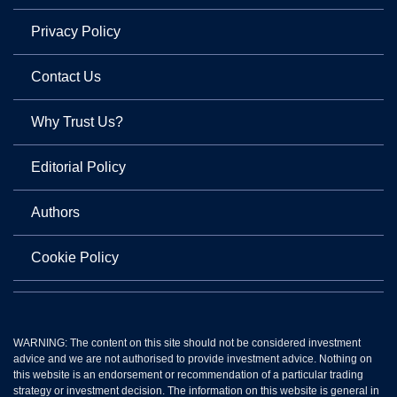
Privacy Policy
Contact Us
Why Trust Us?
Editorial Policy
Authors
Cookie Policy
WARNING: The content on this site should not be considered investment
advice and we are not authorised to provide investment advice. Nothing on
this website is an endorsement or recommendation of a particular trading
strategy or investment decision. The information on this website is general in