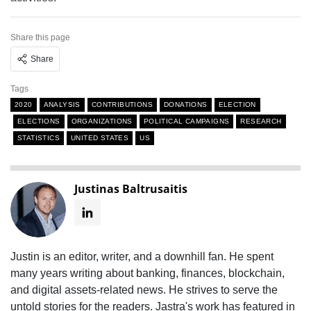
Share this page
Share
Tags
2020
ANALYSIS
CONTRIBUTIONS
DONATIONS
ELECTION
ELECTIONS
ORGANIZATIONS
POLITICAL CAMPAIGNS
RESEARCH
STATISTICS
UNITED STATES
US
Justinas Baltrusaitis
Justin is an editor, writer, and a downhill fan. He spent
many years writing about banking, finances, blockchain,
and digital assets-related news. He strives to serve the
untold stories for the readers. Jastra's work has featured in