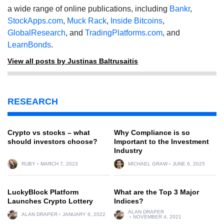
a wide range of online publications, including
Bankr
,
StockApps.com
,
Muck Rack
,
Inside Bitcoins
,
GlobalResearch
, and
TradingPlatforms.com
, and
LearnBonds
.
View all posts by Justinas Baltrusaitis
RESEARCH
Crypto vs stocks – what
Why Compliance is so
should investors choose?
Important to the Investment
Industry
RUBY
MARCH 7, 2023
MICHAEL GRAW
JUNE 6, 2025
LuckyBlock Platform
What are the Top 3 Major
Launches Crypto Lottery
Indices?
ALAN DRAPER
ALAN DRAPER
JANUARY 6, 2022
NOVEMBER 4, 2021