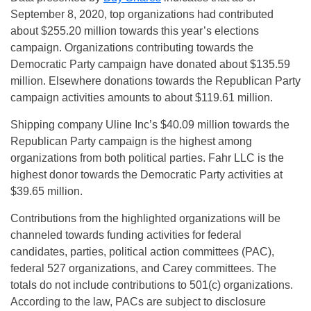
September 8, 2020, top organizations had contributed
about $255.20 million towards this year’s elections
campaign. Organizations contributing towards the
Democratic Party campaign have donated about $135.59
million. Elsewhere donations towards the Republican Party
campaign activities amounts to about $119.61 million.
Shipping company Uline Inc’s $40.09 million towards the
Republican Party campaign is the highest among
organizations from both political parties. Fahr LLC is the
highest donor towards the Democratic Party activities at
$39.65 million.
Contributions from the highlighted organizations will be
channeled towards funding activities for federal
candidates, parties, political action committees (PAC),
federal 527 organizations, and Carey committees. The
totals do not include contributions to 501(c) organizations.
According to the law, PACs are subject to disclosure