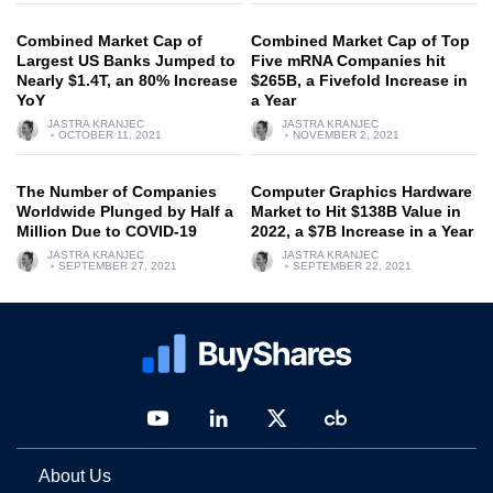
Combined Market Cap of
Combined Market Cap of Top
Largest US Banks Jumped to
Five mRNA Companies hit
Nearly $1.4T, an 80% Increase
$265B, a Fivefold Increase in
YoY
a Year
JASTRA KRANJEC
JASTRA KRANJEC
OCTOBER 11, 2021
NOVEMBER 2, 2021
The Number of Companies
Computer Graphics Hardware
Worldwide Plunged by Half a
Market to Hit $138B Value in
Million Due to COVID-19
2022, a $7B Increase in a Year
JASTRA KRANJEC
JASTRA KRANJEC
SEPTEMBER 27, 2021
SEPTEMBER 22, 2021
About Us