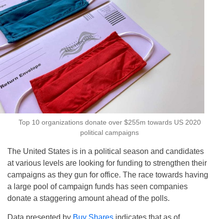
Top 10 organizations donate over $255m towards US 2020
political campaigns
The United States is in a political season and candidates
at various levels are looking for funding to strengthen their
campaigns as they gun for office. The race towards having
a large pool of campaign funds has seen companies
donate a staggering amount ahead of the polls.
Data presented by
Buy Shares
indicates that as of