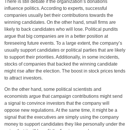
There is still debate if the organization’s donations
influence politics. According to experts, successful
companies usually bet their contributions towards the
winning candidates. On the other hand, small firms are
likely to back candidates who will lose. Political pundits
argue that big companies are in a better position at
foreseeing future events. To a large extent, the company’s
usually support candidates or political parties that are likely
to support their priorities. Additionally, in some incidents,
stocks of companies that backed the winning candidate
might rise after the election. The boost in stock prices tends
to attract investors.
On the other hand, some political scientists and
economists argue that campaign contributions might send
a signal to convince investors that the company will
oppose new regulations. At the same time, it might be a
signal that the executives are simply using the company
money to support candidates they like personally under the