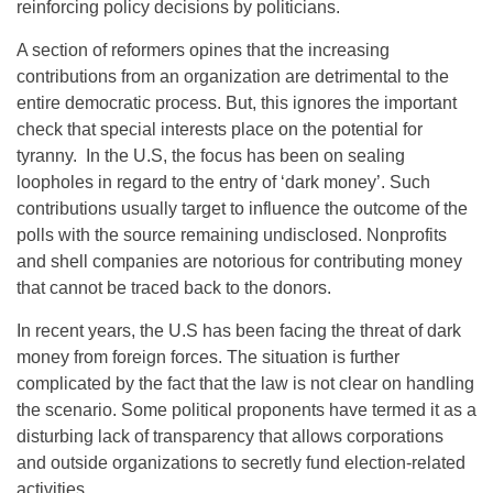
reinforcing policy decisions by politicians.
A section of reformers opines that the increasing
contributions from an organization are detrimental to the
entire democratic process. But, this ignores the important
check that special interests place on the potential for
tyranny. In the U.S, the focus has been on sealing
loopholes in regard to the entry of ‘dark money’. Such
contributions usually target to influence the outcome of the
polls with the source remaining undisclosed. Nonprofits
and shell companies are notorious for contributing money
that cannot be traced back to the donors.
In recent years, the U.S has been facing the threat of dark
money from foreign forces. The situation is further
complicated by the fact that the law is not clear on handling
the scenario. Some political proponents have termed it as a
disturbing lack of transparency that allows corporations
and outside organizations to secretly fund election-related
activities.