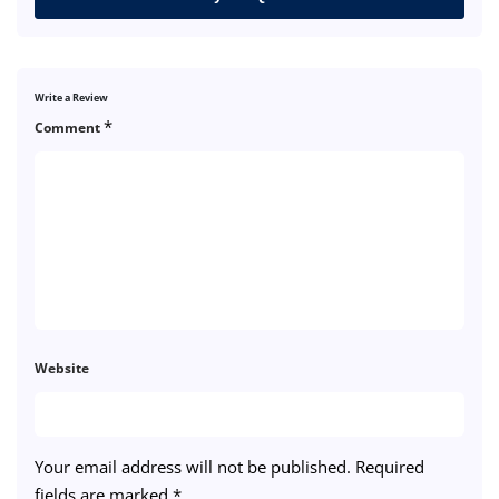
Write a Review
*
Comment
Website
Your email address will not be published.
Required
fields are marked
*