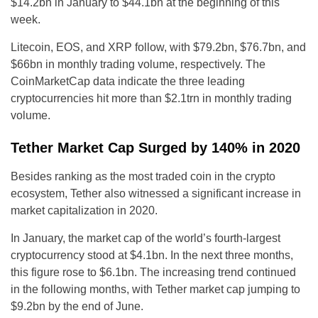
$14.2bn in January to $44.1bn at the beginning of this
week.
Litecoin, EOS, and XRP follow, with $79.2bn, $76.7bn, and
$66bn in monthly trading volume, respectively. The
CoinMarketCap data indicate the three leading
cryptocurrencies hit more than $2.1trn in monthly trading
volume.
Tether Market Cap Surged by 140% in 2020
Besides ranking as the most traded coin in the crypto
ecosystem, Tether also witnessed a significant increase in
market capitalization in 2020.
In January, the market cap of the world’s fourth-largest
cryptocurrency stood at $4.1bn. In the next three months,
this figure rose to $6.1bn. The increasing trend continued
in the following months, with Tether market cap jumping to
$9.2bn by the end of June.