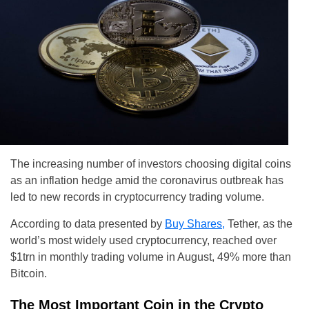
The increasing number of investors choosing digital coins
as an inflation hedge amid the coronavirus outbreak has
led to new records in cryptocurrency trading volume.
According to data presented by
Buy Shares,
Tether, as the
world’s most widely used cryptocurrency, reached over
$1trn in monthly trading volume in August, 49% more than
Bitcoin.
The Most Important Coin in the Crypto