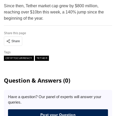
Since then, Tether market cap grew by $800 million,
reaching over $10bn this week, a 140% jump since the
beginning of the year.
Share this page
Share
Tags
CRYPTOCURRENCY
TETHER
Question & Answers (0)
Have a question? Our panel of experts will answer your
queries.
Post your Question