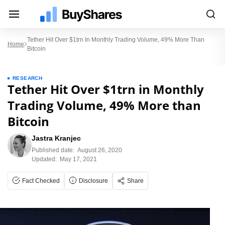
Tether Hit Over $1trn In Monthly Trading Volume, 49% More Than
Home
Bitcoin
RESEARCH
Tether Hit Over $1trn in Monthly
Trading Volume, 49% More than
Bitcoin
Jastra Kranjec
Published date:
August 26, 2020
Updated:
May 17, 2021
Fact Checked
Disclosure
Share