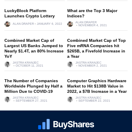
LuckyBlock Platform
What are the Top 3 Major
Launches Crypto Lottery
Indices?
ALAN DRAPER
ALAN DRAPER
JANUARY 6, 2022
NOVEMBER 4, 2021
Combined Market Cap of
Combined Market Cap of Top
Largest US Banks Jumped to
Five mRNA Companies hit
Nearly $1.4T, an 80% Increase
$265B, a Fivefold Increase in
YoY
a Year
JASTRA KRANJEC
JASTRA KRANJEC
OCTOBER 11, 2021
NOVEMBER 2, 2021
The Number of Companies
Computer Graphics Hardware
Worldwide Plunged by Half a
Market to Hit $138B Value in
Million Due to COVID-19
2022, a $7B Increase in a Year
JASTRA KRANJEC
JASTRA KRANJEC
SEPTEMBER 27, 2021
SEPTEMBER 22, 2021