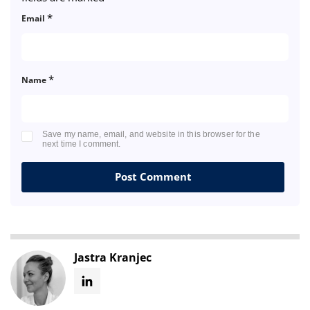
*
Email
*
Name
Save my name, email, and website in this browser for the
next time I comment.
Jastra Kranjec