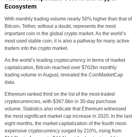
Ecosystem
With monthly trading volume nearly 50% higher than that of
Bitcoin, Tether, without a doubt, represents the most
important coin in the global crypto market. As the world’s
most used stable coin, it is also a pathway for many active
traders into the crypto market.
As the world’s leading cryptocurrency in terms of market
capitalization, Bitcoin reached over $702bn monthly
trading volume in August, revealed the CoinMarketCap
data.
Ethereum ranked third on the list of the most-traded
cryptocurrencies, with $367.6bn in 30-day purchase
volume. Statistics also indicate that Ethereum witnessed
the most significant market cap increase in 2020. In the last
eight months, the market capitalization of the fourth most-
expensive cryptocurrency surged by 210%, rising from