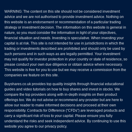
WARNING: The content on this site should not be considered investment
advice and we are not authorised to provide investment advice. Nothing on
this website is an endorsement or recommendation of a particular trading
strategy or investment decision. The information on this website is general in
nature, so you must consider the information in light of your objectives,
financial situation and needs. Investing is speculative. When investing your
capital is at risk. This site is not intended for use in jurisdictions in which the
trading or investments described are prohibited and should only be used by
such persons and in such ways as are legally permitted. Your investment
may not qualify for investor protection in your country or state of residence, so
please conduct your own due diligence or obtain advice where necessary.
This website is free for you to use but we may receive a commission from the
companies we feature on this site.
Buyshares.co.uk provides top quality insights through financial educational
guides and video tutorials on how to buy shares and invest in stocks. We
compare the top providers along with in-depth insights on their product
offerings too. We do not advise or recommend any provider but are here to
allow our reader to make informed decisions and proceed at their own
responsibility. Contracts for Difference (“CFDs”) are leveraged products and
carry a significant risk of loss to your capital. Please ensure you fully
understand the risks and seek independent advice. By continuing to use this
website you agree to our privacy policy.