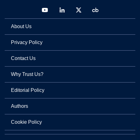
About Us
Privacy Policy
Contact Us
Why Trust Us?
Editorial Policy
Authors
Cookie Policy