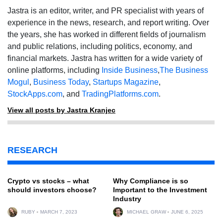
Jastra is an editor, writer, and PR specialist with years of
experience in the news, research, and report writing. Over
the years, she has worked in different fields of journalism
and public relations, including politics, economy, and
financial markets. Jastra has written for a wide variety of
online platforms, including
Inside Business
,
The Business
Mogul
,
Business Today
,
Startups Magazine
,
StockApps.com
, and
TradingPlatforms.com
.
View all posts by Jastra Kranjec
RESEARCH
Crypto vs stocks – what
Why Compliance is so
should investors choose?
Important to the Investment
Industry
RUBY
MARCH 7, 2023
MICHAEL GRAW
JUNE 6, 2025