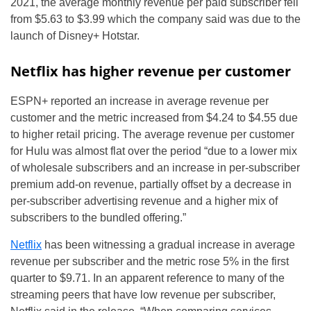
2021, the average monthly revenue per paid subscriber fell
from $5.63 to $3.99 which the company said was due to the
launch of Disney+ Hotstar.
Netflix has higher revenue per customer
ESPN+ reported an increase in average revenue per
customer and the metric increased from $4.24 to $4.55 due
to higher retail pricing. The average revenue per customer
for Hulu was almost flat over the period “due to a lower mix
of wholesale subscribers and an increase in per-subscriber
premium add-on revenue, partially offset by a decrease in
per-subscriber advertising revenue and a higher mix of
subscribers to the bundled offering.”
Netflix
has been witnessing a gradual increase in average
revenue per subscriber and the metric rose 5% in the first
quarter to $9.71. In an apparent reference to many of the
streaming peers that have low revenue per subscriber,