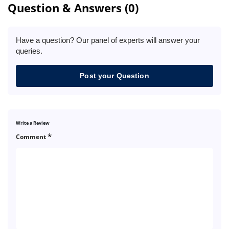
Question & Answers (0)
Have a question? Our panel of experts will answer your
queries.
Post your Question
Write a Review
*
Comment