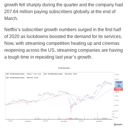
growth fell sharply during the quarter and the company had
207.64 million paying subscribers globally at the end of
March.
Netflix’s subscriber growth numbers surged in the first half
of 2020 as lockdowns boosted the demand for its services.
Now, with streaming competition heating up and cinemas
reopening across the US, streaming companies are having
a tough time in repeating last year’s growth.