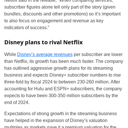
Netflix said in the release, “When comparing services,
subscriber figures alone tell only part of the story (given
bundles, discounts and other promotions) so it’s important
to also focus on engagement and revenue as key
indicators of success.”
Disney plans to rival Netflix
While
Disney’s average revenues
per subscriber are lower
than Netflix, its growth has been much faster. The company
has outlined aggressive growth plans for its streaming
business and expects Disney+ subscriber numbers to rise
three-fold by fiscal 2024 to between 230-260 million. After
accounting for Hulu and ESPN+ subscribers, the company
expects to have been 300-350 million subscribers by the
end of 2024.
Expectations of strong growth in the streaming business
have helped in the expansion of Disney’s valuation
multiples as markets gave it a premium valuation for the