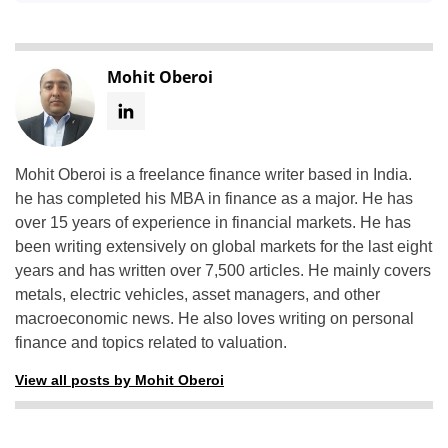
Mohit Oberoi
Mohit Oberoi is a freelance finance writer based in India.
he has completed his MBA in finance as a major. He has
over 15 years of experience in financial markets. He has
been writing extensively on global markets for the last eight
years and has written over 7,500 articles. He mainly covers
metals, electric vehicles, asset managers, and other
macroeconomic news. He also loves writing on personal
finance and topics related to valuation.
View all posts by Mohit Oberoi