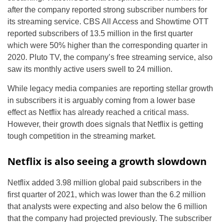
after the company reported strong subscriber numbers for
its streaming service. CBS All Access and Showtime OTT
reported subscribers of 13.5 million in the first quarter
which were 50% higher than the corresponding quarter in
2020. Pluto TV, the company’s free streaming service, also
saw its monthly active users swell to 24 million.
While legacy media companies are reporting stellar growth
in subscribers it is arguably coming from a lower base
effect as Netflix has already reached a critical mass.
However, their growth does signals that Netflix is getting
tough competition in the streaming market.
Netflix is also seeing a growth slowdown
Netflix added 3.98 million global paid subscribers in the
first quarter of 2021, which was lower than the 6.2 million
that analysts were expecting and also below the 6 million
that the company had projected previously. The subscriber