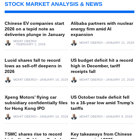
STOCK MARKET ANALYSIS & NEWS
Chinese EV companies start
Alibaba partners with nuclear
2026 on a tepid note as
energy firm amid AI
deliveries plunge in January
expansion
MOHIT OBEROI
MOHIT OBEROI
JANUARY 21, 2026
FEBRUARY 1, 2026
Lucid shares fall to record
US budget deficit hit a record
lows as sell-off deepens in
high in December, tariff
2026
receipts fall
MOHIT OBEROI
JANUARY 16, 2026
MOHIT OBEROI
JANUARY 15, 2026
Xpeng Motors’ flying car
US October trade deficit fell
subsidiary confidentially files
to a 16-year low amid Trump’s
for Hong Kong IPO
tariffs
MOHIT OBEROI
JANUARY 14, 2026
MOHIT OBEROI
JANUARY 8, 2026
TSMC shares rise to record
Key takeaways from Chinese