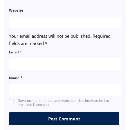
Website
Your email address will not be published.
Required
fields are marked
*
*
Email
*
Name
Save my name, email, and website in this browser for the
next time I comment.