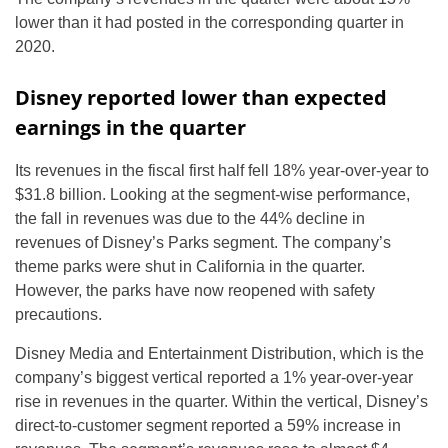
lower than it had posted in the corresponding quarter in
2020.
Disney reported lower than expected
earnings in the quarter
Its revenues in the fiscal first half fell 18% year-over-year to
$31.8 billion. Looking at the segment-wise performance,
the fall in revenues was due to the 44% decline in
revenues of Disney’s Parks segment. The company’s
theme parks were shut in California in the quarter.
However, the parks have now reopened with safety
precautions.
Disney Media and Entertainment Distribution, which is the
company’s biggest vertical reported a 1% year-over-year
rise in revenues in the quarter. Within the vertical, Disney’s
direct-to-customer segment reported a 59% increase in