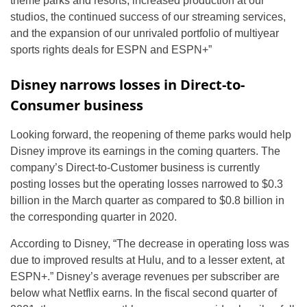
theme parks and resorts, increased production at our
studios, the continued success of our streaming services,
and the expansion of our unrivaled portfolio of multiyear
sports rights deals for ESPN and ESPN+”
Disney narrows losses in Direct-to-
Consumer business
Looking forward, the reopening of theme parks would help
Disney improve its earnings in the coming quarters. The
company’s Direct-to-Customer business is currently
posting losses but the operating losses narrowed to $0.3
billion in the March quarter as compared to $0.8 billion in
the corresponding quarter in 2020.
According to Disney, “The decrease in operating loss was
due to improved results at Hulu, and to a lesser extent, at
ESPN+.” Disney’s average revenues per subscriber are
below what Netflix earns. In the fiscal second quarter of