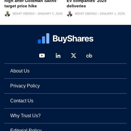
high after Goldman Sachs’
EV companies’ 2025
target price hike
deliveries
MOHIT OBEROI
JANUARY 5, 2026
MOHIT OBEROI
JANUARY 1, 2026
About Us
Privacy Policy
Contact Us
Why Trust Us?
Editorial Policy