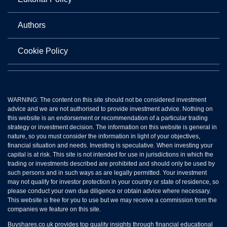
Authors
Cookie Policy
WARNING: The content on this site should not be considered investment
advice and we are not authorised to provide investment advice. Nothing on
this website is an endorsement or recommendation of a particular trading
strategy or investment decision. The information on this website is general in
nature, so you must consider the information in light of your objectives,
financial situation and needs. Investing is speculative. When investing your
capital is at risk. This site is not intended for use in jurisdictions in which the
trading or investments described are prohibited and should only be used by
such persons and in such ways as are legally permitted. Your investment
may not qualify for investor protection in your country or state of residence, so
please conduct your own due diligence or obtain advice where necessary.
This website is free for you to use but we may receive a commission from the
companies we feature on this site.
Buyshares.co.uk provides top quality insights through financial educational