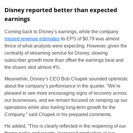
Disney reported better than expected
earnings
Coming back to Disney’s earnings, while the company
missed revenue estimates
its EPS of $0.79 was almost
thrice of what analysts were expecting. However, given the
centrality of streaming service for Disney, slowing
subscriber growth more than offset the earnings beat and
the shares skid almost 4%.
Meanwhile, Disney’s CEO Bob Chapek sounded optimistic
about the company’s performance in the quarter. “We’re
pleased to see more encouraging signs of recovery across
our businesses, and we remain focused on ramping up our
operations while also fueling long-term growth for the
Company,” said Chapek in his prepared comments.
He added, “This is clearly reflected in the reopening of our