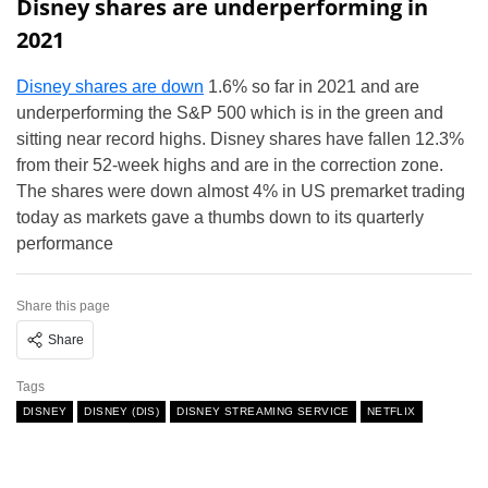
Disney shares are underperforming in
2021
Disney shares are down
1.6% so far in 2021 and are
underperforming the S&P 500 which is in the green and
sitting near record highs. Disney shares have fallen 12.3%
from their 52-week highs and are in the correction zone.
The shares were down almost 4% in US premarket trading
today as markets gave a thumbs down to its quarterly
performance
Share this page
Share
Tags
DISNEY
DISNEY (DIS)
DISNEY STREAMING SERVICE
NETFLIX