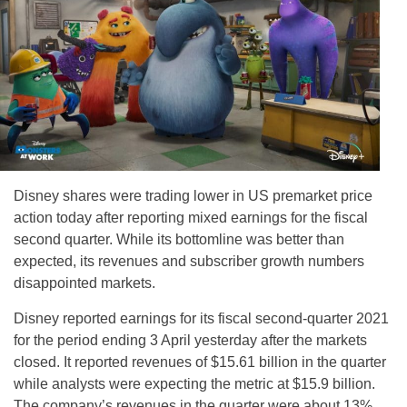
Disney shares were trading lower in US premarket price
action today after reporting mixed earnings for the fiscal
second quarter. While its bottomline was better than
expected, its revenues and subscriber growth numbers
disappointed markets.
Disney reported earnings for its fiscal second-quarter 2021
for the period ending 3 April yesterday after the markets
closed. It reported revenues of $15.61 billion in the quarter
while analysts were expecting the metric at $15.9 billion.
The company’s revenues in the quarter were about 13%