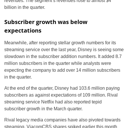
revenues. The segment’s revenues rose to almost $4
billion in the quarter.
Subscriber growth was below
expectations
Meanwhile, after reporting stellar growth numbers for its
streaming service over the last year, Disney is seeing some
slowdown in the subscriber addition numbers. It added 8.7
million subscribers in the quarter while analysts were
expecting the company to add over 14 million subscribers
in the quarter.
At the end of the quarter, Disney had 103.6 million paying
subscribers as against expectations of 109 million. Rival
streaming service Netflix had also reported tepid
subscriber growth in the March quarter.
Rival legacy media companies have also pivoted towards
streaming. ViacomCBS shares spiked earlier this month