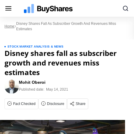
Disney Shares Fall As Subscriber Growth And Revenues Miss
Home
Estimates
STOCK MARKET ANALYSIS & NEWS
Disney shares fall as subscriber
growth and revenues miss
estimates
Mohit Oberoi
Published date:
May 14, 2021
Fact Checked
Disclosure
Share