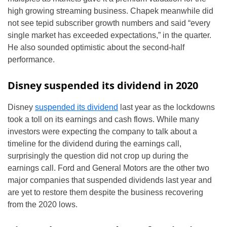
high growing streaming business. Chapek meanwhile did
not see tepid subscriber growth numbers and said “every
single market has exceeded expectations,” in the quarter.
He also sounded optimistic about the second-half
performance.
Disney suspended its dividend in 2020
Disney
suspended its dividend
last year as the lockdowns
took a toll on its earnings and cash flows. While many
investors were expecting the company to talk about a
timeline for the dividend during the earnings call,
surprisingly the question did not crop up during the
earnings call. Ford and General Motors are the other two
major companies that suspended dividends last year and
are yet to restore them despite the business recovering
from the 2020 lows.