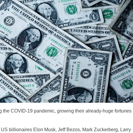
ing the COVID-19 pandemic, growing their already-huge fortunes
e US billionaires Elon Musk, Jeff Bezos, Mark Zuckerberg, Larry