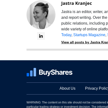
Jastra Kranjec
Jastra is an editor, writer,
and report writing. Over the
public relations, including 
wide variety of online platf
Today
,
Startups Magazine
,
View all posts by Jastra Kra
About Us
Privacy Polic
WARNING: The content on this site should not be considered i
particular trading strategy or investment decision. The informati