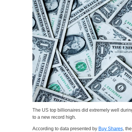
The US top billionaires did extremely well dur
to a new record high.
According to data presented by
Buy Shares
, th