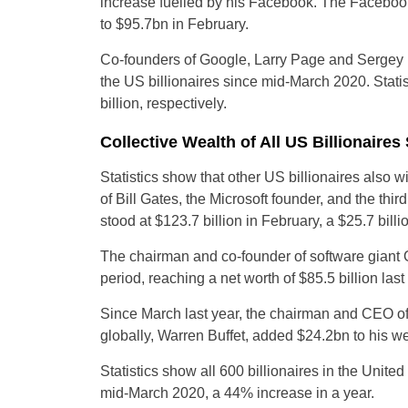
increase fuelled by his Facebook. The Facebook 
to $95.7bn in February.
Co-founders of Google, Larry Page and Sergey B
the US billionaires since mid-March 2020. Statis
billion, respectively.
Collective Wealth of All US Billionaire
Statistics show that other US billionaires also 
of Bill Gates, the Microsoft founder, and the thir
stood at $123.7 billion in February, a $25.7 bill
The chairman and co-founder of software giant O
period, reaching a net worth of $85.5 billion las
Since March last year, the chairman and CEO of
globally, Warren Buffet, added $24.2bn to his wea
Statistics show all 600 billionaires in the United
mid-March 2020, a 44% increase in a year.