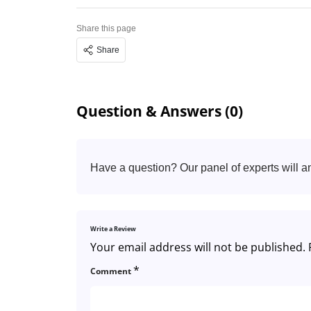
Share this page
Share
Question & Answers (0)
Have a question? Our panel of experts will a
Write a Review
Your email address will not be published.
*
Comment