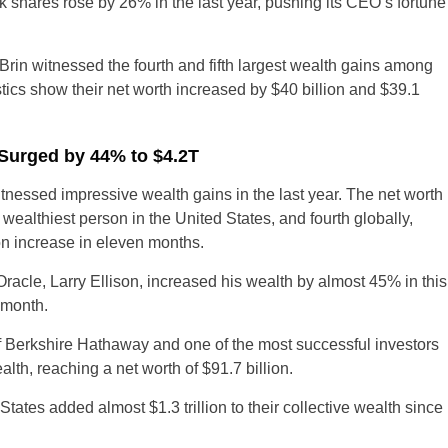
shares rose by 26% in the last year, pushing its CEO’s fortune
rin witnessed the fourth and fifth largest wealth gains among
tics show their net worth increased by $40 billion and $39.1
s Surged by 44% to $4.2T
UK
witnessed impressive wealth gains in the last year. The net worth
d wealthiest person in the United States, and fourth globally,
New Zealand
ion increase in eleven months.
South Africa
racle, Larry Ellison, increased his wealth by almost 45% in this
t month.
Spain
 Berkshire Hathaway and one of the most successful investors
lth, reaching a net worth of $91.7 billion.
 States added almost $1.3 trillion to their collective wealth since