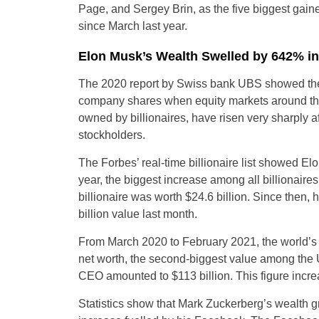
Page, and Sergey Brin, as the five biggest gainer
since March last year.
Elon Musk’s Wealth Swelled by 642% in
The 2020 report by Swiss bank UBS showed the s
company shares when equity markets around th
owned by billionaires, have risen very sharply 
stockholders.
The Forbes’ real-time billionaire list showed El
year, the biggest increase among all billionaire
billionaire was worth $24.6 billion. Since then, 
billion value last month.
From March 2020 to February 2021, the world’s we
net worth, the second-biggest value among the U
CEO amounted to $113 billion. This figure incre
Statistics show that Mark Zuckerberg’s wealth g