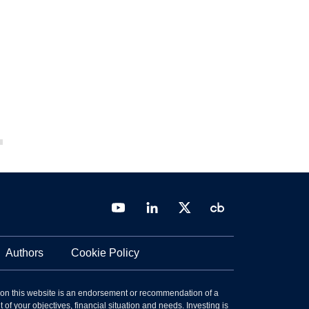
Authors
Cookie Policy
 on this website is an endorsement or recommendation of a
 of your objectives, financial situation and needs. Investing is