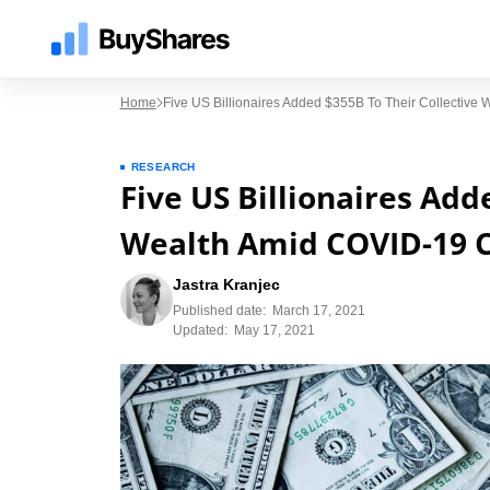
Home
Five US Billionaires Added $355B To Their Collective 
RESEARCH
Five US Billionaires Add
Wealth Amid COVID-19 C
Jastra Kranjec
Published date:
March 17, 2021
Updated:
May 17, 2021