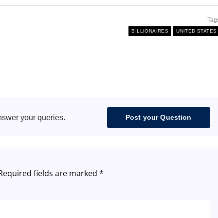
Tag
BILLIONAIRES
UNITED STATES
nswer your queries.
Post your Question
Required fields are marked
*