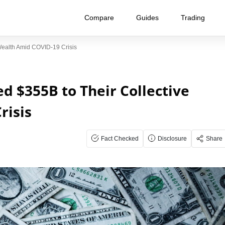
Compare
Guides
Trading
Wealth Amid COVID-19 Crisis
ed $355B to Their Collective
risis
Fact Checked
Disclosure
Share