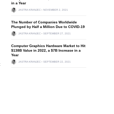
in a Year
JASTRA KRANJEC
NOVEMBER 2, 2021
The Number of Companies Worldwide
Plunged by Half a Million Due to COVID-19
JASTRA KRANJEC
SEPTEMBER 27, 2021
Computer Graphics Hardware Market to Hit
$138B Value in 2022, a $7B Increase in a
Year
JASTRA KRANJEC
SEPTEMBER 22, 2021
t