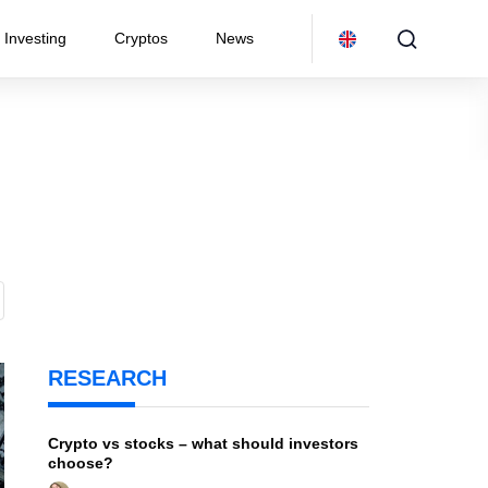
Investing
Cryptos
News
RESEARCH
Crypto vs stocks – what should investors
choose?