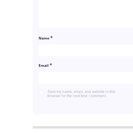
*
Name
*
Email
Save my name, email, and website in this
browser for the next time I comment.