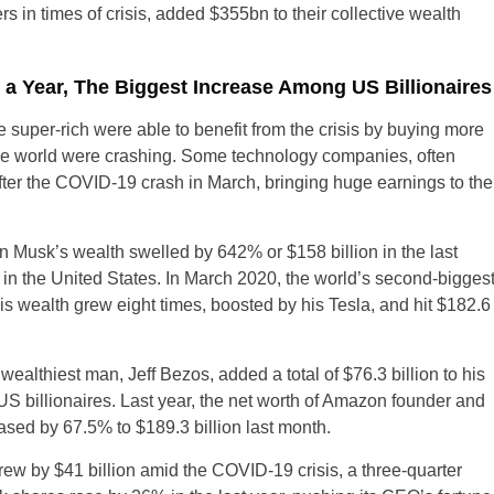
s in times of crisis, added $355bn to their collective wealth
 a Year, The Biggest Increase Among US Billionaires
uper-rich were able to benefit from the crisis by buying more
e world were crashing. Some technology companies, often
after the COVID-19 crash in March, bringing huge earnings to the
on Musk’s wealth swelled by 642% or $158 billion in the last
s in the United States. In March 2020, the world’s second-bigges
his wealth grew eight times, boosted by his Tesla, and hit $182.6
althiest man, Jeff Bezos, added a total of $76.3 billion to his
S billionaires. Last year, the net worth of Amazon founder and
ased by 67.5% to $189.3 billion last month.
rew by $41 billion amid the COVID-19 crisis, a three-quarter