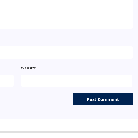
Website