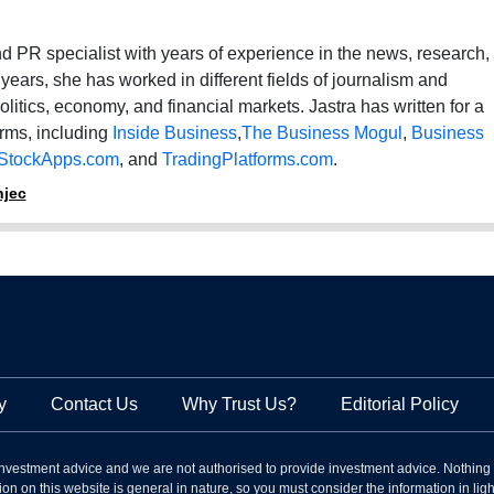
 and PR specialist with years of experience in the news, research,
 years, she has worked in different fields of journalism and
politics, economy, and financial markets. Jastra has written for a
orms, including
Inside Business
,
The Business Mogul
,
Business
StockApps.com
, and
TradingPlatforms.com
.
njec
y
Contact Us
Why Trust Us?
Editorial Policy
nvestment advice and we are not authorised to provide investment advice. Nothing
on on this website is general in nature, so you must consider the information in light