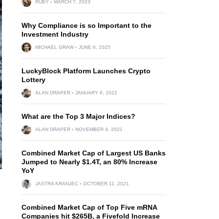
RUBY
MARCH 7, 2023
Why Compliance is so Important to the
Investment Industry
MICHAEL GRAW
JUNE 6, 2025
LuckyBlock Platform Launches Crypto
Lottery
ALAN DRAPER
JANUARY 6, 2022
What are the Top 3 Major Indices?
ALAN DRAPER
NOVEMBER 4, 2021
Combined Market Cap of Largest US Banks
Jumped to Nearly $1.4T, an 80% Increase
YoY
JASTRA KRANJEC
OCTOBER 11, 2021
Combined Market Cap of Top Five mRNA
Companies hit $265B, a Fivefold Increase