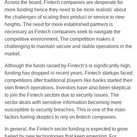
Across the board, Fintech companies are desperate for
more funding hence they need to be more realistic about
the challenges of scaling their product or service to new
heights. The need for more established partners is
necessary as Fintech companies seek to navigate the
competitive environment. The competition makes it
challenging to maintain secure and stable operations in the
market.
Although the funds raised by Fintech’s is significantly high,
funding has dropped in recent years. Fintech startups faced
competitions after traditional players like banks started their
own fintech operations. Investors have also been skeptical
to join the Fintech sectors due to security issues. The
sector deals with sensitive information becoming more
susceptible to security breaches. This is one of the main
factors fueling skeptics to rely on fintech companies.
In general, the Fintech sector funding is expected to grow
fueled by new technologies that keep emerging. For