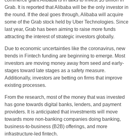
Grab. It is reported that Alibaba will be the only investor in
the round. If the deal goes through, Alibaba will acquire
some of the Grab stock held by Uber Technologies. Since
last year, Grab has been aiming to raise more funds
attracting the interest of strategic investors globally.
Due to economic uncertainties like the coronavirus, new
trends in Fintech funding are beginning to emerge. Most
investors are moving money away from seed and early-
stages toward late stages as a safety measure.
Additionally, investors are betting on firms that improve
existing processes.
From the research, most of the money that was invested
has gone towards digital banks, lenders, and payment
providers. It is anticipated that investments will move
towards more non-banking companies doing banking,
business-to-business (B2B) offerings, and more
infrastructure-led fintech.