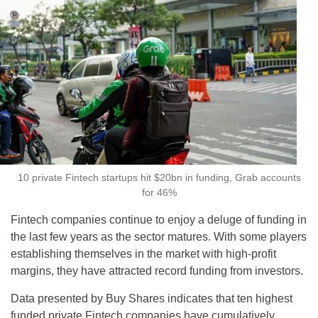
10 private Fintech startups hit $20bn in funding, Grab accounts
for 46%
Fintech companies continue to enjoy a deluge of funding in
the last few years as the sector matures. With some players
establishing themselves in the market with high-profit
margins, they have attracted record funding from investors.
Data presented by Buy Shares indicates that ten highest
funded private Fintech companies have cumulatively