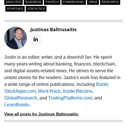
ANALYSIS
BUSINESS
FINTECH
FUNDRAISING
GRAB
RESEARCH
STARTUPS
STATISTICS
Justinas Baltrusaitis
Justin is an editor, writer, and a downhill fan. He spent
many years writing about banking, finances, blockchain,
and digital assets-related news. He strives to serve the
untold stories for the readers. Jastra's work has featured in
a wide range of online publications, including
Bankr
,
StockApps.com
,
Muck Rack
,
Inside Bitcoins
,
GlobalResearch
, and
TradingPlatforms.com
, and
LearnBonds
.
View all posts by Justinas Baltrusaitis