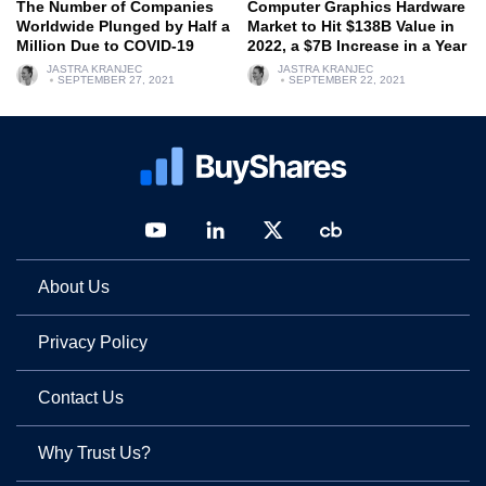
The Number of Companies
Computer Graphics Hardware
Worldwide Plunged by Half a
Market to Hit $138B Value in
Million Due to COVID-19
2022, a $7B Increase in a Year
JASTRA KRANJEC
JASTRA KRANJEC
SEPTEMBER 27, 2021
SEPTEMBER 22, 2021
About Us
Privacy Policy
Contact Us
Why Trust Us?