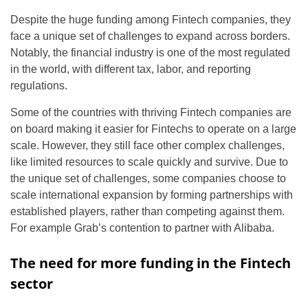
Despite the huge funding among Fintech companies, they
face a unique set of challenges to expand across borders.
Notably, the financial industry is one of the most regulated
in the world, with different tax, labor, and reporting
regulations.
Some of the countries with thriving Fintech companies are
on board making it easier for Fintechs to operate on a large
scale. However, they still face other complex challenges,
like limited resources to scale quickly and survive. Due to
the unique set of challenges, some companies choose to
scale international expansion by forming partnerships with
established players, rather than competing against them.
For example Grab’s contention to partner with Alibaba.
The need for more funding in the Fintech
sector