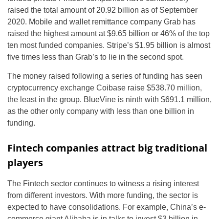
raised the total amount of 20.92 billion as of September
2020. Mobile and wallet remittance company Grab has
raised the highest amount at $9.65 billion or 46% of the top
ten most funded companies. Stripe’s $1.95 billion is almost
five times less than Grab’s to lie in the second spot.
The money raised following a series of funding has seen
cryptocurrency exchange Coibase raise $538.70 million,
the least in the group. BlueVine is ninth with $691.1 million,
as the other only company with less than one billion in
funding.
Fintech companies attract big traditional
players
The Fintech sector continues to witness a rising interest
from different investors. With more funding, the sector is
expected to have consolidations. For example, China’s e-
commerce giant Alibaba is in talks to invest $3 billion in