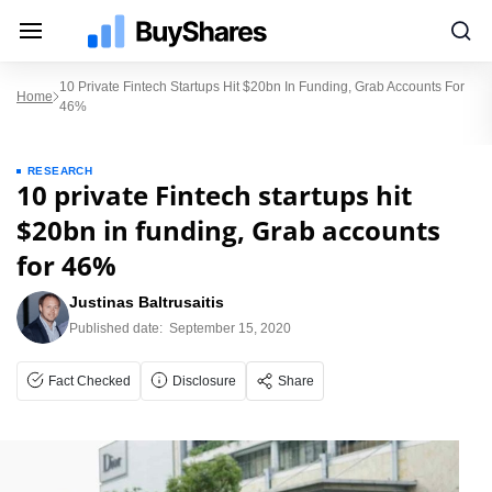
10 Private Fintech Startups Hit $20bn In Funding, Grab Accounts For
Home
46%
RESEARCH
10 private Fintech startups hit
$20bn in funding, Grab accounts
for 46%
Justinas Baltrusaitis
Published date:
September 15, 2020
Fact Checked
Disclosure
Share