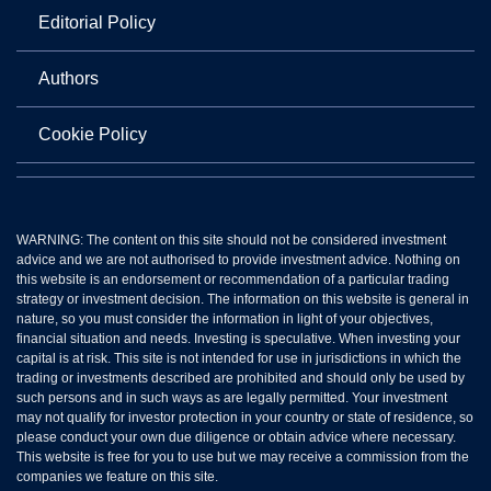
Editorial Policy
Authors
Cookie Policy
WARNING: The content on this site should not be considered investment
advice and we are not authorised to provide investment advice. Nothing on
this website is an endorsement or recommendation of a particular trading
strategy or investment decision. The information on this website is general in
nature, so you must consider the information in light of your objectives,
financial situation and needs. Investing is speculative. When investing your
capital is at risk. This site is not intended for use in jurisdictions in which the
trading or investments described are prohibited and should only be used by
such persons and in such ways as are legally permitted. Your investment
may not qualify for investor protection in your country or state of residence, so
please conduct your own due diligence or obtain advice where necessary.
This website is free for you to use but we may receive a commission from the
companies we feature on this site.