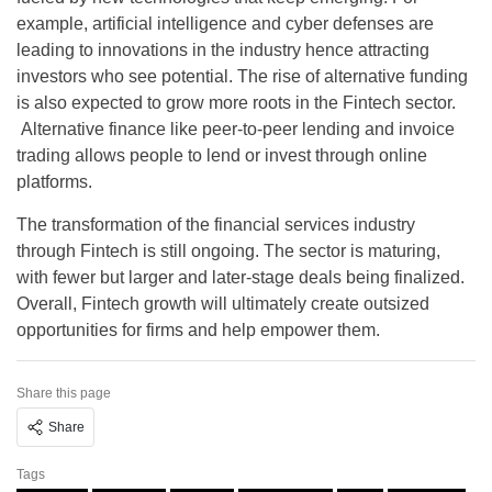
example, artificial intelligence and cyber defenses are
leading to innovations in the industry hence attracting
investors who see potential. The rise of alternative funding
is also expected to grow more roots in the Fintech sector.
Alternative finance like peer-to-peer lending and invoice
trading allows people to lend or invest through online
platforms.
The transformation of the financial services industry
through Fintech is still ongoing. The sector is maturing,
with fewer but larger and later-stage deals being finalized.
Overall, Fintech growth will ultimately create outsized
opportunities for firms and help empower them.
Share this page
Share
Tags