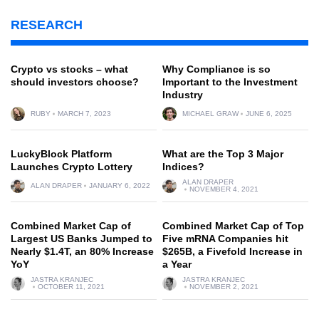
RESEARCH
Crypto vs stocks – what
Why Compliance is so
should investors choose?
Important to the Investment
Industry
RUBY
MARCH 7, 2023
MICHAEL GRAW
JUNE 6, 2025
LuckyBlock Platform
What are the Top 3 Major
Launches Crypto Lottery
Indices?
ALAN DRAPER
ALAN DRAPER
JANUARY 6, 2022
NOVEMBER 4, 2021
Combined Market Cap of
Combined Market Cap of Top
Largest US Banks Jumped to
Five mRNA Companies hit
Nearly $1.4T, an 80% Increase
$265B, a Fivefold Increase in
YoY
a Year
JASTRA KRANJEC
JASTRA KRANJEC
OCTOBER 11, 2021
NOVEMBER 2, 2021