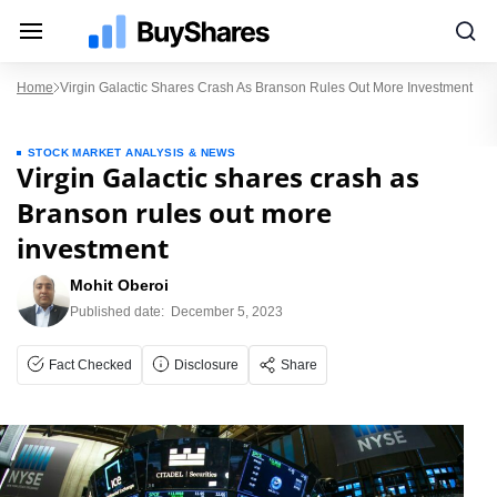
Home
Virgin Galactic Shares Crash As Branson Rules Out More Investment
STOCK MARKET ANALYSIS & NEWS
Virgin Galactic shares crash as
Branson rules out more
investment
Mohit Oberoi
Published date:
December 5, 2023
Fact Checked
Disclosure
Share