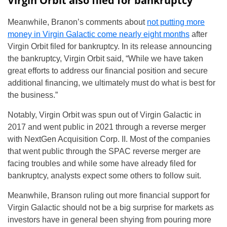
Virgin Orbit also filed for bankruptcy
Meanwhile, Branon’s comments about
not putting more
money in Virgin Galactic come nearly eight months
after
Virgin Orbit filed for bankruptcy. In its release announcing
the bankruptcy, Virgin Orbit said, “While we have taken
great efforts to address our financial position and secure
additional financing, we ultimately must do what is best for
the business.”
Notably, Virgin Orbit was spun out of Virgin Galactic in
2017 and went public in 2021 through a reverse merger
with NextGen Acquisition Corp. II. Most of the companies
that went public through the SPAC reverse merger are
facing troubles and while some have already filed for
bankruptcy, analysts expect some others to follow suit.
Meanwhile, Branson ruling out more financial support for
Virgin Galactic should not be a big surprise for markets as
investors have in general been shying from pouring more