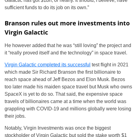
Galactic has got $1bn, or nearly. It should, I believe, have
sufficient funds to do its job on its own.”
Branson rules out more investments into
Virgin Galactic
He however added that he was “still loving” the project and
it “really proved itself and the technology” in space travel.
Virgin Galactic completed its successful
test flight in 2021
which made Sir Richard Branson the first billionaire to
reach space ahead of Jeff Bezos and Elon Musk. Bezos
too later made his maiden space travel but Musk who owns
SpaceX is yet to do so. That said, the expensive space
travels of billionaires came at a time when the world was
grappling with COVID-19 and millions globally were losing
their jobs.
Notably, Virgin Investments was once the biggest
stockholder of Virgin Galactic but sold the stake worth $1