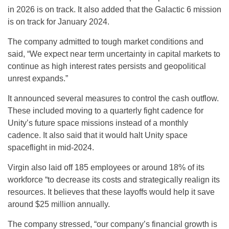
in 2026 is on track. It also added that the Galactic 6 mission
is on track for January 2024.
The company admitted to tough market conditions and
said, “We expect near term uncertainty in capital markets to
continue as high interest rates persists and geopolitical
unrest expands.”
It announced several measures to control the cash outflow.
These included moving to a quarterly fight cadence for
Unity’s future space missions instead of a monthly
cadence. It also said that it would halt Unity space
spaceflight in mid-2024.
Virgin also laid off 185 employees or around 18% of its
workforce “to decrease its costs and strategically realign its
resources. It believes that these layoffs would help it save
around $25 million annually.
The company stressed, “our company’s financial growth is