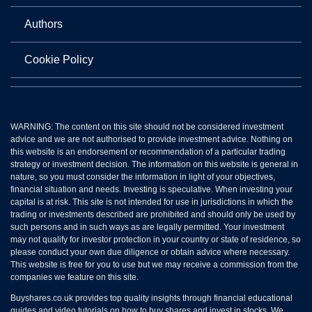
Authors
Cookie Policy
WARNING: The content on this site should not be considered investment
advice and we are not authorised to provide investment advice. Nothing on
this website is an endorsement or recommendation of a particular trading
strategy or investment decision. The information on this website is general in
nature, so you must consider the information in light of your objectives,
financial situation and needs. Investing is speculative. When investing your
capital is at risk. This site is not intended for use in jurisdictions in which the
trading or investments described are prohibited and should only be used by
such persons and in such ways as are legally permitted. Your investment
may not qualify for investor protection in your country or state of residence, so
please conduct your own due diligence or obtain advice where necessary.
This website is free for you to use but we may receive a commission from the
companies we feature on this site.
Buyshares.co.uk provides top quality insights through financial educational
guides and video tutorials on how to buy shares and invest in stocks. We