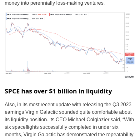
money into perennially loss-making ventures.
SPCE has over $1 billion in liquidity
Also, in its most recent update with releasing the Q3 2023
earnings Virgin Galactic sounded quite comfortable about
its liquidity position. Its CEO Michael Colglazier said, “With
six spaceflights successfully completed in under six
months, Virgin Galactic has demonstrated the repeatability