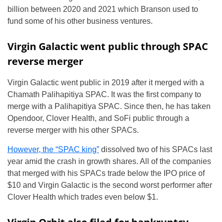
billion between 2020 and 2021 which Branson used to
fund some of his other business ventures.
Virgin Galactic went public through SPAC
reverse merger
Virgin Galactic went public in 2019 after it merged with a
Chamath Palihapitiya SPAC. It was the first company to
merge with a Palihapitiya SPAC. Since then, he has taken
Opendoor, Clover Health, and SoFi public through a
reverse merger with his other SPACs.
However, the “SPAC king”
dissolved two of his SPACs last
year amid the crash in growth shares. All of the companies
that merged with his SPACs trade below the IPO price of
$10 and Virgin Galactic is the second worst performer after
Clover Health which trades even below $1.