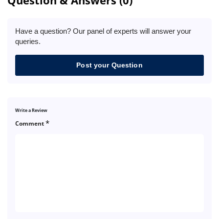
Have a question? Our panel of experts will answer your
queries.
Post your Question
Write a Review
*
Comment