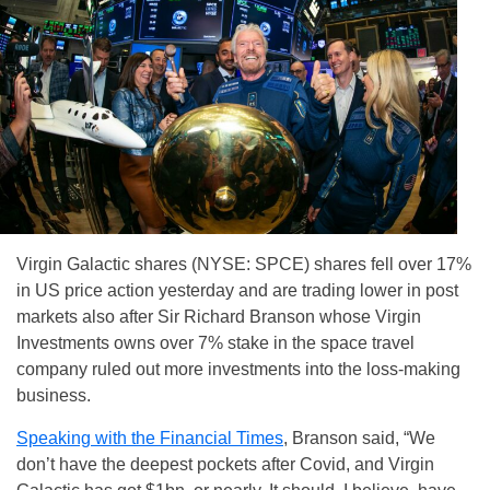
Virgin Galactic shares (NYSE: SPCE) shares fell over 17%
in US price action yesterday and are trading lower in post
markets also after Sir Richard Branson whose Virgin
Investments owns over 7% stake in the space travel
company ruled out more investments into the loss-making
business.
Speaking with the Financial Times
, Branson said, “We
don’t have the deepest pockets after Covid, and Virgin