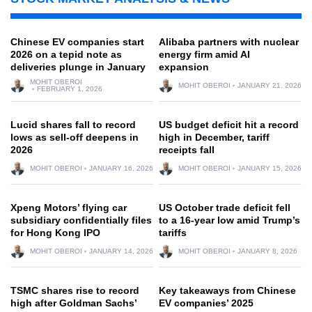
Chinese EV companies start
Alibaba partners with nuclear
2026 on a tepid note as
energy firm amid AI
deliveries plunge in January
expansion
MOHIT OBEROI
MOHIT OBEROI
JANUARY 21, 2026
FEBRUARY 1, 2026
Lucid shares fall to record
US budget deficit hit a record
lows as sell-off deepens in
high in December, tariff
2026
receipts fall
MOHIT OBEROI
JANUARY 16, 2026
MOHIT OBEROI
JANUARY 15, 2026
Xpeng Motors’ flying car
US October trade deficit fell
subsidiary confidentially files
to a 16-year low amid Trump’s
for Hong Kong IPO
tariffs
MOHIT OBEROI
JANUARY 14, 2026
MOHIT OBEROI
JANUARY 8, 2026
TSMC shares rise to record
Key takeaways from Chinese
high after Goldman Sachs’
EV companies’ 2025