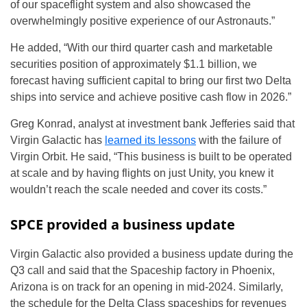
of our spaceflight system and also showcased the
overwhelmingly positive experience of our Astronauts.”
He added, “With our third quarter cash and marketable
securities position of approximately $1.1 billion, we
forecast having sufficient capital to bring our first two Delta
ships into service and achieve positive cash flow in 2026.”
Greg Konrad, analyst at investment bank Jefferies said that
Virgin Galactic has
learned its lessons
with the failure of
Virgin Orbit. He said, “This business is built to be operated
at scale and by having flights on just Unity, you knew it
wouldn’t reach the scale needed and cover its costs.”
SPCE provided a business update
Virgin Galactic also provided a business update during the
Q3 call and said that the Spaceship factory in Phoenix,
Arizona is on track for an opening in mid-2024. Similarly,
the schedule for the Delta Class spaceships for revenues