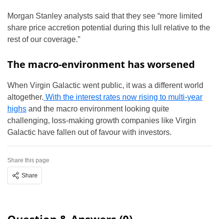
Morgan Stanley analysts said that they see “more limited
share price accretion potential during this lull relative to the
rest of our coverage.”
The macro-environment has worsened
When Virgin Galactic went public, it was a different world
altogether.
With the interest rates now rising to multi-year
highs
and the macro environment looking quite
challenging, loss-making growth companies like Virgin
Galactic have fallen out of favour with investors.
Share this page
Share
Question & Answers (0)