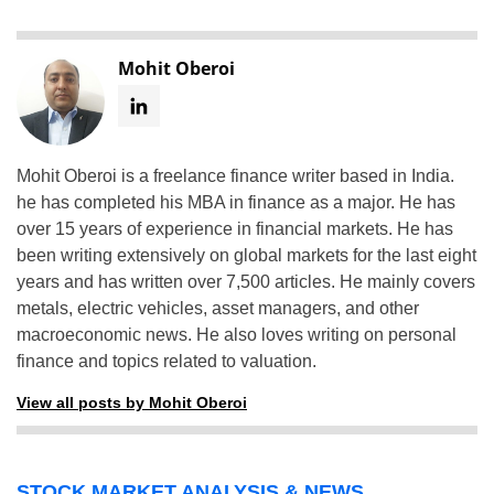
Mohit Oberoi
Mohit Oberoi is a freelance finance writer based in India.
he has completed his MBA in finance as a major. He has
over 15 years of experience in financial markets. He has
been writing extensively on global markets for the last eight
years and has written over 7,500 articles. He mainly covers
metals, electric vehicles, asset managers, and other
macroeconomic news. He also loves writing on personal
finance and topics related to valuation.
View all posts by Mohit Oberoi
STOCK MARKET ANALYSIS & NEWS