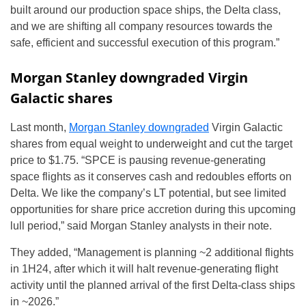
built around our production space ships, the Delta class,
and we are shifting all company resources towards the
safe, efficient and successful execution of this program.”
Morgan Stanley downgraded Virgin
Galactic shares
Last month,
Morgan Stanley downgraded
Virgin Galactic
shares from equal weight to underweight and cut the target
price to $1.75. “SPCE is pausing revenue-generating
space flights as it conserves cash and redoubles efforts on
Delta. We like the company’s LT potential, but see limited
opportunities for share price accretion during this upcoming
lull period,” said Morgan Stanley analysts in their note.
They added, “Management is planning ~2 additional flights
in 1H24, after which it will halt revenue-generating flight
activity until the planned arrival of the first Delta-class ships
in ~2026.”