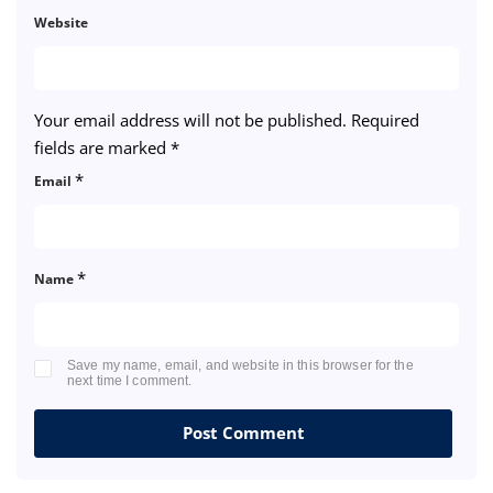
Website
Your email address will not be published.
Required
fields are marked
*
*
Email
*
Name
Save my name, email, and website in this browser for the
next time I comment.