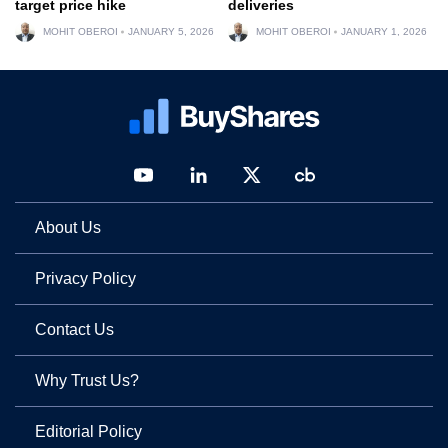
target price hike
deliveries
MOHIT OBEROI
JANUARY 5, 2026
MOHIT OBEROI
JANUARY 1, 2026
About Us
Privacy Policy
Contact Us
Why Trust Us?
Editorial Policy