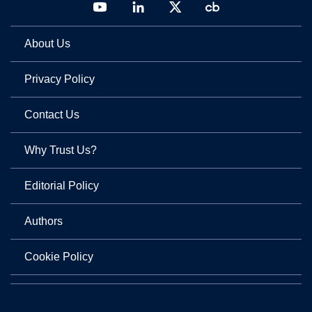
About Us
Privacy Policy
Contact Us
Why Trust Us?
Editorial Policy
Authors
Cookie Policy