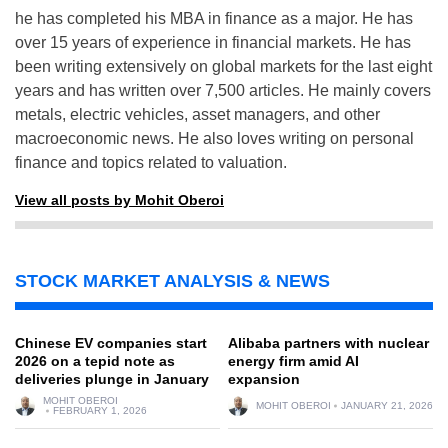
he has completed his MBA in finance as a major. He has
over 15 years of experience in financial markets. He has
been writing extensively on global markets for the last eight
years and has written over 7,500 articles. He mainly covers
metals, electric vehicles, asset managers, and other
macroeconomic news. He also loves writing on personal
finance and topics related to valuation.
View all posts by Mohit Oberoi
STOCK MARKET ANALYSIS & NEWS
Chinese EV companies start
Alibaba partners with nuclear
2026 on a tepid note as
energy firm amid AI
deliveries plunge in January
expansion
MOHIT OBEROI
MOHIT OBEROI
JANUARY 21, 2026
FEBRUARY 1, 2026