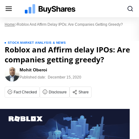
Home
Roblox And Affirm Delay IPOs: Are Companies Getting Greedy?
STOCK MARKET ANALYSIS & NEWS
Roblox and Affirm delay IPOs: Are
companies getting greedy?
Mohit Oberoi
Published date:
December 15, 2020
Fact Checked
Disclosure
Share