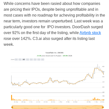
While concerns have been rasied about how companies
are pricing their IPOs, despite being unprofitable and in
most cases with no roadmap for acheving profitability in the
near term, investors remain unperturbed. Last week was a
particularly good one for IPO investors. DoorDash surged
over 92% on the first day of the listing, while
Airbnb stock
rose over 142%. C3.ai also surged after its listing last
week.