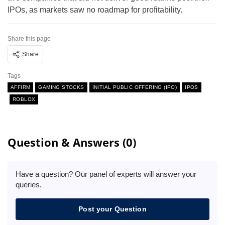
IPOs, as markets saw no roadmap for profitability.
Share this page
Share
Tags
AFFIRM
GAMING STOCKS
INITIAL PUBLIC OFFERING (IPO)
IPOS
ROBLOX
Question & Answers (0)
Have a question? Our panel of experts will answer your
queries.
Post your Question