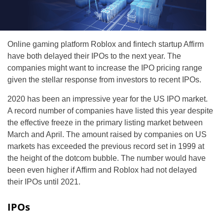
Online gaming platform Roblox and fintech startup Affirm
have both delayed their IPOs to the next year. The
companies might want to increase the IPO pricing range
given the stellar response from investors to recent IPOs.
2020 has been an impressive year for the US IPO market.
A record number of companies have listed this year despite
the effective freeze in the primary listing market between
March and April. The amount raised by companies on US
markets has exceeded the previous record set in 1999 at
the height of the dotcom bubble. The number would have
been even higher if Affirm and Roblox had not delayed
their IPOs until 2021.
IPOs