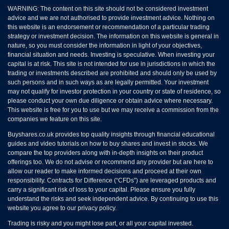
WARNING: The content on this site should not be considered investment
advice and we are not authorised to provide investment advice. Nothing on
this website is an endorsement or recommendation of a particular trading
strategy or investment decision. The information on this website is general in
nature, so you must consider the information in light of your objectives,
financial situation and needs. Investing is speculative. When investing your
capital is at risk. This site is not intended for use in jurisdictions in which the
trading or investments described are prohibited and should only be used by
such persons and in such ways as are legally permitted. Your investment
may not qualify for investor protection in your country or state of residence, so
please conduct your own due diligence or obtain advice where necessary.
This website is free for you to use but we may receive a commission from the
companies we feature on this site.
Buyshares.co.uk provides top quality insights through financial educational
guides and video tutorials on how to buy shares and invest in stocks. We
compare the top providers along with in-depth insights on their product
offerings too. We do not advise or recommend any provider but are here to
allow our reader to make informed decisions and proceed at their own
responsibility. Contracts for Difference (“CFDs”) are leveraged products and
carry a significant risk of loss to your capital. Please ensure you fully
understand the risks and seek independent advice. By continuing to use this
website you agree to our privacy policy.
Trading is risky and you might lose part, or all your capital invested.