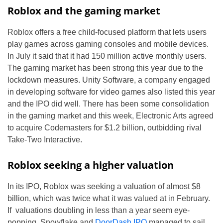
Roblox and the gaming market
Roblox offers a free child-focused platform that lets users
play games across gaming consoles and mobile devices.
In July it said that it had 150 million active monthly users.
The gaming market has been strong this year due to the
lockdown measures. Unity Software, a company engaged
in developing software for video games also listed this year
and the IPO did well. There has been some consolidation
in the gaming market and this week, Electronic Arts agreed
to acquire Codemasters for $1.2 billion, outbidding rival
Take-Two Interactive.
Roblox seeking a higher valuation
In its IPO, Roblox was seeking a valuation of almost $8
billion, which was twice what it was valued at in February.
If valuations doubling in less than a year seem eye-
popping, Snowflake and
DoorDash IPO
managed to sail