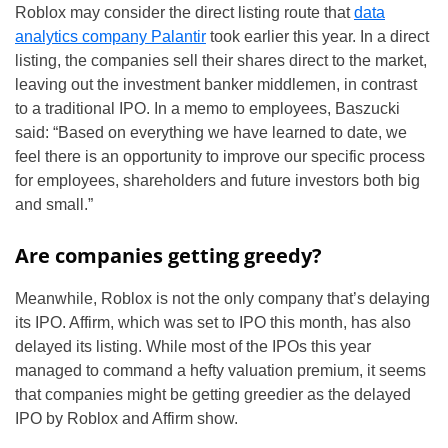
Roblox may consider the direct listing route that
data
analytics company Palantir
took earlier this year. In a direct
listing, the companies sell their shares direct to the market,
leaving out the investment banker middlemen, in contrast
to a traditional IPO. In a memo to employees, Baszucki
said: “Based on everything we have learned to date, we
feel there is an opportunity to improve our specific process
for employees, shareholders and future investors both big
and small.”
Are companies getting greedy?
Meanwhile, Roblox is not the only company that’s delaying
its IPO. Affirm, which was set to IPO this month, has also
delayed its listing. While most of the IPOs this year
managed to command a hefty valuation premium, it seems
that companies might be getting greedier as the delayed
IPO by Roblox and Affirm show.