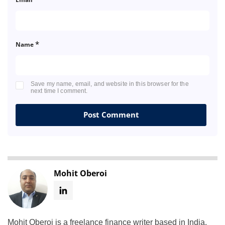
*
Name
Save my name, email, and website in this browser for the
next time I comment.
Mohit Oberoi
Mohit Oberoi is a freelance finance writer based in India.