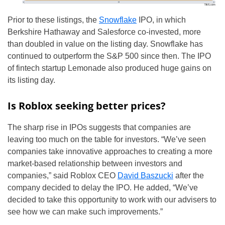
Prior to these listings, the
Snowflake
IPO, in which
Berkshire Hathaway and Salesforce co-invested, more
than doubled in value on the listing day. Snowflake has
continued to outperform the S&P 500 since then. The IPO
of fintech startup Lemonade also produced huge gains on
its listing day.
Is Roblox seeking better prices?
The sharp rise in IPOs suggests that companies are
leaving too much on the table for investors. “We’ve seen
companies take innovative approaches to creating a more
market-based relationship between investors and
companies,” said Roblox CEO
David Baszucki
after the
company decided to delay the IPO. He added, “We’ve
decided to take this opportunity to work with our advisers to
see how we can make such improvements.”