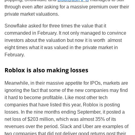
through even after asking for a massive premium over their
private market valuations.
Snowflake asked for three times the value that it
commanded in February. It not only managed to convince
investors about the valuation but now it is worth almost
eight times what it was valued in the private market in
February.
Roblox is also making losses
Meanwhile, in their massive appetite for IPOs, markets are
ignoring the fact that some of the new companies may find
it hard to become profitable. Like most other tech
companies that have listed this year, Roblox is posting
losses. In the nine months ending September, it posted a
net loss of $203 million, which was almost 35% of its
revenues over the period. Slack and Uber are examples of
two companies that did not deliver good returns post their