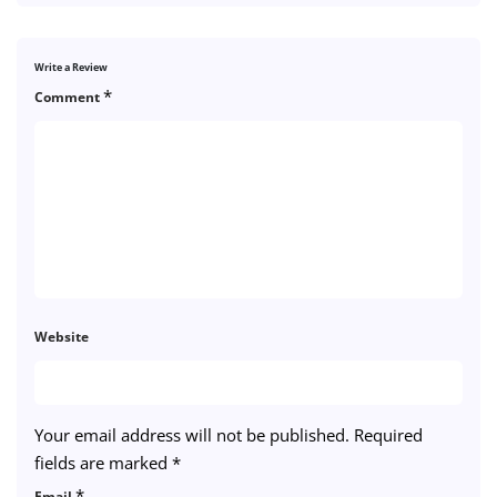
Write a Review
*
Comment
Website
Your email address will not be published.
Required
fields are marked
*
*
Email