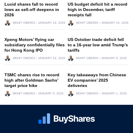
Lucid shares fall to record
US budget deficit hit a record
lows as sell-off deepens in
high in December, tariff
2026
receipts fall
MOHIT OBEROI
JANUARY 16, 2026
MOHIT OBEROI
JANUARY 15, 2026
Xpeng Motors’ flying car
US October trade deficit fell
subsidiary confidentially files
to a 16-year low amid Trump’s
for Hong Kong IPO
tariffs
MOHIT OBEROI
JANUARY 14, 2026
MOHIT OBEROI
JANUARY 8, 2026
TSMC shares rise to record
Key takeaways from Chinese
high after Goldman Sachs’
EV companies’ 2025
target price hike
deliveries
MOHIT OBEROI
JANUARY 5, 2026
MOHIT OBEROI
JANUARY 1, 2026