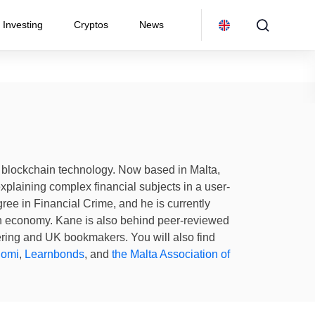
Investing
Cryptos
News
nd blockchain technology. Now based in Malta,
explaining complex financial subjects in a user-
ee in Financial Crime, and he is currently
in economy. Kane is also behind peer-reviewed
ering and UK bookmakers. You will also find
nomi
,
Learnbonds
, and
the Malta Association of