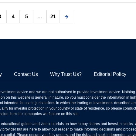
Posts
3
4
5
…
21
pagination
y
Contact Us
Why Trust Us?
Editorial Policy
nvestment advice and we are not authorised to provide investment advice. Nothing
on on this website is general in nature, so you must consider the information in light
s not intended for use in jurisdictions in which the trading or investments described
alify for investor protection in your country or state of residence, so please condu
ssion from the companies we feature on this site.
l educational guides and video tutorials on how to buy shares and invest in stocks.
 provider but are here to allow our reader to make informed decisions and proceed a
your capital. Please ensure you fully understand the risks and seek independent advi