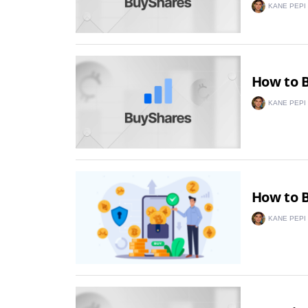
KANE PEPI
How to B
KANE PEPI
How to B
KANE PEPI