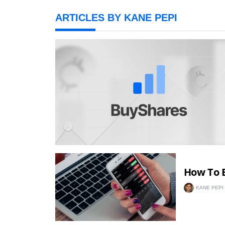
ARTICLES BY KANE PEPI
How To B
KANE PEPI