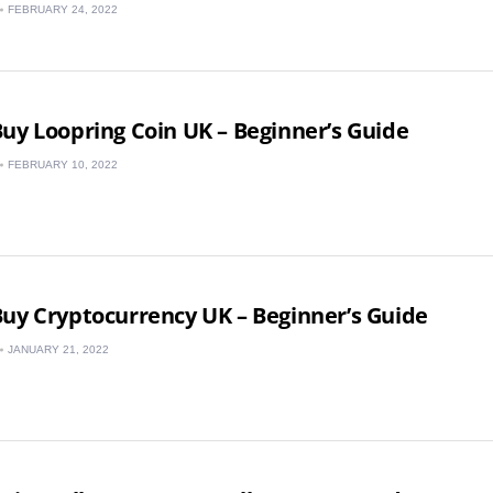
FEBRUARY 24, 2022
Spain
uy Loopring Coin UK – Beginner’s Guide
FEBRUARY 10, 2022
uy Cryptocurrency UK – Beginner’s Guide
JANUARY 21, 2022