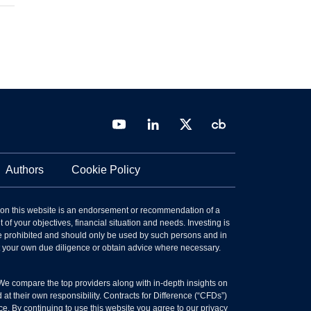
Authors
Cookie Policy
 on this website is an endorsement or recommendation of a
 of your objectives, financial situation and needs. Investing is
 are prohibited and should only be used by such persons and in
ct your own due diligence or obtain advice where necessary.
 We compare the top providers along with in-depth insights on
t their own responsibility. Contracts for Difference (“CFDs”)
ce. By continuing to use this website you agree to our privacy