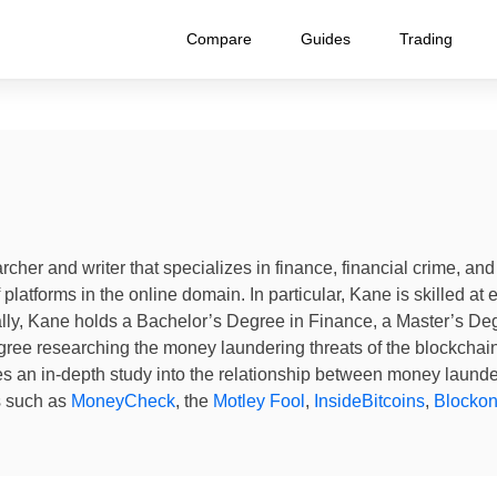
Compare
Guides
Trading
archer and writer that specializes in finance, financial crime, a
platforms in the online domain. In particular, Kane is skilled at 
ly, Kane holds a Bachelor’s Degree in Finance, a Master’s Degr
ree researching the money laundering threats of the blockcha
es an in-depth study into the relationship between money laund
s such as
MoneyCheck
, the
Motley Fool
,
InsideBitcoins
,
Blocko