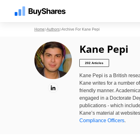
Home
Authors
Archive For Kane Pepi
Kane Pepi
202 Articles
Kane Pepi is a British rese
Kane writes for a number of 
friendly manner. Academical
engaged in a Doctorate Deg
publications - which includ
Kane’s material at website
Compliance Officers
.