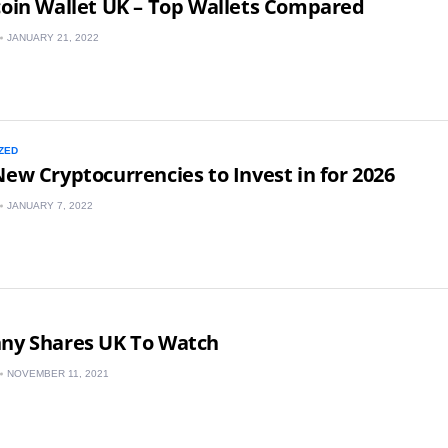
coin Wallet UK – Top Wallets Compared
JANUARY 21, 2022
ZED
New Cryptocurrencies to Invest in for 2026
JANUARY 7, 2022
nny Shares UK To Watch
NOVEMBER 11, 2021