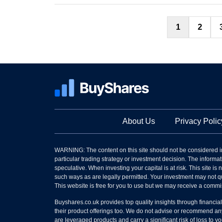
1
2
About Us
Privacy Polic
WARNING: The content on this site should not be considered i
particular trading strategy or investment decision. The informati
speculative. When investing your capital is at risk. This site i
such ways as are legally permitted. Your investment may not qu
This website is free for you to use but we may receive a commi
Buyshares.co.uk provides top quality insights through financia
their product offerings too. We do not advise or recommend any
are leveraged products and carry a significant risk of loss to 