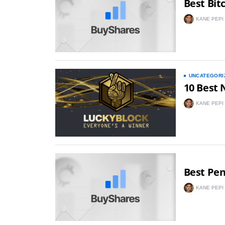
Best Bit
KANE PEPI
UNCATEGORI
10 Best 
KANE PEPI
Best Pe
KANE PEPI