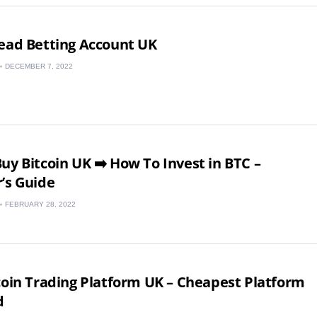
ead Betting Account UK
DECEMBER 7, 2022
uy Bitcoin UK ➡️ How To Invest in BTC –
’s Guide
FEBRUARY 28, 2022
UK
New Zealand
coin Trading Platform UK – Cheapest Platform
d
South Africa