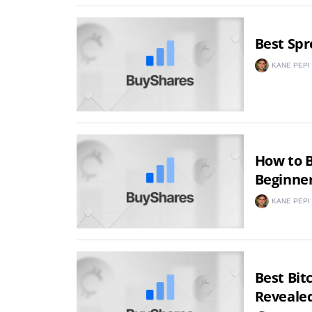
Best Spr
KANE PEPI
How to B
Beginner
KANE PEPI
Best Bit
Reveale