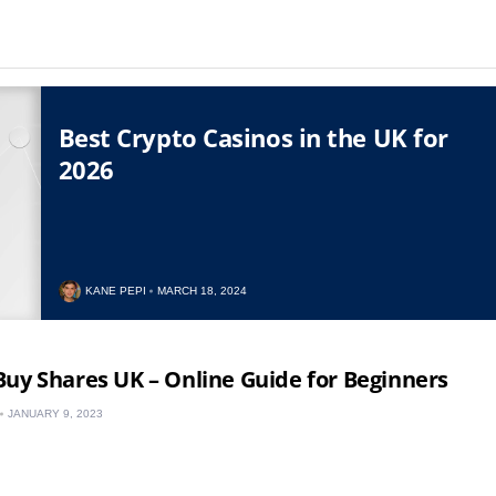
Best Crypto Casinos in the UK for
2026
KANE PEPI
MARCH 18, 2024
uy Shares UK – Online Guide for Beginners
JANUARY 9, 2023