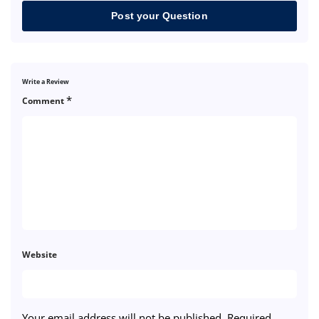
Post your Question
Write a Review
*
Comment
Website
Your email address will not be published.
Required