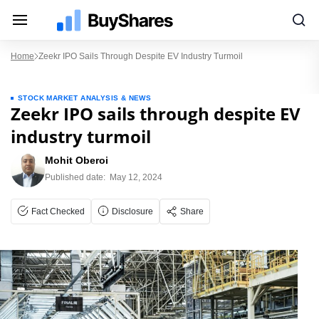
Home
Zeekr IPO Sails Through Despite EV Industry Turmoil
STOCK MARKET ANALYSIS & NEWS
Zeekr IPO sails through despite EV
industry turmoil
Mohit Oberoi
Published date:
May 12, 2024
Fact Checked
Disclosure
Share