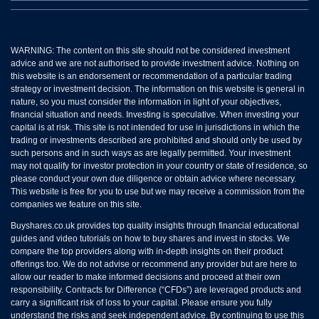
WARNING: The content on this site should not be considered investment
advice and we are not authorised to provide investment advice. Nothing on
this website is an endorsement or recommendation of a particular trading
strategy or investment decision. The information on this website is general in
nature, so you must consider the information in light of your objectives,
financial situation and needs. Investing is speculative. When investing your
capital is at risk. This site is not intended for use in jurisdictions in which the
trading or investments described are prohibited and should only be used by
such persons and in such ways as are legally permitted. Your investment
may not qualify for investor protection in your country or state of residence, so
please conduct your own due diligence or obtain advice where necessary.
This website is free for you to use but we may receive a commission from the
companies we feature on this site.
Buyshares.co.uk provides top quality insights through financial educational
guides and video tutorials on how to buy shares and invest in stocks. We
compare the top providers along with in-depth insights on their product
offerings too. We do not advise or recommend any provider but are here to
allow our reader to make informed decisions and proceed at their own
responsibility. Contracts for Difference (“CFDs”) are leveraged products and
carry a significant risk of loss to your capital. Please ensure you fully
understand the risks and seek independent advice. By continuing to use this