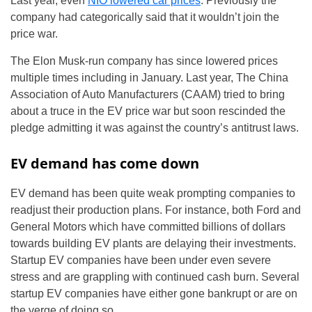
Last year, even
NIO lowered car prices
. Previously the
company had categorically said that it wouldn’t join the
price war.
The Elon Musk-run company has since lowered prices
multiple times including in January. Last year, The China
Association of Auto Manufacturers (CAAM) tried to bring
about a truce in the EV price war but soon rescinded the
pledge admitting it was against the country’s antitrust laws.
EV demand has come down
EV demand has been quite weak prompting companies to
readjust their production plans. For instance, both Ford and
General Motors which have committed billions of dollars
towards building EV plants are delaying their investments.
Startup EV companies have been under even severe
stress and are grappling with continued cash burn. Several
startup EV companies have either gone bankrupt or are on
the verge of doing so.