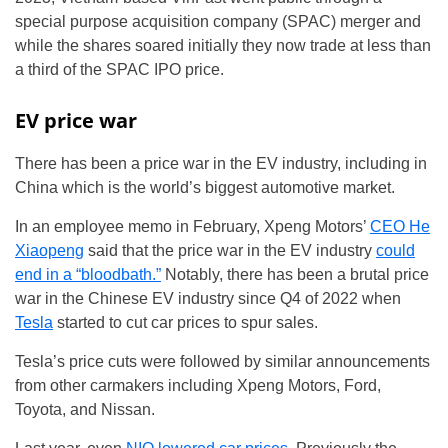
special purpose acquisition company (SPAC) merger and
while the shares soared initially they now trade at less than
a third of the SPAC IPO price.
EV price war
There has been a price war in the EV industry, including in
China which is the world’s biggest automotive market.
In an employee memo in February, Xpeng Motors’
CEO He
Xiaopeng
said that the price war in the EV industry
could
end in a “bloodbath.”
Notably, there has been a brutal price
war in the Chinese EV industry since Q4 of 2022 when
Tesla
started to cut car prices to spur sales.
Tesla’s price cuts were followed by similar announcements
from other carmakers including Xpeng Motors, Ford,
Toyota, and Nissan.