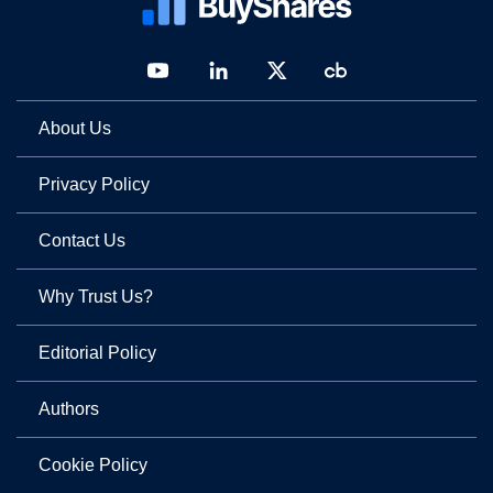
About Us
Privacy Policy
Contact Us
Why Trust Us?
Editorial Policy
Authors
Cookie Policy