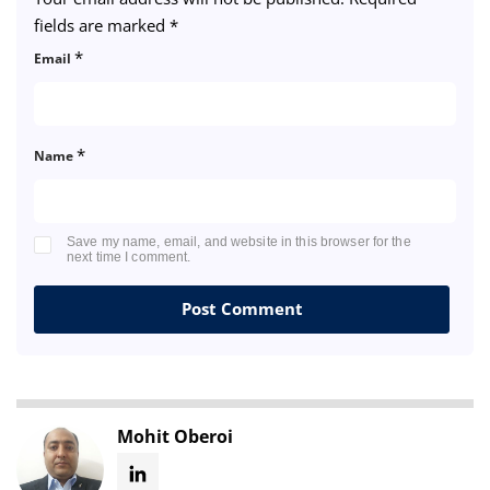
fields are marked
*
*
Email
*
Name
Save my name, email, and website in this browser for the
next time I comment.
Mohit Oberoi