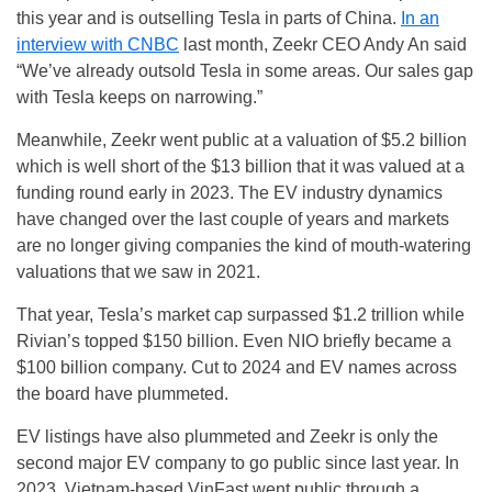
this year and is outselling Tesla in parts of China.
In an
interview with CNBC
last month, Zeekr CEO Andy An said
“We’ve already outsold Tesla in some areas. Our sales gap
with Tesla keeps on narrowing.”
Meanwhile, Zeekr went public at a valuation of $5.2 billion
which is well short of the $13 billion that it was valued at a
funding round early in 2023. The EV industry dynamics
have changed over the last couple of years and markets
are no longer giving companies the kind of mouth-watering
valuations that we saw in 2021.
That year, Tesla’s market cap surpassed $1.2 trillion while
Rivian’s topped $150 billion. Even NIO briefly became a
$100 billion company. Cut to 2024 and EV names across
the board have plummeted.
EV listings have also plummeted and Zeekr is only the
second major EV company to go public since last year. In
2023, Vietnam-based VinFast went public through a