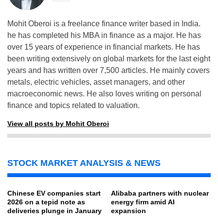
Mohit Oberoi is a freelance finance writer based in India.
he has completed his MBA in finance as a major. He has
over 15 years of experience in financial markets. He has
been writing extensively on global markets for the last eight
years and has written over 7,500 articles. He mainly covers
metals, electric vehicles, asset managers, and other
macroeconomic news. He also loves writing on personal
finance and topics related to valuation.
View all posts by Mohit Oberoi
STOCK MARKET ANALYSIS & NEWS
Chinese EV companies start
Alibaba partners with nuclear
2026 on a tepid note as
energy firm amid AI
deliveries plunge in January
expansion