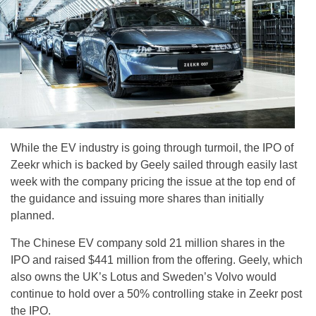
While the EV industry is going through turmoil, the IPO of
Zeekr which is backed by Geely sailed through easily last
week with the company pricing the issue at the top end of
the guidance and issuing more shares than initially
planned.
The Chinese EV company sold 21 million shares in the
IPO and raised $441 million from the offering. Geely, which
also owns the UK’s Lotus and Sweden’s Volvo would
continue to hold over a 50% controlling stake in Zeekr post
the IPO.