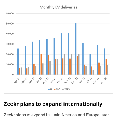
Zeekr plans to expand internationally
Zeekr plans to expand its Latin America and Europe later