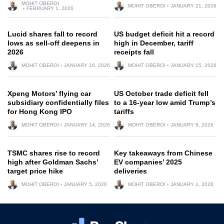
MOHIT OBEROI
MOHIT OBEROI
JANUARY 21, 2026
FEBRUARY 1, 2026
Lucid shares fall to record
US budget deficit hit a record
lows as sell-off deepens in
high in December, tariff
2026
receipts fall
MOHIT OBEROI
JANUARY 16, 2026
MOHIT OBEROI
JANUARY 15, 2026
Xpeng Motors’ flying car
US October trade deficit fell
subsidiary confidentially files
to a 16-year low amid Trump’s
for Hong Kong IPO
tariffs
MOHIT OBEROI
JANUARY 14, 2026
MOHIT OBEROI
JANUARY 8, 2026
TSMC shares rise to record
Key takeaways from Chinese
high after Goldman Sachs’
EV companies’ 2025
target price hike
deliveries
MOHIT OBEROI
JANUARY 5, 2026
MOHIT OBEROI
JANUARY 1, 2026