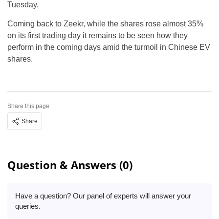
Tuesday.
Coming back to Zeekr, while the shares rose almost 35%
on its first trading day it remains to be seen how they
perform in the coming days amid the turmoil in Chinese EV
shares.
Share this page
Share
Question & Answers (0)
Have a question? Our panel of experts will answer your
queries.