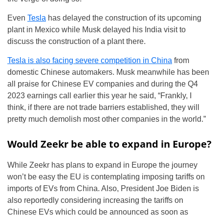
Even
Tesla
has delayed the construction of its upcoming
plant in Mexico while Musk delayed his India visit to
discuss the construction of a plant there.
Tesla is also facing severe competition in China
from
domestic Chinese automakers. Musk meanwhile has been
all praise for Chinese EV companies and during the Q4
2023 earnings call earlier this year he said, “Frankly, I
think, if there are not trade barriers established, they will
pretty much demolish most other companies in the world.”
Would Zeekr be able to expand in Europe?
While Zeekr has plans to expand in Europe the journey
won’t be easy the EU is contemplating imposing tariffs on
imports of EVs from China. Also, President Joe Biden is
also reportedly considering increasing the tariffs on
Chinese EVs which could be announced as soon as