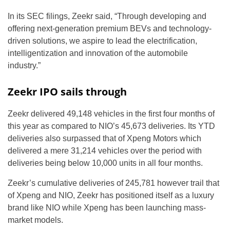
In its SEC filings, Zeekr said, “Through developing and
offering next-generation premium BEVs and technology-
driven solutions, we aspire to lead the electrification,
intelligentization and innovation of the automobile
industry.”
Zeekr IPO sails through
Zeekr delivered 49,148 vehicles in the first four months of
this year as compared to NIO’s 45,673 deliveries. Its YTD
deliveries also surpassed that of Xpeng Motors which
delivered a mere 31,214 vehicles over the period with
deliveries being below 10,000 units in all four months.
Zeekr’s cumulative deliveries of 245,781 however trail that
of Xpeng and NIO, Zeekr has positioned itself as a luxury
brand like NIO while Xpeng has been launching mass-
market models.