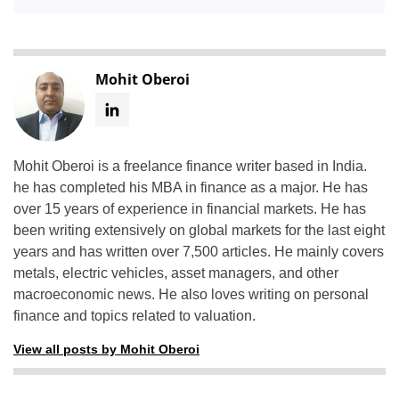
Mohit Oberoi
Mohit Oberoi is a freelance finance writer based in India.
he has completed his MBA in finance as a major. He has
over 15 years of experience in financial markets. He has
been writing extensively on global markets for the last eight
years and has written over 7,500 articles. He mainly covers
metals, electric vehicles, asset managers, and other
macroeconomic news. He also loves writing on personal
finance and topics related to valuation.
View all posts by Mohit Oberoi