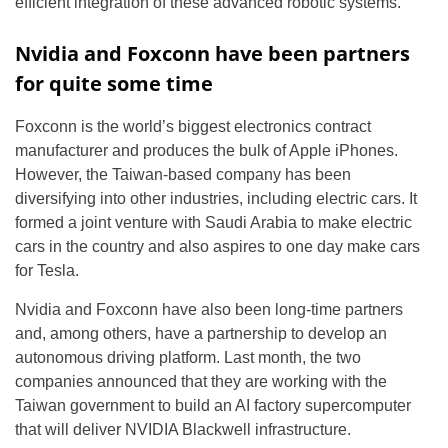
efficient integration of these advanced robotic systems.
Nvidia and Foxconn have been partners
for quite some time
Foxconn is the world’s biggest electronics contract
manufacturer and produces the bulk of Apple iPhones.
However, the Taiwan-based company has been
diversifying into other industries, including electric cars. It
formed a joint venture with Saudi Arabia to make electric
cars in the country and also aspires to one day make cars
for Tesla.
Nvidia and Foxconn have also been long-time partners
and, among others, have a partnership to develop an
autonomous driving platform. Last month, the two
companies announced that they are working with the
Taiwan government to build an AI factory supercomputer
that will deliver NVIDIA Blackwell infrastructure.