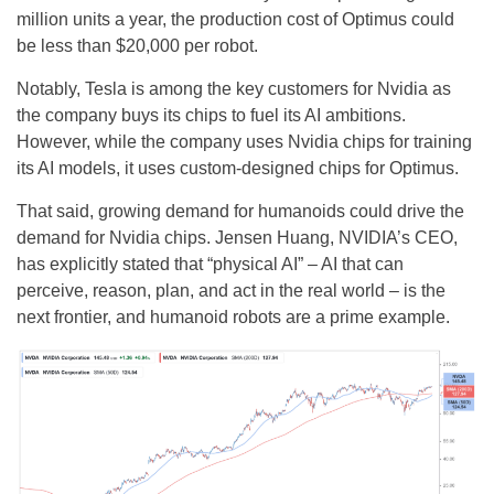
million units a year, the production cost of Optimus could
be less than $20,000 per robot.
Notably, Tesla is among the key customers for Nvidia as
the company buys its chips to fuel its AI ambitions.
However, while the company uses Nvidia chips for training
its AI models, it uses custom-designed chips for Optimus.
That said, growing demand for humanoids could drive the
demand for Nvidia chips. Jensen Huang, NVIDIA’s CEO,
has explicitly stated that “physical AI” – AI that can
perceive, reason, plan, and act in the real world – is the
next frontier, and humanoid robots are a prime example.