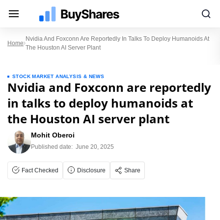
Nvidia And Foxconn Are Reportedly In Talks To Deploy Humanoids At
Home
The Houston AI Server Plant
STOCK MARKET ANALYSIS & NEWS
Nvidia and Foxconn are reportedly
in talks to deploy humanoids at
the Houston AI server plant
Mohit Oberoi
Published date:
June 20, 2025
Fact Checked
Disclosure
Share