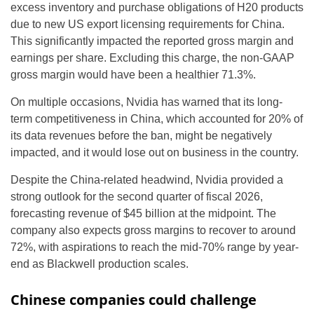
excess inventory and purchase obligations of H20 products
due to new US export licensing requirements for China.
This significantly impacted the reported gross margin and
earnings per share. Excluding this charge, the non-GAAP
gross margin would have been a healthier 71.3%.
On multiple occasions, Nvidia has warned that its long-
term competitiveness in China, which accounted for 20% of
its data revenues before the ban, might be negatively
impacted, and it would lose out on business in the country.
Despite the China-related headwind, Nvidia provided a
strong outlook for the second quarter of fiscal 2026,
forecasting revenue of $45 billion at the midpoint. The
company also expects gross margins to recover to around
72%, with aspirations to reach the mid-70% range by year-
end as Blackwell production scales.
Chinese companies could challenge