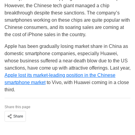
However, the Chinese tech giant managed a chip
breakthrough despite these sanctions. The company’s
smartphones working on these chips are quite popular with
Chinese consumers, and its soaring sales are coming at
the cost of iPhone sales in the country.
Apple has been gradually losing market share in China as
domestic smartphone companies, especially Huawei,
whose business suffered a near-death blow due to the US
sanctions, have come up with attractive offerings. Last year,
Apple lost its market-leading position in the Chinese
smartphone market
to Vivo, with Huawei coming in a close
third.
Share this page
Share