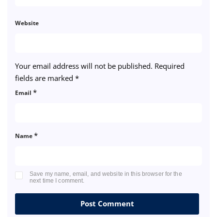
Website
Your email address will not be published.
Required
fields are marked
*
*
Email
*
Name
Save my name, email, and website in this browser for the
next time I comment.