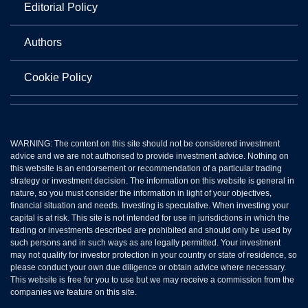
Editorial Policy
Authors
Cookie Policy
WARNING: The content on this site should not be considered investment
advice and we are not authorised to provide investment advice. Nothing on
this website is an endorsement or recommendation of a particular trading
strategy or investment decision. The information on this website is general in
nature, so you must consider the information in light of your objectives,
financial situation and needs. Investing is speculative. When investing your
capital is at risk. This site is not intended for use in jurisdictions in which the
trading or investments described are prohibited and should only be used by
such persons and in such ways as are legally permitted. Your investment
may not qualify for investor protection in your country or state of residence, so
please conduct your own due diligence or obtain advice where necessary.
This website is free for you to use but we may receive a commission from the
companies we feature on this site.