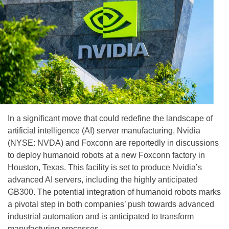
In a significant move that could redefine the landscape of
artificial intelligence (AI) server manufacturing, Nvidia
(NYSE: NVDA) and Foxconn are reportedly in discussions
to deploy humanoid robots at a new Foxconn factory in
Houston, Texas. This facility is set to produce Nvidia’s
advanced AI servers, including the highly anticipated
GB300. The potential integration of humanoid robots marks
a pivotal step in both companies’ push towards advanced
industrial automation and is anticipated to transform
manufacturing processes.