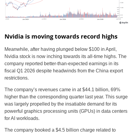
Nvidia is moving towards record highs
Meanwhile, after having plunged below $100 in April,
Nvidia stock is now inching towards its all-time highs. The
company reported better-than-expected earnings in its
fiscal Q1 2026 despite headwinds from the China export
restrictions.
The company’s revenues came in at $44.1 billion, 69%
higher than the corresponding quarter last year. This surge
was largely propelled by the insatiable demand for its
powerful graphics processing units (GPUs) in data centers
for AI workloads.
The company booked a $4.5 billion charge related to