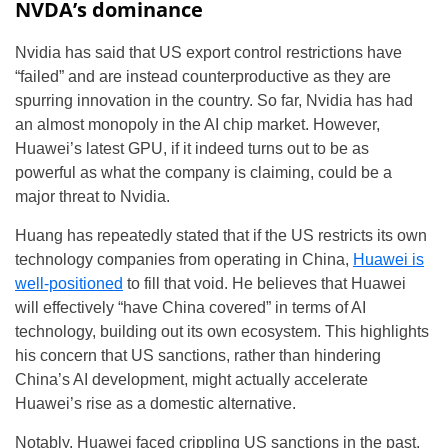
NVDA’s dominance
Nvidia has said that US export control restrictions have
“failed” and are instead counterproductive as they are
spurring innovation in the country. So far, Nvidia has had
an almost monopoly in the AI chip market. However,
Huawei’s latest GPU, if it indeed turns out to be as
powerful as what the company is claiming, could be a
major threat to Nvidia.
Huang has repeatedly stated that if the US restricts its own
technology companies from operating in China,
Huawei is
well-positioned
to fill that void. He believes that Huawei
will effectively “have China covered” in terms of AI
technology, building out its own ecosystem. This highlights
his concern that US sanctions, rather than hindering
China’s AI development, might actually accelerate
Huawei’s rise as a domestic alternative.
Notably, Huawei faced crippling US sanctions in the past.