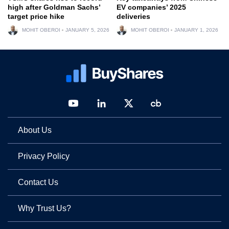
high after Goldman Sachs’
EV companies’ 2025
target price hike
deliveries
MOHIT OBEROI
JANUARY 5, 2026
MOHIT OBEROI
JANUARY 1, 2026
About Us
Privacy Policy
Contact Us
Why Trust Us?