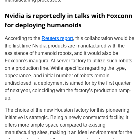
Nvidia is reportedly in talks with Foxconn
for deploying humanoids
According to the
Reuters report
, this collaboration would be
the first time Nvidia products are manufactured with the
assistance of humanoid robots, and it would also be
Foxconn’s inaugural AI server factory to utilize such robots
on a production line. While specifics regarding the type,
appearance, and initial number of robots remain
undisclosed, a deployment is aimed for by the first quarter
of next year, coinciding with the factory’s production ramp-
up.
The choice of the new Houston factory for this pioneering
initiative is strategic. Being a newly constructed facility, it
offers more ample space compared to existing
manufacturing sites, making it an ideal environment for the