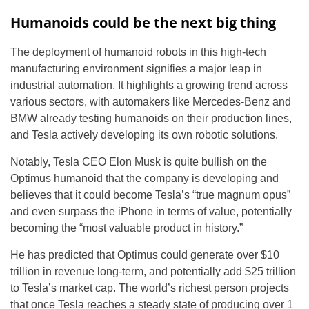
Humanoids could be the next big thing
The deployment of humanoid robots in this high-tech
manufacturing environment signifies a major leap in
industrial automation. It highlights a growing trend across
various sectors, with automakers like Mercedes-Benz and
BMW already testing humanoids on their production lines,
and Tesla actively developing its own robotic solutions.
Notably, Tesla CEO Elon Musk is quite bullish on the
Optimus humanoid that the company is developing and
believes that it could become Tesla’s “true magnum opus”
and even surpass the iPhone in terms of value, potentially
becoming the “most valuable product in history.”
He has predicted that Optimus could generate over $10
trillion in revenue long-term, and potentially add $25 trillion
to Tesla’s market cap. The world’s richest person projects
that once Tesla reaches a steady state of producing over 1