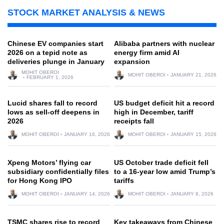
STOCK MARKET ANALYSIS & NEWS
Chinese EV companies start
Alibaba partners with nuclear
2026 on a tepid note as
energy firm amid AI
deliveries plunge in January
expansion
MOHIT OBEROI
MOHIT OBEROI
JANUARY 21, 2026
FEBRUARY 1, 2026
Lucid shares fall to record
US budget deficit hit a record
lows as sell-off deepens in
high in December, tariff
2026
receipts fall
MOHIT OBEROI
JANUARY 16, 2026
MOHIT OBEROI
JANUARY 15, 2026
Xpeng Motors’ flying car
US October trade deficit fell
subsidiary confidentially files
to a 16-year low amid Trump’s
for Hong Kong IPO
tariffs
MOHIT OBEROI
JANUARY 14, 2026
MOHIT OBEROI
JANUARY 8, 2026
TSMC shares rise to record
Key takeaways from Chinese