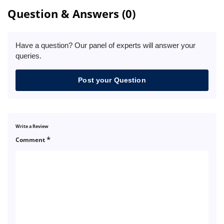
Question & Answers (0)
Have a question? Our panel of experts will answer your
queries.
Post your Question
Write a Review
*
Comment