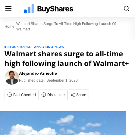
Walmart Shares Surge To All-Time High Following Launch Of
Home
Walmart+
STOCK MARKET ANALYSIS & NEWS
Walmart shares surge to all-time
high following launch of Walmart+
Alejandro Arrieche
Published date:
September 1, 2020
Fact Checked
Disclosure
Share