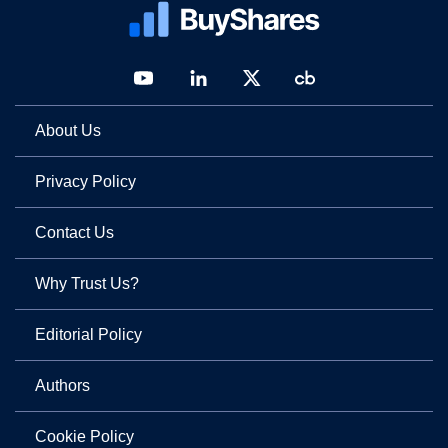
About Us
Privacy Policy
Contact Us
Why Trust Us?
Editorial Policy
Authors
Cookie Policy