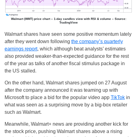
Walmart (WMT) price chart – 1-day candles view with RSI & volume – Source:
TradingView
Walmart shares have seen some positive momentum lately
after they went down following
the company’s quarterly
earnings report
, which although beat analysts’ estimates
also provided weaker-than-expected guidance for the rest
of the year as talks of another fiscal stimulus package in
the US stalled.
On the other hand, Walmart shares jumped on 27 August
after the company announced it was teaming up with
Microsoft to place a bid for the popular video app
TikTok
in
what was seen as a surprising move by a big-box retailer
such as Walmart.
Meanwhile, Walmart+ news are providing another kick for
the stock price, pushing Walmart shares above a rising