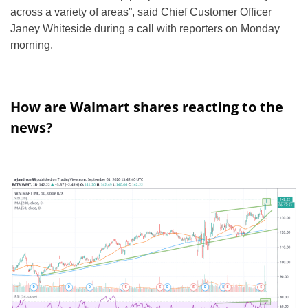
across a variety of areas”, said Chief Customer Officer
Janey Whiteside during a call with reporters on Monday
morning.
How are Walmart shares reacting to the
news?