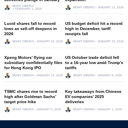
MOHIT OBEROI
MOHIT OBEROI
JANUARY 21, 2026
FEBRUARY 1, 2026
Lucid shares fall to record
US budget deficit hit a record
lows as sell-off deepens in
high in December, tariff
2026
receipts fall
MOHIT OBEROI
JANUARY 16, 2026
MOHIT OBEROI
JANUARY 15, 2026
Xpeng Motors’ flying car
US October trade deficit fell
subsidiary confidentially files
to a 16-year low amid Trump’s
for Hong Kong IPO
tariffs
MOHIT OBEROI
JANUARY 14, 2026
MOHIT OBEROI
JANUARY 8, 2026
TSMC shares rise to record
Key takeaways from Chinese
high after Goldman Sachs’
EV companies’ 2025
target price hike
deliveries
MOHIT OBEROI
JANUARY 5, 2026
MOHIT OBEROI
JANUARY 1, 2026