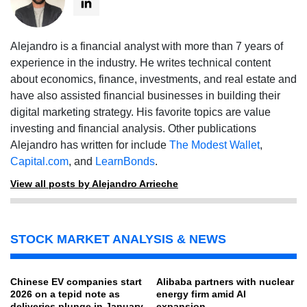
Alejandro is a financial analyst with more than 7 years of
experience in the industry. He writes technical content
about economics, finance, investments, and real estate and
have also assisted financial businesses in building their
digital marketing strategy. His favorite topics are value
investing and financial analysis. Other publications
Alejandro has written for include
The Modest Wallet
,
Capital.com
, and
LearnBonds
.
View all posts by Alejandro Arrieche
STOCK MARKET ANALYSIS & NEWS
Chinese EV companies start
Alibaba partners with nuclear
2026 on a tepid note as
energy firm amid AI
deliveries plunge in January
expansion