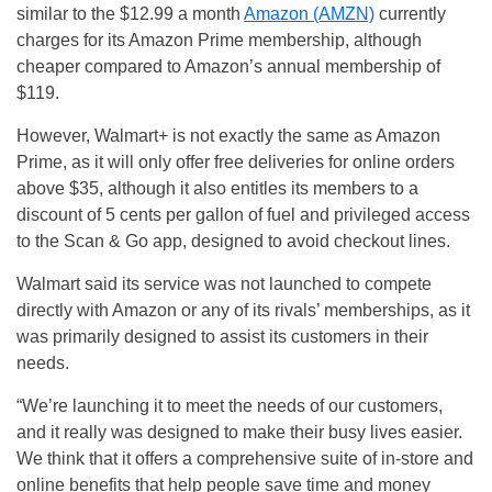
similar to the $12.99 a month
Amazon (AMZN)
currently
charges for its Amazon Prime membership, although
cheaper compared to Amazon’s annual membership of
$119.
However, Walmart+ is not exactly the same as Amazon
Prime, as it will only offer free deliveries for online orders
above $35, although it also entitles its members to a
discount of 5 cents per gallon of fuel and privileged access
to the Scan & Go app, designed to avoid checkout lines.
Walmart said its service was not launched to compete
directly with Amazon or any of its rivals’ memberships, as it
was primarily designed to assist its customers in their
needs.
“We’re launching it to meet the needs of our customers,
and it really was designed to make their busy lives easier.
We think that it offers a comprehensive suite of in-store and
online benefits that help people save time and money