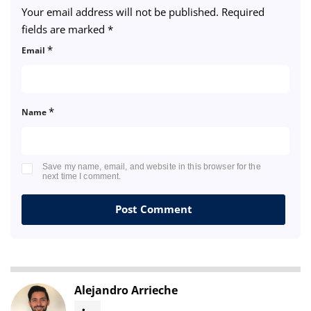
Your email address will not be published.
Required
fields are marked
*
*
Email
*
Name
Save my name, email, and website in this browser for the
next time I comment.
Alejandro Arrieche