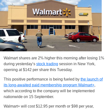
Walmart shares are 2% higher this morning after losing 1%
during yesterday’s
stock trading
session in New York,
opening at $142 per share this Tuesday.
This positive performance is being fueled by
the launch of
its long-awaited paid membership program Walmart+
,
which according to the company will be implemented
nationwide on 15 September.
Walmart+ will cost $12.95 per month or $98 per year,