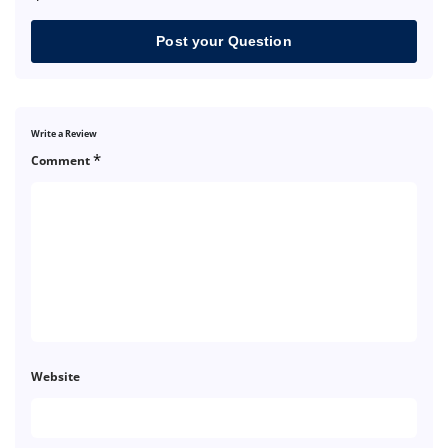
Post your Question
Write a Review
*
Comment
Website