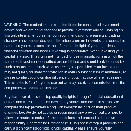
WARNING: The content on this site should not be considered investment
advice and we are not authorised to provide investment advice. Nothing on
this website is an endorsement or recommendation of a particular trading
strategy or investment decision. The information on this website is general in
nature, so you must consider the information in light of your objectives,
financial situation and needs. Investing is speculative. When investing your
capital is at risk. This site is not intended for use in jurisdictions in which the
trading or investments described are prohibited and should only be used by
such persons and in such ways as are legally permitted. Your investment
may not qualify for investor protection in your country or state of residence, so
please conduct your own due diligence or obtain advice where necessary.
This website is free for you to use but we may receive a commission from the
companies we feature on this site.
Buyshares.co.uk provides top quality insights through financial educational
guides and video tutorials on how to buy shares and invest in stocks. We
compare the top providers along with in-depth insights on their product
offerings too. We do not advise or recommend any provider but are here to
allow our reader to make informed decisions and proceed at their own
responsibility. Contracts for Difference (“CFDs”) are leveraged products and
carry a significant risk of loss to your capital. Please ensure you fully