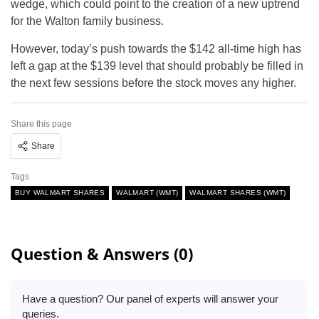
wedge, which could point to the creation of a new uptrend
for the Walton family business.
However, today’s push towards the $142 all-time high has
left a gap at the $139 level that should probably be filled in
the next few sessions before the stock moves any higher.
Share this page
Share
Tags
BUY WALMART SHARES
WALMART (WMT)
WALMART SHARES (WMT)
Question & Answers (0)
Have a question? Our panel of experts will answer your
queries.