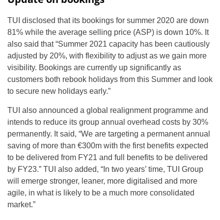
TUI disclosed that its bookings for summer 2020 are down
81% while the average selling price (ASP) is down 10%. It
also said that “Summer 2021 capacity has been cautiously
adjusted by 20%, with flexibility to adjust as we gain more
visibility. Bookings are currently up significantly as
customers both rebook holidays from this Summer and look
to secure new holidays early.”
TUI also announced a global realignment programme and
intends to reduce its group annual overhead costs by 30%
permanently. It said, “We are targeting a permanent annual
saving of more than €300m with the first benefits expected
to be delivered from FY21 and full benefits to be delivered
by FY23.” TUI also added, “In two years’ time, TUI Group
will emerge stronger, leaner, more digitalised and more
agile, in what is likely to be a much more consolidated
market.”