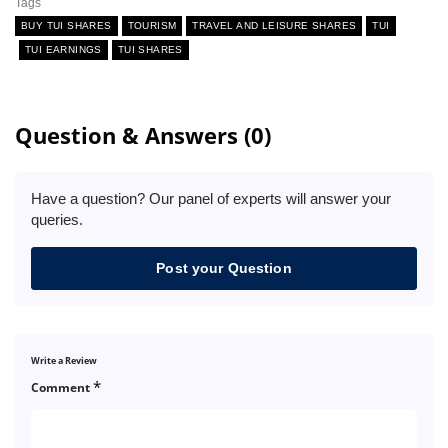
Tags
BUY TUI SHARES
TOURISM
TRAVEL AND LEISURE SHARES
TUI
TUI EARNINGS
TUI SHARES
Question & Answers (0)
Have a question? Our panel of experts will answer your
queries.
Post your Question
Write a Review
*
Comment