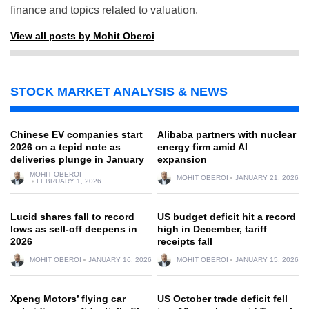
finance and topics related to valuation.
View all posts by Mohit Oberoi
STOCK MARKET ANALYSIS & NEWS
Chinese EV companies start
Alibaba partners with nuclear
2026 on a tepid note as
energy firm amid AI
deliveries plunge in January
expansion
MOHIT OBEROI
MOHIT OBEROI
JANUARY 21, 2026
FEBRUARY 1, 2026
Lucid shares fall to record
US budget deficit hit a record
lows as sell-off deepens in
high in December, tariff
2026
receipts fall
MOHIT OBEROI
JANUARY 16, 2026
MOHIT OBEROI
JANUARY 15, 2026
Xpeng Motors’ flying car
US October trade deficit fell