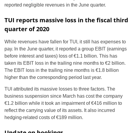
reported negligible revenues in the June quarter.
TUI reports massive loss in the fiscal third
quarter of 2020
While revenues have fallen for TUI, it still has expenses to
pay. In the June quarter, it reported a group EBIT (earnings
before interest and taxes) loss of €1.1 billion. This has
taken its EBIT loss in the trailing nine months to €2 billion.
The EBIT loss in the trailing nine months is €1.8 billion
higher than the corresponding period last year.
TUI attributed its massive losses to three factors. The
business suspension since March has cost the company
€1.2 billion while it took an impairment of €416 million to
reflect the carrying value of its assets. It also incurred
hedging-related costs of €189 million.
Update on bookings