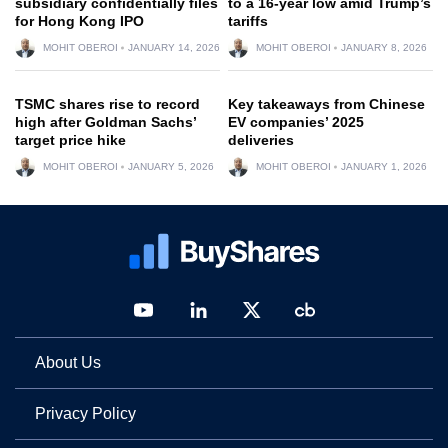
subsidiary confidentially files
to a 16-year low amid Trump’s
for Hong Kong IPO
tariffs
MOHIT OBEROI
JANUARY 14, 2026
MOHIT OBEROI
JANUARY 8, 2026
TSMC shares rise to record
Key takeaways from Chinese
high after Goldman Sachs’
EV companies’ 2025
target price hike
deliveries
MOHIT OBEROI
JANUARY 5, 2026
MOHIT OBEROI
JANUARY 1, 2026
About Us
Privacy Policy