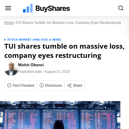
Home
TUI Shares Tumble On Massive Loss, Company Eyes Restructuring
STOCK MARKET ANALYSIS & NEWS
TUI shares tumble on massive loss,
company eyes restructuring
Mohit Oberoi
Published date:
August 13, 2020
Fact Checked
Disclosure
Share