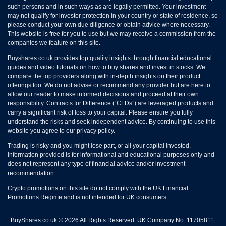
such persons and in such ways as are legally permitted. Your investment
may not qualify for investor protection in your country or state of residence, so
please conduct your own due diligence or obtain advice where necessary.
This website is free for you to use but we may receive a commission from the
companies we feature on this site.
Buyshares.co.uk provides top quality insights through financial educational
guides and video tutorials on how to buy shares and invest in stocks. We
compare the top providers along with in-depth insights on their product
offerings too. We do not advise or recommend any provider but are here to
allow our reader to make informed decisions and proceed at their own
responsibility. Contracts for Difference (“CFDs”) are leveraged products and
carry a significant risk of loss to your capital. Please ensure you fully
understand the risks and seek independent advice. By continuing to use this
website you agree to our privacy policy.
Trading is risky and you might lose part, or all your capital invested.
Information provided is for informational and educational purposes only and
does not represent any type of financial advice and/or investment
recommendation.
Crypto promotions on this site do not comply with the UK Financial
Promotions Regime and is not intended for UK consumers.
BuyShares.co.uk © 2026 All Rights Reserved. UK Company No. 11705811.