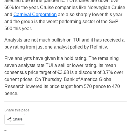
affected due to the pandemic. TUI shares are down over
60% for the year. Cruise companies like Norwegian Cruise
and
Carnival Corporation
are also sharply lower this year
and the group is the worst-performing sector of the S&P
500 this year.
Analysts are not much bullish on TUI and it has received a
buy rating from just one analyst polled by Refinitiv.
Five analysts have given it a hold rating. The remaining
seven analysts rate TUI a sell or lower rating. Its mean
consensus price target of €3.68 is a discount of 3.7% over
current prices. On Thursday, Bank of America Global
Research lowered its price target from 570 pence to 470
pence.
Share this page
Share