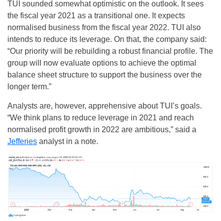
TUI sounded somewhat optimistic on the outlook. It sees
the fiscal year 2021 as a transitional one. It expects
normalised business from the fiscal year 2022. TUI also
intends to reduce its leverage. On that, the company said:
“Our priority will be rebuilding a robust financial profile. The
group will now evaluate options to achieve the optimal
balance sheet structure to support the business over the
longer term.”
Analysts are, however, apprehensive about TUI’s goals.
“We think plans to reduce leverage in 2021 and reach
normalised profit growth in 2022 are ambitious,” said a
Jefferies
analyst in a note.