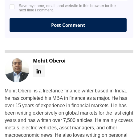
Save my name, email, and website in this browser for the
next time I comment.
Mohit Oberoi
Mohit Oberoi is a freelance finance writer based in India.
he has completed his MBA in finance as a major. He has
over 15 years of experience in financial markets. He has
been writing extensively on global markets for the last eight
years and has written over 7,500 articles. He mainly covers
metals, electric vehicles, asset managers, and other
macroeconomic news. He also loves writing on personal