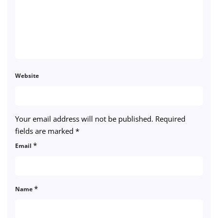
Website
Your email address will not be published.
Required
fields are marked
*
*
Email
*
Name