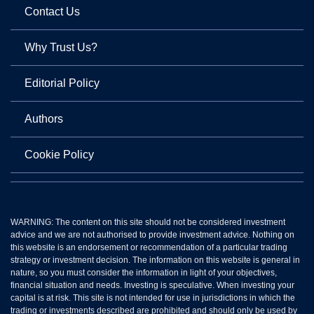
Contact Us
Why Trust Us?
Editorial Policy
Authors
Cookie Policy
WARNING: The content on this site should not be considered investment
advice and we are not authorised to provide investment advice. Nothing on
this website is an endorsement or recommendation of a particular trading
strategy or investment decision. The information on this website is general in
nature, so you must consider the information in light of your objectives,
financial situation and needs. Investing is speculative. When investing your
capital is at risk. This site is not intended for use in jurisdictions in which the
trading or investments described are prohibited and should only be used by