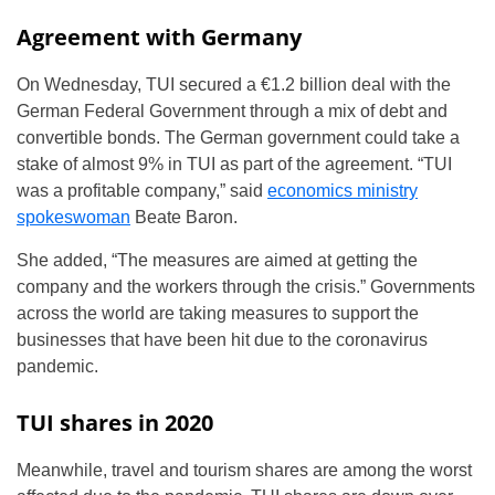
Agreement with Germany
On Wednesday, TUI secured a €1.2 billion deal with the
German Federal Government through a mix of debt and
convertible bonds. The German government could take a
stake of almost 9% in TUI as part of the agreement. “TUI
was a profitable company,” said
economics ministry
spokeswoman
Beate Baron.
She added, “The measures are aimed at getting the
company and the workers through the crisis.” Governments
across the world are taking measures to support the
businesses that have been hit due to the coronavirus
pandemic.
TUI shares in 2020
Meanwhile, travel and tourism shares are among the worst