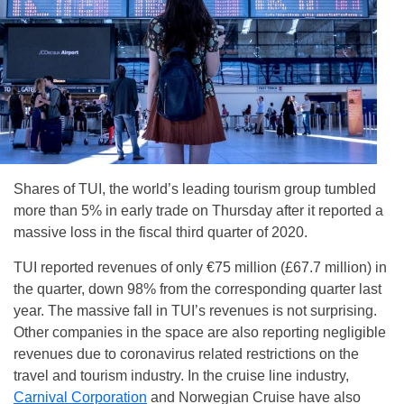
Shares of TUI, the world’s leading tourism group tumbled
more than 5% in early trade on Thursday after it reported a
massive loss in the fiscal third quarter of 2020.
TUI reported revenues of only €75 million (£67.7 million) in
the quarter, down 98% from the corresponding quarter last
year. The massive fall in TUI’s revenues is not surprising.
Other companies in the space are also reporting negligible
revenues due to coronavirus related restrictions on the
travel and tourism industry. In the cruise line industry,
Carnival Corporation
and Norwegian Cruise have also