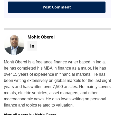
Mohit Oberoi
Mohit Oberoi is a freelance finance writer based in India.
he has completed his MBA in finance as a major. He has
over 15 years of experience in financial markets. He has
been writing extensively on global markets for the last eight
years and has written over 7,500 articles. He mainly covers
metals, electric vehicles, asset managers, and other
macroeconomic news. He also loves writing on personal
finance and topics related to valuation.
View all posts by Mohit Oberoi