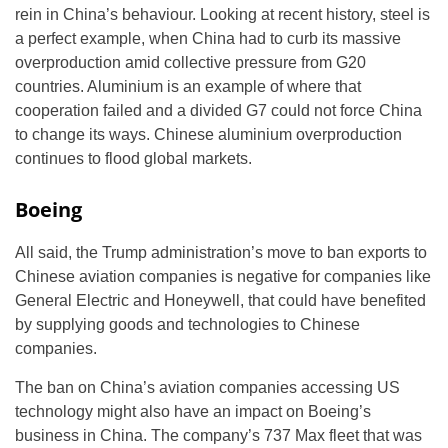
rein in China’s behaviour. Looking at recent history, steel is
a perfect example, when China had to curb its massive
overproduction amid collective pressure from G20
countries. Aluminium is an example of where that
cooperation failed and a divided G7 could not force China
to change its ways. Chinese aluminium overproduction
continues to flood global markets.
Boeing
All said, the Trump administration’s move to ban exports to
Chinese aviation companies is negative for companies like
General Electric and Honeywell, that could have benefited
by supplying goods and technologies to Chinese
companies.
The ban on China’s aviation companies accessing US
technology might also have an impact on Boeing’s
business in China. The company’s 737 Max fleet that was