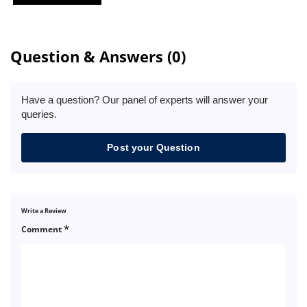
Question & Answers (0)
Have a question? Our panel of experts will answer your
queries.
Post your Question
Write a Review
*
Comment