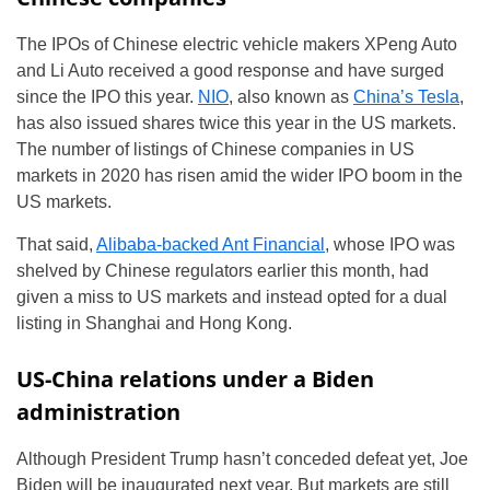
The IPOs of Chinese electric vehicle makers XPeng Auto
and Li Auto received a good response and have surged
since the IPO this year.
NIO
, also known as
China’s Tesla
,
has also issued shares twice this year in the US markets.
The number of listings of Chinese companies in US
markets in 2020 has risen amid the wider IPO boom in the
US markets.
That said,
Alibaba-backed Ant Financial
, whose IPO was
shelved by Chinese regulators earlier this month, had
given a miss to US markets and instead opted for a dual
listing in Shanghai and Hong Kong.
US-China relations under a Biden
administration
Although President Trump hasn’t conceded defeat yet, Joe
Biden will be inaugurated next year. But markets are still