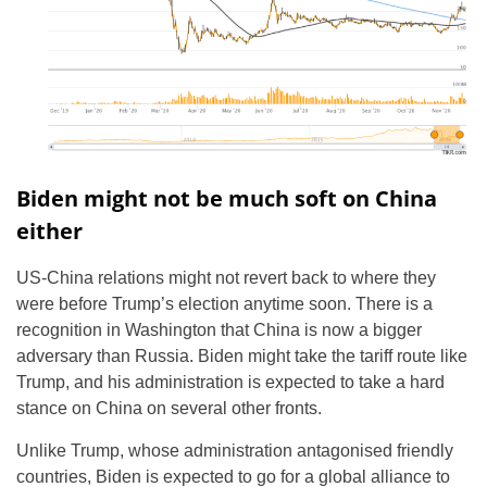
Biden might not be much soft on China
either
US-China relations might not revert back to where they
were before Trump’s election anytime soon. There is a
recognition in Washington that China is now a bigger
adversary than Russia. Biden might take the tariff route like
Trump, and his administration is expected to take a hard
stance on China on several other fronts.
Unlike Trump, whose administration antagonised friendly
countries, Biden is expected to go for a global alliance to