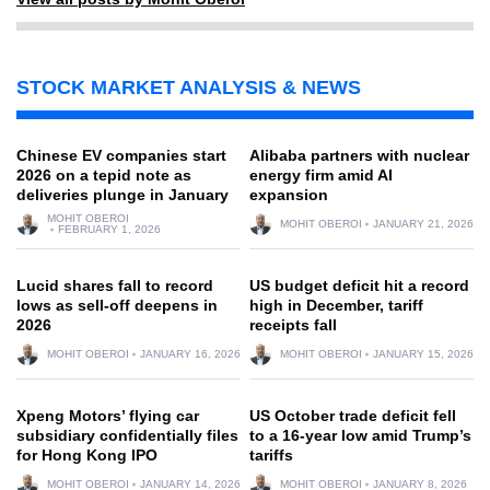
STOCK MARKET ANALYSIS & NEWS
Chinese EV companies start
Alibaba partners with nuclear
2026 on a tepid note as
energy firm amid AI
deliveries plunge in January
expansion
MOHIT OBEROI
MOHIT OBEROI
JANUARY 21, 2026
FEBRUARY 1, 2026
Lucid shares fall to record
US budget deficit hit a record
lows as sell-off deepens in
high in December, tariff
2026
receipts fall
MOHIT OBEROI
JANUARY 16, 2026
MOHIT OBEROI
JANUARY 15, 2026
Xpeng Motors’ flying car
US October trade deficit fell
subsidiary confidentially files
to a 16-year low amid Trump’s
for Hong Kong IPO
tariffs
MOHIT OBEROI
JANUARY 14, 2026
MOHIT OBEROI
JANUARY 8, 2026