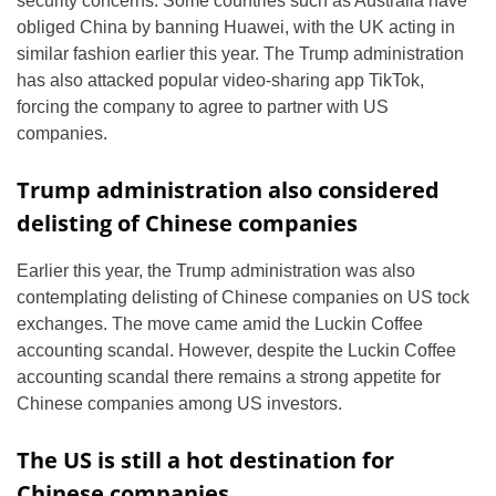
security concerns. Some countries such as Australia have
obliged China by banning Huawei, with the UK acting in
similar fashion earlier this year. The Trump administration
has also attacked popular video-sharing app TikTok,
forcing the company to agree to partner with US
companies.
Trump administration also considered
delisting of Chinese companies
Earlier this year, the Trump administration was also
contemplating delisting of Chinese companies on US tock
exchanges. The move came amid the Luckin Coffee
accounting scandal. However, despite the Luckin Coffee
accounting scandal there remains a strong appetite for
Chinese companies among US investors.
The US is still a hot destination for
Chinese companies