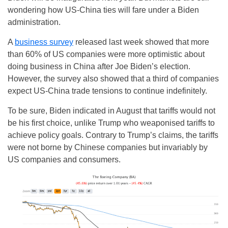
wondering how US-China ties will fare under a Biden
administration.
A
business survey
released last week showed that more
than 60% of US companies were more optimistic about
doing business in China after Joe Biden’s election.
However, the survey also showed that a third of companies
expect US-China trade tensions to continue indefinitely.
To be sure, Biden indicated in August that tariffs would not
be his first choice, unlike Trump who weaponised tariffs to
achieve policy goals. Contrary to Trump’s claims, the tariffs
were not borne by Chinese companies but invariably by
US companies and consumers.