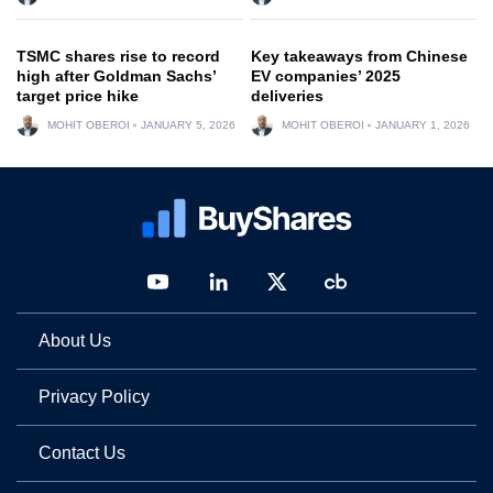
TSMC shares rise to record
Key takeaways from Chinese
high after Goldman Sachs’
EV companies’ 2025
target price hike
deliveries
MOHIT OBEROI
JANUARY 5, 2026
MOHIT OBEROI
JANUARY 1, 2026
About Us
Privacy Policy
Contact Us