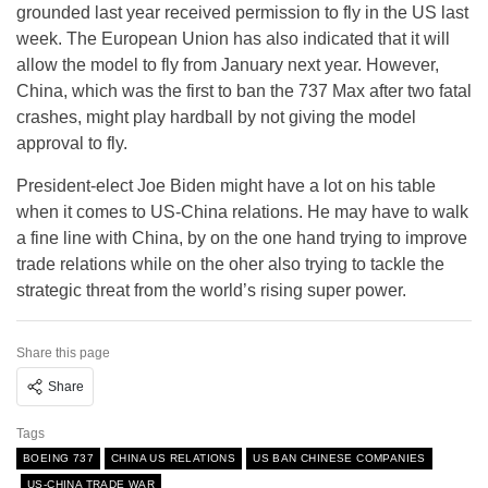
grounded last year received permission to fly in the US last
week. The European Union has also indicated that it will
allow the model to fly from January next year. However,
China, which was the first to ban the 737 Max after two fatal
crashes, might play hardball by not giving the model
approval to fly.
President-elect Joe Biden might have a lot on his table
when it comes to US-China relations. He may have to walk
a fine line with China, by on the one hand trying to improve
trade relations while on the oher also trying to tackle the
strategic threat from the world’s rising super power.
Share this page
Share
Tags
BOEING 737
CHINA US RELATIONS
US BAN CHINESE COMPANIES
US-CHINA TRADE WAR