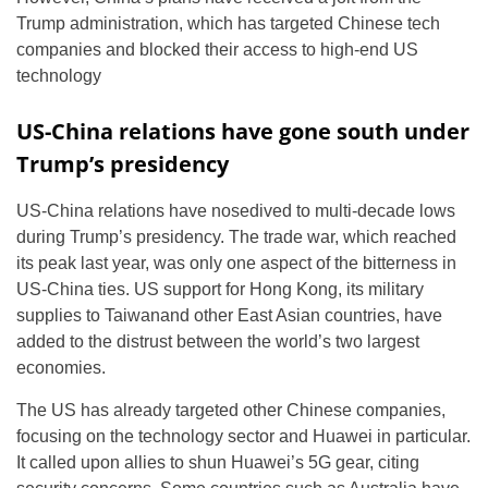
Trump administration, which has targeted Chinese tech
companies and blocked their access to high-end US
technology
US-China relations have gone south under
Trump’s presidency
US-China relations have nosedived to multi-decade lows
during Trump’s presidency. The trade war, which reached
its peak last year, was only one aspect of the bitterness in
US-China ties. US support for Hong Kong, its military
supplies to Taiwanand other East Asian countries, have
added to the distrust between the world’s two largest
economies.
The US has already targeted other Chinese companies,
focusing on the technology sector and Huawei in particular.
It called upon allies to shun Huawei’s 5G gear, citing