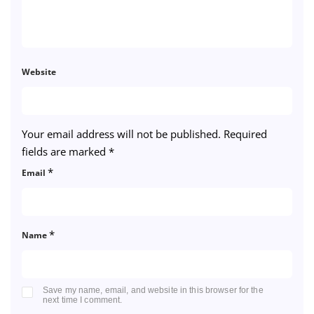
Website
Your email address will not be published.
Required
fields are marked
*
*
Email
*
Name
Save my name, email, and website in this browser for the
next time I comment.