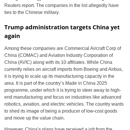
Reuters report. The companies in the list allegedly have
ties to the Chinese military.
Trump administration targets China yet
again
Among these companies are Commercial Aircraft Corp of
China (COMAC) and Aviation Industry Corporation of
China (AVIC) along with its 10 affiliates. While China
currently relies on aircraft imports from Boeing and Airbus,
it is trying to scale up its manufacturing capacity in the
area. It is part of the country’s Made in China 2025
programme, under which it is trying to steer away to high-
end manufacturing and focus on industries like advanced
robotics, aviation, and electric vehicles. The country wants
to shed its image of being a producer of low-cost goods
and move up the value chain.
However, China’s plans have received a jolt from the