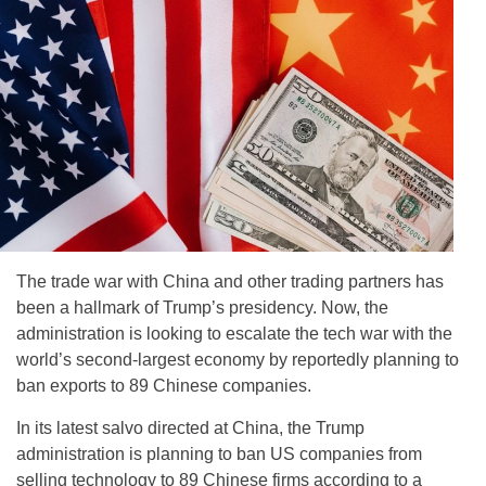
The trade war with China and other trading partners has
been a hallmark of Trump’s presidency. Now, the
administration is looking to escalate the tech war with the
world’s second-largest economy by reportedly planning to
ban exports to 89 Chinese companies.
In its latest salvo directed at China, the Trump
administration is planning to ban US companies from
selling technology to 89 Chinese firms according to a