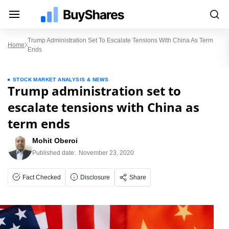
Trump Administration Set To Escalate Tensions With China As Term
Home
Ends
STOCK MARKET ANALYSIS & NEWS
Trump administration set to
escalate tensions with China as
term ends
Mohit Oberoi
Published date:
November 23, 2020
Fact Checked
Disclosure
Share