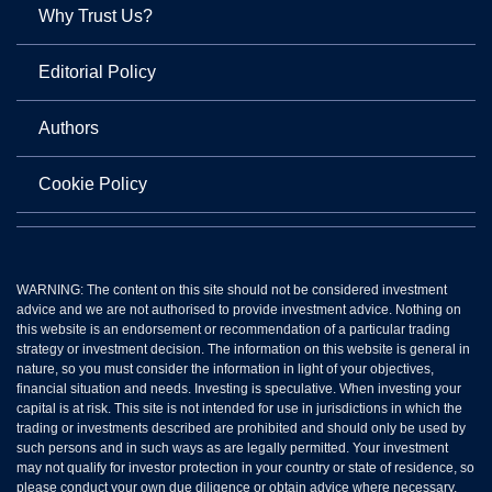
Why Trust Us?
Editorial Policy
Authors
Cookie Policy
WARNING: The content on this site should not be considered investment
advice and we are not authorised to provide investment advice. Nothing on
this website is an endorsement or recommendation of a particular trading
strategy or investment decision. The information on this website is general in
nature, so you must consider the information in light of your objectives,
financial situation and needs. Investing is speculative. When investing your
capital is at risk. This site is not intended for use in jurisdictions in which the
trading or investments described are prohibited and should only be used by
such persons and in such ways as are legally permitted. Your investment
may not qualify for investor protection in your country or state of residence, so
please conduct your own due diligence or obtain advice where necessary.