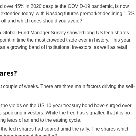
d over 45% in 2020 despite the COVID-19 pandemic, is now
e extended today, with Nasdaq futures premarket declining 1.5%.
-off and which ones should you avoid?
rica Global Fund Manager Survey showed long US tech shares
oint in time the most crowded trade ever in history. This year,
s a growing band of institutional investors, as well as retail
ares?
t couple of weeks. There are three main factors driving the sell-
 the yields on the US 10-year treasury bond have surged over
spooking investors. While the Fed has signalled that it is no
sing fears of an end to the easing cycle.
 the tech shares had soared amid the rally. The shares which