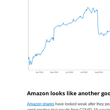
Amazon looks like another goo
Amazon shares
have looked weak after they pe
amid positive trial results from COVID-19 vacc