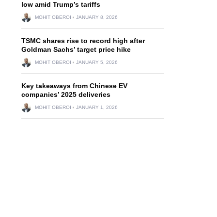
low amid Trump’s tariffs
MOHIT OBEROI
JANUARY 8, 2026
TSMC shares rise to record high after
Goldman Sachs’ target price hike
MOHIT OBEROI
JANUARY 5, 2026
Key takeaways from Chinese EV
companies’ 2025 deliveries
MOHIT OBEROI
JANUARY 1, 2026