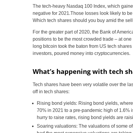
The tech-heavy Nasdaq 100 Index, which gaine
negative for 2021.Those losses look likely to b
Which tech shares should you buy amid the sell
For the greater part of 2020, the Bank of Ame
positions to be the most crowded trade – at one p
long bitcoin took the baton from US tech shares a
investors, poured money into cryptocurrencies.
What’s happening with tech sh
Tech shares have been very volatile over the las
off in tech shares:
Rising bond yields: Rising bond yields, where
70% in 2021 to a pre-pandemic high of 1.6% is 
hurry to raise rates, rising bond yields are rai
Soaring valuations: The valuations of some of