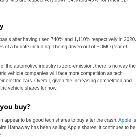
y
basis after having risen 740% and 1,110% respectively in 2020.
es of a bubble including it being driven out of FOMO (fear of
 of the automotive industry is zero-emission, there is no way the
ctric vehicle companies will face more competition as tech
ir electric cars. Overall, given the increasing competition and
tric vehicle shares for now.
 you buy?
appear to be good tech shares to buy after the crash.
Apple
is
re Hathaway has been selling Apple shares, it continues to be
e.