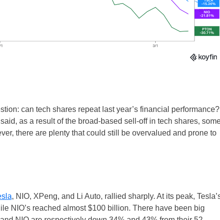
stion: can tech shares repeat last year’s financial performance?
at said, as a result of the broad-based sell-off in tech shares, som
UK
er, there are plenty that could still be overvalued and prone to
New Zealand
South Africa
Spain
esla
, NIO, XPeng, and Li Auto, rallied sharply. At its peak, Tesla’
ile NIO’s reached almost $100 billion. There have been big
 and NIO are respectively down 34% and 43% from their 52-