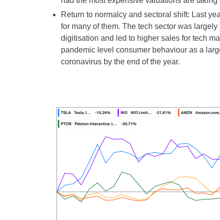
had the most expensive valuations are taking a
Return to normalcy and sectoral shift: Last 
for many of them. The tech sector was largely 
digitisation and led to higher sales for tech m
pandemic level consumer behaviour as a large 
coronavirus by the end of the year.