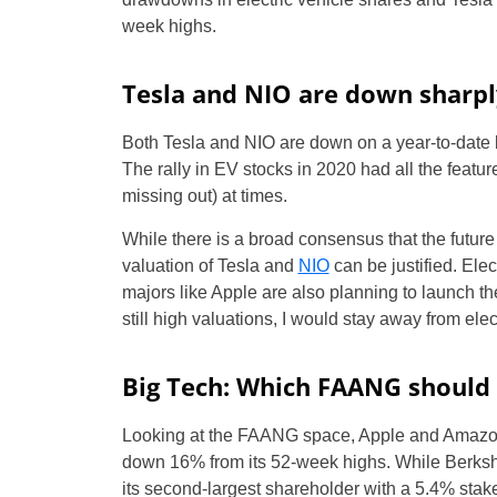
week highs.
Tesla and NIO are down sharpl
Both Tesla and NIO are down on a year-to-date 
The rally in EV stocks in 2020 had all the featur
missing out) at times.
While there is a broad consensus that the future
valuation of Tesla and
NIO
can be justified. Ele
majors like Apple are also planning to launch the
still high valuations, I would stay away from elec
Big Tech: Which FAANG should
Looking at the FAANG space, Apple and Amazon 
down 16% from its 52-week highs. While Berkshi
its second-largest shareholder with a 5.4% stak