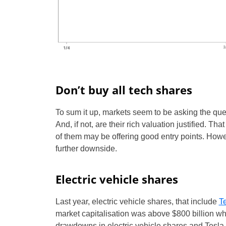
Don’t buy all tech shares
To sum it up, markets seem to be asking the que
And, if not, are their rich valuation justified. Th
of them may be offering good entry points. Howev
further downside.
Electric vehicle shares
Last year, electric vehicle shares, that include
T
market capitalisation was above $800 billion wh
drawdowns in electric vehicle shares and Tesla