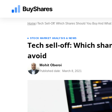
Home
Tech Sell-Off: Which Shares Should You Buy And What 
STOCK MARKET ANALYSIS & NEWS
Tech sell-off: Which sh
avoid
Mohit Oberoi
Published date:
March 8, 2021