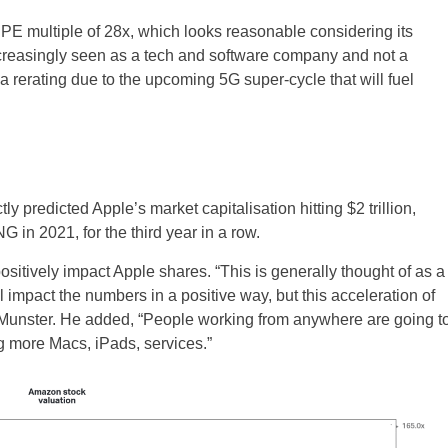
PE multiple of 28x, which looks reasonable considering its
ncreasingly seen as a tech and software company and not a
rerating due to the upcoming 5G super-cycle that will fuel
 predicted Apple’s market capitalisation hitting $2 trillion,
G in 2021, for the third year in a row.
itively impact Apple shares. “This is generally thought of as a
 impact the numbers in a positive way, but this acceleration of
said Munster. He added, “People working from anywhere are going t
g more Macs, iPads, services.”