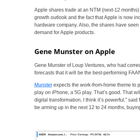
Apple shares trade at an NTM (next-12 months) 
growth outlook and the fact that Apple is now i
hardware company. Also, the shares have seen a 
demand for Apple products.
Gene Munster on Apple
Gene Munster of Loup Ventures, who had correctly
forecasts that it will be the best-performing FAAN
Munster
expects the work-from-home theme to pos
play on iPhone, a 5G play. That’s good. That will
digital transformation, I think it’s powerful,” 
be arming up in the next 12 to 24 months, buyin