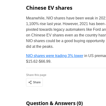
Chinese EV shares
Meanwhile, NIO shares have been weak in 2021
1,100% rise last year. However, 2021 has been a
pivoted towards legacy automakers like Ford an
on Chinese EV shares even as the country hasn’
NIO shares could be a good buying opportunity 
did at the peaks.
NIO shares were trading 3% lower
in US premark
$15.62-$66.99.
Share this page
Share
Question & Answers (0)