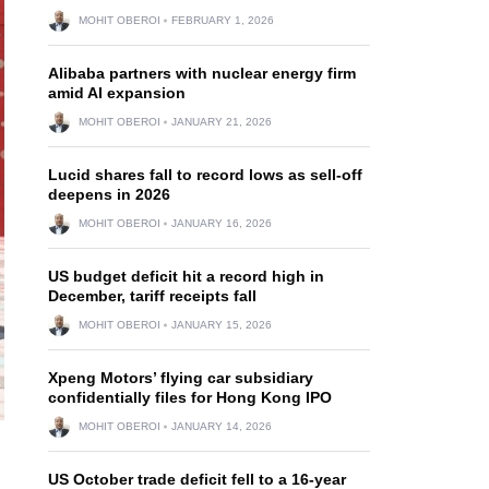
MOHIT OBEROI
FEBRUARY 1, 2026
Alibaba partners with nuclear energy firm
amid AI expansion
MOHIT OBEROI
JANUARY 21, 2026
Lucid shares fall to record lows as sell-off
deepens in 2026
MOHIT OBEROI
JANUARY 16, 2026
US budget deficit hit a record high in
December, tariff receipts fall
MOHIT OBEROI
JANUARY 15, 2026
Xpeng Motors’ flying car subsidiary
confidentially files for Hong Kong IPO
MOHIT OBEROI
JANUARY 14, 2026
US October trade deficit fell to a 16-year