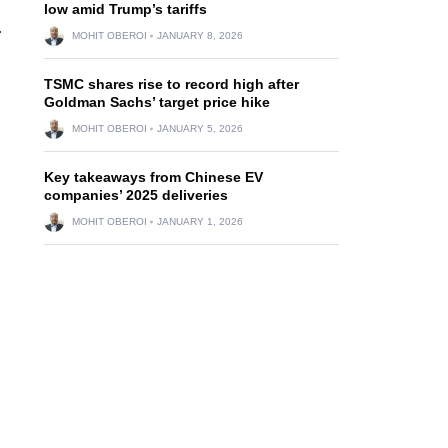
low amid Trump’s tariffs
.
MOHIT OBEROI
JANUARY 8, 2026
TSMC shares rise to record high after
Goldman Sachs’ target price hike
MOHIT OBEROI
JANUARY 5, 2026
Key takeaways from Chinese EV
companies’ 2025 deliveries
MOHIT OBEROI
JANUARY 1, 2026
d