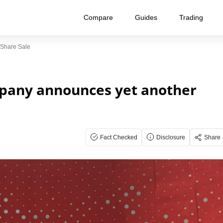
Compare
Guides
Trading
Share Sale
pany announces yet another
Fact Checked
Disclosure
Share