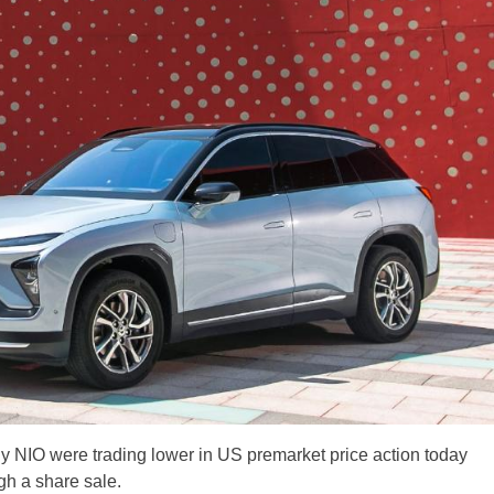
y NIO were trading lower in US premarket price action today
ugh a share sale.