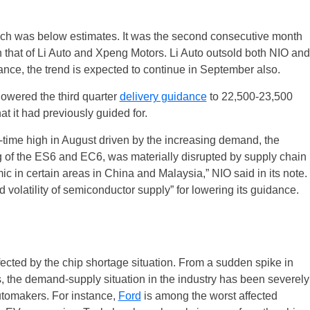
ich was below estimates. It was the second consecutive month
 that of Li Auto and Xpeng Motors. Li Auto outsold both NIO and
nce, the trend is expected to continue in September also.
lowered the third quarter
delivery guidance
to 22,500-23,500
t it had previously guided for.
time high in August driven by the increasing demand, the
g of the ES6 and EC6, was materially disrupted by supply chain
UK
 in certain areas in China and Malaysia,” NIO said in its note.
olatility of semiconductor supply” for lowering its guidance.
New Zealand
South Africa
fected by the chip shortage situation. From a sudden spike in
Spain
 the demand-supply situation in the industry has been severely
utomakers. For instance,
Ford
is among the worst affected