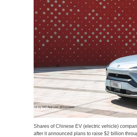
Shares of Chinese EV (electric vehicle) compan
after it announced plans to raise $2 billion thro