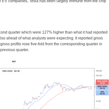
 EV companies, Tesla has been largely immune from the chip
econd quarter which were 127% higher than what it had reported
lso ahead of what analysts were expecting. It reported gross
e gross profits rose five-fold from the corresponding quarter in
previous quarter.