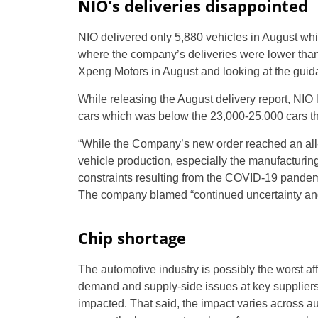
NIO’s deliveries disappointed
NIO delivered only 5,880 vehicles in August wh
where the company’s deliveries were lower than
Xpeng Motors in August and looking at the guida
While releasing the August delivery report, NIO 
cars which was below the 23,000-25,000 cars tha
“While the Company’s new order reached an all-
vehicle production, especially the manufacturin
constraints resulting from the COVID-19 pandemic
The company blamed “continued uncertainty and v
Chip shortage
The automotive industry is possibly the worst af
demand and supply-side issues at key suppliers,
impacted. That said, the impact varies across a