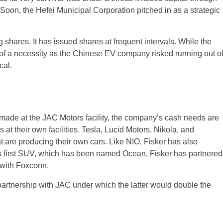
 Soon, the Hefei Municipal Corporation pitched in as a strategic
 shares. It has issued shares at frequent intervals. While the
re of a necessity as the Chinese EV company risked running out o
cal.
 made at the JAC Motors facility, the company’s cash needs are
at their own facilities. Tesla, Lucid Motors, Nikola, and
are producing their own cars. Like NIO, Fisker has also
 its first SUV, which has been named Ocean, Fisker has partnered
 with Foxconn.
e partnership with JAC under which the latter would double the