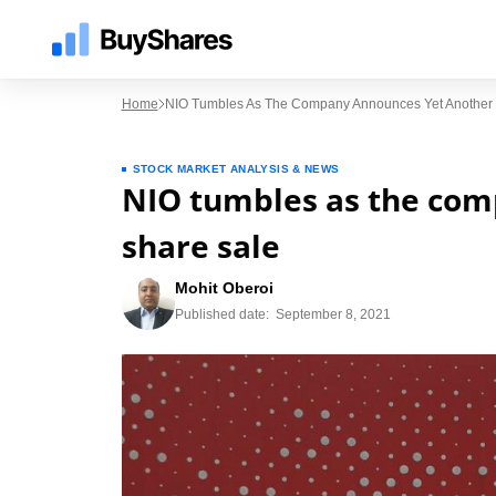
Home
NIO Tumbles As The Company Announces Yet Another 
STOCK MARKET ANALYSIS & NEWS
NIO tumbles as the com
share sale
Mohit Oberoi
Published date:
September 8, 2021