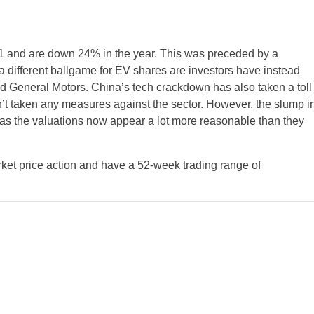
 and are down 24% in the year. This was preceded by a
 different ballgame for EV shares are investors have instead
d General Motors. China’s tech crackdown has also taken a toll
t taken any measures against the sector. However, the slump i
as the valuations now appear a lot more reasonable than they
et price action and have a 52-week trading range of