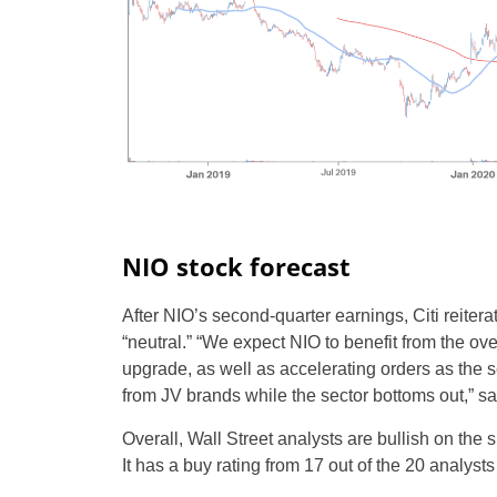
NIO stock forecast
After NIO’s second-quarter earnings, Citi reitera
“neutral.” “We expect NIO to benefit from the 
upgrade, as well as accelerating orders as the s
from JV brands while the sector bottoms out,” sai
Overall, Wall Street analysts are bullish on the
It has a buy rating from 17 out of the 20 analys