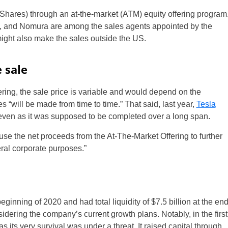
Shares) through an at-the-market (ATM) equity offering program
, and Nomura are among the sales agents appointed by the
might also make the sales outside the US.
 sale
ffering, the sale price is variable and would depend on the
s “will be made from time to time.” That said, last year,
Tesla
s even as it was supposed to be completed over a long span.
to use the net proceeds from the At-The-Market Offering to further
eral corporate purposes.”
eginning of 2020 and had total liquidity of $7.5 billion at the en
sidering the company’s current growth plans. Notably, in the first
s its very survival was under a threat. It raised capital through