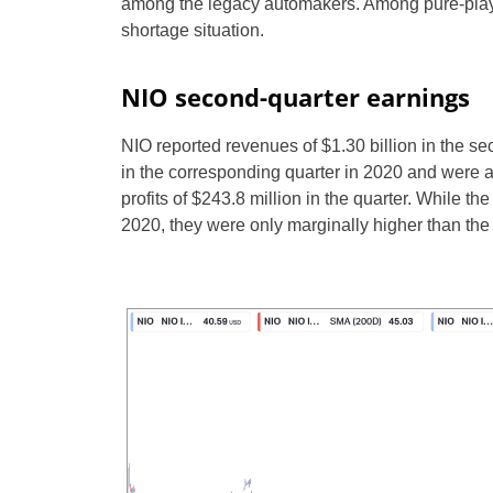
among the legacy automakers. Among pure-play
shortage situation.
NIO second-quarter earnings
NIO reported revenues of $1.30 billion in the s
in the corresponding quarter in 2020 and were a
profits of $243.8 million in the quarter. While th
2020, they were only marginally higher than the 