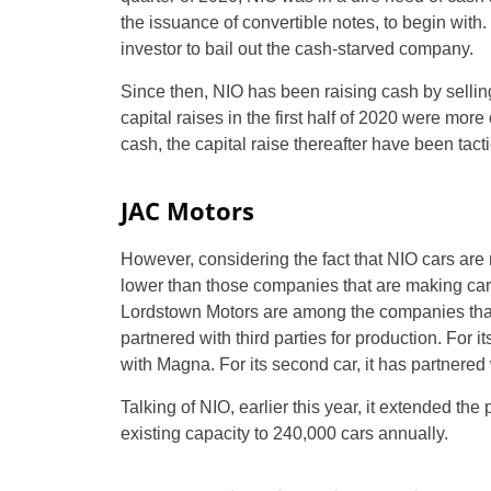
the issuance of convertible notes, to begin with.
investor to bail out the cash-starved company.
Since then, NIO has been raising cash by selling
capital raises in the first half of 2020 were mo
cash, the capital raise thereafter have been tacti
JAC Motors
However, considering the fact that NIO cars are
lower than those companies that are making cars 
Lordstown Motors are among the companies that 
partnered with third parties for production. For
with Magna. For its second car, it has partnered
Talking of NIO, earlier this year, it extended th
existing capacity to 240,000 cars annually.