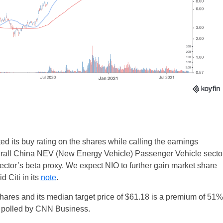
ted its buy rating on the shares while calling the earnings
overall China NEV (New Energy Vehicle) Passenger Vehicle secto
ector’s beta proxy. We expect NIO to further gain market share
d Citi in its
note
.
 shares and its median target price of $61.18 is a premium of 51%
ts polled by CNN Business.