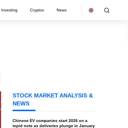
Investing
Cryptos
News
STOCK MARKET ANALYSIS &
NEWS
Chinese EV companies start 2026 on a
tepid note as deliveries plunge in January