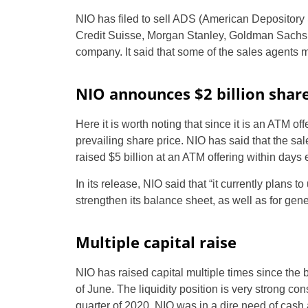
NIO has filed to sell ADS (American Depository 
Credit Suisse, Morgan Stanley, Goldman Sachs
company. It said that some of the sales agents 
NIO announces $2 billion share
Here it is worth noting that since it is an ATM o
prevailing share price. NIO has said that the sale
raised $5 billion at an ATM offering within day
In its release, NIO said that “it currently plans 
strengthen its balance sheet, as well as for gen
Multiple capital raise
NIO has raised capital multiple times since the b
of June. The liquidity position is very strong con
quarter of 2020, NIO was in a dire need of cash a