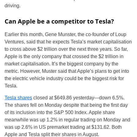
driving.
Can Apple be a competitor to Tesla?
Earlier this month, Gene Munster, the co-founder of Loup
Ventures, said that he expects Tesla’s market capitalisation
to cross above $2 trillion over the next three years. So far,
Apple is the only company that crossed the $2 trillion in
market capitalisation. It’s the biggest company by the
metric. However, Muster said that Apple’s plans to get into
the electric vehicle industry could be the biggest risk for
Tesla.
Tesla shares
closed at $649.86 yesterday—down 6.5%.
The shares fell on Monday despite that being the first day
of its inclusion into the S&P 500 Index. Apple share
meanwhile was up 1.2% in regular trading on Monday and
was up 2.6% in US premarket trading at $131.62. Both
Apple and Tesla split their shares in August.