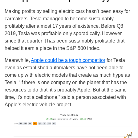
Making profits by selling electric cars hasn’t been easy for
carmakers. Tesla managed to become sustainably
profitably after almost 17 years of existence. Before Q3
2019, Tesla was profitable only sporadically. However,
since that quarter it has been sustainably profitable that
helped it earn a place in the S&P 500 index.
Meanwhile,
Apple could be a tough competitor
for Tesla
even as established automakers have not been able to
come up with electric models that create as much hype as
Tesla. “If there is one company on the planet that has the
resources to do that, it’s probably Apple. But at the same
time, it’s not a cellphone,” said a person associated with
Apple’s electric vehicle project.