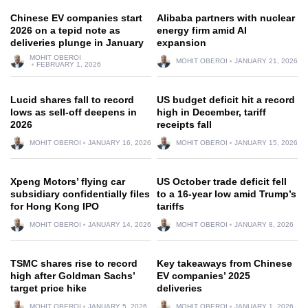
Chinese EV companies start
Alibaba partners with nuclear
2026 on a tepid note as
energy firm amid AI
deliveries plunge in January
expansion
MOHIT OBEROI
MOHIT OBEROI
JANUARY 21, 2026
FEBRUARY 1, 2026
Lucid shares fall to record
US budget deficit hit a record
lows as sell-off deepens in
high in December, tariff
2026
receipts fall
MOHIT OBEROI
JANUARY 16, 2026
MOHIT OBEROI
JANUARY 15, 2026
Xpeng Motors’ flying car
US October trade deficit fell
subsidiary confidentially files
to a 16-year low amid Trump’s
for Hong Kong IPO
tariffs
MOHIT OBEROI
JANUARY 14, 2026
MOHIT OBEROI
JANUARY 8, 2026
TSMC shares rise to record
Key takeaways from Chinese
high after Goldman Sachs’
EV companies’ 2025
target price hike
deliveries
MOHIT OBEROI
JANUARY 5, 2026
MOHIT OBEROI
JANUARY 1, 2026