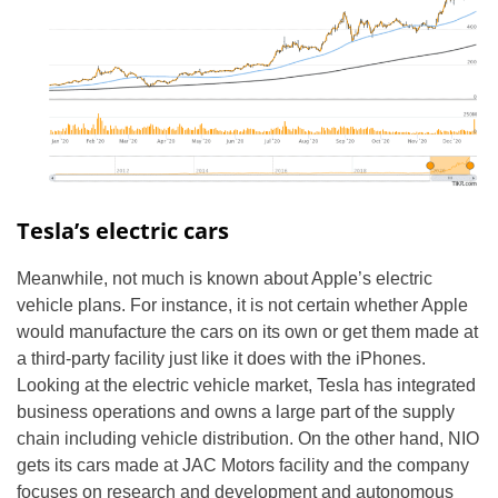
Tesla’s electric cars
Meanwhile, not much is known about Apple’s electric
vehicle plans. For instance, it is not certain whether Apple
would manufacture the cars on its own or get them made at
a third-party facility just like it does with the iPhones.
Looking at the electric vehicle market, Tesla has integrated
business operations and owns a large part of the supply
chain including vehicle distribution. On the other hand, NIO
gets its cars made at JAC Motors facility and the company
focuses on research and development and autonomous