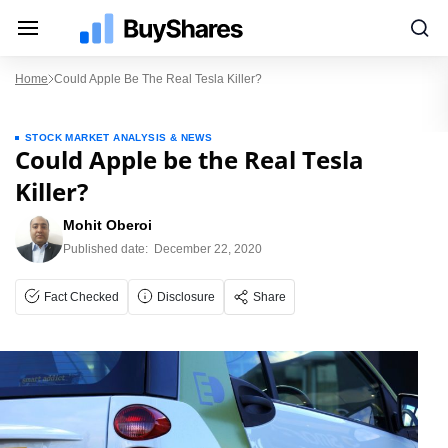
Home
Could Apple Be The Real Tesla Killer?
STOCK MARKET ANALYSIS & NEWS
Could Apple be the Real Tesla
Killer?
Mohit Oberoi
Published date:
December 22, 2020
Fact Checked
Disclosure
Share