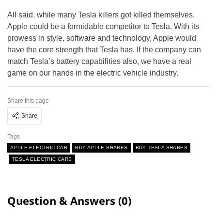
All said, while many Tesla killers got killed themselves,
Apple could be a formidable competitor to Tesla. With its
prowess in style, software and technology, Apple would
have the core strength that Tesla has. If the company can
match Tesla’s battery capabilities also, we have a real
game on our hands in the electric vehicle industry.
Share this page
Share
Tags
APPLE ELECTRIC CAR
BUY APPLE SHARES
BUY TESLA SHARES
TESLA ELECTRIC CARS
Question & Answers (0)