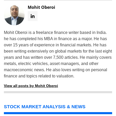
Mohit Oberoi
Mohit Oberoi is a freelance finance writer based in India.
he has completed his MBA in finance as a major. He has
over 15 years of experience in financial markets. He has
been writing extensively on global markets for the last eight
years and has written over 7,500 articles. He mainly covers
metals, electric vehicles, asset managers, and other
macroeconomic news. He also loves writing on personal
finance and topics related to valuation.
View all posts by Mohit Oberoi
STOCK MARKET ANALYSIS & NEWS