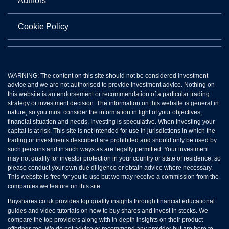
Authors
Cookie Policy
WARNING: The content on this site should not be considered investment
advice and we are not authorised to provide investment advice. Nothing on
this website is an endorsement or recommendation of a particular trading
strategy or investment decision. The information on this website is general in
nature, so you must consider the information in light of your objectives,
financial situation and needs. Investing is speculative. When investing your
capital is at risk. This site is not intended for use in jurisdictions in which the
trading or investments described are prohibited and should only be used by
such persons and in such ways as are legally permitted. Your investment
may not qualify for investor protection in your country or state of residence, so
please conduct your own due diligence or obtain advice where necessary.
This website is free for you to use but we may receive a commission from the
companies we feature on this site.
Buyshares.co.uk provides top quality insights through financial educational
guides and video tutorials on how to buy shares and invest in stocks. We
compare the top providers along with in-depth insights on their product