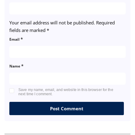
Your email address will not be published.
Required
fields are marked
*
*
Email
*
Name
Save my name, email, and website in this browser for the
next time I comment.