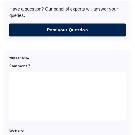
Have a question? Our panel of experts will answer your
queries.
Post your Question
Write a Review
*
Comment
Website