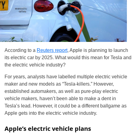
According to a
Reuters report
, Apple is planning to launch
its electric car by 2025. What would this mean for Tesla and
the electric vehicle industry?
For years, analysts have labelled multiple electric vehicle
maker and new models as “Tesla-killers.” However,
established automakers, as well as pure-play electric
vehicle makers, haven’t been able to make a dent in
Tesla’s lead. However, it could be a different ballgame as
Apple gets into the electric vehicle industry.
Apple’s electric vehicle plans