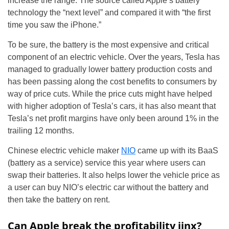
increase the range. The source called Apple’s battery
technology the “next level” and compared it with “the first
time you saw the iPhone.”
To be sure, the battery is the most expensive and critical
component of an electric vehicle. Over the years, Tesla has
managed to gradually lower battery production costs and
has been passing along the cost benefits to consumers by
way of price cuts. While the price cuts might have helped
with higher adoption of Tesla’s cars, it has also meant that
Tesla’s net profit margins have only been around 1% in the
trailing 12 months.
Chinese electric vehicle maker
NIO
came up with its BaaS
(battery as a service) service this year where users can
swap their batteries. It also helps lower the vehicle price as
a user can buy NIO’s electric car without the battery and
then take the battery on rent.
Can Apple break the profitability jinx?