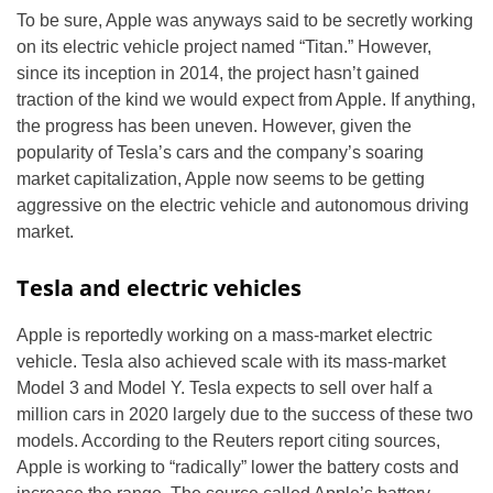
To be sure, Apple was anyways said to be secretly working
on its electric vehicle project named “Titan.” However,
since its inception in 2014, the project hasn’t gained
traction of the kind we would expect from Apple. If anything,
the progress has been uneven. However, given the
popularity of Tesla’s cars and the company’s soaring
market capitalization, Apple now seems to be getting
aggressive on the electric vehicle and autonomous driving
market.
Tesla and electric vehicles
Apple is reportedly working on a mass-market electric
vehicle. Tesla also achieved scale with its mass-market
Model 3 and Model Y. Tesla expects to sell over half a
million cars in 2020 largely due to the success of these two
models. According to the Reuters report citing sources,
Apple is working to “radically” lower the battery costs and