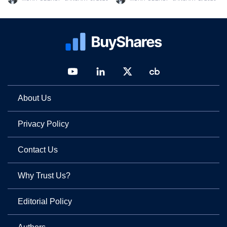
About Us
Privacy Policy
Contact Us
Why Trust Us?
Editorial Policy