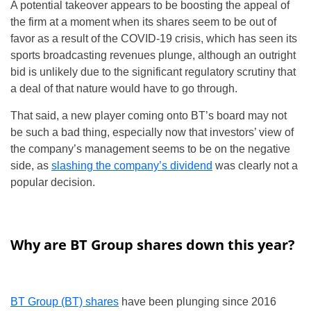
A potential takeover appears to be boosting the appeal of
the firm at a moment when its shares seem to be out of
favor as a result of the COVID-19 crisis, which has seen its
sports broadcasting revenues plunge, although an outright
bid is unlikely due to the significant regulatory scrutiny that
a deal of that nature would have to go through.
That said, a new player coming onto BT’s board may not
be such a bad thing, especially now that investors’ view of
the company’s management seems to be on the negative
side, as
slashing the company’s dividend
was clearly not a
popular decision.
Why are BT Group shares down this year?
BT Group (BT) shares
have been plunging since 2016