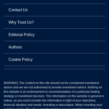
Contact Us
Why Trust Us?
Editorial Policy
Authors
Cookie Policy
WARNING: The content on this site should not be considered investment
advice and we are not authorised to provide investment advice. Nothing on
this website is an endorsement or recommendation of a particular trading
strategy or investment decision. The information on this website is general in
nature, so you must consider the information in light of your objectives,
financial situation and needs. Investing is speculative. When investing your