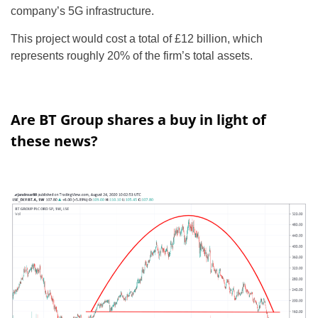
company’s 5G infrastructure.
This project would cost a total of £12 billion, which
represents roughly 20% of the firm’s total assets.
Are BT Group shares a buy in light of
these news?