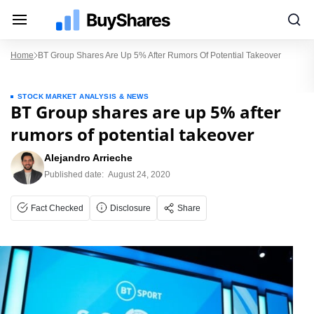
Home
BT Group Shares Are Up 5% After Rumors Of Potential Takeover
STOCK MARKET ANALYSIS & NEWS
BT Group shares are up 5% after
rumors of potential takeover
Alejandro Arrieche
Published date:
August 24, 2020
Fact Checked
Disclosure
Share