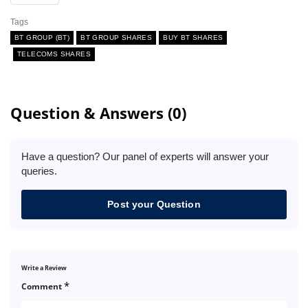
Tags
BT GROUP (BT)
BT GROUP SHARES
BUY BT SHARES
TELECOMS SHARES
Question & Answers (0)
Have a question? Our panel of experts will answer your
queries.
Post your Question
Write a Review
*
Comment