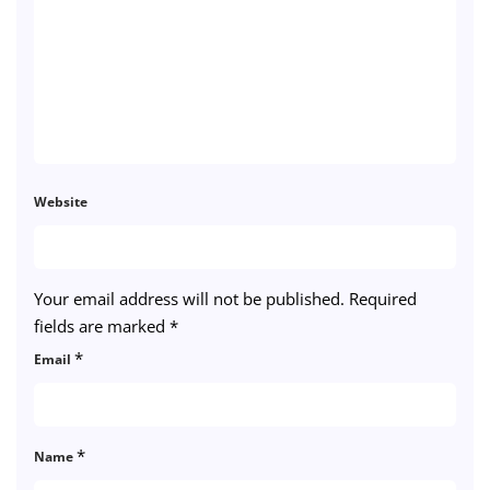
Website
Your email address will not be published.
Required
fields are marked
*
*
Email
*
Name