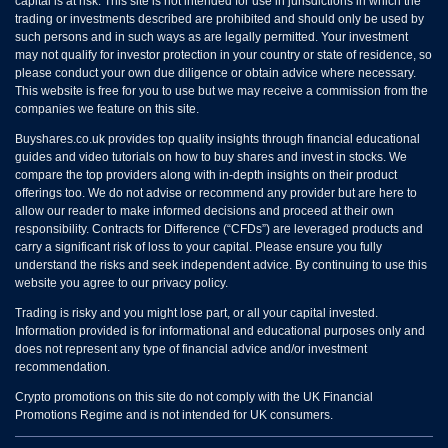
capital is at risk. This site is not intended for use in jurisdictions in which the
trading or investments described are prohibited and should only be used by
such persons and in such ways as are legally permitted. Your investment
may not qualify for investor protection in your country or state of residence, so
please conduct your own due diligence or obtain advice where necessary.
This website is free for you to use but we may receive a commission from the
companies we feature on this site.
Buyshares.co.uk provides top quality insights through financial educational
guides and video tutorials on how to buy shares and invest in stocks. We
compare the top providers along with in-depth insights on their product
offerings too. We do not advise or recommend any provider but are here to
allow our reader to make informed decisions and proceed at their own
responsibility. Contracts for Difference (“CFDs”) are leveraged products and
carry a significant risk of loss to your capital. Please ensure you fully
understand the risks and seek independent advice. By continuing to use this
website you agree to our privacy policy.
Trading is risky and you might lose part, or all your capital invested.
Information provided is for informational and educational purposes only and
does not represent any type of financial advice and/or investment
recommendation.
Crypto promotions on this site do not comply with the UK Financial
Promotions Regime and is not intended for UK consumers.