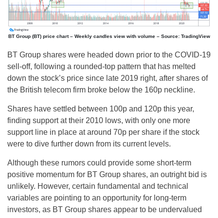
BT Group (BT) price chart – Weekly candles view with volume – Source: TradingView
BT Group shares were headed down prior to the COVID-19
sell-off, following a rounded-top pattern that has melted
down the stock’s price since late 2019 right, after shares of
the British telecom firm broke below the 160p neckline.
Shares have settled between 100p and 120p this year,
finding support at their 2010 lows, with only one more
support line in place at around 70p per share if the stock
were to dive further down from its current levels.
Although these rumors could provide some short-term
positive momentum for BT Group shares, an outright bid is
unlikely. However, certain fundamental and technical
variables are pointing to an opportunity for long-term
investors, as BT Group shares appear to be undervalued