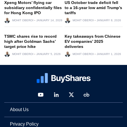
Xpeng Motors’ flying car
US October trade deficit fell
subsidiary confidentially files
to a 16-year low amid Trump’s
for Hong Kong IPO
tariffs
MOHIT OBEROI
JANUARY 14, 2026
MOHIT OBEROI
JANUARY 8, 2026
TSMC shares rise to record
Key takeaways from Chinese
high after Goldman Sachs’
EV companies’ 2025
target price hike
deliveries
MOHIT OBEROI
JANUARY 5, 2026
MOHIT OBEROI
JANUARY 1, 2026
About Us
Privacy Policy