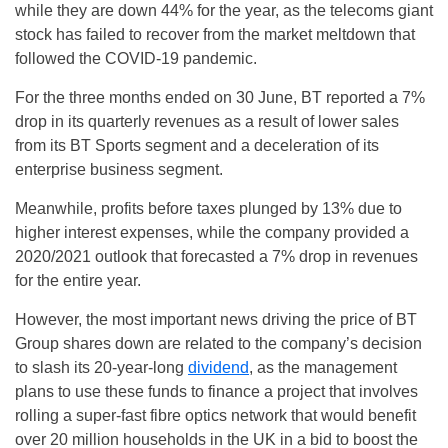
while they are down 44% for the year, as the telecoms giant
stock has failed to recover from the market meltdown that
followed the COVID-19 pandemic.
For the three months ended on 30 June, BT reported a 7%
drop in its quarterly revenues as a result of lower sales
from its BT Sports segment and a deceleration of its
enterprise business segment.
Meanwhile, profits before taxes plunged by 13% due to
higher interest expenses, while the company provided a
2020/2021 outlook that forecasted a 7% drop in revenues
for the entire year.
However, the most important news driving the price of BT
Group shares down are related to the company’s decision
to slash its 20-year-long
dividend
, as the management
plans to use these funds to finance a project that involves
rolling a super-fast fibre optics network that would benefit
over 20 million households in the UK in a bid to boost the