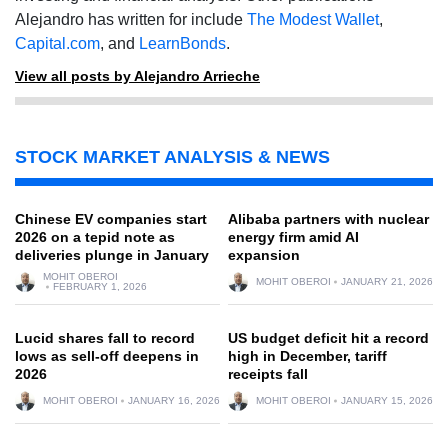
Alejandro has written for include
The Modest Wallet
,
Capital.com
, and
LearnBonds
.
View all posts by Alejandro Arrieche
STOCK MARKET ANALYSIS & NEWS
Chinese EV companies start
Alibaba partners with nuclear
2026 on a tepid note as
energy firm amid AI
deliveries plunge in January
expansion
MOHIT OBEROI
MOHIT OBEROI
JANUARY 21, 2026
FEBRUARY 1, 2026
Lucid shares fall to record
US budget deficit hit a record
lows as sell-off deepens in
high in December, tariff
2026
receipts fall
MOHIT OBEROI
JANUARY 16, 2026
MOHIT OBEROI
JANUARY 15, 2026