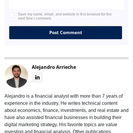
Save my name, email, and website in this browser for the
next time I comment.
Alejandro Arrieche
Alejandro is a financial analyst with more than 7 years of
experience in the industry. He writes technical content
about economics, finance, investments, and real estate and
have also assisted financial businesses in building their
digital marketing strategy. His favorite topics are value
investing and financial analysis. Other publications