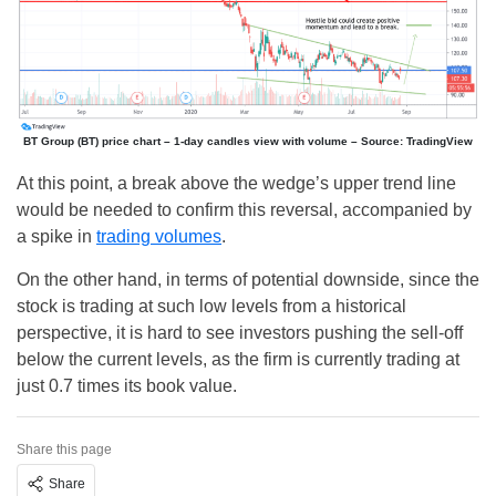
BT Group (BT) price chart – 1-day candles view with volume – Source: TradingView
At this point, a break above the wedge’s upper trend line
would be needed to confirm this reversal, accompanied by
a spike in
trading volumes
.
On the other hand, in terms of potential downside, since the
stock is trading at such low levels from a historical
perspective, it is hard to see investors pushing the sell-off
below the current levels, as the firm is currently trading at
just 0.7 times its book value.
Share this page
Share