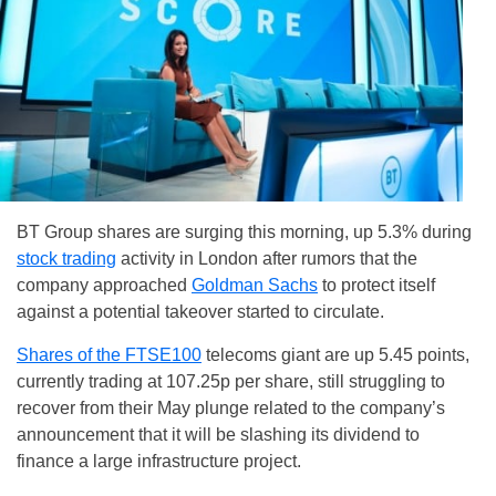
BT Group shares are surging this morning, up 5.3% during
stock trading
activity in London after rumors that the
company approached
Goldman Sachs
to protect itself
against a potential takeover started to circulate.
Shares of the FTSE100
telecoms giant are up 5.45 points,
currently trading at 107.25p per share, still struggling to
recover from their May plunge related to the company’s
announcement that it will be slashing its dividend to
finance a large infrastructure project.