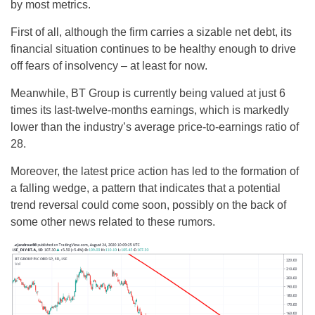
by most metrics.
First of all, although the firm carries a sizable net debt, its
financial situation continues to be healthy enough to drive
off fears of insolvency – at least for now.
Meanwhile, BT Group is currently being valued at just 6
times its last-twelve-months earnings, which is markedly
lower than the industry’s average price-to-earnings ratio of
28.
Moreover, the latest price action has led to the formation of
a falling wedge, a pattern that indicates that a potential
trend reversal could come soon, possibly on the back of
some other news related to these rumors.