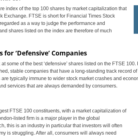
 index of the top 100 shares by market capitalization that
ck Exchange. FTSE is short for Financial Times Stock
egarded as a way to judge the performance and
and shares listed on the index are therefore of much
s for ‘Defensive’ Companies
ok at some of the best ‘defensive’ shares listed on the FTSE 100
shed, stable companies that have a long-standing track record o
es are typically immune to wider stock market crashes and econo
 and services that are always demanded by consumers.
gest FTSE 100 constituents, with a market capitalization of
ndon-listed firm is a major player in the global
 this is an industry in particular that investors will often
y is struggling. After all, consumers will always need