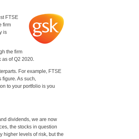
best FTSE
e firm
y is
gh the firm
k as of Q2 2020.
ounterparts. For example, FTSE
is figure. As such,
n to your portfolio is you
and dividends, we are now
ces, the stocks in question
higher levels of risk, but the