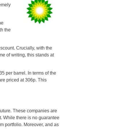
remely
he
th the
count. Crucially, with the
e of writing, this stands at
5 per barrel. In terms of the
are priced at 306p. This
e future. These companies are
nt. While there is no guarantee
rm portfolio. Moreover, and as