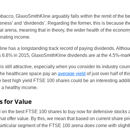
obacco, GlaxoSmithKline arguably falls within the remit of the 
eness’ and ‘dividends’. Regarding the former, this is because th
l arena, meaning that in theory, the wider health of the econom
erating income.
ine has a longstanding track record of paying dividends. Althou
s 6.6% in 2015, GlaxoSmithKline dividends are at the 4.5%-mar
s is still attractive, especially when you consider its industry c
UK
the healthcare space pay an
average yield
of just over half of th
 best high yield FTSE 100 shares could be an interesting additio
New Zealand
h a healthy income.
South Africa
s for Value
Spain
 on the best FTSE 100 shares to buy now for defensive stocks 
at offer value. By this, we mean that based on current share pri
rticular segment of the FTSE 100 arena does come with slightly 