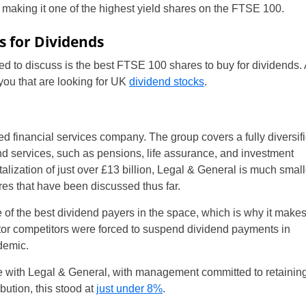
n, making it one of the highest yield shares on the FTSE 100.
s for Dividends
d to discuss is the best FTSE 100 shares to buy for dividends. 
 you that are looking for UK
dividend stocks
.
d financial services company. The group covers a fully diversif
nd services, such as pensions, life assurance, and investment
alization of just over £13 billion, Legal & General is much small
es that have been discussed thus far.
of the best dividend payers in the space, which is why it makes
sector competitors were forced to suspend dividend payments in
demic.
e with Legal & General, with management committed to retaining
ibution, this stood at
just under 8%
.