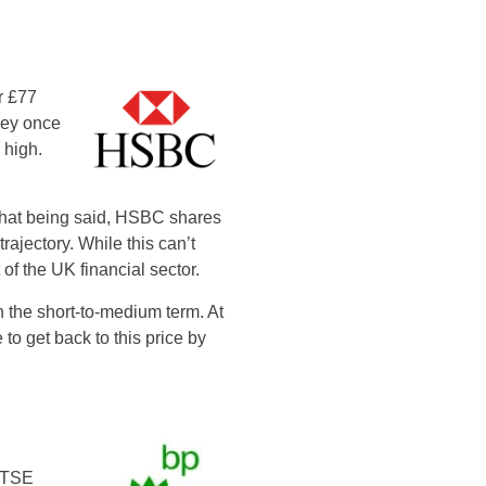
r £77
hey once
 high.
 that being said, HSBC shares
ajectory. While this can’t
 of the UK financial sector.
n the short-to-medium term. At
 to get back to this price by
 FTSE