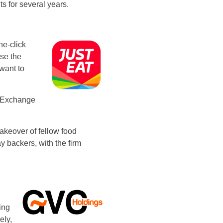
ts for several years.
ne-click
se the
want to
k Exchange
takeover of fellow food
y backers, with the firm
ing
ely,