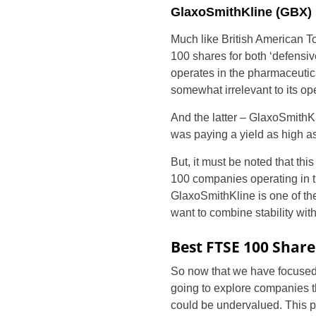
GlaxoSmithKline (GBX)
Much like British American T
100 shares for both ‘defensiv
operates in the pharmaceutica
somewhat irrelevant to its op
And the latter – GlaxoSmithKl
was paying a yield as high a
But, it must be noted that thi
100 companies operating in 
GlaxoSmithKline is one of the
want to combine stability wit
Best FTSE 100 Share
So now that we have focused
going to explore companies th
could be undervalued. This pa