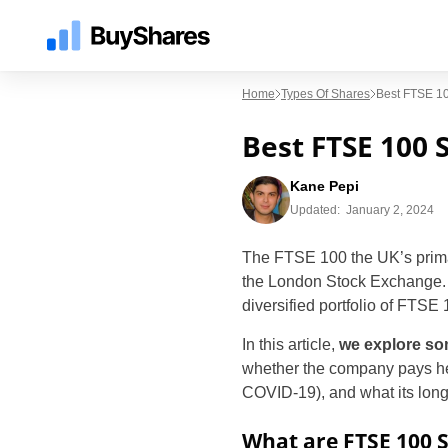
Home
Types Of Shares
Best FTSE 1
Best FTSE 100 
Kane Pepi
Updated:
January 2, 2024
The FTSE 100 the UK’s primary
the London Stock Exchange. As
diversified portfolio of FTSE
In this article,
we explore so
whether the company pays heal
COVID-19), and what its long-
What are FTSE 100 