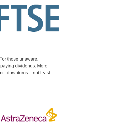
. For those unaware,
f paying dividends. More
mic downturns – not least