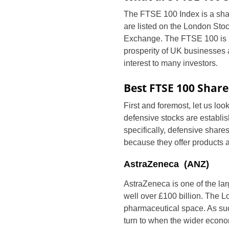
The FTSE 100 Index is a share
are listed on the London Sto
Exchange. The FTSE 100 is r
prosperity of UK businesses 
interest to many investors.
Best FTSE 100 Share
First and foremost, let us lo
defensive stocks are establi
specifically, defensive shar
because they offer products
AstraZeneca (ANZ)
AstraZeneca is one of the lar
well over £100 billion. The Lo
pharmaceutical space. As such,
turn to when the wider econom