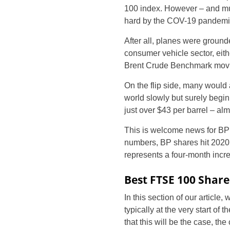
100 index. However – and muc
hard by the COV-19 pandemi
After all, planes were ground
consumer vehicle sector, eith
Brent Crude Benchmark movin
On the flip side, many would
world slowly but surely beginn
just over $43 per barrel – alm
This is welcome news for BP s
numbers, BP shares hit 2020 l
represents a four-month incr
Best FTSE 100 Share
In this section of our articl
typically at the very start of
that this will be the case, t