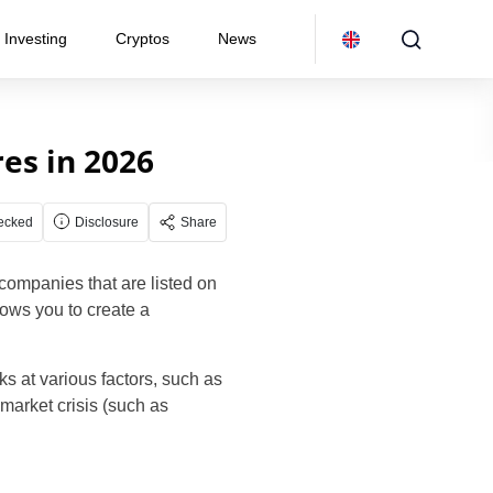
Investing
Cryptos
News
es in 2026
ecked
Disclosure
Share
 companies that are listed on
lows you to create a
ks at various factors, such as
market crisis (such as