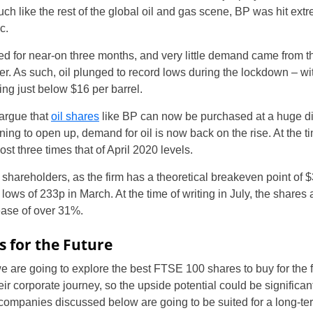
h like the rest of the global oil and gas scene, BP was hit ext
c.
ed for near-on three months, and very little demand came from t
er. As such, oil plunged to record lows during the lockdown – wi
g just below $16 per barrel.
 argue that
oil shares
like BP can now be purchased at a huge dis
ing to open up, demand for oil is now back on the rise. At the tim
ost three times that of April 2020 levels.
hareholders, as the firm has a theoretical breakeven point of $3
ows of 233p in March. At the time of writing in July, the shares 
ease of over 31%.
s for the Future
e, we are going to explore the best FTSE 100 shares to buy for th
 their corporate journey, so the upside potential could be significa
he companies discussed below are going to be suited for a long-te