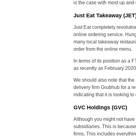
is the case with most up and 
Just Eat Takeaway (JET
Just Eat completely revolutio
online ordering service. Hun
many local takeaway restauran
order from the online menu.
In terms of its position as
as recently as February 2020
We should also note that th
delivery firm Grubhub for a r
indicating that it is looking 
GVC Holdings (GVC)
Although you might not have h
subsidiaries. This is becaus
firms. This includes everythi