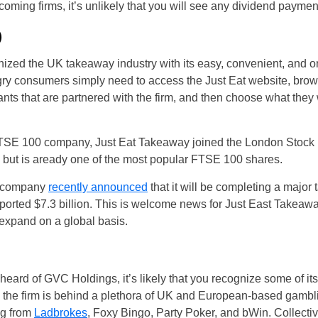
coming firms, it’s unlikely that you will see any dividend paymen
)
nized the UK takeaway industry with its easy, convenient, and o
gry consumers simply need to access the Just Eat website, brow
ts that are partnered with the firm, and then choose what they 
 a FTSE 100 company, Just Eat Takeaway joined the London Stoc
 but is aready one of the most popular FTSE 100 shares.
e company
recently announced
that it will be completing a major 
eported $7.3 billion. This is welcome news for Just East Takeawa
to expand on a global basis.
eard of GVC Holdings, it’s likely that you recognize some of its
e the firm is behind a plethora of UK and European-based gambl
ng from
Ladbrokes
, Foxy Bingo, Party Poker, and bWin. Collectiv