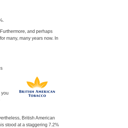
%.
s. Furthermore, and perhaps
 for many, many years now. In
ds
h you
e
ertheless, British American
his stood at a staggering 7.2%