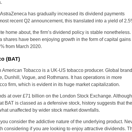
.
, AstraZeneca has gradually increased its dividend payments
s most recent Q2 announcement, this translated into a yield of 2.5
rite home about, the firm’s dividend policy is stable nonetheles
a shares have been enjoying growth in the form of capital gains
36% from March 2020.
co (BAT)
sh American Tobacco is a UK-US tobacco producer. Global bran
ke, Dunhill, Vogue, and Rothmans. It has operations in more
co firm, which is evident in its huge market capitalization.
stands at over £71 billion on the London Stock Exchange. Althoug
hat BAT is classed as a defensive stock, history suggests that th
what unaffected by wider stock market downfalls.
u consider the addictive nature of the underlying product. Nev
 considering if you are looking to enjoy attractive dividends. T