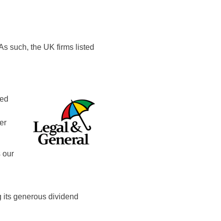
As such, the UK firms listed
ied
er
 our
 its generous dividend