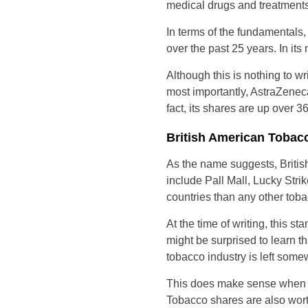
medical drugs and treatments
In terms of the fundamentals
over the past 25 years. In it
Although this is nothing to w
most importantly, AstraZenec
fact, its shares are up over 
British American Tobac
As the name suggests, Briti
include Pall Mall, Lucky Stri
countries than any other tobac
At the time of writing, this 
might be surprised to learn t
tobacco industry is left some
This does make sense when yo
Tobacco shares are also worth