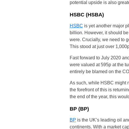
potential upside is also great
HSBC (HSBA)
HSBC
is yet another major p
billion. However, it should b
were. Crucially, we need to go
This stood at just over 1,000p
Fast forward to July 2020 an
were valued at 595p at the tu
entirely be blamed on the COV-
As such, while HSBC might not
the forefront of this is retur
the end of the year, this wou
BP (BP)
BP
is the UK’s leading oil a
continents. With a market cap