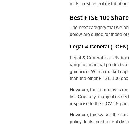
in its most recent distributio
Best FTSE 100 Share
The next category that we nee
below are suited for those of
Legal & General (LGEN)
Legal & General is a UK-base
range of financial products a
guidance. With a market capit
than the other FTSE 100 shar
However, the company is one 
list. Crucially, many of its 
response to the COV-19 pan
However, this wasn’t the cas
policy. In its most recent distr