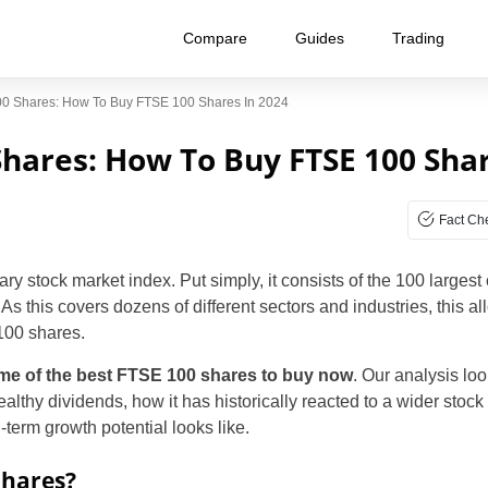
Compare
Guides
Trading
00 Shares: How To Buy FTSE 100 Shares In 2024
Shares: How To Buy FTSE 100 Shar
Fact Ch
 stock market index. Put simply, it consists of the 100 largest
 this covers dozens of different sectors and industries, this al
 100 shares.
me of the best FTSE 100 shares to buy now
. Our analysis loo
thy dividends, how it has historically reacted to a wider stock 
term growth potential looks like.
Shares?