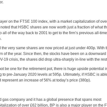
er.
layer on the FTSE 100 index, with a market capitalization of ove
e noted that HSBC shares are now worth just a fraction of what t
 all of the way back to 2001 to get to the firm’s previous all-time
.
d the very same shares are now priced at just under 400p. With
rn of the year. Since then, the stocks have been on a downward tr
19 crisis, the shares did drop ultra-sharply in-line with the rest
 be one for the retirement pot, there is huge upside potential i
ning to pre-January 2020 levels at 595p. Ultimately, if HSBC is able
ld represent an increase of 56% at today’s price (380p).
nd gas company and it has a global presence that spans most
italization of over £62 billion, BP is also a major player on the