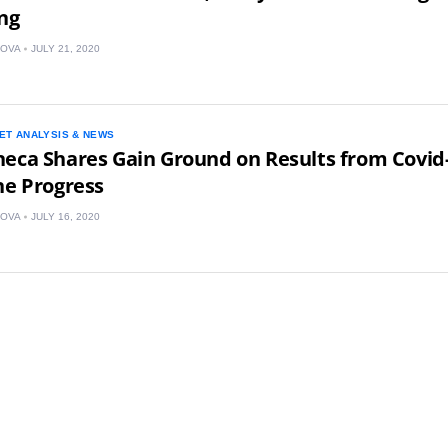
ing
KOVA
JULY 21, 2020
ET ANALYSIS & NEWS
eca Shares Gain Ground on Results from Covid
ne Progress
KOVA
JULY 16, 2020