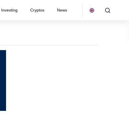
Investing
Cryptos
News