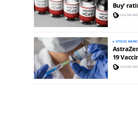
Buy’ rat
GALINA MI
STOCK MARK
AstraZen
19 Vacci
GALINA MI