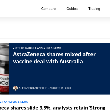
Compare
Guides
Trading
STOCK MARKET ANALYSIS & NEWS
AstraZeneca shares mixed after
vaccine deal with Australia
ALEJANDRO ARRIECHE
AUGUST 19, 2020
ET ANALYSIS & NEWS
eca shares slide 3.5%, analysts retain ‘Strong