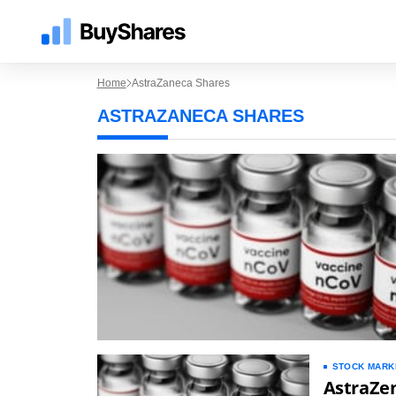
Home
AstraZaneca Shares
ASTRAZANECA SHARES
STOCK MARK
AstraZen