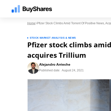
Home
Pfizer Stock Climbs Amid Torrent Of Positive News, Acqu
STOCK MARKET ANALYSIS & NEWS
Pfizer stock climbs amid
acquires Trillium
Alejandro Arrieche
Published date:
August 24, 2021