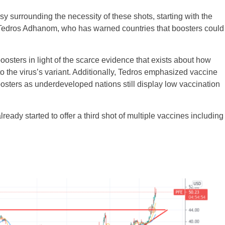
sy surrounding the necessity of these shots, starting with the
Tedros Adhanom, who has warned countries that boosters could
osters in light of the scarce evidence that exists about how
 the virus’s variant. Additionally, Tedros emphasized vaccine
boosters as underdeveloped nations still display low vaccination
ready started to offer a third shot of multiple vaccines including
UK
New Zealand
South Africa
Spain