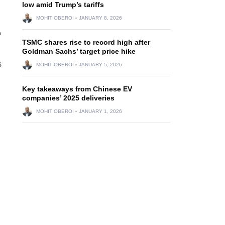
low amid Trump’s tariffs
MOHIT OBEROI
JANUARY 8, 2026
%
TSMC shares rise to record high after
Goldman Sachs’ target price hike
s
MOHIT OBEROI
JANUARY 5, 2026
Key takeaways from Chinese EV
companies’ 2025 deliveries
MOHIT OBEROI
JANUARY 1, 2026