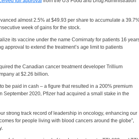
ceived full approval
from the US Food and Drug Administration
dvanced almost 2.5% at $49.93 per share to accumulate a 39.7
secutive week of gains for the stock.
lize its vaccine under the name Comirnaty for patients 16 year
g approval to extend the treatment’s age limit to patients
cquired the Canadian cancer treatment developer Trillium
mpany at $2.26 billion.
to be paid in cash – a figure that resulted in a 200% premium
In September 2020, Pfizer had acquired a small stake in the
our strong track record of leadership in oncology, enhancing our
tcomes for people living with blood cancers around the globe”,
y.