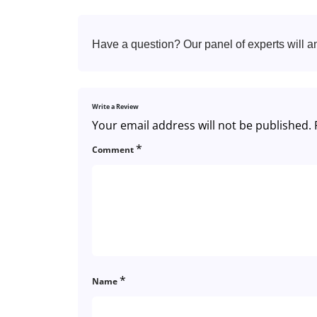
Have a question? Our panel of experts will a
Write a Review
Your email address will not be published.
*
Comment
*
Name