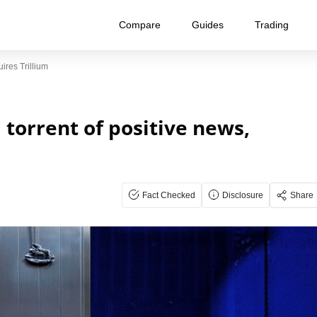
Compare
Guides
Trading
ires Trillium
 torrent of positive news,
Fact Checked
Disclosure
Share