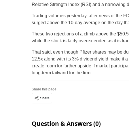
Relative Strength Index (RSI) and a narrowing 
Trading volumes yesterday, after news of the F
surged above the 10-day average on the day that
These two rejections of a climb above the $50.5 
while the stock is fairly overextended as it is 
That said, even though Pfizer shares may be du
12.5x along with its 3% dividend yield make it a 
create room for further upside if market partic
long-term tailwind for the firm.
Share this page
Share
Question & Answers (0)