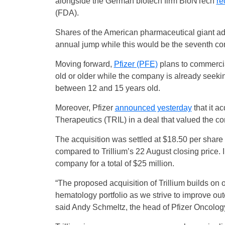
alongside the German biotech firm BioNTech
re
(FDA).
Shares of the American pharmaceutical giant a
annual jump while this would be the seventh con
Moving forward,
Pfizer (PFE)
plans to commercia
old or older while the company is already seekin
between 12 and 15 years old.
Moreover, Pfizer
announced yesterday
that it a
Therapeutics (TRIL) in a deal that valued the co
The acquisition was settled at $18.50 per share 
compared to Trillium’s 22 August closing price. 
company for a total of $25 million.
“The proposed acquisition of Trillium builds on 
hematology portfolio as we strive to improve ou
said Andy Schmeltz, the head of Pfizer Oncolog