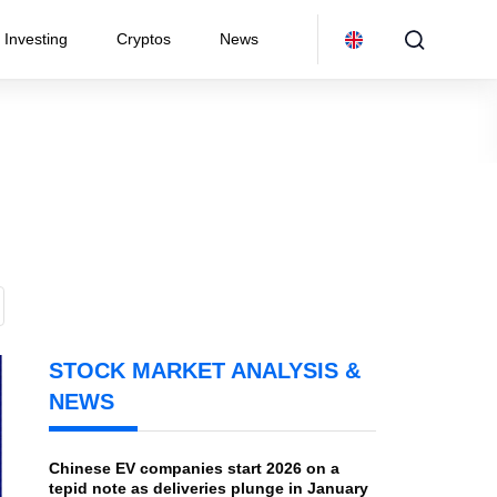
Investing
Cryptos
News
STOCK MARKET ANALYSIS &
NEWS
Chinese EV companies start 2026 on a
tepid note as deliveries plunge in January