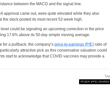
distance between the MACD and the signal line.
DA approval came out, were quite elevated while they also
 the stock posted its most recent 52-week high.
level could be signaling an upcoming correction in the price
trading 17.6% above its 50-day simple moving average.
e for a pullback, the company’s
price-to-earnings (P/E)
ratio of
particularly attractive pick as this conservative valuation could
ipants start to acknowledge that COVID vaccines may provide a
Tag
PFIZER (PFE) SHARES