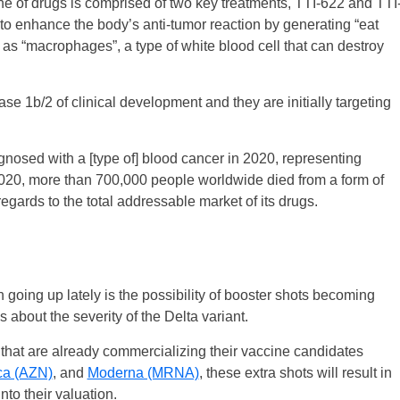
e of drugs is comprised of two key treatments, TTI-622 and TTI
 to enhance the body’s anti-tumor reaction by generating “eat
 as “macrophages”, a type of white blood cell that can destroy
e 1b/2 of clinical development and they are initially targeting
nosed with a [type of] blood cancer in 2020, representing
2020, more than 700,000 people worldwide died from a form of
egards to the total addressable market of its drugs.
going up lately is the possibility of booster shots becoming
about the severity of the Delta variant.
that are already commercializing their vaccine candidates
ca (AZN)
, and
Moderna (MRNA)
, these extra shots will result in
nto their valuation.