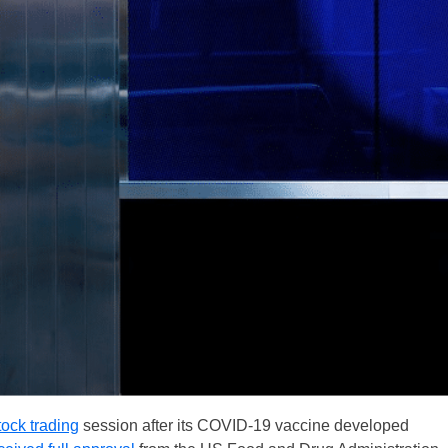
tock trading
session after its COVID-19 vaccine developed