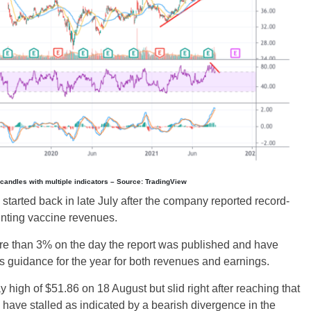
y candles with multiple indicators – Source: TradingView
 started back in late July after the company reported record-
unting vaccine revenues.
e than 3% on the day the report was published and have
 guidance for the year for both revenues and earnings.
high of $51.86 on 18 August but slid right after reaching that
have stalled as indicated by a bearish divergence in the