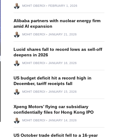
MOHIT OBEROI
FEBRUARY 1, 2026
Alibaba partners with nuclear energy firm
amid AI expansion
MOHIT OBEROI
JANUARY 21, 2026
Lucid shares fall to record lows as sell-off
deepens in 2026
MOHIT OBEROI
JANUARY 16, 2026
US budget deficit hit a record high in
December, tariff receipts fall
MOHIT OBEROI
JANUARY 15, 2026
Xpeng Motors’ flying car subsidiary
confidentially files for Hong Kong IPO
MOHIT OBEROI
JANUARY 14, 2026
US October trade deficit fell to a 16-year