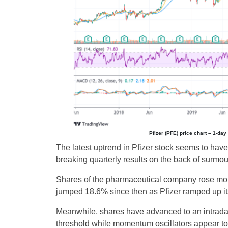
Pfizer (PFE) price chart – 1-da
The latest uptrend in Pfizer stock seems to have
breaking quarterly results on the back of surmo
Shares of the pharmaceutical company rose mor
jumped 18.6% since then as Pfizer ramped up its
Meanwhile, shares have advanced to an intraday 
threshold while momentum oscillators appear to 