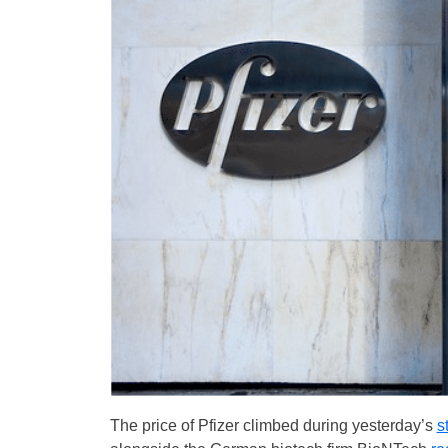
The price of Pfizer climbed during yesterday’s
s