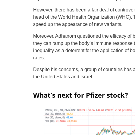
However, there has been a fair deal of controver
head of the World Health Organization (WHO), 
speed up the appearance of new variants.
Moreover, Adhanom questioned the efficacy of bo
they can ramp up the body’s immune response to
inequality as a deterrent for the application of 
rates.
Despite his concerns, a group of countries has al
the United States and Israel.
What’s next for Pfizer stock?