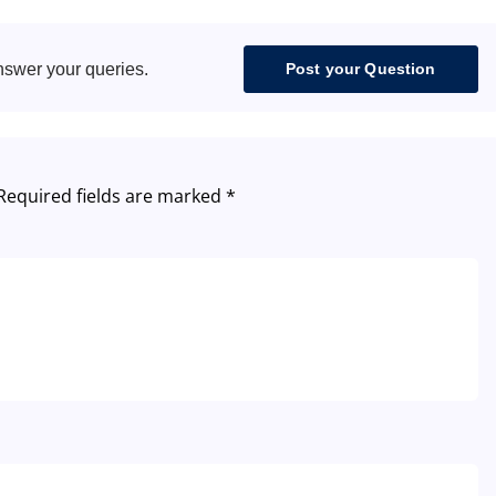
nswer your queries.
Post your Question
Required fields are marked
*