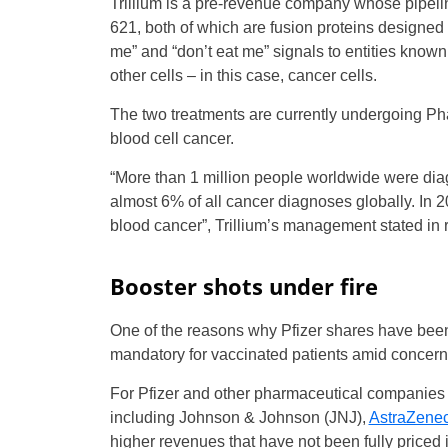
Trillium is a pre-revenue company whose pipelin
621, both of which are fusion proteins designed
me” and “don’t eat me” signals to entities known
other cells – in this case, cancer cells.
The two treatments are currently undergoing Phas
blood cell cancer.
“More than 1 million people worldwide were diag
almost 6% of all cancer diagnoses globally. In 
blood cancer”, Trillium’s management stated in r
Booster shots under fire
One of the reasons why Pfizer shares have been 
mandatory for vaccinated patients amid concerns 
For Pfizer and other pharmaceutical companies 
including Johnson & Johnson (JNJ),
AstraZene
higher revenues that have not been fully priced i